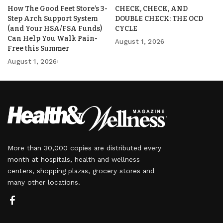
How The Good Feet Store’s 3-
CHECK, CHECK, AND
Step Arch Support System
DOUBLE CHECK: THE OCD
(and Your HSA/FSA Funds)
CYCLE
Can Help You Walk Pain-
August 1, 2026
Free this Summer
August 1, 2026
More than 30,000 copies are distributed every
month at hospitals, health and wellness
centers, shopping plazas, grocery stores and
many other locations.