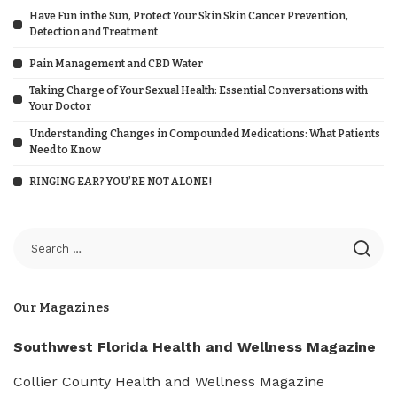
Have Fun in the Sun, Protect Your Skin Skin Cancer Prevention,
Detection and Treatment
Pain Management and CBD Water
Taking Charge of Your Sexual Health: Essential Conversations with
Your Doctor
Understanding Changes in Compounded Medications: What Patients
Need to Know
RINGING EAR? YOU’RE NOT ALONE!
Our Magazines
Southwest Florida Health and Wellness Magazine
Collier County Health and Wellness Magazine