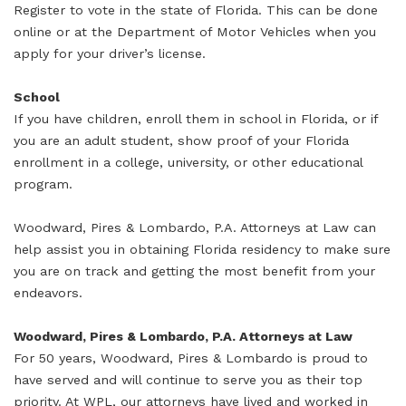
Register to vote in the state of Florida. This can be done
online or at the Department of Motor Vehicles when you
apply for your driver’s license.
School
If you have children, enroll them in school in Florida, or if
you are an adult student, show proof of your Florida
enrollment in a college, university, or other educational
program.
Woodward, Pires & Lombardo, P.A. Attorneys at Law can
help assist you in obtaining Florida residency to make sure
you are on track and getting the most benefit from your
endeavors.
Woodward, Pires & Lombardo, P.A. Attorneys at Law
For 50 years, Woodward, Pires & Lombardo is proud to
have served and will continue to serve you as their top
priority. At WPL, our attorneys have lived and worked in