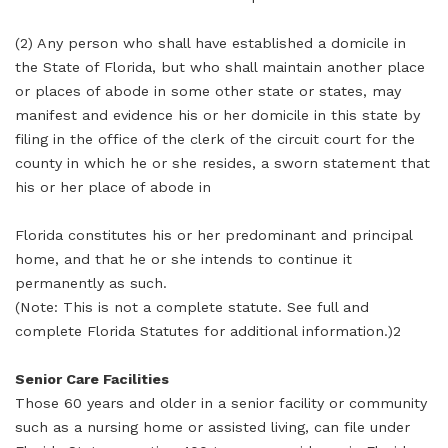
(2) Any person who shall have established a domicile in
the State of Florida, but who shall maintain another place
or places of abode in some other state or states, may
manifest and evidence his or her domicile in this state by
filing in the office of the clerk of the circuit court for the
county in which he or she resides, a sworn statement that
his or her place of abode in
Florida constitutes his or her predominant and principal
home, and that he or she intends to continue it
permanently as such.
(Note: This is not a complete statute. See full and
complete Florida Statutes for additional information.)2
Senior Care Facilities
Those 60 years and older in a senior facility or community
such as a nursing home or assisted living, can file under