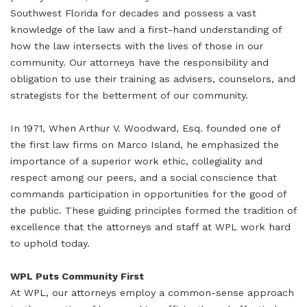
Southwest Florida for decades and possess a vast
knowledge of the law and a first-hand understanding of
how the law intersects with the lives of those in our
community. Our attorneys have the responsibility and
obligation to use their training as advisers, counselors, and
strategists for the betterment of our community.
In 1971, When Arthur V. Woodward, Esq. founded one of
the first law firms on Marco Island, he emphasized the
importance of a superior work ethic, collegiality and
respect among our peers, and a social conscience that
commands participation in opportunities for the good of
the public. These guiding principles formed the tradition of
excellence that the attorneys and staff at WPL work hard
to uphold today.
WPL Puts Community First
At WPL, our attorneys employ a common-sense approach