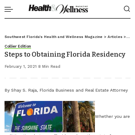
Southwest Florida's Health and Wellness Magazine
>
Articles
>
Coll
Collier Edition
Steps to Obtaining Florida Residency
February 1, 2021
8 Min Read
By Shay S. Raja, Florida Business and Real Estate Attorney
Whether you are