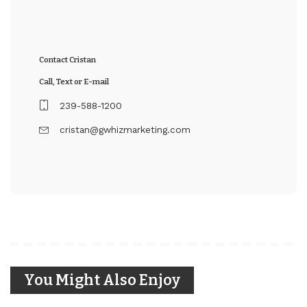
Contact Cristan
Call, Text or E-mail
239-588-1200
cristan@gwhizmarketing.com
You Might Also Enjoy