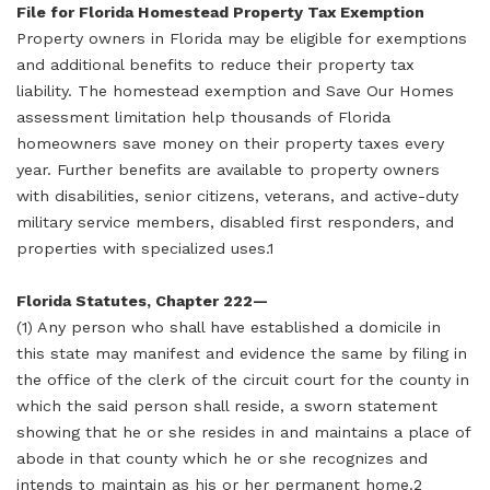
File for Florida Homestead Property Tax Exemption
Property owners in Florida may be eligible for exemptions
and additional benefits to reduce their property tax
liability. The homestead exemption and Save Our Homes
assessment limitation help thousands of Florida
homeowners save money on their property taxes every
year. Further benefits are available to property owners
with disabilities, senior citizens, veterans, and active-duty
military service members, disabled first responders, and
properties with specialized uses.1
Florida Statutes, Chapter 222—
(1) Any person who shall have established a domicile in
this state may manifest and evidence the same by filing in
the office of the clerk of the circuit court for the county in
which the said person shall reside, a sworn statement
showing that he or she resides in and maintains a place of
abode in that county which he or she recognizes and
intends to maintain as his or her permanent home.2