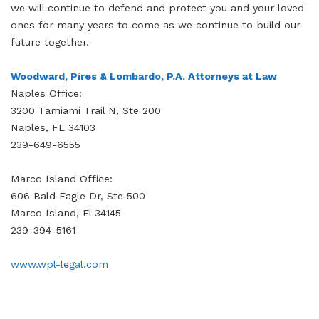
we will continue to defend and protect you and your loved
ones for many years to come as we continue to build our
future together.
Woodward, Pires & Lombardo, P.A. Attorneys at Law
Naples Office:
3200 Tamiami Trail N, Ste 200
Naples, FL 34103
239-649-6555
Marco Island Office:
606 Bald Eagle Dr, Ste 500
Marco Island, Fl 34145
239-394-5161
www.wpl-legal.com