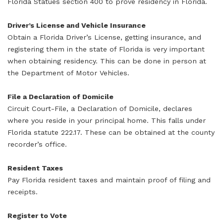
Florida Statues section 400 to prove residency in Florida.
Driver’s License and Vehicle Insurance
Obtain a Florida Driver’s License, getting insurance, and
registering them in the state of Florida is very important
when obtaining residency. This can be done in person at
the Department of Motor Vehicles.
File a Declaration of Domicile
Circuit Court-File, a Declaration of Domicile, declares
where you reside in your principal home. This falls under
Florida statute 222.17. These can be obtained at the county
recorder’s office.
Resident Taxes
Pay Florida resident taxes and maintain proof of filing and
receipts.
Register to Vote