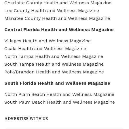
Charlotte County Health and Wellness Magazine
Lee County Health and Wellness Magazine
Manatee County Health and Wellness Magazine
Central Florida Health and Wellness Magazine
Villages Health and Wellness Magazine
Ocala Health and Wellness Magazine
North Tampa Health and Wellness Magazine
South Tampa Health and Wellness Magazine
Polk/Brandon Health and Wellness Magazine
South Florida Health and Wellness Magazine
North Plam Beach Health and Wellness Magazine
South Palm Beach Health and Wellness Magazine
ADVERTISE WITH US