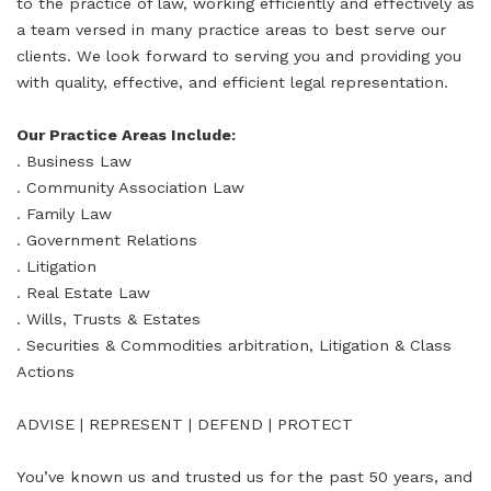
to the practice of law, working efficiently and effectively as
a team versed in many practice areas to best serve our
clients. We look forward to serving you and providing you
with quality, effective, and efficient legal representation.
Our Practice Areas Include:
. Business Law
. Community Association Law
. Family Law
. Government Relations
. Litigation
. Real Estate Law
. Wills, Trusts & Estates
. Securities & Commodities arbitration, Litigation & Class
Actions
ADVISE | REPRESENT | DEFEND | PROTECT
You’ve known us and trusted us for the past 50 years, and