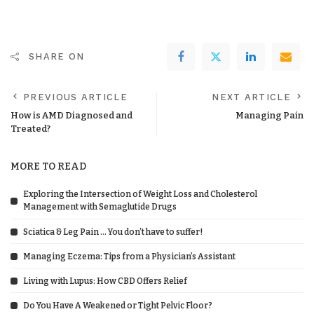
SHARE ON
PREVIOUS ARTICLE
NEXT ARTICLE
How is AMD Diagnosed and
Managing Pain
Treated?
MORE TO READ
Exploring the Intersection of Weight Loss and Cholesterol
Management with Semaglutide Drugs
Sciatica & Leg Pain … You don’t have to suffer!
Managing Eczema: Tips from a Physician’s Assistant
Living with Lupus: How CBD Offers Relief
Do You Have A Weakened or Tight Pelvic Floor?