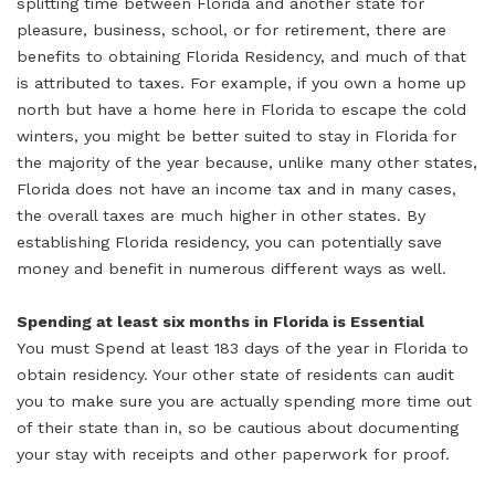
splitting time between Florida and another state for
pleasure, business, school, or for retirement, there are
benefits to obtaining Florida Residency, and much of that
is attributed to taxes. For example, if you own a home up
north but have a home here in Florida to escape the cold
winters, you might be better suited to stay in Florida for
the majority of the year because, unlike many other states,
Florida does not have an income tax and in many cases,
the overall taxes are much higher in other states. By
establishing Florida residency, you can potentially save
money and benefit in numerous different ways as well.
Spending at least six months in Florida is Essential
You must Spend at least 183 days of the year in Florida to
obtain residency. Your other state of residents can audit
you to make sure you are actually spending more time out
of their state than in, so be cautious about documenting
your stay with receipts and other paperwork for proof.