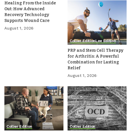
Healing From the Inside
Out: How Advanced
Recovery Technology
Supports Wound Care
August 1, 2026
Collier Edition
Lee Edition
PRP and Stem Cell Therapy
for Arthritis: A Powerful
Combination for Lasting
Relief
August 1, 2026
Collier Edition
Collier Edition