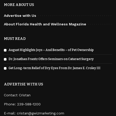
MORE ABOUT US
Advertise with Us
About Florida Health and Wellness Magazine
MUST READ
August Highlights Joys – And Benefits – of Pet Ownership
Dr. Jonathan Frantz Offers Seminars on Cataract Surgery
Get Long-term Relief of Dry Eyes From Dr. James E. Croley III
ADVERTISE WITH US
Contact Cristan
Phone:
239-588-1200
E-mail: cristan@gwizmarketing.com