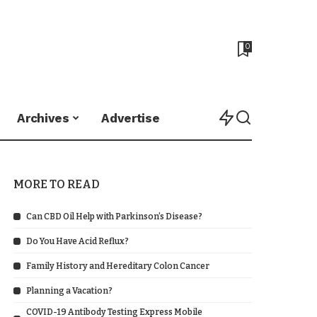
0
Archives
Advertise
MORE TO READ
Can CBD Oil Help with Parkinson’s Disease?
Do You Have Acid Reflux?
Family History and Hereditary Colon Cancer
Planning a Vacation?
COVID-19 Antibody Testing Express Mobile