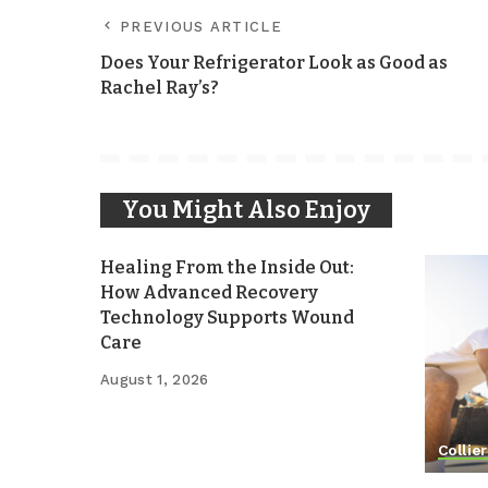
PREVIOUS ARTICLE
Does Your Refrigerator Look as Good as
Rachel Ray’s?
You Might Also Enjoy
Healing From the Inside Out:
How Advanced Recovery
Technology Supports Wound
Care
August 1, 2026
Collier