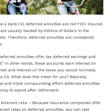
e a bank CD, deferred annuities are not FDCI insured.
re usually backed by billions of dollars in the
ts. Therefore, deferred annuities are considered
s.
eferred annuities offer tax deferred earnings and
.” In other words, these accounts earn interest on
terest and interest on the taxes you would normally
 a CD. What does this mean for you? Basically
ral and triple compounding effect deferred annuities
oney to spend after retirement.
interest rate
– Because insurance companies offer
est rates on deferred annuities, you can rest