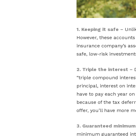
1. Keeping it safe
– Unlik
However, these accounts a
insurance company’s asse
safe, low-risk investment
2. Triple the interest
– D
“triple compound interest
principal, interest on in
have to pay each year on
because of the tax defer
offer, you’ll have more m
3. Guaranteed minimum 
minimum guaranteed inter