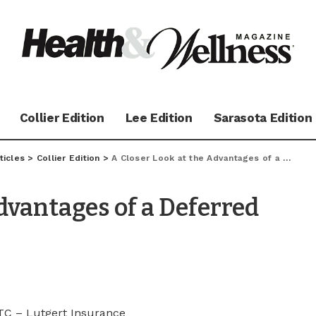
Collier Edition
Lee Edition
Sarasota Edition
ticles
>
Collier Edition
>
A Closer Look at the Advantages of a Deferred Fixed Annuity
dvantages of a Deferred
TC – Lutgert Insurance