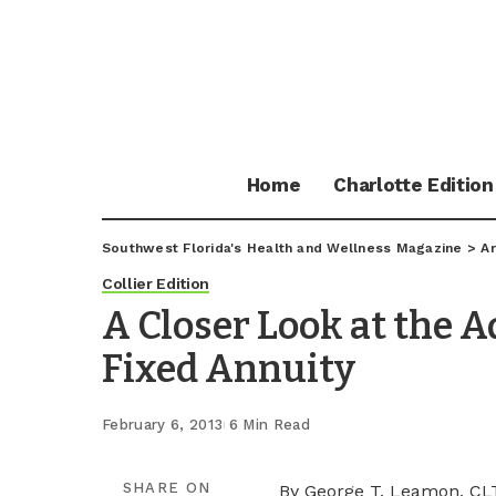
Home
Charlotte Edition
Southwest Florida's Health and Wellness Magazine
>
Ar
Collier Edition
A Closer Look at the A
Fixed Annuity
February 6, 2013
6 Min Read
SHARE ON
By George T. Leamon, CL