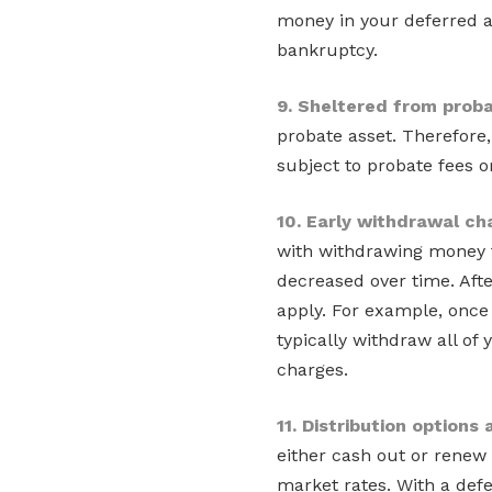
money in your deferred a
bankruptcy.
9. Sheltered from prob
probate asset. Therefore,
subject to probate fees o
10. Early withdrawal ch
with withdrawing money f
decreased over time. Afte
apply. For example, once 
typically withdraw all of
charges.
11. Distribution options
either cash out or renew 
market rates. With a def