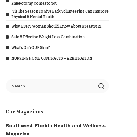
Phlebotomy Comes to You
‘Tis The Season To Give Back Volunteering Can Improve
Physical & Mental Health
What Every Woman Should Know About Breast MRI
Safe & Effective Weight Loss Combination
What’s On YOUR Skin?
NURSING HOME CONTRACTS – ARBITRATION
Our Magazines
Southwest Florida Health and Wellness
Magazine