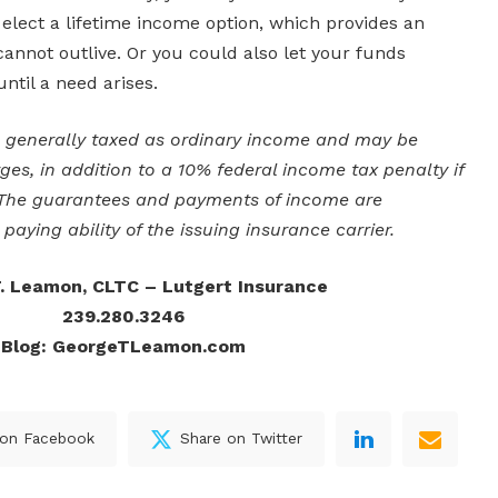
lect a lifetime income option, which provides an
annot outlive. Or you could also let your funds
ntil a need arises.
e generally taxed as ordinary income and may be
ges, in addition to a 10% federal income tax penalty if
 The guarantees and payments of income are
paying ability of the issuing insurance carrier.
. Leamon, CLTC – Lutgert Insurance
239.280.3246
Blog: GeorgeTLeamon.com
 on Facebook
Share on Twitter