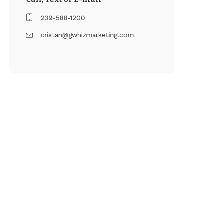
239-588-1200
cristan@gwhizmarketing.com