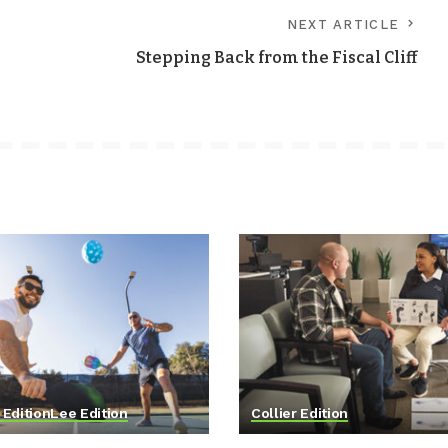
NEXT ARTICLE
Stepping Back from the Fiscal Cliff
 Edition
Lee Edition
Collier Edition