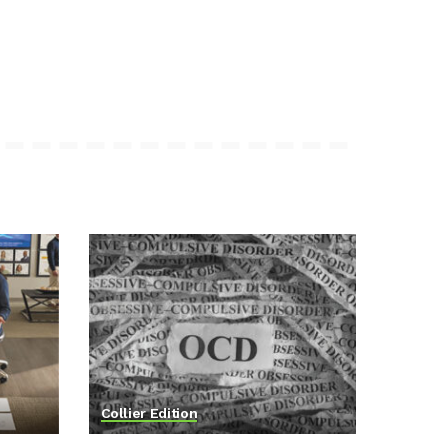
Collier Edition