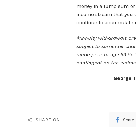
money in a lump sum or e
income stream that you c
continue to accumulate u
*Annuity withdrawals ar
subject to surrender char
made prior to age 59 ½.
contingent on the claims 
George T
Share
SHARE ON