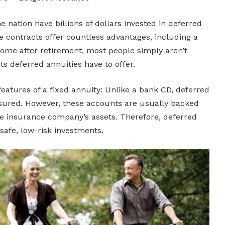
e nation have billions of dollars invested in deferred
e contracts offer countless advantages, including a
ome after retirement, most people simply aren’t
s deferred annuities have to offer.
features of a fixed annuity: Unlike a bank CD, deferred
nsured. However, these accounts are usually backed
 the insurance company’s assets. Therefore, deferred
safe, low-risk investments.