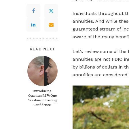
Individuals throughout th
annuities. And while thes
guaranteed stream of inc
aware of the many benefit
READ NEXT
Let’s review some of the 
annuities are not FDIC i
by billions of dollars in
annuities are considered 
Introducing
QuantumRF®: One
Treatment. Lasting
Confidence.