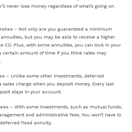
’ll never lose money regardless of what’s going on
 rates
– Not only are you guaranteed a minimum
d annuities, but you may be able to receive a higher
e CD. Plus, with some annuities, you can lock in your
 a certain amount of time if you think rates may
.
es
– Unlike some other investments, deferred
 a sales charge when you deposit money. Every last
eposit stays in your account.
fees
– With some investments, such as mutual funds,
nagement and administrative fees. You won’t have to
deferred fixed annuity.