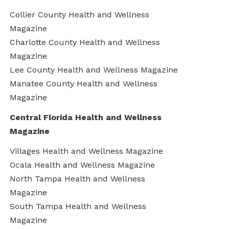
Collier County Health and Wellness
Magazine
Charlotte County Health and Wellness
Magazine
Lee County Health and Wellness Magazine
Manatee County Health and Wellness
Magazine
Central Florida Health and Wellness
Magazine
Villages Health and Wellness Magazine
Ocala Health and Wellness Magazine
North Tampa Health and Wellness
Magazine
South Tampa Health and Wellness
Magazine