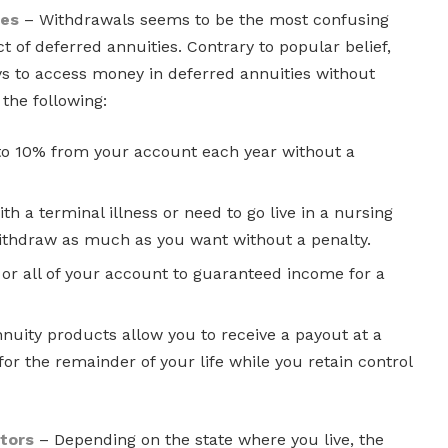
ges
– Withdrawals seems to be the most confusing
of deferred annuities. Contrary to popular belief,
ys to access money in deferred annuities without
 the following:
o 10% from your account each year without a
th a terminal illness or need to go live in a nursing
ithdraw as much as you want without a penalty.
or all of your account to guaranteed income for a
uity products allow you to receive a payout at a
for the remainder of your life while you retain control
tors
– Depending on the state where you live, the