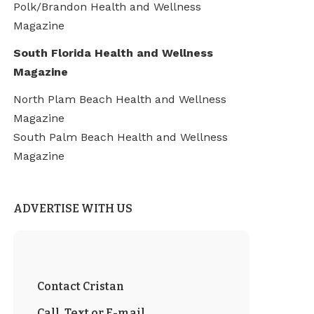
Polk/Brandon Health and Wellness
Magazine
South Florida Health and Wellness
Magazine
North Plam Beach Health and Wellness
Magazine
South Palm Beach Health and Wellness
Magazine
ADVERTISE WITH US
Contact Cristan
Call, Text or E-mail