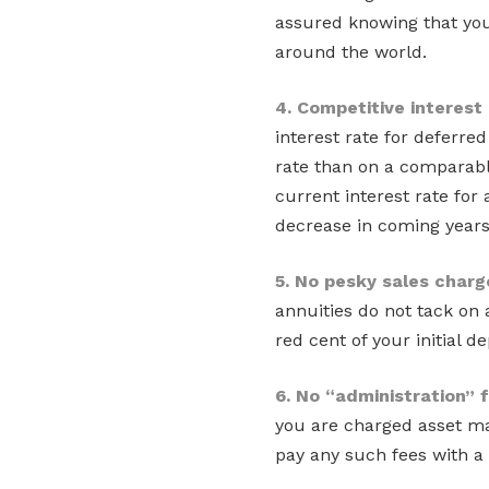
assured knowing that you
around the world.
4. Competitive interest
interest rate for deferre
rate than on a comparabl
current interest rate for
decrease in coming years
5. No pesky sales charg
annuities do not tack on
red cent of your initial d
6. No “administration” 
you are charged asset ma
pay any such fees with a 