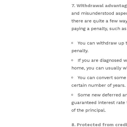
7. Withdrawal advanta
and misunderstood aspect 
there are quite a few wa
paying a penalty, such as
You can withdraw up t
penalty.
If you are diagnosed wi
home, you can usually w
You can convert some 
certain number of years.
Some new deferred ann
guaranteed interest rate 
of the principal.
8. Protected from credi