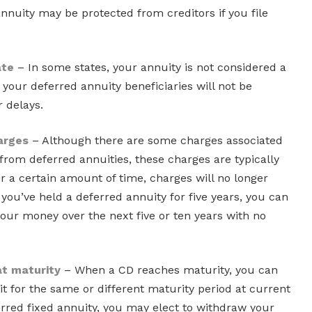
nnuity may be protected from creditors if you file
ate
– In some states, your annuity is not considered a
 your deferred annuity beneficiaries will not be
r delays.
arges
– Although there are some charges associated
rom deferred annuities, these charges are typically
r a certain amount of time, charges will no longer
you’ve held a deferred annuity for five years, you can
 your money over the next five or ten years with no
 at maturity
– When a CD reaches maturity, you can
it for the same or different maturity period at current
erred fixed annuity, you may elect to withdraw your