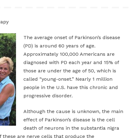
rapy
The average onset of Parkinson’s disease
(PD) is around 60 years of age.
Approximately 100,000 Americans are
diagnosed with PD each year and 15% of
those are under the age of 50, which is
called “young-onset.” Nearly 1 million
people in the U.S. have this chronic and
progressive disorder.
Although the cause is unknown, the main
effect of Parkinson’s disease is the cell
death of neurons in the substantia nigra
f these are nerve cells that produce the