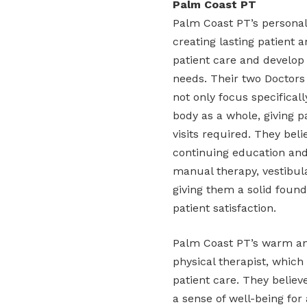
Palm Coast PT
Palm Coast PT’s personali
creating lasting patient 
patient care and develop
needs. Their two Doctors
not only focus specifical
body as a whole, giving 
visits required. They beli
continuing education and
manual therapy, vestibul
giving them a solid found
patient satisfaction.
Palm Coast PT’s warm and
physical therapist, which
patient care. They believe
a sense of well-being for 