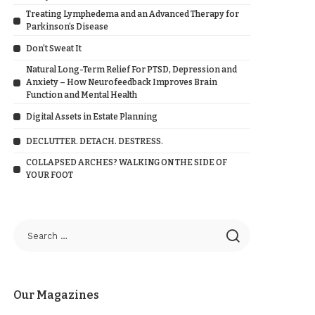
Treating Lymphedema and an Advanced Therapy for
Parkinson’s Disease
Don’t Sweat It
Natural Long-Term Relief For PTSD, Depression and
Anxiety – How Neurofeedback Improves Brain
Function and Mental Health
Digital Assets in Estate Planning
DECLUTTER. DETACH. DESTRESS.
COLLAPSED ARCHES? WALKING ON THE SIDE OF
YOUR FOOT
Our Magazines