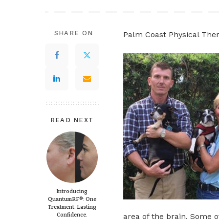
SHARE ON
Palm Coast Physical The
READ NEXT
Introducing
QuantumRF®: One
Treatment. Lasting
Confidence.
area of the brain. Some o