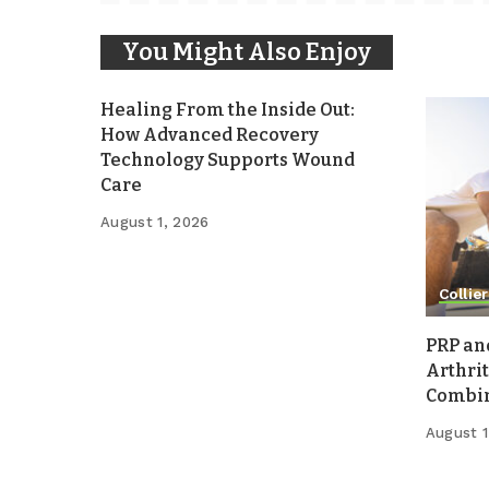
You Might Also Enjoy
Healing From the Inside Out:
How Advanced Recovery
Technology Supports Wound
Care
August 1, 2026
Collier
PRP an
Arthrit
Combina
August 1