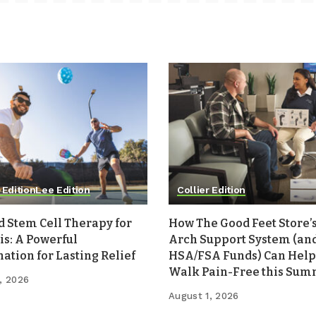
 Edition
Lee Edition
Collier Edition
d Stem Cell Therapy for
How The Good Feet Store’s
is: A Powerful
Arch Support System (an
tion for Lasting Relief
HSA/FSA Funds) Can Help
Walk Pain-Free this Su
, 2026
August 1, 2026