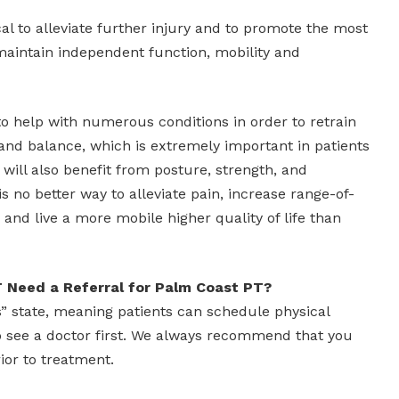
cal to alleviate further injury and to promote the most
maintain independent function, mobility and
to help with numerous conditions in order to retrain
and balance, which is extremely important in patients
 will also benefit from posture, strength, and
 is no better way to alleviate pain, increase range-of-
and live a more mobile higher quality of life than
 Need a Referral for Palm Coast PT?
ss” state, meaning patients can schedule physical
o see a doctor first. We always recommend that you
ior to treatment.