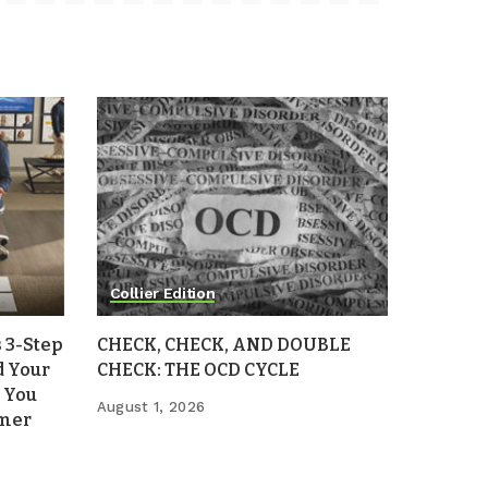
Collier Edition
 3-Step
CHECK, CHECK, AND DOUBLE
d Your
CHECK: THE OCD CYCLE
 You
August 1, 2026
mmer