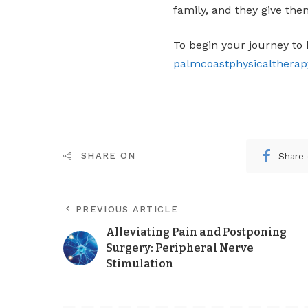
family, and they give the
To begin your journey to 
palmcoastphysicalthera
Share
SHARE ON
PREVIOUS ARTICLE
Alleviating Pain and Postponing
Surgery: Peripheral Nerve
Stimulation