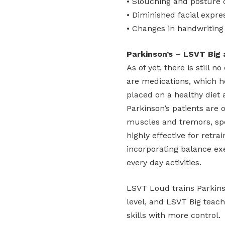
• Slouching and posture
• Diminished facial expre
• Changes in handwriting 
Parkinson’s – LSVT Big
As of yet, there is still 
are medications, which h
placed on a healthy diet 
Parkinson’s patients are 
muscles and tremors, spec
highly effective for retr
incorporating balance exe
every day activities.
LSVT Loud trains Parkinso
level, and LSVT Big teach
skills with more control.