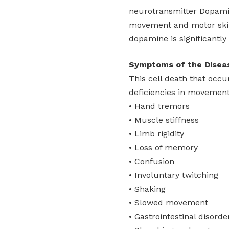
neurotransmitter Dopamin
movement and motor skill
dopamine is significantly
Symptoms of the Disea
This cell death that occu
deficiencies in movement 
• Hand tremors
• Muscle stiffness
• Limb rigidity
• Loss of memory
• Confusion
• Involuntary twitching
• Shaking
• Slowed movement
• Gastrointestinal disorde