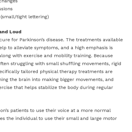
 changes
ssions
(small/tight lettering)
 and Loud
no cure for Parkinson’s disease. The treatments available
elp to alleviate symptoms, and a high emphasis is
along with exercise and mobility training. Because
often struggling with small shuffling movements, rigid
ifically tailored physical therapy treatments are
aining the brain into making bigger movements, and
rcise that helps stabilize the body during regular
n’s patients to use their voice at a more normal
es the individual to use their small and large motor