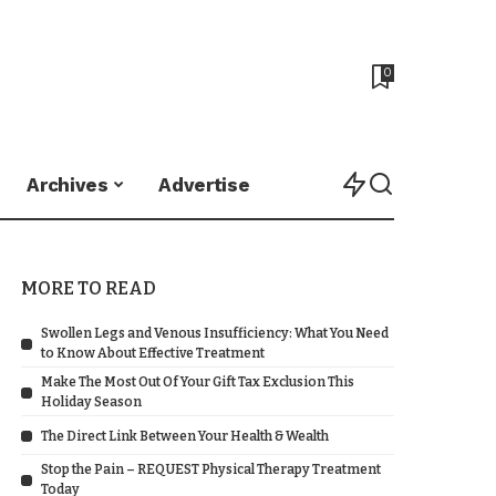
0
Archives
Advertise
MORE TO READ
Swollen Legs and Venous Insufficiency: What You Need
to Know About Effective Treatment
Make The Most Out Of Your Gift Tax Exclusion This
Holiday Season
The Direct Link Between Your Health & Wealth
Stop the Pain – REQUEST Physical Therapy Treatment
Today