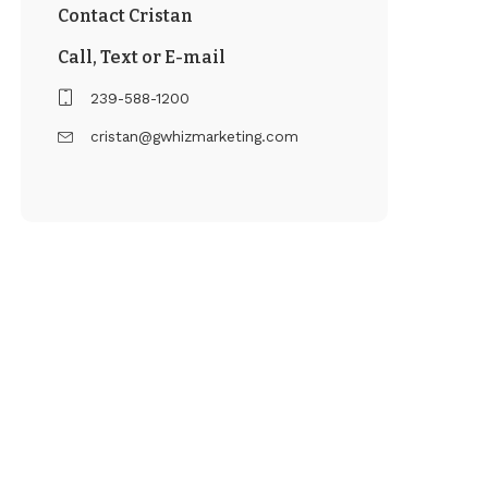
Contact Cristan
Call, Text or E-mail
239-588-1200
cristan@gwhizmarketing.com