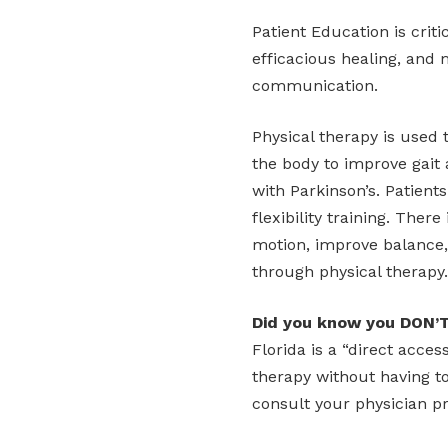
Patient Education is criti
efficacious healing, and 
communication.
Physical therapy is used 
the body to improve gait 
with Parkinson’s. Patients
flexibility training. There
motion, improve balance, 
through physical therapy.
Did you know you DON’T
Florida is a “direct acce
therapy without having t
consult your physician pr