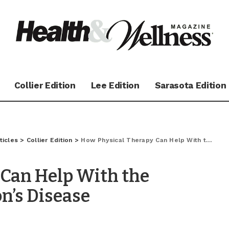
Collier Edition
Lee Edition
Sarasota Edition
ticles
>
Collier Edition
>
How Physical Therapy Can Help With the Symptoms of Parkinson’s Disease
 Can Help With the
n’s Disease