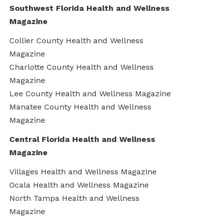
Southwest Florida Health and Wellness
Magazine
Collier County Health and Wellness
Magazine
Charlotte County Health and Wellness
Magazine
Lee County Health and Wellness Magazine
Manatee County Health and Wellness
Magazine
Central Florida Health and Wellness
Magazine
Villages Health and Wellness Magazine
Ocala Health and Wellness Magazine
North Tampa Health and Wellness
Magazine