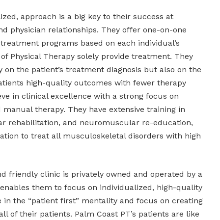
zed, approach is a big key to their success at
and physician relationships. They offer one-on-one
 treatment programs based on each individual’s
 of Physical Therapy solely provide treatment. They
ly on the patient’s treatment diagnosis but also on the
patients high-quality outcomes with fewer therapy
eve in clinical excellence with a strong focus on
 manual therapy. They have extensive training in
ar rehabilitation, and neuromuscular re-education,
ation to treat all musculoskeletal disorders with high
 friendly clinic is privately owned and operated by a
 enables them to focus on individualized, high-quality
 in the “patient first” mentality and focus on creating
all of their patients. Palm Coast PT’s patients are like