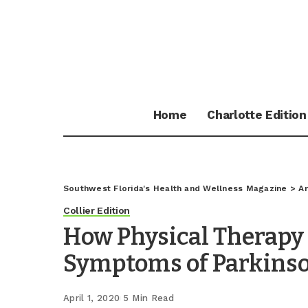
Home
Charlotte Edition
Southwest Florida's Health and Wellness Magazine
>
Ar
Collier Edition
How Physical Therapy
Symptoms of Parkinso
April 1, 2020
5 Min Read