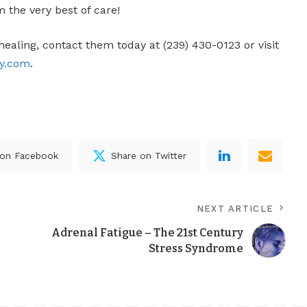
m the very best of care!
healing, contact them today at (239) 430-0123 or visit
py.com
.
 on Facebook
Share on Twitter
NEXT ARTICLE
Adrenal Fatigue – The 21st Century
Stress Syndrome