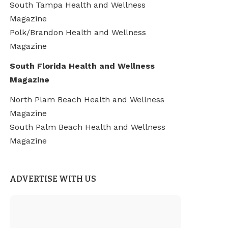
South Tampa Health and Wellness
Magazine
Polk/Brandon Health and Wellness
Magazine
South Florida Health and Wellness
Magazine
North Plam Beach Health and Wellness
Magazine
South Palm Beach Health and Wellness
Magazine
ADVERTISE WITH US