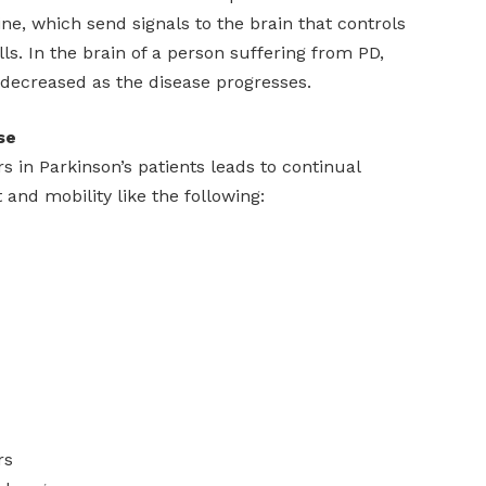
e, which send signals to the brain that controls
s. In the brain of a person suffering from PD,
 decreased as the disease progresses.
se
rs in Parkinson’s patients leads to continual
and mobility like the following:
rs