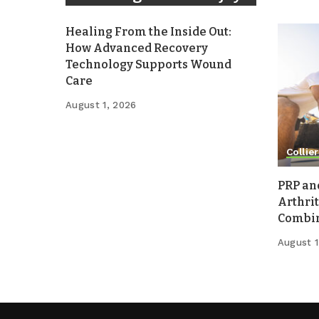
Healing From the Inside Out:
How Advanced Recovery
Technology Supports Wound
Care
August 1, 2026
Collier
PRP an
Arthrit
Combina
August 1