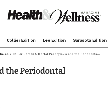
Collier Edition
Lee Edition
Sarasota Edition
ticles
>
Collier Edition
>
Dental Prophylaxis and the Periodontal Maintenance Visit
d the Periodontal
–