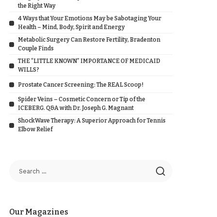
the Right Way
4 Ways that Your Emotions May be Sabotaging Your
Health – Mind, Body, Spirit and Energy
Metabolic Surgery Can Restore Fertility, Bradenton
Couple Finds
THE “LITTLE KNOWN” IMPORTANCE OF MEDICAID
WILLS?
Prostate Cancer Screening: The REAL Scoop!
Spider Veins – Cosmetic Concern or Tip of the
ICEBERG. Q&A with Dr. Joseph G. Magnant
ShockWave Therapy: A Superior Approach for Tennis
Elbow Relief
Our Magazines