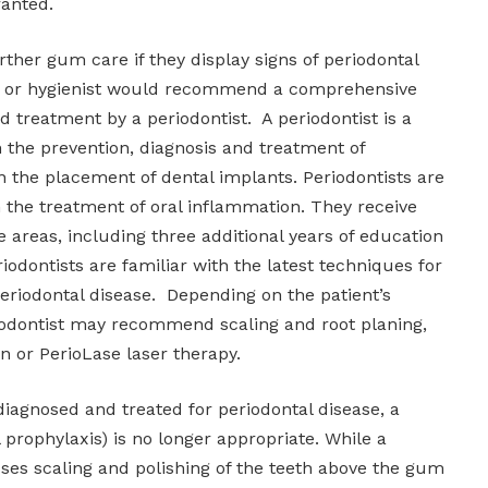
ranted.
ther gum care if they display signs of periodontal
ist or hygienist would recommend a comprehensive
d treatment by a periodontist. A periodontist is a
n the prevention, diagnosis and treatment of
n the placement of dental implants. Periodontists are
in the treatment of oral inflammation. They receive
e areas, including three additional years of education
iodontists are familiar with the latest techniques for
eriodontal disease. Depending on the patient’s
riodontist may recommend scaling and root planing,
n or PerioLase laser therapy.
diagnosed and treated for periodontal disease, a
 prophylaxis) is no longer appropriate. While a
ses scaling and polishing of the teeth above the gum