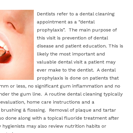
Dentists refer to a dental cleaning
appointment as a “dental
prophylaxis”. The main purpose of
this visit is prevention of dental
disease and patient education. This is
likely the most important and
valuable dental visit a patient may
ever make to the dentist. A dental
prophylaxis is done on patients that
mm or less, no significant gum inflammation and no
der the gum line. A routine dental cleaning typically
 evaluation, home care instructions and a
brushing & flossing. Removal of plaque and tartar
so done along with a topical fluoride treatment after
 hygienists may also review nutrition habits or