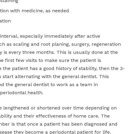
 staining
tion with medicine, as needed
ation
nterval, especially immediately after active
h as scaling and root planing, surgery, regeneration
y is every three months. This is usually done at the
he first few visits to make sure the patient is
 the patient has a good history of stability, then the 3-
start alternating with the general dentist. This
nd the general dentist to work as a team in
 periodontal health.
be lengthened or shortened over time depending on
tability and their effectiveness of home care. The
ber is that once a patient has been diagnosed and
isease they become a periodontal patient for life.