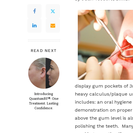
READ NEXT
display gum pockets of 3
heavy calculus/plaque un
Introducing
QuantumRF®: One
includes: an oral hygiene
Treatment. Lasting
Confidence.
demonstration on proper 
above the gum level is al
polishing the teeth. Many