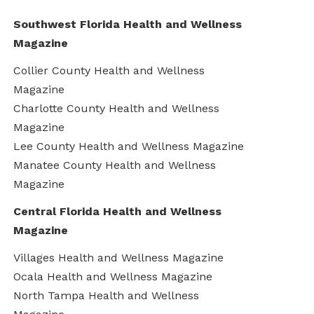
Southwest Florida Health and Wellness
Magazine
Collier County Health and Wellness
Magazine
Charlotte County Health and Wellness
Magazine
Lee County Health and Wellness Magazine
Manatee County Health and Wellness
Magazine
Central Florida Health and Wellness
Magazine
Villages Health and Wellness Magazine
Ocala Health and Wellness Magazine
North Tampa Health and Wellness