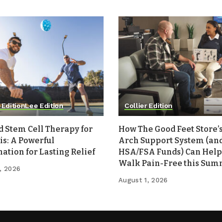
 Edition
Lee Edition
Collier Edition
d Stem Cell Therapy for
How The Good Feet Store’s
is: A Powerful
Arch Support System (an
tion for Lasting Relief
HSA/FSA Funds) Can Help
Walk Pain-Free this Su
, 2026
August 1, 2026