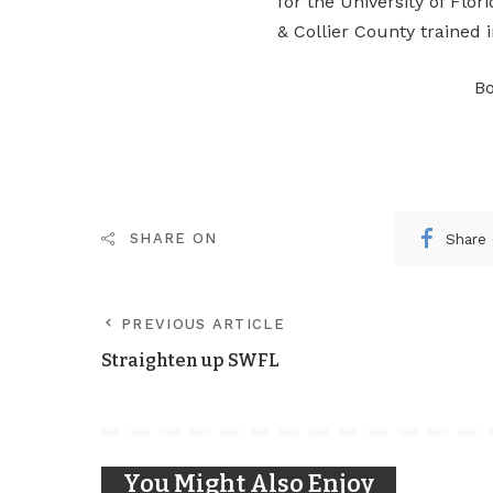
for the University of Flori
& Collier County trained 
Bo
Share
SHARE ON
PREVIOUS ARTICLE
Straighten up SWFL
You Might Also Enjoy