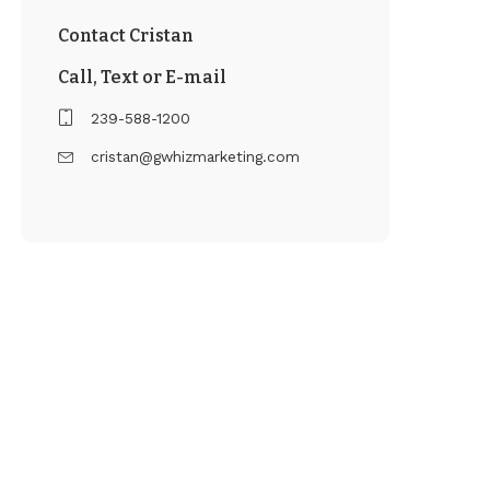
Contact Cristan
Call, Text or E-mail
239-588-1200
cristan@gwhizmarketing.com