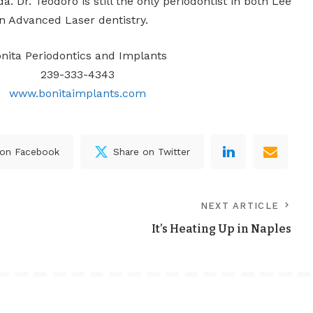
da. Dr. Teodoro is still the only periodontist in both Lee
in Advanced Laser dentistry.
nita Periodontics and Implants
239-333-4343
www.bonitaimplants.com
 on Facebook
Share on Twitter
NEXT ARTICLE
It’s Heating Up in Naples