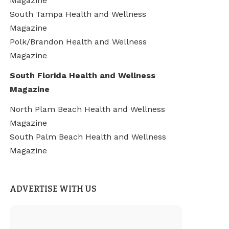
Magazine
South Tampa Health and Wellness
Magazine
Polk/Brandon Health and Wellness
Magazine
South Florida Health and Wellness
Magazine
North Plam Beach Health and Wellness
Magazine
South Palm Beach Health and Wellness
Magazine
ADVERTISE WITH US