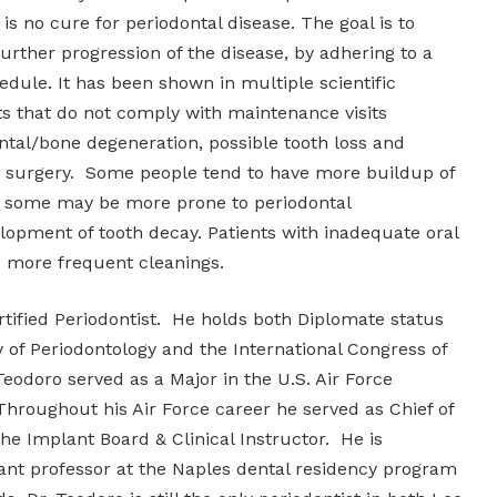
 is no cure for periodontal disease. The goal is to
rther progression of the disease, by adhering to a
dule. It has been shown in multiple scientific
ts that do not comply with maintenance visits
tal/bone degeneration, possible tooth loss and
 surgery. Some people tend to have more buildup of
d some may be more prone to periodontal
lopment of tooth decay. Patients with inadequate oral
e more frequent cleanings.
rtified Periodontist. He holds both Diplomate status
of Periodontology and the International Congress of
Teodoro served as a Major in the U.S. Air Force
Throughout his Air Force career he served as Chief of
the Implant Board & Clinical Instructor. He is
stant professor at the Naples dental residency program