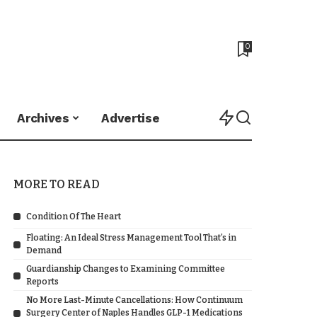
0
Archives
Advertise
MORE TO READ
Condition Of The Heart
Floating: An Ideal Stress Management Tool That’s in
Demand
Guardianship Changes to Examining Committee
Reports
No More Last-Minute Cancellations: How Continuum
Surgery Center of Naples Handles GLP-1 Medications