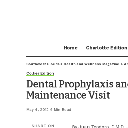
Home
Charlotte Edition
Southwest Florida's Health and Wellness Magazine
>
Ar
Collier Edition
Dental Prophylaxis an
Maintenance Visit
May 4, 2012
6 Min Read
SHARE ON
By Juan Teodoro, D.M.D. 