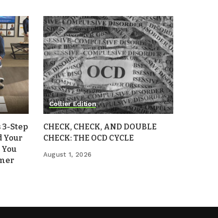
Collier Edition
 3-Step
CHECK, CHECK, AND DOUBLE
d Your
CHECK: THE OCD CYCLE
 You
August 1, 2026
mmer