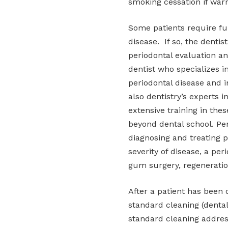
smoking cessation if war
Some patients require fur
disease. If so, the dent
periodontal evaluation an
dentist who specializes i
periodontal disease and i
also dentistry’s experts 
extensive training in thes
beyond dental school. Per
diagnosing and treating p
severity of disease, a pe
gum surgery, regeneratio
After a patient has been 
standard cleaning (dental
standard cleaning addres