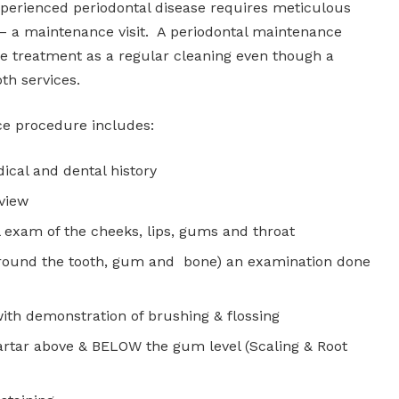
xperienced periodontal disease requires meticulous
– a maintenance visit. A periodontal maintenance
e treatment as a regular cleaning even though a
th services.
ce procedure includes:
ical and dental history
eview
l exam of the cheeks, lips, gums and throat
around the tooth, gum and bone) an examination done
ith demonstration of brushing & flossing
artar above & BELOW the gum level (Scaling & Root