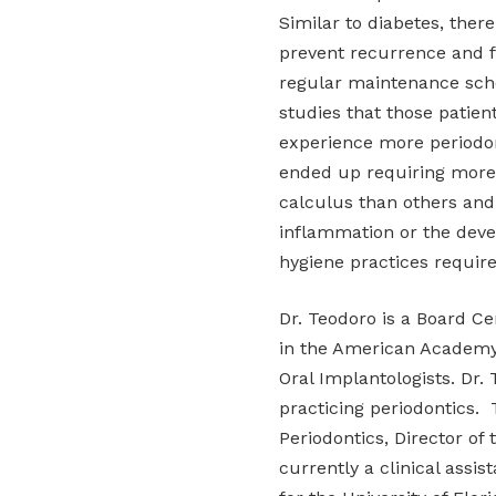
Similar to diabetes, there
prevent recurrence and fu
regular maintenance sche
studies that those patien
experience more periodon
ended up requiring more
calculus than others an
inflammation or the deve
hygiene practices requir
Dr. Teodoro is a Board Ce
in the American Academy 
Oral Implantologists. Dr. 
practicing periodontics. 
Periodontics, Director of 
currently a clinical assi