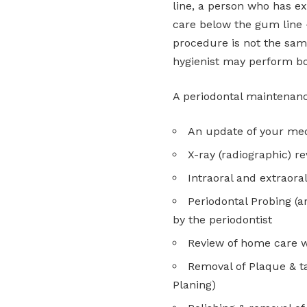
line, a person who has e
care below the gum line 
procedure is not the sam
hygienist may perform bo
A periodontal maintenan
An update of your med
X-ray (radiographic) r
Intraoral and extraora
Periodontal Probing (
by the periodontist
Review of home care w
Removal of Plaque & t
Planing)