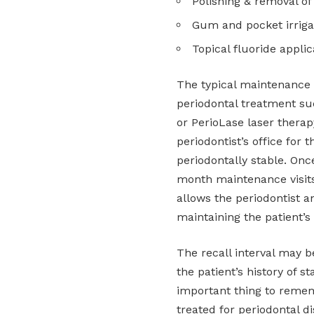
Polishing & removal of
Gum and pocket irriga
Topical fluoride applic
The typical maintenance i
periodontal treatment suc
or PerioLase laser therap
periodontist’s office for t
periodontally stable. Once
month maintenance visits 
allows the periodontist a
maintaining the patient’s
The recall interval may 
the patient’s history of s
important thing to remem
treated for periodontal d