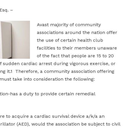
Esq. –
Avast majority of community
associations around the nation offer
the use of certain health club
facilities to their members unaware
of the fact that people are 15 to 20
of sudden cardiac arrest during vigorous exercise, or
ng it.1 Therefore, a community association offering
 must take into consideration the following:
ion-has a duty to provide certain remedial
e to acquire a cardiac survival device a/k/a an
illator (AED), would the association be subject to civil