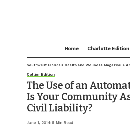
Home
Charlotte Edition
Southwest Florida's Health and Wellness Magazine
>
Ar
Collier Edition
The Use of an Automate
Is Your Community A
Civil Liability?
June 1, 2014
5 Min Read