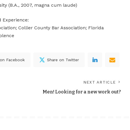
sity (B.A., 2007, magna cum laude)
nd Experience:
iation; Collier County Bar Association; Florida
iolence
 on Facebook
Share on Twitter
NEXT ARTICLE
Men! Looking for a new work out?