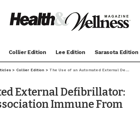
Collier Edition
Lee Edition
Sarasota Edition
ticles
>
Collier Edition
>
The Use of an Automated External Defibrillator: Is Your Community Association Immune From Civil Liability?
d External Defibrillator:
ssociation Immune From