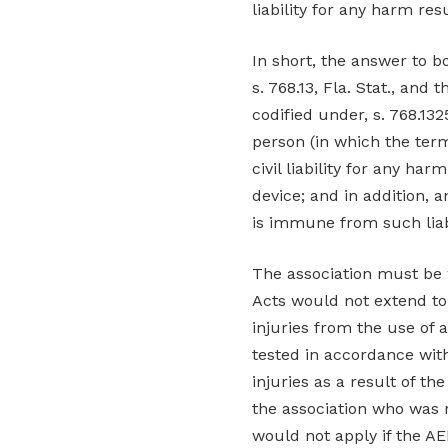
liability for any harm re
In short, the answer to b
s. 768.13, Fla. Stat., and
codified under, s. 768.1325
person (in which the ter
civil liability for any h
device; and in addition, 
is immune from such liabi
The association must be 
Acts would not extend to
injuries from the use of 
tested in accordance with
injuries as a result of th
the association who was 
would not apply if the AE