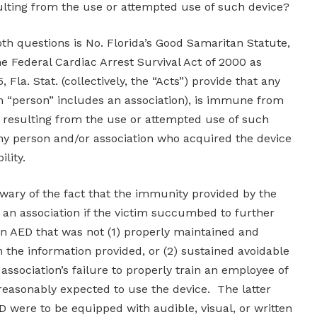
sulting from the use or attempted use of such device?
oth questions is No. Florida’s Good Samaritan Statute,
 the Federal Cardiac Arrest Survival Act of 2000 as
, Fla. Stat. (collectively, the “Acts”) provide that any
m “person” includes an association), is immune from
arm resulting from the use or attempted use of such
any person and/or association who acquired the device
lity.
wary of the fact that the immunity provided by the
 an association if the victim succumbed to further
an AED that was not (1) properly maintained and
 the information provided, or (2) sustained avoidable
e association’s failure to properly train an employee of
reasonably expected to use the device. The latter
D were to be equipped with audible, visual, or written