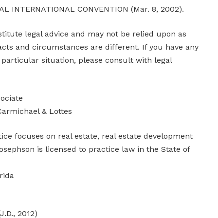
AL INTERNATIONAL CONVENTION (Mar. 8, 2002).
stitute legal advice and may not be relied upon as
acts and circumstances are different. If you have any
particular situation, please consult with legal
ociate
Carmichael & Lottes
ice focuses on real estate, real estate development
sephson is licensed to practice law in the State of
rida
J.D., 2012)