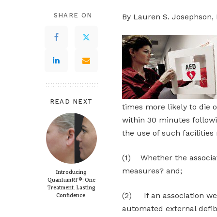
SHARE ON
By Lauren S. Josephson, 
READ NEXT
times more likely to die 
within 30 minutes followi
the use of such facilities
(1) Whether the associat
measures? and;
Introducing
QuantumRF®: One
Treatment. Lasting
(2) If an association wer
Confidence.
automated external defibr