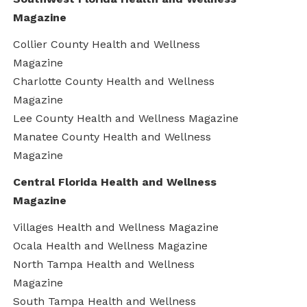
Magazine
Collier County Health and Wellness
Magazine
Charlotte County Health and Wellness
Magazine
Lee County Health and Wellness Magazine
Manatee County Health and Wellness
Magazine
Central Florida Health and Wellness
Magazine
Villages Health and Wellness Magazine
Ocala Health and Wellness Magazine
North Tampa Health and Wellness
Magazine
South Tampa Health and Wellness