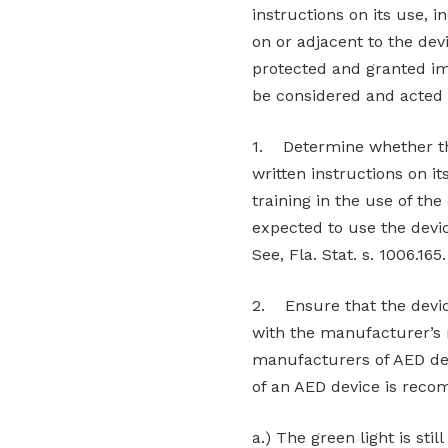
instructions on its use, 
on or adjacent to the devi
protected and granted im
be considered and acted
1. Determine whether the
written instructions on it
training in the use of th
expected to use the devi
See, Fla. Stat. s. 1006.165.
2. Ensure that the devic
with the manufacturer’s
manufacturers of AED dev
of an AED device is rec
a.) The green light is stil