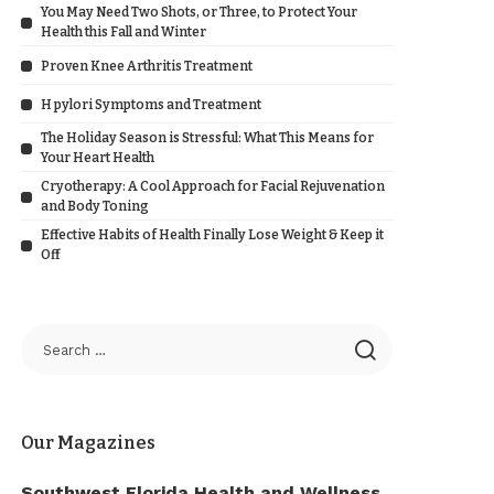
You May Need Two Shots, or Three, to Protect Your
Health this Fall and Winter
Proven Knee Arthritis Treatment
H pylori Symptoms and Treatment
The Holiday Season is Stressful: What This Means for
Your Heart Health
Cryotherapy: A Cool Approach for Facial Rejuvenation
and Body Toning
Effective Habits of Health Finally Lose Weight & Keep it
Off
Our Magazines
Southwest Florida Health and Wellness