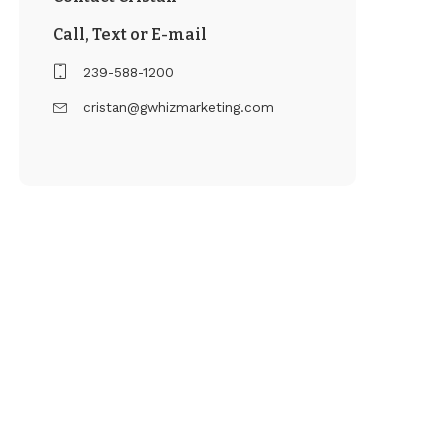
Call, Text or E-mail
239-588-1200
cristan@gwhizmarketing.com