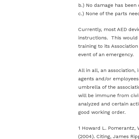
b.) No damage has been d
c.) None of the parts nee
Currently, most AED devic
instructions. This would 
training to its Associati
event of an emergency.
All in all, an association,
agents and/or employees 
umbrella of the associat
will be immune from civil 
analyzed and certain act
good working order.
1 Howard L. Pomerantz, W
(2004). Citing, James Ri