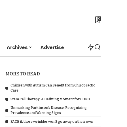
0
Archives
Advertise
MORE TO READ
Children with Autism Can Benefit from Chiropractic
Care
Stem Cell Therapy: A Defining Moment for COPD
Unmasking Parkinson’s Disease: Recognizing
Prevalence and Warning Signs
FACE it, those wrinkles won’t go away on their own