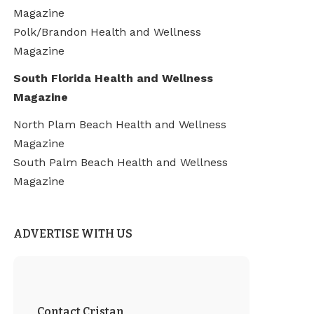
Magazine
Polk/Brandon Health and Wellness
Magazine
South Florida Health and Wellness
Magazine
North Plam Beach Health and Wellness
Magazine
South Palm Beach Health and Wellness
Magazine
ADVERTISE WITH US
Contact Cristan