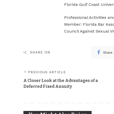
Florida Gulf Coast Univer
Professional Activities a
Member: Florida Bar Assoc
Council Against Sexual V
Share
SHARE ON
PREVIOUS ARTICLE
A Closer Look at the Advantages of a
Deferred Fixed Annuity