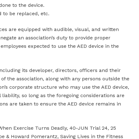
one to the device.
d to be replaced, etc.
es are equipped with audible, visual, and written
negate an association’s duty to provide proper
on employees expected to use the AED device in the
 including its developer, directors, officers and their
of the association, along with any persons outside the
ion’s corporate structure who may use the AED device,
liability, so long as the foregoing considerations are
ions are taken to ensure the AED device remains in
hen Exercise Turns Deadly, 40-JUN Trial 24, 25
ppe & Howard Pomerantz, Saving Lives in the Fitness