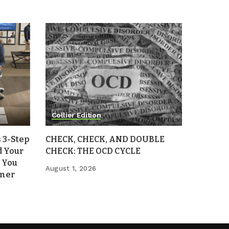
Collier Edition
 3-Step
CHECK, CHECK, AND DOUBLE
d Your
CHECK: THE OCD CYCLE
 You
August 1, 2026
mmer