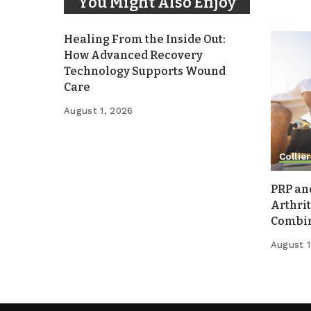
You Might Also Enjoy
Healing From the Inside Out:
How Advanced Recovery
Technology Supports Wound
Care
August 1, 2026
Collier
PRP an
Arthrit
Combina
August 1