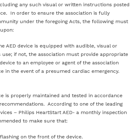
including any such visual or written instructions posted
ce. In order to ensure the association is fully
munity under the foregoing Acts, the following must
 upon:
 AED device is equipped with audible, visual or
s use; if not, the association must provide appropriate
e device to an employee or agent of the association
ce in the event of a presumed cardiac emergency.
e is properly maintained and tested in accordance
 recommendations. According to one of the leading
ices – Philips HeartStart AED- a monthly inspection
ommended to make sure that:
l flashing on the front of the device.