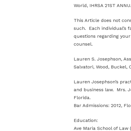
World, IHRSA 21ST ANNU
This Article does not con
such. Each individual’s f
questions regarding your 
counsel.
Lauren S. Josephson, Ass
Salvatori, Wood, Buckel, 
Lauren Josephson’s pract
and business law. Mrs. Jo
Florida.
Bar Admissions: 2012, Flo
Education:
Ave Maria School of Law (