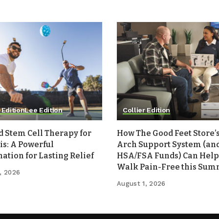
 Edition
Lee Edition
Collier Edition
d Stem Cell Therapy for
How The Good Feet Store’s
is: A Powerful
Arch Support System (an
tion for Lasting Relief
HSA/FSA Funds) Can Help
Walk Pain-Free this Su
, 2026
August 1, 2026