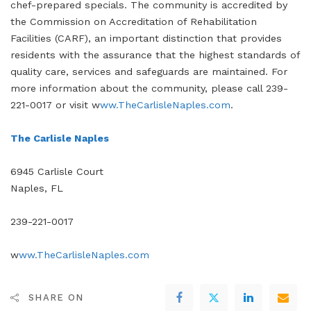
chef-prepared specials. The community is accredited by
the Commission on Accreditation of Rehabilitation
Facilities (CARF), an important distinction that provides
residents with the assurance that the highest standards of
quality care, services and safeguards are maintained. For
more information about the community, please call 239-
221-0017 or visit w
ww.TheCarlisleNaples.com
.
The Carlisle Naples
6945 Carlisle Court
Naples, FL
239-221-0017
w
ww.TheCarlisleNaples.com
SHARE ON