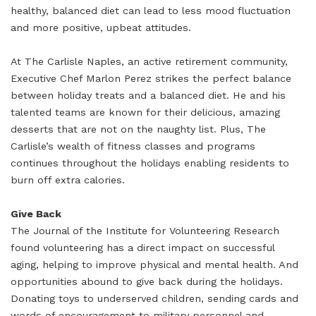
healthy, balanced diet can lead to less mood fluctuation
and more positive, upbeat attitudes.
At The Carlisle Naples, an active retirement community,
Executive Chef Marlon Perez strikes the perfect balance
between holiday treats and a balanced diet. He and his
talented teams are known for their delicious, amazing
desserts that are not on the naughty list. Plus, The
Carlisle’s wealth of fitness classes and programs
continues throughout the holidays enabling residents to
burn off extra calories.
Give Back
The Journal of the Institute for Volunteering Research
found volunteering has a direct impact on successful
aging, helping to improve physical and mental health. And
opportunities abound to give back during the holidays.
Donating toys to underserved children, sending cards and
words of encouragement to military personnel and