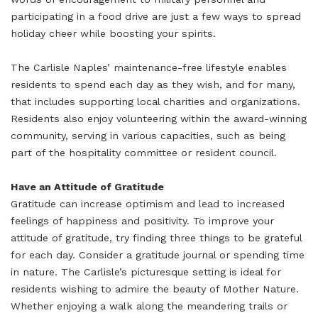
participating in a food drive are just a few ways to spread
holiday cheer while boosting your spirits.
The Carlisle Naples’ maintenance-free lifestyle enables
residents to spend each day as they wish, and for many,
that includes supporting local charities and organizations.
Residents also enjoy volunteering within the award-winning
community, serving in various capacities, such as being
part of the hospitality committee or resident council.
Have an Attitude of Gratitude
Gratitude can increase optimism and lead to increased
feelings of happiness and positivity. To improve your
attitude of gratitude, try finding three things to be grateful
for each day. Consider a gratitude journal or spending time
in nature. The Carlisle’s picturesque setting is ideal for
residents wishing to admire the beauty of Mother Nature.
Whether enjoying a walk along the meandering trails or