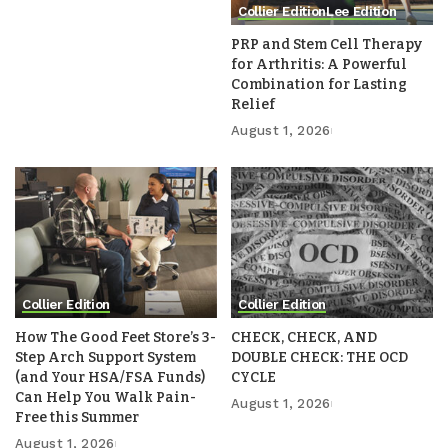
Collier Edition
Lee Edition
PRP and Stem Cell Therapy
for Arthritis: A Powerful
Combination for Lasting
Relief
August 1, 2026
Collier Edition
Collier Edition
How The Good Feet Store’s 3-
CHECK, CHECK, AND
Step Arch Support System
DOUBLE CHECK: THE OCD
(and Your HSA/FSA Funds)
CYCLE
Can Help You Walk Pain-
August 1, 2026
Free this Summer
August 1, 2026