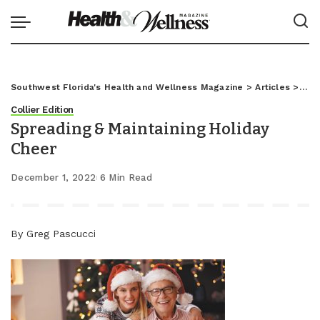
Southwest Florida's Health and Wellness Magazine
>
Articles
>
Coll
Collier Edition
Spreading & Maintaining Holiday
Cheer
December 1, 2022
6 Min Read
By Greg Pascucci