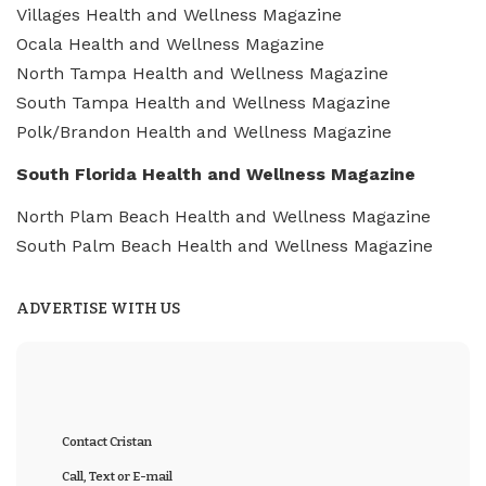
Villages Health and Wellness Magazine
Ocala Health and Wellness Magazine
North Tampa Health and Wellness Magazine
South Tampa Health and Wellness Magazine
Polk/Brandon Health and Wellness Magazine
South Florida Health and Wellness Magazine
North Plam Beach Health and Wellness Magazine
South Palm Beach Health and Wellness Magazine
ADVERTISE WITH US
Contact Cristan
Call, Text or E-mail