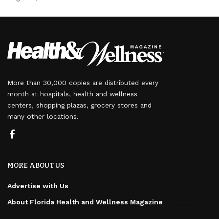
More than 30,000 copies are distributed every
month at hospitals, health and wellness
centers, shopping plazas, grocery stores and
many other locations.
MORE ABOUT US
Advertise with Us
About Florida Health and Wellness Magazine