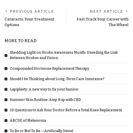
PREVIOUS ARTICLE
NEXT ARTICLE
Cataracts: Your Treatment
Fast Track Your Career with
Options
The Wheel
MORE TO READ
Shedding Light on Stroke Awareness Month: Unveiling the Link
Between Strokes and Vision
Compounded Hormone Replacement Therapy
Should I be Thinking about Long-Term Care Insurance?
Lapiplasty: A new way to fix your bunion
Summer Skin Routine: Amp it up with CBD
10 Questions to Ask Your Doctor Before a Total Knee Replacement
ABCDE of Melanoma
To Be or Not To Be —Artificially Sweet