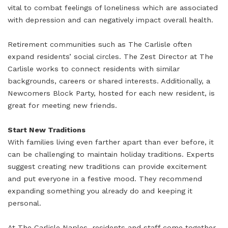
vital to combat feelings of loneliness which are associated
with depression and can negatively impact overall health.
Retirement communities such as The Carlisle often
expand residents’ social circles. The Zest Director at The
Carlisle works to connect residents with similar
backgrounds, careers or shared interests. Additionally, a
Newcomers Block Party, hosted for each new resident, is
great for meeting new friends.
Start New Traditions
With families living even farther apart than ever before, it
can be challenging to maintain holiday traditions. Experts
suggest creating new traditions can provide excitement
and put everyone in a festive mood. They recommend
expanding something you already do and keeping it
personal.
At The Carlisle Naples, residents and staff come together