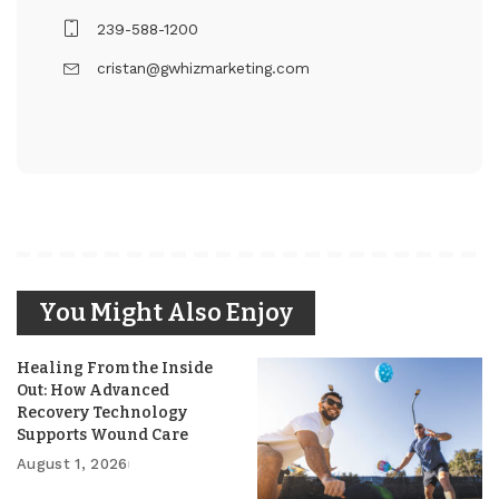
239-588-1200
cristan@gwhizmarketing.com
You Might Also Enjoy
Healing From the Inside
Out: How Advanced
Recovery Technology
Supports Wound Care
August 1, 2026