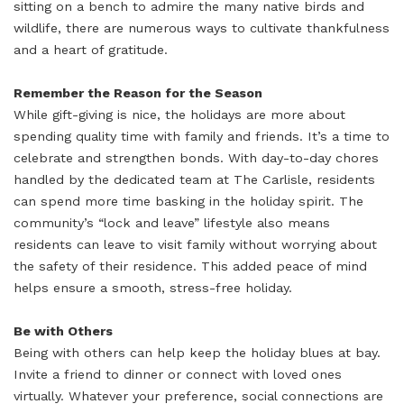
sitting on a bench to admire the many native birds and
wildlife, there are numerous ways to cultivate thankfulness
and a heart of gratitude.
Remember the Reason for the Season
While gift-giving is nice, the holidays are more about
spending quality time with family and friends. It’s a time to
celebrate and strengthen bonds. With day-to-day chores
handled by the dedicated team at The Carlisle, residents
can spend more time basking in the holiday spirit. The
community’s “lock and leave” lifestyle also means
residents can leave to visit family without worrying about
the safety of their residence. This added peace of mind
helps ensure a smooth, stress-free holiday.
Be with Others
Being with others can help keep the holiday blues at bay.
Invite a friend to dinner or connect with loved ones
virtually. Whatever your preference, social connections are