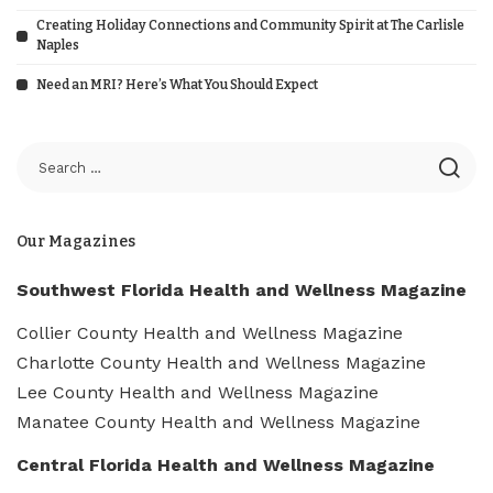
Creating Holiday Connections and Community Spirit at The Carlisle
Naples
Need an MRI? Here’s What You Should Expect
Our Magazines
Southwest Florida Health and Wellness Magazine
Collier County Health and Wellness Magazine
Charlotte County Health and Wellness Magazine
Lee County Health and Wellness Magazine
Manatee County Health and Wellness Magazine
Central Florida Health and Wellness Magazine