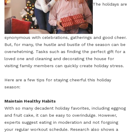
The holidays are
synonymous with celebrations, gatherings and good cheer.
But, for many, the hustle and bustle of the season can be
overwhelming. Tasks such as finding the perfect gift for a
loved one and cleaning and decorating the house for
visiting family members can quickly create holiday stress.
Here are a few tips for staying cheerful this holiday
season:
Maintain Healthy Habits
With so many decadent holiday favorites, including eggnog
and fruit cake, it can be easy to overindulge. However,
experts suggest eating in moderation and not forgoing
your regular workout schedule. Research also shows a