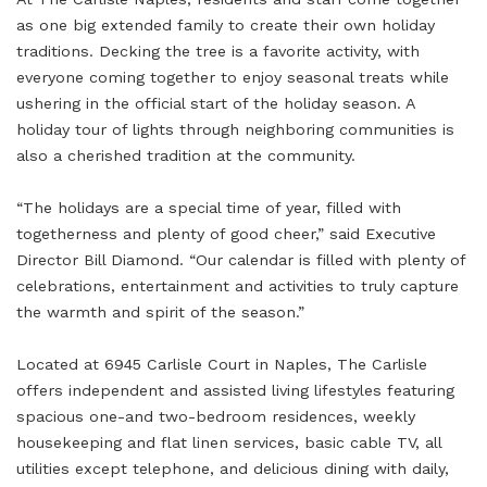
as one big extended family to create their own holiday
traditions. Decking the tree is a favorite activity, with
everyone coming together to enjoy seasonal treats while
ushering in the official start of the holiday season. A
holiday tour of lights through neighboring communities is
also a cherished tradition at the community.
“The holidays are a special time of year, filled with
togetherness and plenty of good cheer,” said Executive
Director Bill Diamond. “Our calendar is filled with plenty of
celebrations, entertainment and activities to truly capture
the warmth and spirit of the season.”
Located at 6945 Carlisle Court in Naples, The Carlisle
offers independent and assisted living lifestyles featuring
spacious one-and two-bedroom residences, weekly
housekeeping and flat linen services, basic cable TV, all
utilities except telephone, and delicious dining with daily,