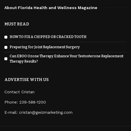
About Florida Health and Wellness Magazine
MUST READ
HOW TO FIX A CHIPPED OR CRACKED TOOTH
Preparing for Joint Replacement Surgery
Can EBOO Ozone Therapy Enhance Your Testosterone Replacement
Therapy Results?
ADVERTISE WITH US
Contact Cristan
Phone:
239-588-1200
E-mail: cristan@gwizmarketing.com