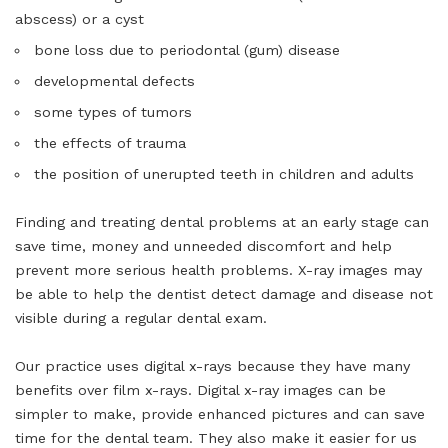
abscess) or a cyst
bone loss due to periodontal (gum) disease
developmental defects
some types of tumors
the effects of trauma
the position of unerupted teeth in children and adults
Finding and treating dental problems at an early stage can
save time, money and unneeded discomfort and help
prevent more serious health problems. X-ray images may
be able to help the dentist detect damage and disease not
visible during a regular dental exam.
Our practice uses digital x-rays because they have many
benefits over film x-rays. Digital x-ray images can be
simpler to make, provide enhanced pictures and can save
time for the dental team. They also make it easier for us