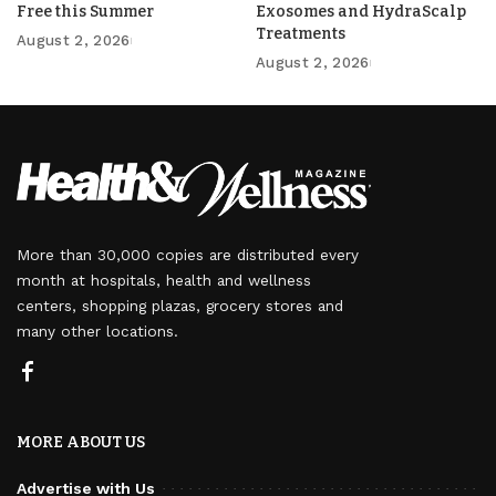
Free this Summer
Exosomes and HydraScalp
Treatments
August 2, 2026
August 2, 2026
More than 30,000 copies are distributed every
month at hospitals, health and wellness
centers, shopping plazas, grocery stores and
many other locations.
MORE ABOUT US
Advertise with Us