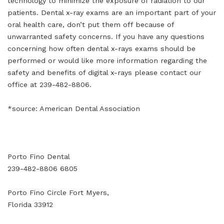
technology to minimize the exposure of radiation to our
patients. Dental x-ray exams are an important part of your
oral health care, don’t put them off because of
unwarranted safety concerns. If you have any questions
concerning how often dental x-rays exams should be
performed or would like more information regarding the
safety and benefits of digital x-rays please contact our
office at 239-482-8806.
*source: American Dental Association
Porto Fino Dental
239-482-8806 6805
Porto Fino Circle Fort Myers,
Florida 33912