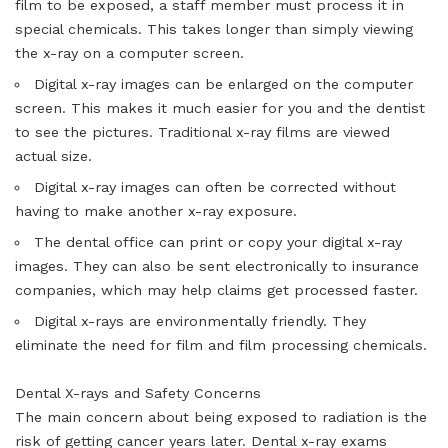
film to be exposed, a staff member must process it in
special chemicals. This takes longer than simply viewing
the x-ray on a computer screen.
Digital x-ray images can be enlarged on the computer
screen. This makes it much easier for you and the dentist
to see the pictures. Traditional x-ray films are viewed
actual size.
Digital x-ray images can often be corrected without
having to make another x-ray exposure.
The dental office can print or copy your digital x-ray
images. They can also be sent electronically to insurance
companies, which may help claims get processed faster.
Digital x-rays are environmentally friendly. They
eliminate the need for film and film processing chemicals.
Dental X-rays and Safety Concerns
The main concern about being exposed to radiation is the
risk of getting cancer years later. Dental x-ray exams