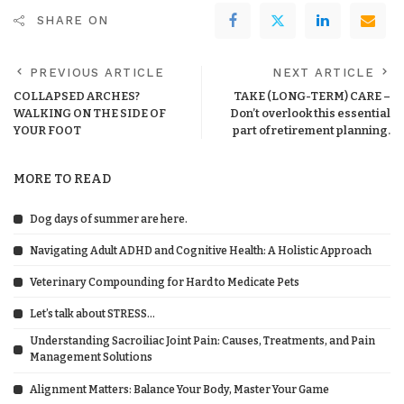
SHARE ON
PREVIOUS ARTICLE
NEXT ARTICLE
COLLAPSED ARCHES?
TAKE (LONG-TERM) CARE –
WALKING ON THE SIDE OF
Don’t overlook this essential
YOUR FOOT
part of retirement planning.
MORE TO READ
Dog days of summer are here.
Navigating Adult ADHD and Cognitive Health: A Holistic Approach
Veterinary Compounding for Hard to Medicate Pets
Let’s talk about STRESS…
Understanding Sacroiliac Joint Pain: Causes, Treatments, and Pain
Management Solutions
Alignment Matters: Balance Your Body, Master Your Game