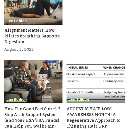
Lee Edition
Alignment Matters: How
Pilates Breathing Supports
Digestion
August 2, 2026
Lee Edition
Lee Edition
How The Good Feet Store’s 3-
AUGUST IS HAIR LOSS
Step Arch Support System
AWARENESS MONTH! A
(and Your HSA/FSA Funds)
Regenerative Approach to
Can Help You Walk Pain-
Thinning Hair: PRP,