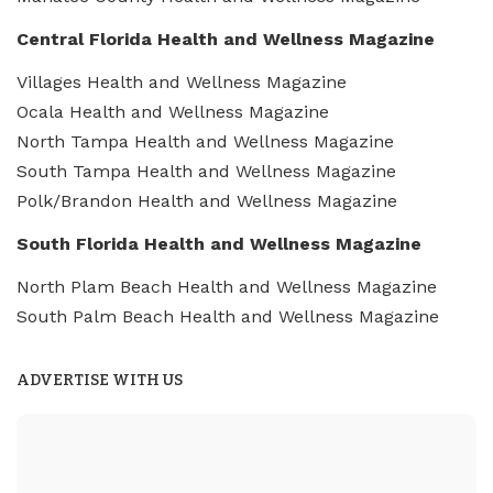
Central Florida Health and Wellness Magazine
Villages Health and Wellness Magazine
Ocala Health and Wellness Magazine
North Tampa Health and Wellness Magazine
South Tampa Health and Wellness Magazine
Polk/Brandon Health and Wellness Magazine
South Florida Health and Wellness Magazine
North Plam Beach Health and Wellness Magazine
South Palm Beach Health and Wellness Magazine
ADVERTISE WITH US