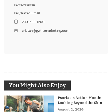
Contact Cristan
Call, Text or E-mail
239-588-1200
cristan@gwhizmarketing.com
You Might Also Enjoy
Psoriasis Action Month:
Looking Beyond the Skin
August 2, 2026