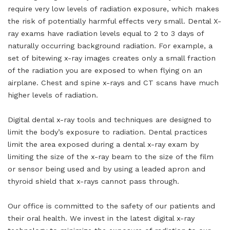
require very low levels of radiation exposure, which makes
the risk of potentially harmful effects very small. Dental X-
ray exams have radiation levels equal to 2 to 3 days of
naturally occurring background radiation. For example, a
set of bitewing x-ray images creates only a small fraction
of the radiation you are exposed to when flying on an
airplane. Chest and spine x-rays and CT scans have much
higher levels of radiation.
Digital dental x-ray tools and techniques are designed to
limit the body’s exposure to radiation. Dental practices
limit the area exposed during a dental x-ray exam by
limiting the size of the x-ray beam to the size of the film
or sensor being used and by using a leaded apron and
thyroid shield that x-rays cannot pass through.
Our office is committed to the safety of our patients and
their oral health. We invest in the latest digital x-ray