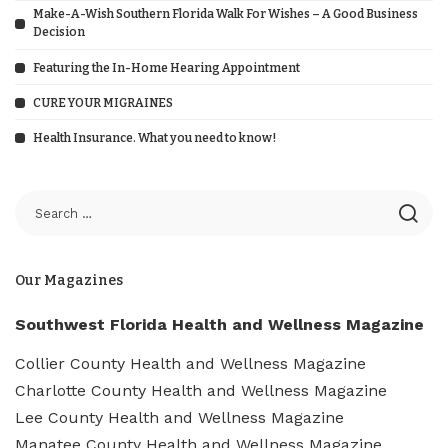
Make-A-Wish Southern Florida Walk For Wishes – A Good Business
Decision
Featuring the In-Home Hearing Appointment
CURE YOUR MIGRAINES
Health Insurance. What you need to know!
Our Magazines
Southwest Florida Health and Wellness Magazine
Collier County Health and Wellness Magazine
Charlotte County Health and Wellness Magazine
Lee County Health and Wellness Magazine
Manatee County Health and Wellness Magazine