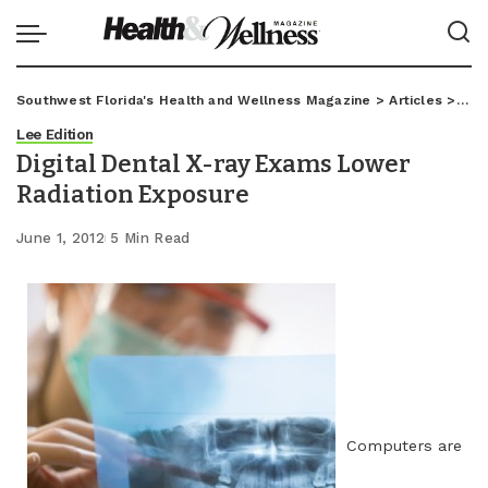
Southwest Florida's Health and Wellness Magazine
>
Articles
>
Lee
Lee Edition
Digital Dental X-ray Exams Lower
Radiation Exposure
June 1, 2012
5 Min Read
Computers are