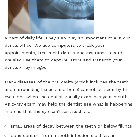
a part of daily life. They also play an important role in our
dental office. We use computers to track your
appointments, treatment details and insurance records.
We also use them to capture, store and transmit your
dental x-ray images.
Many diseases of the oral cavity (which includes the teeth
and surrounding tissues and bone) cannot be seen by the
eye alone when the dentist visually examines your mouth.
An x-ray exam may help the dentist see what is happening
in areas that the eye can’t see, such as:
small areas of decay between the teeth or below fillings
bone damage from a tooth infection (such as an