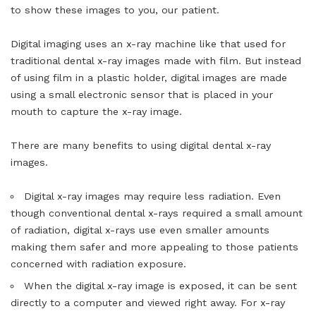
to show these images to you, our patient.
Digital imaging uses an x-ray machine like that used for
traditional dental x-ray images made with film. But instead
of using film in a plastic holder, digital images are made
using a small electronic sensor that is placed in your
mouth to capture the x-ray image.
There are many benefits to using digital dental x-ray
images.
Digital x-ray images may require less radiation. Even
though conventional dental x-rays required a small amount
of radiation, digital x-rays use even smaller amounts
making them safer and more appealing to those patients
concerned with radiation exposure.
When the digital x-ray image is exposed, it can be sent
directly to a computer and viewed right away. For x-ray