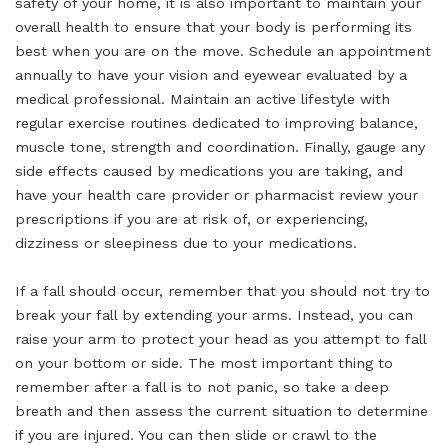
safety of your home, it is also important to maintain your
overall health to ensure that your body is performing its
best when you are on the move. Schedule an appointment
annually to have your vision and eyewear evaluated by a
medical professional. Maintain an active lifestyle with
regular exercise routines dedicated to improving balance,
muscle tone, strength and coordination. Finally, gauge any
side effects caused by medications you are taking, and
have your health care provider or pharmacist review your
prescriptions if you are at risk of, or experiencing,
dizziness or sleepiness due to your medications.
If a fall should occur, remember that you should not try to
break your fall by extending your arms. Instead, you can
raise your arm to protect your head as you attempt to fall
on your bottom or side. The most important thing to
remember after a fall is to not panic, so take a deep
breath and then assess the current situation to determine
if you are injured. You can then slide or crawl to the