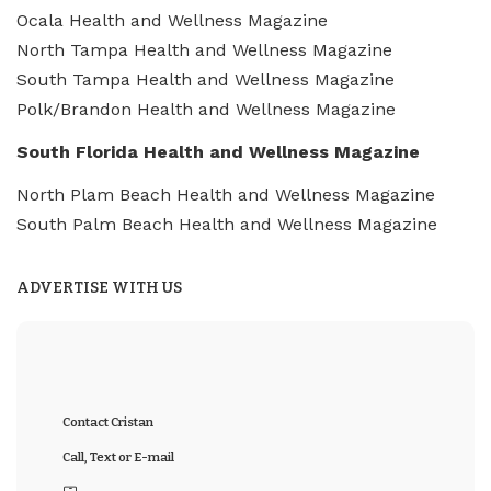
Ocala Health and Wellness Magazine
North Tampa Health and Wellness Magazine
South Tampa Health and Wellness Magazine
Polk/Brandon Health and Wellness Magazine
South Florida Health and Wellness Magazine
North Plam Beach Health and Wellness Magazine
South Palm Beach Health and Wellness Magazine
ADVERTISE WITH US
Contact Cristan
Call, Text or E-mail