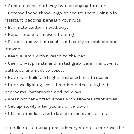
• Create a clear pathway by rearranging furniture
• Remove loose throw rugs or secure them using slip-
resistant padding beneath your rugs
• Eliminate clutter in walkways
• Repair loose or uneven flooring
• Store items within reach, and safely in cabinets and
drawers
• Keep a lamp within reach to the bed
• Use non-slip mats and install grab bars in showers,
bathtubs and next to toilets
• Have handrails and lights installed on staircases
• Improve lighting, install motion detector lights in
bedrooms, bathrooms and hallways
• Wear properly fitted shoes with slip-resistant soles
• Get up slowly after you sit or lie down
• Utilize a medical alert device in the event of a fall
In addition to taking precautionary steps to improve the