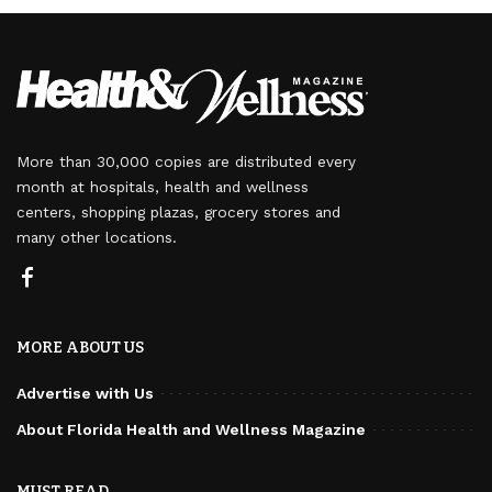
More than 30,000 copies are distributed every
month at hospitals, health and wellness
centers, shopping plazas, grocery stores and
many other locations.
MORE ABOUT US
Advertise with Us
About Florida Health and Wellness Magazine
MUST READ