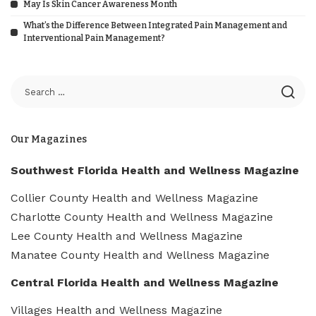
May Is Skin Cancer Awareness Month
What’s the Difference Between Integrated Pain Management and
Interventional Pain Management?
Our Magazines
Southwest Florida Health and Wellness Magazine
Collier County Health and Wellness Magazine
Charlotte County Health and Wellness Magazine
Lee County Health and Wellness Magazine
Manatee County Health and Wellness Magazine
Central Florida Health and Wellness Magazine
Villages Health and Wellness Magazine