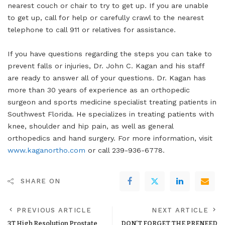
nearest couch or chair to try to get up. If you are unable
to get up, call for help or carefully crawl to the nearest
telephone to call 911 or relatives for assistance.
If you have questions regarding the steps you can take to
prevent falls or injuries, Dr. John C. Kagan and his staff
are ready to answer all of your questions. Dr. Kagan has
more than 30 years of experience as an orthopedic
surgeon and sports medicine specialist treating patients in
Southwest Florida. He specializes in treating patients with
knee, shoulder and hip pain, as well as general
orthopedics and hand surgery. For more information, visit
www.kaganortho.com
or call 239-936-6778.
SHARE ON
PREVIOUS ARTICLE
NEXT ARTICLE
3T High Resolution Prostate
DON’T FORGET THE PRENEED