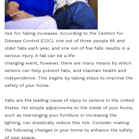
risk for falling increases. According to the Centers for
Disease Control (CDC), one out of three people 65 and
older falls each year, and one out of five falls results in a
serious injury. A fall can be a life-
changing event, however, there are many means by which
seniors can help prevent falls, and maintain health and
independence. This begins by taking steps to improve the
safety of your home.
Falls are the leading cause of injury to seniors in the United
States. Yet simple adjustments to the inside of your home,
such as rearranging your furniture or increasing the
lighting, can drastically reduce this risk. Consider making
the following changes in your home to enhance the safety
of your space.