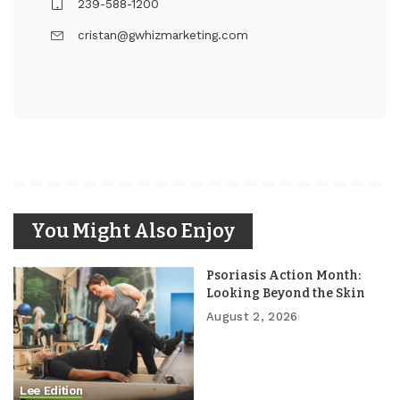
239-588-1200
cristan@gwhizmarketing.com
You Might Also Enjoy
Psoriasis Action Month:
Looking Beyond the Skin
August 2, 2026
Lee Edition