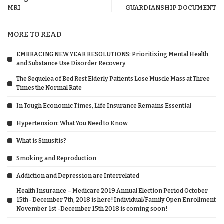
MRI
GUARDIANSHIP DOCUMENT
MORE TO READ
EMBRACING NEW YEAR RESOLUTIONS: Prioritizing Mental Health
and Substance Use Disorder Recovery
The Sequelea of Bed Rest Elderly Patients Lose Muscle Mass at Three
Times the Normal Rate
In Tough Economic Times, Life Insurance Remains Essential
Hypertension: What You Need to Know
What is Sinusitis?
Smoking and Reproduction
Addiction and Depression are Interrelated
Health Insurance – Medicare 2019 Annual Election Period October
15th- December 7th, 2018 is here! Individual/Family Open Enrollment
November 1st -December 15th 2018 is coming soon!