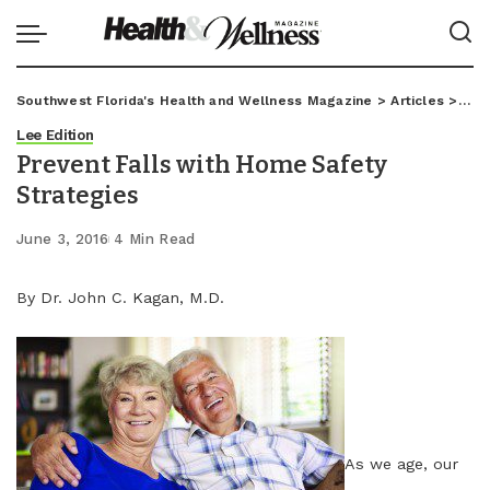
Southwest Florida's Health and Wellness Magazine
>
Articles
>
Lee
Lee Edition
Prevent Falls with Home Safety
Strategies
June 3, 2016
4 Min Read
By Dr. John C. Kagan, M.D.
As we age, our