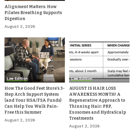
Alignment Matters: How
Pilates Breathing Supports
Digestion
August 2, 2026
Lee Edition
Lee Edition
How The Good Feet Store’s 3-
AUGUST IS HAIR LOSS
Step Arch Support System
AWARENESS MONTH! A
(and Your HSA/FSA Funds)
Regenerative Approach to
Can Help You Walk Pain-
Thinning Hair: PRP,
Free this Summer
Exosomes and HydraScalp
Treatments
August 2, 2026
August 2, 2026