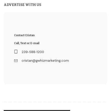
ADVERTISE WITH US
Contact Cristan
Call, Text or E-mail
239-588-1200
cristan@gwhizmarketing.com