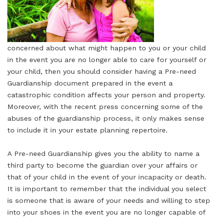
concerned about what might happen to you or your child
in the event you are no longer able to care for yourself or
your child, then you should consider having a Pre-need
Guardianship document prepared in the event a
catastrophic condition affects your person and property.
Moreover, with the recent press concerning some of the
abuses of the guardianship process, it only makes sense
to include it in your estate planning repertoire.
A Pre-need Guardianship gives you the ability to name a
third party to become the guardian over your affairs or
that of your child in the event of your incapacity or death.
It is important to remember that the individual you select
is someone that is aware of your needs and willing to step
into your shoes in the event you are no longer capable of