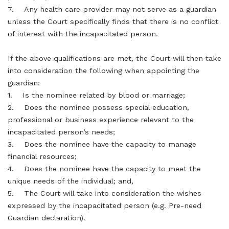
7. Any health care provider may not serve as a guardian
unless the Court specifically finds that there is no conflict
of interest with the incapacitated person.
If the above qualifications are met, the Court will then take
into consideration the following when appointing the
guardian:
1. Is the nominee related by blood or marriage;
2. Does the nominee possess special education,
professional or business experience relevant to the
incapacitated person’s needs;
3. Does the nominee have the capacity to manage
financial resources;
4. Does the nominee have the capacity to meet the
unique needs of the individual; and,
5. The Court will take into consideration the wishes
expressed by the incapacitated person (e.g. Pre-need
Guardian declaration).