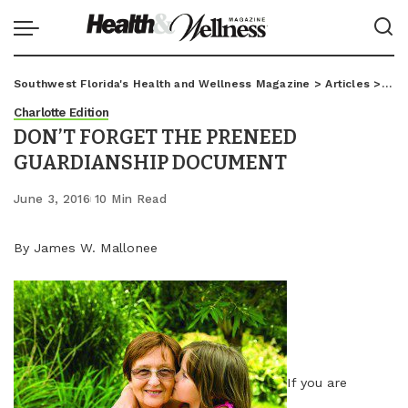
Southwest Florida's Health and Wellness Magazine
>
Articles
>
Char
Charlotte Edition
DON’T FORGET THE PRENEED
GUARDIANSHIP DOCUMENT
June 3, 2016
10 Min Read
By James W. Mallonee
If you are