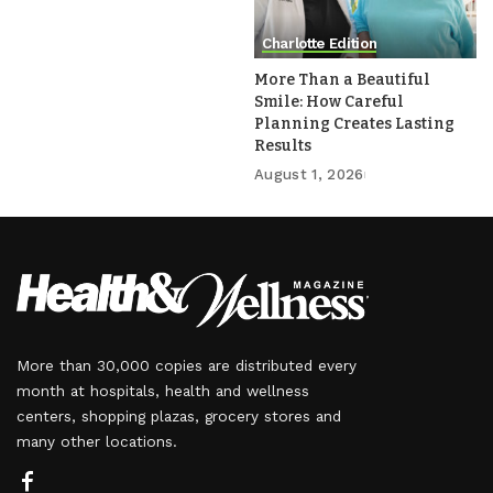
Charlotte Edition
More Than a Beautiful
Smile: How Careful
Planning Creates Lasting
Results
August 1, 2026
More than 30,000 copies are distributed every
month at hospitals, health and wellness
centers, shopping plazas, grocery stores and
many other locations.