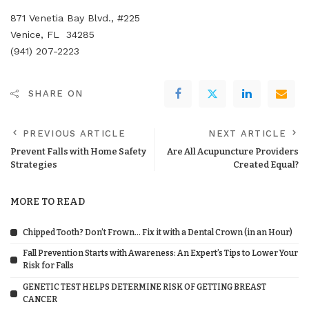
871 Venetia Bay Blvd., #225
Venice, FL 34285
(941) 207-2223
SHARE ON
PREVIOUS ARTICLE
NEXT ARTICLE
Prevent Falls with Home Safety
Are All Acupuncture Providers
Strategies
Created Equal?
MORE TO READ
Chipped Tooth? Don’t Frown… Fix it with a Dental Crown (in an Hour)
Fall Prevention Starts with Awareness: An Expert’s Tips to Lower Your
Risk for Falls
GENETIC TEST HELPS DETERMINE RISK OF GETTING BREAST
CANCER