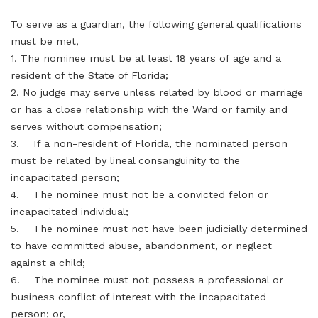
To serve as a guardian, the following general qualifications
must be met,
1. The nominee must be at least 18 years of age and a
resident of the State of Florida;
2. No judge may serve unless related by blood or marriage
or has a close relationship with the Ward or family and
serves without compensation;
3. If a non-resident of Florida, the nominated person
must be related by lineal consanguinity to the
incapacitated person;
4. The nominee must not be a convicted felon or
incapacitated individual;
5. The nominee must not have been judicially determined
to have committed abuse, abandonment, or neglect
against a child;
6. The nominee must not possess a professional or
business conflict of interest with the incapacitated
person; or,