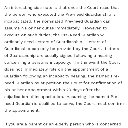
An interesting side note is that once the Court rules that
the person who executed the Pre-need Guardianship is
incapacitated, the nominated Pre-need Guardian can
assume his or her duties immediately. However, to
execute on such duties, the Pre-Need Guardian will
ordinarily need Letters of Guardianship. Letters of
Guardianship can only be provided by the Court. Letters
of Guardianship are usually signed following a hearing
concerning a person’s incapacity. In the event the Court
does not immediately rule on the appointment of a
Guardian following an incapacity hearing, the named Pre-
need Guardian must petition the Court for confirmation of
his or her appointment within 20 days after the
adjudication of incapacitation. Assuming the named Pre-
need Guardian is qualified to serve, the Court must confirm
the appointment.
If you are a parent or an elderly person who is concerned