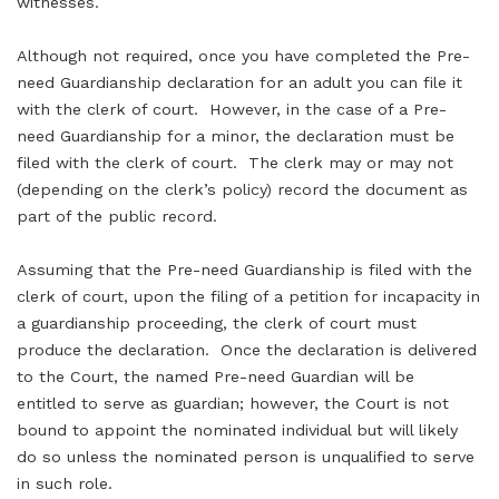
witnesses.
Although not required, once you have completed the Pre-
need Guardianship declaration for an adult you can file it
with the clerk of court. However, in the case of a Pre-
need Guardianship for a minor, the declaration must be
filed with the clerk of court. The clerk may or may not
(depending on the clerk’s policy) record the document as
part of the public record.
Assuming that the Pre-need Guardianship is filed with the
clerk of court, upon the filing of a petition for incapacity in
a guardianship proceeding, the clerk of court must
produce the declaration. Once the declaration is delivered
to the Court, the named Pre-need Guardian will be
entitled to serve as guardian; however, the Court is not
bound to appoint the nominated individual but will likely
do so unless the nominated person is unqualified to serve
in such role.