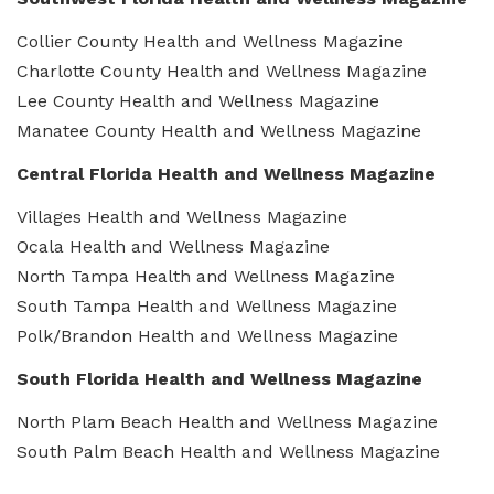
Collier County Health and Wellness Magazine
Charlotte County Health and Wellness Magazine
Lee County Health and Wellness Magazine
Manatee County Health and Wellness Magazine
Central Florida Health and Wellness Magazine
Villages Health and Wellness Magazine
Ocala Health and Wellness Magazine
North Tampa Health and Wellness Magazine
South Tampa Health and Wellness Magazine
Polk/Brandon Health and Wellness Magazine
South Florida Health and Wellness Magazine
North Plam Beach Health and Wellness Magazine
South Palm Beach Health and Wellness Magazine