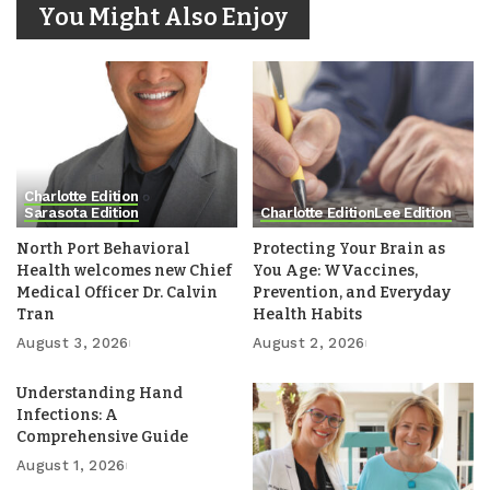
You Might Also Enjoy
Charlotte Edition
Sarasota Edition
Charlotte Edition
Lee Edition
North Port Behavioral
Protecting Your Brain as
Health welcomes new Chief
You Age: WVaccines,
Medical Officer Dr. Calvin
Prevention, and Everyday
Tran
Health Habits
August 3, 2026
August 2, 2026
Understanding Hand
Infections: A
Comprehensive Guide
August 1, 2026