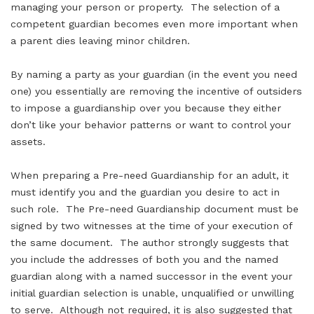
managing your person or property. The selection of a
competent guardian becomes even more important when
a parent dies leaving minor children.
By naming a party as your guardian (in the event you need
one) you essentially are removing the incentive of outsiders
to impose a guardianship over you because they either
don’t like your behavior patterns or want to control your
assets.
When preparing a Pre-need Guardianship for an adult, it
must identify you and the guardian you desire to act in
such role. The Pre-need Guardianship document must be
signed by two witnesses at the time of your execution of
the same document. The author strongly suggests that
you include the addresses of both you and the named
guardian along with a named successor in the event your
initial guardian selection is unable, unqualified or unwilling
to serve. Although not required, it is also suggested that