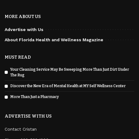
MORE ABOUT US
Advertise with Us
About Florida Health and Wellness Magazine
MUST READ
Your Cleaning Service May Be Sweeping More Than Just Dirt Under
The Rug
Discover the New Era of Mental Health at MY Self Wellness Center
More Than Just a Pharmacy
ADVERTISE WITH US
Contact Cristan