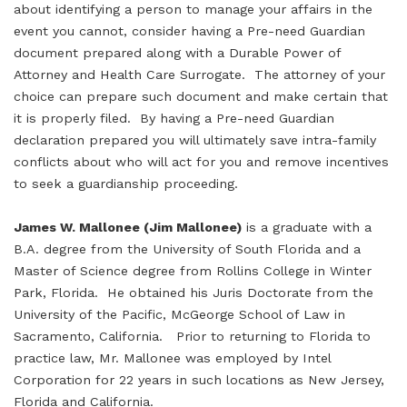
about identifying a person to manage your affairs in the
event you cannot, consider having a Pre-need Guardian
document prepared along with a Durable Power of
Attorney and Health Care Surrogate. The attorney of your
choice can prepare such document and make certain that
it is properly filed. By having a Pre-need Guardian
declaration prepared you will ultimately save intra-family
conflicts about who will act for you and remove incentives
to seek a guardianship proceeding.
James W. Mallonee (Jim Mallonee)
is a graduate with a
B.A. degree from the University of South Florida and a
Master of Science degree from Rollins College in Winter
Park, Florida. He obtained his Juris Doctorate from the
University of the Pacific, McGeorge School of Law in
Sacramento, California. Prior to returning to Florida to
practice law, Mr. Mallonee was employed by Intel
Corporation for 22 years in such locations as New Jersey,
Florida and California.