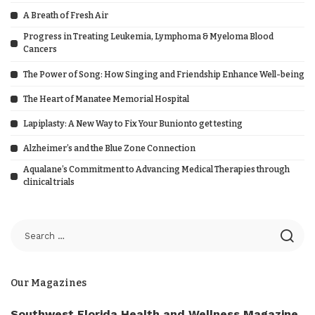
A Breath of Fresh Air
Progress in Treating Leukemia, Lymphoma & Myeloma Blood
Cancers
The Power of Song: How Singing and Friendship Enhance Well-being
The Heart of Manatee Memorial Hospital
Lapiplasty: A New Way to Fix Your Bunionto get testing
Alzheimer’s and the Blue Zone Connection
Aqualane’s Commitment to Advancing Medical Therapies through
clinical trials
Our Magazines
Southwest Florida Health and Wellness Magazine