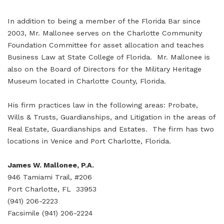
In addition to being a member of the Florida Bar since
2003, Mr. Mallonee serves on the Charlotte Community
Foundation Committee for asset allocation and teaches
Business Law at State College of Florida. Mr. Mallonee is
also on the Board of Directors for the Military Heritage
Museum located in Charlotte County, Florida.
His firm practices law in the following areas: Probate,
Wills & Trusts, Guardianships, and Litigation in the areas of
Real Estate, Guardianships and Estates. The firm has two
locations in Venice and Port Charlotte, Florida.
James W. Mallonee, P.A.
946 Tamiami Trail, #206
Port Charlotte, FL 33953
(941) 206-2223
Facsimile (941) 206-2224