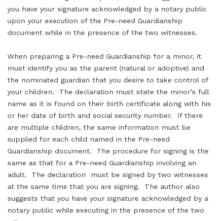
you have your signature acknowledged by a notary public
upon your execution of the Pre-need Guardianship
document while in the presence of the two witnesses.
When preparing a Pre-need Guardianship for a minor, it
must identify you as the parent (natural or adoptive) and
the nominated guardian that you desire to take control of
your children. The declaration must state the minor’s full
name as it is found on their birth certificate along with his
or her date of birth and social security number. If there
are multiple children, the same information must be
supplied for each child named in the Pre-need
Guardianship document. The procedure for signing is the
same as that for a Pre-need Guardianship involving an
adult. The declaration must be signed by two witnesses
at the same time that you are signing. The author also
suggests that you have your signature acknowledged by a
notary public while executing in the presence of the two