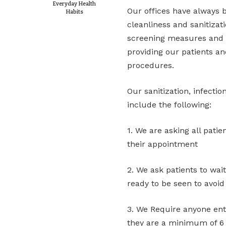
Everyday Health
Our offices have always 
Habits
cleanliness and sanitizati
screening measures and s
providing our patients a
procedures.
Our sanitization, infecti
include the following:
1. We are asking all patie
their appointment
2. We ask patients to wait
ready to be seen to avoid
3. We Require anyone ent
they are a minimum of 6 