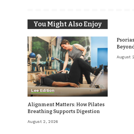
You Might Also Enjoy
Psoria
Beyond
August 
Lee Edition
Alignment Matters: How Pilates
Breathing Supports Digestion
August 2, 2026