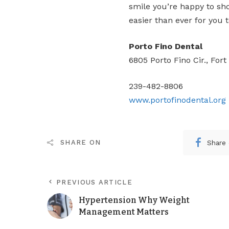
smile you’re happy to sh
easier than ever for you t
Porto Fino Dental
6805 Porto Fino Cir., Fort
239-482-8806
www.portofinodental.org
Share
SHARE ON
PREVIOUS ARTICLE
Hypertension Why Weight
Management Matters