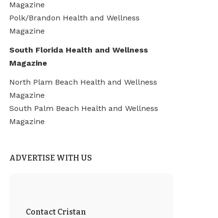
Magazine
Polk/Brandon Health and Wellness
Magazine
South Florida Health and Wellness
Magazine
North Plam Beach Health and Wellness
Magazine
South Palm Beach Health and Wellness
Magazine
ADVERTISE WITH US
Contact Cristan