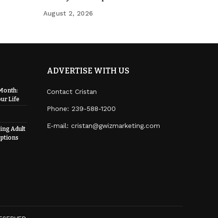
August 2, 2026
ADVERTISE WITH US
Month:
Contact Cristan
ur Life
Phone:
239-588-1200
E-mail: cristan@gwizmarketing.com
ing Adult
ptions