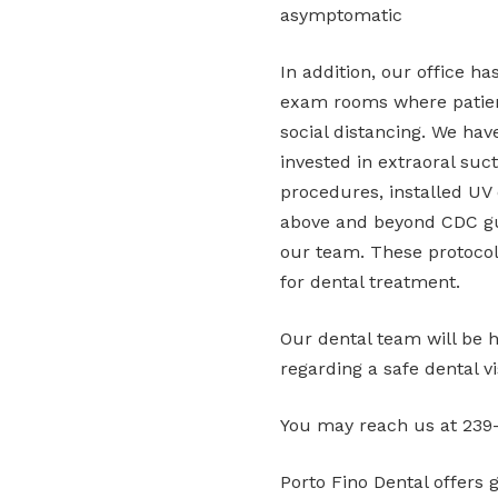
asymptomatic
In addition, our office h
exam rooms where patien
social distancing. We have
invested in extraoral suc
procedures, installed UV d
above and beyond CDC gui
our team. These protocols
for dental treatment.
Our dental team will be 
regarding a safe dental vis
You may reach us at 239-
Porto Fino Dental offers 