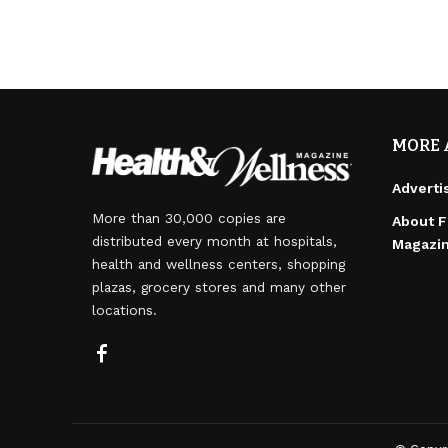
MORE 
Adverti
More than 30,000 copies are
About F
distributed every month at hospitals,
Magazi
health and wellness centers, shopping
plazas, grocery stores and many other
locations.