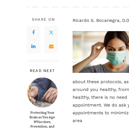
SHARE ON
Ricardo S. Bocanegra, D.D
READ NEXT
about these protocols, a
around you healthy, from 
healthy, there is no need
appointment. We do ask yo
appointments to minimize
Protecting Your
Brain as You Age:
area
WVaccines,
Prevention, and