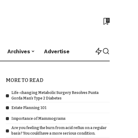
0
Archives
Advertise
MORE TO READ
Life-changing Metabolic Surgery Resolves Punta
Gorda Man’s Type 2 Diabetes
Estate Planning 101
Importance of Mammograms
Are you feeling the burn from acid reflux on a regular
basis? You could have a more serious condition.