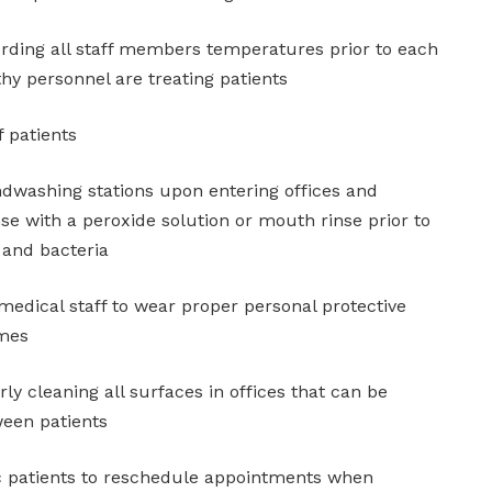
ording all staff members temperatures prior to each
thy personnel are treating patients
 patients
ndwashing stations upon entering offices and
nse with a peroxide solution or mouth rinse prior to
s and bacteria
medical staff to wear proper personal protective
imes
ly cleaning all surfaces in offices that can be
ween patients
c patients to reschedule appointments when