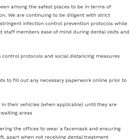
been among the safest places to be in terms of
on. We are continuing to be diligent with strict
tringent infection control prevention protocols while
nd staff members ease of mind during dental visits and
on control protocols and social distancing measures
nts to fill out any necessary paperwork online prior to
 in their vehicles (when applicable) until they are
 waiting areas
ering the offices to wear a facemask and ensuring
ft. apart when not receiving dental treatment