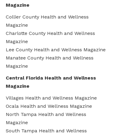
Magazine
Collier County Health and Wellness
Magazine
Charlotte County Health and Wellness
Magazine
Lee County Health and Wellness Magazine
Manatee County Health and Wellness
Magazine
Central Florida Health and Wellness
Magazine
Villages Health and Wellness Magazine
Ocala Health and Wellness Magazine
North Tampa Health and Wellness
Magazine
South Tampa Health and Wellness