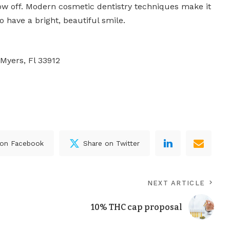
ow off. Modern cosmetic dentistry techniques make it
o have a bright, beautiful smile.
 Myers, Fl 33912
 on Facebook
Share on Twitter
NEXT ARTICLE
10% THC cap proposal