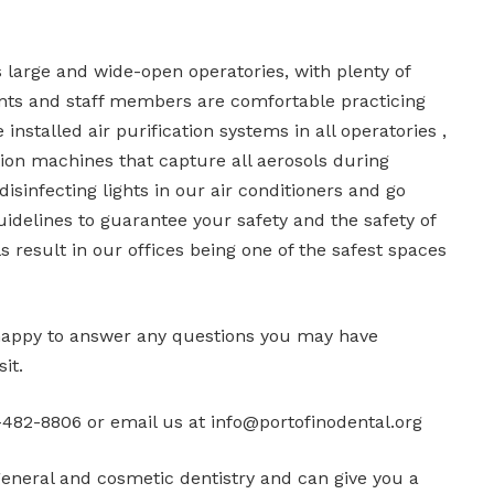
as large and wide-open operatories, with plenty of
ts and staff members are comfortable practicing
 installed air purification systems in all operatories ,
tion machines that capture all aerosols during
isinfecting lights in our air conditioners and go
delines to guarantee your safety and the safety of
 result in our offices being one of the safest spaces
happy to answer any questions you may have
it.
482-8806 or email us at info@portofinodental.org
general and cosmetic dentistry and can give you a