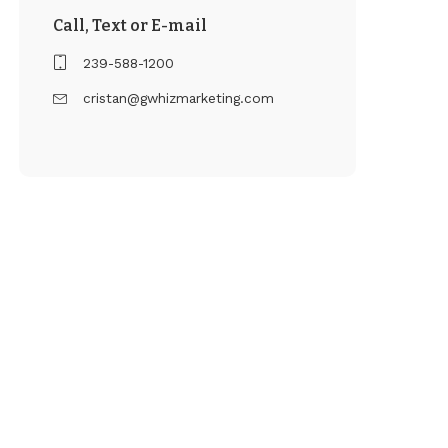
Call, Text or E-mail
239-588-1200
cristan@gwhizmarketing.com