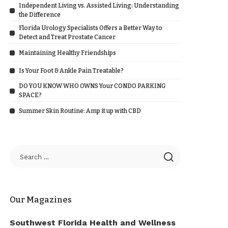
Independent Living vs. Assisted Living: Understanding
the Difference
Florida Urology Specialists Offers a Better Way to
Detect and Treat Prostate Cancer
Maintaining Healthy Friendships
Is Your Foot & Ankle Pain Treatable?
DO YOU KNOW WHO OWNS Your CONDO PARKING
SPACE?
Summer Skin Routine: Amp it up with CBD
Our Magazines
Southwest Florida Health and Wellness