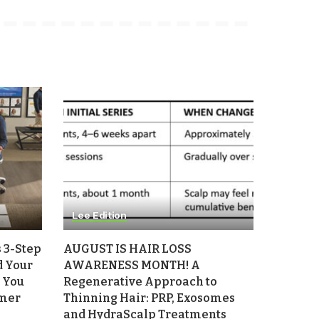
Lee Edition
 3-Step
AUGUST IS HAIR LOSS
d Your
AWARENESS MONTH! A
 You
Regenerative Approach to
mmer
Thinning Hair: PRP, Exosomes
and HydraScalp Treatments