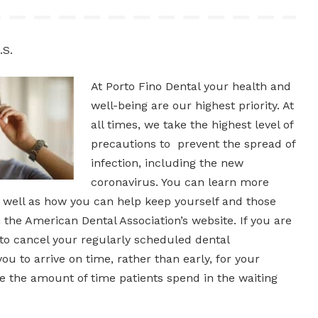
.S.
At Porto Fino Dental your health and
well-being are our highest priority. At
all times, we take the highest level of
precautions to prevent the spread of
infection, including the new
coronavirus. You can learn more
s well as how you can help keep yourself and those
the American Dental Association’s website. If you are
 to cancel your regularly scheduled dental
u to arrive on time, rather than early, for your
 the amount of time patients spend in the waiting