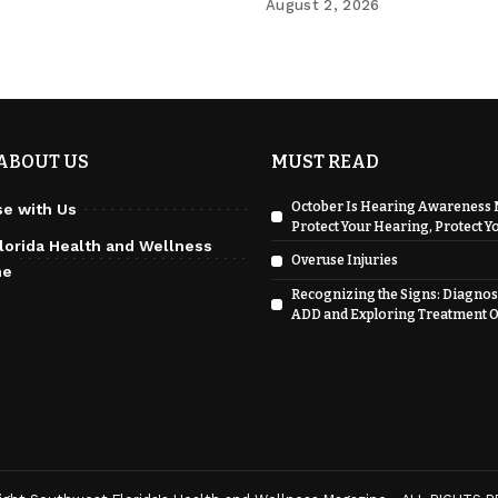
August 2, 2026
ABOUT US
MUST READ
October Is Hearing Awareness 
se with Us
Protect Your Hearing, Protect Yo
lorida Health and Wellness
Overuse Injuries
ne
Recognizing the Signs: Diagnos
ADD and Exploring Treatment O