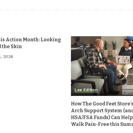
sis Action Month: Looking
 the Skin
2, 2026
Lee Edition
How The Good Feet Store’s
Arch Support System (an
HSA/FSA Funds) Can Help
Walk Pain-Free this Su