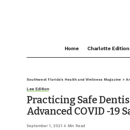
Home
Charlotte Edition
Southwest Florida's Health and Wellness Magazine
>
Ar
Lee Edition
Practicing Safe Denti
Advanced COVID -19 S
September 1, 2021
4 Min Read