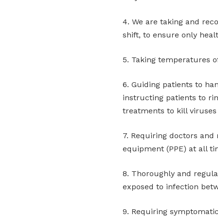
4. We are taking and rec
shift, to ensure only heal
5. Taking temperatures of
6. Guiding patients to ha
instructing patients to ri
treatments to kill viruse
7. Requiring doctors and 
equipment (PPE) at all t
8. Thoroughly and regular
exposed to infection bet
9. Requiring symptomati