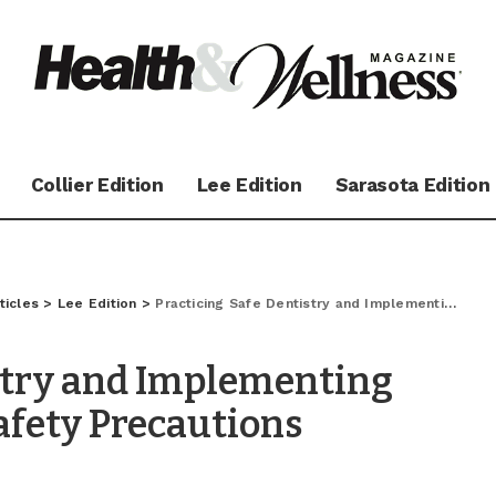
Collier Edition
Lee Edition
Sarasota Edition
ticles
>
Lee Edition
>
Practicing Safe Dentistry and Implementing Advanced COVID -19 Safety Precautions
stry and Implementing
afety Precautions