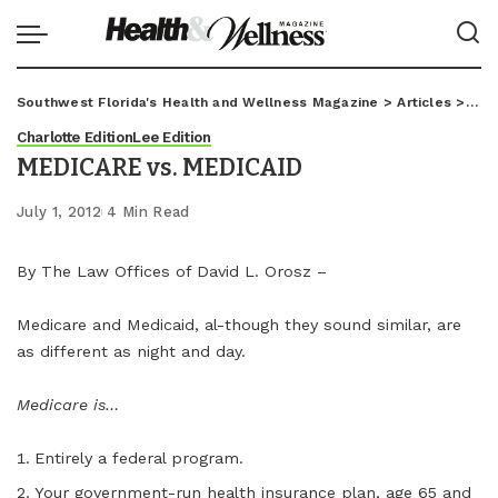
Southwest Florida's Health and Wellness Magazine
>
Articles
>
Char
Charlotte Edition
Lee Edition
MEDICARE vs. MEDICAID
July 1, 2012
4 Min Read
By The Law Offices of David L. Orosz –
Medicare and Medicaid, al-though they sound similar, are
as different as night and day.
Medicare is…
Entirely a federal program.
Your government-run health insurance plan, age 65 and