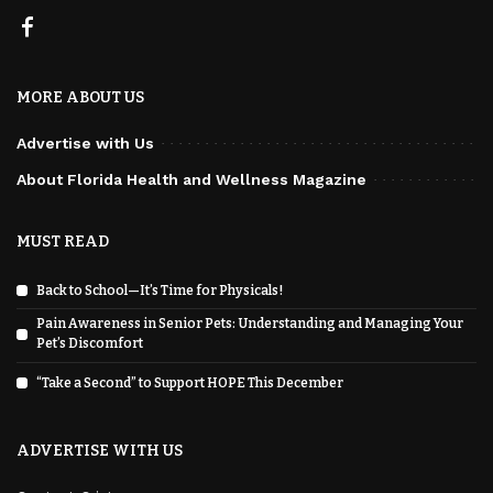
MORE ABOUT US
Advertise with Us
About Florida Health and Wellness Magazine
MUST READ
Back to School—It’s Time for Physicals!
Pain Awareness in Senior Pets: Understanding and Managing Your
Pet’s Discomfort
“Take a Second” to Support HOPE This December
ADVERTISE WITH US