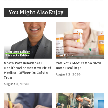
You Might Also Enjoy
Charlotte Edition
Sarasota Edition
Lee Edition
North Port Behavioral
Can Your Medication Slow
Health welcomes new Chief
Bone Healing?
Medical Officer Dr. Calvin
August 2, 2026
Tran
August 3, 2026