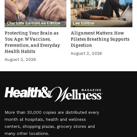
Charlotte Edition
Lee Edition
Lee Edition
Protecting Your Brain as
Alignment Matters: How
You Age: WVaccines,
Pilates Breathing Supports
Prevention, and Everyday
Digestion
Health Habits
August 2, 2026
August 2, 2026
More than 30,000 copies are distributed every
month at hospitals, health and wellness
centers, shopping plazas, grocery stores and
many other locations.