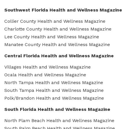
Southwest Florida Health and Wellness Magazine
Collier County Health and Wellness Magazine
Charlotte County Health and Wellness Magazine
Lee County Health and Wellness Magazine
Manatee County Health and Wellness Magazine
Central Florida Health and Wellness Magazine
Villages Health and Wellness Magazine
Ocala Health and Wellness Magazine
North Tampa Health and Wellness Magazine
South Tampa Health and Wellness Magazine
Polk/Brandon Health and Wellness Magazine
South Florida Health and Wellness Magazine
North Plam Beach Health and Wellness Magazine
South Palm Beach Health and Wellness Magazine