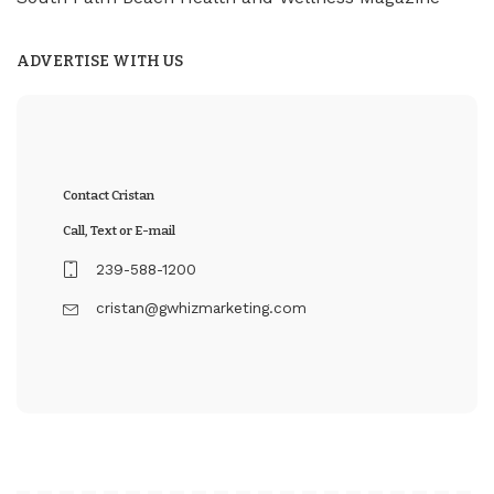
ADVERTISE WITH US
Contact Cristan
Call, Text or E-mail
239-588-1200
cristan@gwhizmarketing.com