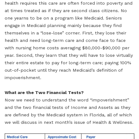
health requires this care are often forced into poverty and
at times treated as if they are second class citizens. No
one yearns to be on a program like Medicaid. Seniors
engage in Medicaid planning mainly because they find
themselves in a “lose-lose” corner. First, they lose their
health and need long-term care and come face to face
with nursing home costs averaging $80,000-$90,000 per
year. Second, they learn that they will have to lose virtually
their entire estate to pay for long-term care; paying 100%
out-of-pocket until they reach Medicaid’s definition of
impoverishment.
What are the Two Financial Tests?
Now we need to understand the word “impoverishment”
and the two financial tests of Income and Assets as they
are defined by the Medicaid system in Florida, all of which
we will discuss in next month’s issue of Health & Wellness.