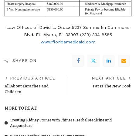
Law Offices of David L. Orosz 5237 Summerlin Commons
Blvd. Ft. Myers, FL 33907 (239) 334-8585
www.floridamedicaid.com
SHARE ON
PREVIOUS ARTICLE
NEXT ARTICLE
All About Earaches and
Fat Is The New Cool!
Children
MORE TO READ
Treating Kidney Stones with Chinese Herbal Medicine and
Acupuncture