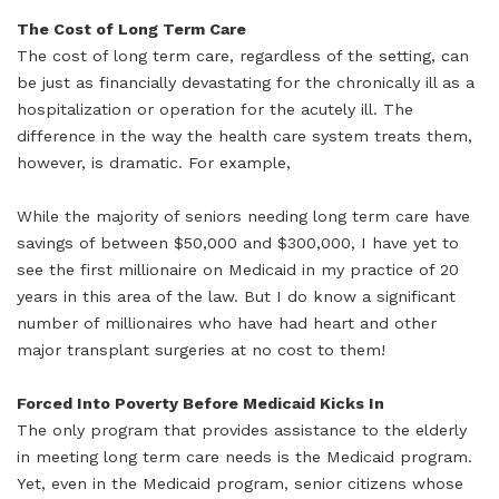
The Cost of Long Term Care
The cost of long term care, regardless of the setting, can
be just as financially devastating for the chronically ill as a
hospitalization or operation for the acutely ill. The
difference in the way the health care system treats them,
however, is dramatic. For example,
While the majority of seniors needing long term care have
savings of between $50,000 and $300,000, I have yet to
see the first millionaire on Medicaid in my practice of 20
years in this area of the law. But I do know a significant
number of millionaires who have had heart and other
major transplant surgeries at no cost to them!
Forced Into Poverty Before Medicaid Kicks In
The only program that provides assistance to the elderly
in meeting long term care needs is the Medicaid program.
Yet, even in the Medicaid program, senior citizens whose