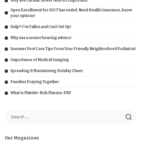
Why are Cardiac Stress Tests so Important?
Open Enrollment for 2017 has ended. Need Health Insurance, know
your options!
Help!! I’ve Fallen and Can’t Get Up!
Why use a senior housing advisor
Summer Foot Care Tips From Your Friendly Neighborhood Podiatrist
Importance of Medical Imaging
Spreading & Maintaining Holiday Cheer
Families Praying Together
What is Platelet-Rich Plasma-PRP
Our Magazines