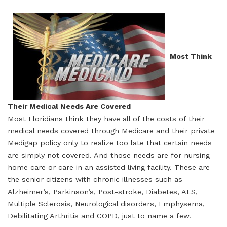
Most Think
Their Medical Needs Are Covered
Most Floridians think they have all of the costs of their
medical needs covered through Medicare and their private
Medigap policy only to realize too late that certain needs
are simply not covered. And those needs are for nursing
home care or care in an assisted living facility. These are
the senior citizens with chronic illnesses such as
Alzheimer’s, Parkinson’s, Post-stroke, Diabetes, ALS,
Multiple Sclerosis, Neurological disorders, Emphysema,
Debilitating Arthritis and COPD, just to name a few.