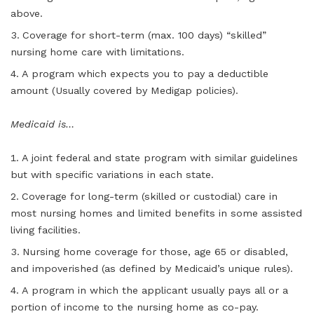
above.
Coverage for short-term (max. 100 days) “skilled”
nursing home care with limitations.
A program which expects you to pay a deductible
amount (Usually covered by Medigap policies).
Medicaid is…
A joint federal and state program with similar guidelines
but with specific variations in each state.
Coverage for long-term (skilled or custodial) care in
most nursing homes and limited benefits in some assisted
living facilities.
Nursing home coverage for those, age 65 or disabled,
and impoverished (as defined by Medicaid’s unique rules).
A program in which the applicant usually pays all or a
portion of income to the nursing home as co-pay.