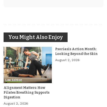
You Might Also Enjoy
Psoriasis Action Month:
Looking Beyond the Skin
August 2, 2026
Lee Edition
Alignment Matters: How
Pilates Breathing Supports
Digestion
August 2, 2026