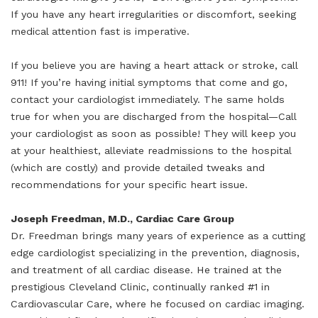
If you have any heart irregularities or discomfort, seeking
medical attention fast is imperative.
If you believe you are having a heart attack or stroke, call
911! If you’re having initial symptoms that come and go,
contact your cardiologist immediately. The same holds
true for when you are discharged from the hospital—Call
your cardiologist as soon as possible! They will keep you
at your healthiest, alleviate readmissions to the hospital
(which are costly) and provide detailed tweaks and
recommendations for your specific heart issue.
Joseph Freedman, M.D., Cardiac Care Group
Dr. Freedman brings many years of experience as a cutting
edge cardiologist specializing in the prevention, diagnosis,
and treatment of all cardiac disease. He trained at the
prestigious Cleveland Clinic, continually ranked #1 in
Cardiovascular Care, where he focused on cardiac imaging.