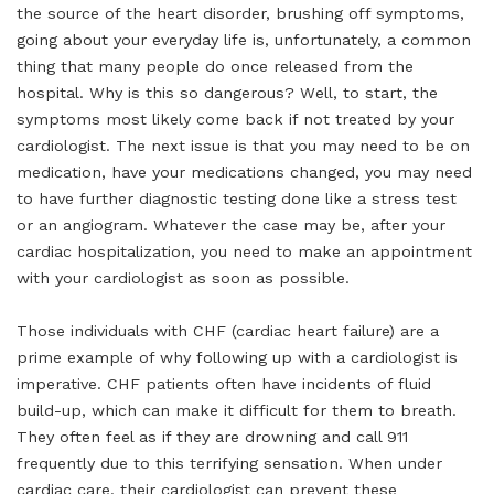
the source of the heart disorder, brushing off symptoms,
going about your everyday life is, unfortunately, a common
thing that many people do once released from the
hospital. Why is this so dangerous? Well, to start, the
symptoms most likely come back if not treated by your
cardiologist. The next issue is that you may need to be on
medication, have your medications changed, you may need
to have further diagnostic testing done like a stress test
or an angiogram. Whatever the case may be, after your
cardiac hospitalization, you need to make an appointment
with your cardiologist as soon as possible.
Those individuals with CHF (cardiac heart failure) are a
prime example of why following up with a cardiologist is
imperative. CHF patients often have incidents of fluid
build-up, which can make it difficult for them to breath.
They often feel as if they are drowning and call 911
frequently due to this terrifying sensation. When under
cardiac care, their cardiologist can prevent these