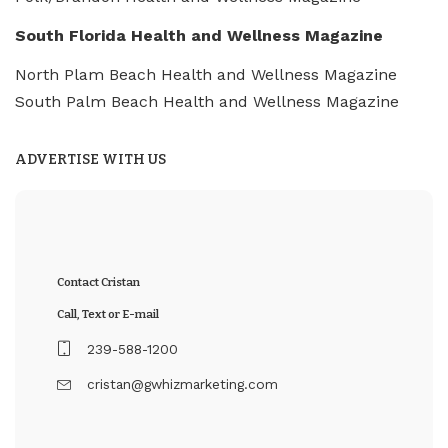
South Florida Health and Wellness Magazine
North Plam Beach Health and Wellness Magazine
South Palm Beach Health and Wellness Magazine
ADVERTISE WITH US
Contact Cristan
Call, Text or E-mail
239-588-1200
cristan@gwhizmarketing.com