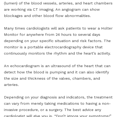
(lumen) of the blood vessels, arteries, and heart chambers
are working via CT imaging. An angiogram can show
blockages and other blood flow abnormalities.
Many times cardiologists will ask patients to wear a Holter
Monitor for anywhere from 24 hours to several days
depending on your specific situation and risk factors. The
monitor is a portable electrocardiography device that
continuously monitors the rhythm and the heart’s activity.
An echocardiogram is an ultrasound of the heart that can
detect how the blood is pumping and it can also identify
the size and thickness of the valves, chambers, and
arteries.
Depending on your diagnosis and indicators, the treatment
can vary from merely taking medications to having a non-
invasive procedure, or a surgery. The best advice any
cardiologist will give you is, “Don’t ignore your symptoms!”