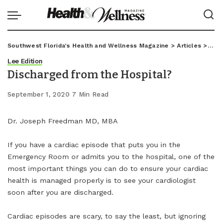
Southwest Florida's Health and Wellness Magazine
>
Articles
>
Lee
Lee Edition
Discharged from the Hospital?
September 1, 2020
7 Min Read
Dr. Joseph Freedman MD, MBA
If you have a cardiac episode that puts you in the
Emergency Room or admits you to the hospital, one of the
most important things you can do to ensure your cardiac
health is managed properly is to see your cardiologist
soon after you are discharged.
Cardiac episodes are scary, to say the least, but ignoring