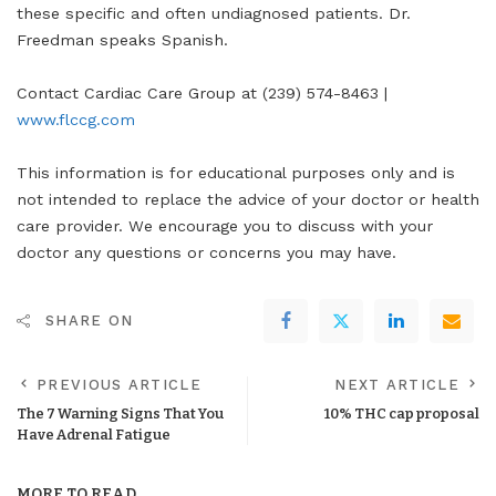
these specific and often undiagnosed patients. Dr.
Freedman speaks Spanish.
Contact Cardiac Care Group at (239) 574-8463 |
www.flccg.com
This information is for educational purposes only and is
not intended to replace the advice of your doctor or health
care provider. We encourage you to discuss with your
doctor any questions or concerns you may have.
SHARE ON
PREVIOUS ARTICLE
NEXT ARTICLE
The 7 Warning Signs That You
10% THC cap proposal
Have Adrenal Fatigue
MORE TO READ