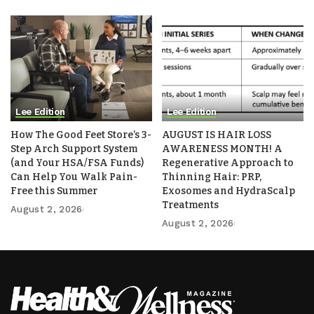
Lee Edition
Lee Edition
How The Good Feet Store’s 3-
AUGUST IS HAIR LOSS
Step Arch Support System
AWARENESS MONTH! A
(and Your HSA/FSA Funds)
Regenerative Approach to
Can Help You Walk Pain-
Thinning Hair: PRP,
Free this Summer
Exosomes and HydraScalp
Treatments
August 2, 2026
August 2, 2026