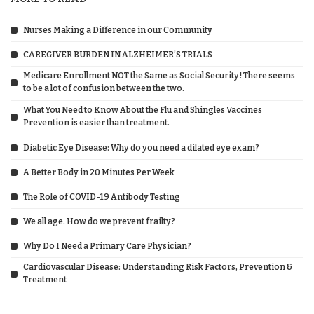
Nurses Making a Difference in our Community
CAREGIVER BURDEN IN ALZHEIMER’S TRIALS
Medicare Enrollment NOT the Same as Social Security! There seems
to be a lot of confusion between the two.
What You Need to Know About the Flu and Shingles Vaccines
Prevention is easier than treatment.
Diabetic Eye Disease: Why do you need a dilated eye exam?
A Better Body in 20 Minutes Per Week
The Role of COVID-19 Antibody Testing
We all age. How do we prevent frailty?
Why Do I Need a Primary Care Physician?
Cardiovascular Disease: Understanding Risk Factors, Prevention &
Treatment