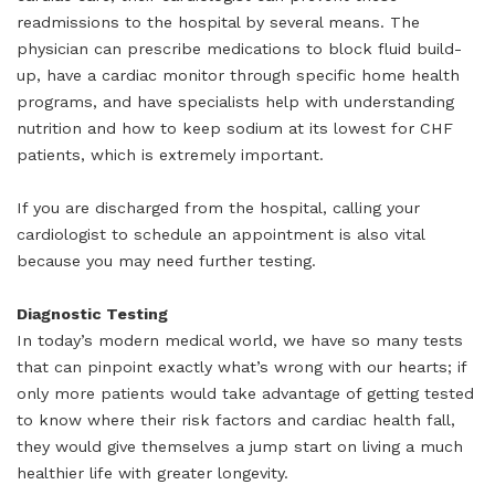
readmissions to the hospital by several means. The
physician can prescribe medications to block fluid build-
up, have a cardiac monitor through specific home health
programs, and have specialists help with understanding
nutrition and how to keep sodium at its lowest for CHF
patients, which is extremely important.
If you are discharged from the hospital, calling your
cardiologist to schedule an appointment is also vital
because you may need further testing.
Diagnostic Testing
In today’s modern medical world, we have so many tests
that can pinpoint exactly what’s wrong with our hearts; if
only more patients would take advantage of getting tested
to know where their risk factors and cardiac health fall,
they would give themselves a jump start on living a much
healthier life with greater longevity.