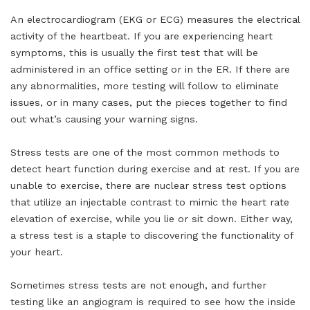
An electrocardiogram (EKG or ECG) measures the electrical
activity of the heartbeat. If you are experiencing heart
symptoms, this is usually the first test that will be
administered in an office setting or in the ER. If there are
any abnormalities, more testing will follow to eliminate
issues, or in many cases, put the pieces together to find
out what’s causing your warning signs.
Stress tests are one of the most common methods to
detect heart function during exercise and at rest. If you are
unable to exercise, there are nuclear stress test options
that utilize an injectable contrast to mimic the heart rate
elevation of exercise, while you lie or sit down. Either way,
a stress test is a staple to discovering the functionality of
your heart.
Sometimes stress tests are not enough, and further
testing like an angiogram is required to see how the inside