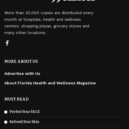
More than 30,000 copies are distributed every
month at hospitals, health and wellness
centers, shopping plazas, grocery stores and
many other locations.
MORE ABOUT US
Advertise with Us
About Florida Health and Wellness Magazine
MUST READ
Perfect Your FACE
Refresh Your Skin