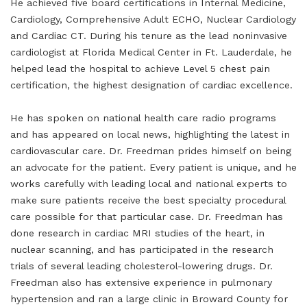
He achieved five board certifications in Internal Medicine,
Cardiology, Comprehensive Adult ECHO, Nuclear Cardiology
and Cardiac CT. During his tenure as the lead noninvasive
cardiologist at Florida Medical Center in Ft. Lauderdale, he
helped lead the hospital to achieve Level 5 chest pain
certification, the highest designation of cardiac excellence.
He has spoken on national health care radio programs
and has appeared on local news, highlighting the latest in
cardiovascular care. Dr. Freedman prides himself on being
an advocate for the patient. Every patient is unique, and he
works carefully with leading local and national experts to
make sure patients receive the best specialty procedural
care possible for that particular case. Dr. Freedman has
done research in cardiac MRI studies of the heart, in
nuclear scanning, and has participated in the research
trials of several leading cholesterol-lowering drugs. Dr.
Freedman also has extensive experience in pulmonary
hypertension and ran a large clinic in Broward County for