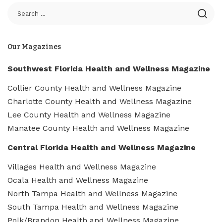
Our Magazines
Southwest Florida Health and Wellness Magazine
Collier County Health and Wellness Magazine
Charlotte County Health and Wellness Magazine
Lee County Health and Wellness Magazine
Manatee County Health and Wellness Magazine
Central Florida Health and Wellness Magazine
Villages Health and Wellness Magazine
Ocala Health and Wellness Magazine
North Tampa Health and Wellness Magazine
South Tampa Health and Wellness Magazine
Polk/Brandon Health and Wellness Magazine