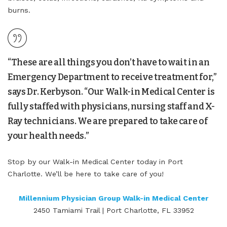
burns.
“These are all things you don’t have to wait in an
Emergency Department to receive treatment for,”
says Dr. Kerbyson. “Our Walk-in Medical Center is
fully staffed with physicians, nursing staff and X-
Ray technicians. We are prepared to take care of
your health needs.”
Stop by our Walk-in Medical Center today in Port
Charlotte. We’ll be here to take care of you!
Millennium Physician Group Walk-in Medical Center
2450 Tamiami Trail | Port Charlotte, FL 33952