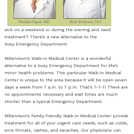
sick on a weekend or during the evening and need
treatment? There’s a new alternative to the
busy Emergency Department!
Millennium’s Walk-in Medical Center is a wonderful
alternative to a busy Emergency Department for life’s
minor health problems. This particular Walk-in Medical
Center is unique to the area because it will be open seven
days a week from 7 a.m. to 7 p.m. That’s 7-7-7! There are
no appointments necessary and wait times are much
shorter than a typical Emergency Department.
Millennium’s family-friendly Walk-in Medical Center provide
treatment for all of your urgent care needs, such as colds,
sore throats, rashes, and earaches. Our physicians can