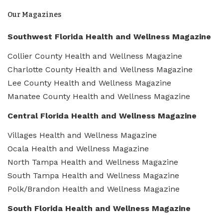
Our Magazines
Southwest Florida Health and Wellness Magazine
Collier County Health and Wellness Magazine
Charlotte County Health and Wellness Magazine
Lee County Health and Wellness Magazine
Manatee County Health and Wellness Magazine
Central Florida Health and Wellness Magazine
Villages Health and Wellness Magazine
Ocala Health and Wellness Magazine
North Tampa Health and Wellness Magazine
South Tampa Health and Wellness Magazine
Polk/Brandon Health and Wellness Magazine
South Florida Health and Wellness Magazine