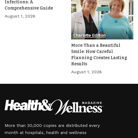
Infections: A
Comprehensive Guide
August 1, 2026
Charlotte Edition
More Than a Beautiful
Smile: How Careful
Planning Creates Lasting
Results
August 1, 2026
More than 30,000 copies are distributed every
month at hospitals, health and wellness