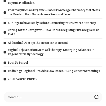
Beyond Medication
PharmacyGo is an Organic – Based Concierge Pharmacy that Meets
the Needs of their Patients on a Personal Level
6 Things to have Ready Before Contacting Your Divorce Attorney
Caring for the Caregiver – How Does Caregiving Put Caregivers at
Risk?
Abdominal Obesity: The Norm is Not Normal
Vaginal Rejuvenation Stem Cell Therapy: Emerging Advances in
Regenerative Gynecology
Back To School
Radiology Regional Provides Low Dose CT Lung Cancer Screenings
YOUR “ARCH” ENEMY