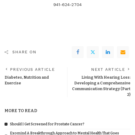
941-624-2704
SHARE ON
PREVIOUS ARTICLE
NEXT ARTICLE
Diabetes, Nutrition and
Living With Hearing Loss:
Exercise
Developing a Comprehensive
Communication Strategy (Part
2)
MORE TO READ
Should I Get Screened for Prostate Cancer?
Exomind A Breakthrough Approach to Mental Health That Goes