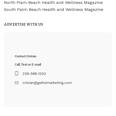
North Plam Beach Health and Wellness Magazine
South Palm Beach Health and Wellness Magazine
ADVERTISE WITH US
Contact Cristan
Call, Text or E-mail
239-588-1200
cristan@gwhizmarketing.com