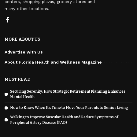
centers, shopping plazas, grocery stores and
many other locations.
MORE ABOUT US
Advertise with Us
About Florida Health and Wellness Magazine
MUST READ
Securing Serenity: How Strategic Retirement Planning Enhances
Mental Health
How to Know When It’s Time to Move Your Parents to Senior Living
Walking to Improve Vascular Health and Reduce Symptoms of
Peripheral Artery Disease (PAD)