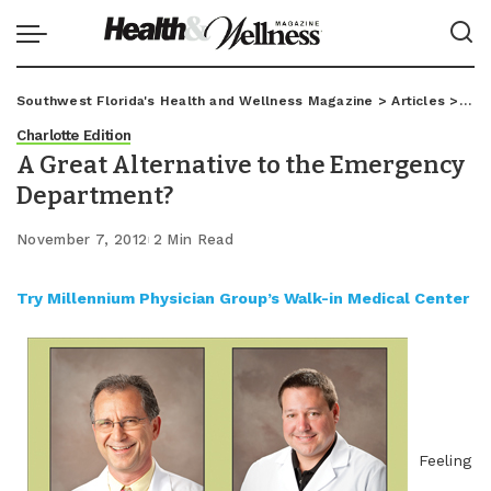
Southwest Florida's Health and Wellness Magazine
>
Articles
>
Char
Charlotte Edition
A Great Alternative to the Emergency
Department?
November 7, 2012
2 Min Read
Try Millennium Physician Group’s Walk-in Medical Center
Feeling