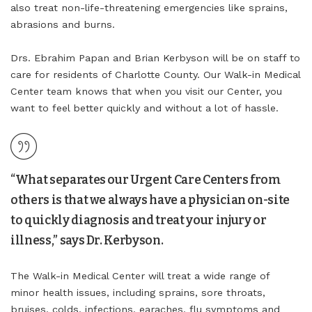
also treat non-life-threatening emergencies like sprains,
abrasions and burns.
Drs. Ebrahim Papan and Brian Kerbyson will be on staff to
care for residents of Charlotte County. Our Walk-in Medical
Center team knows that when you visit our Center, you
want to feel better quickly and without a lot of hassle.
“What separates our Urgent Care Centers from
others is that we always have a physician on-site
to quickly diagnosis and treat your injury or
illness,” says Dr. Kerbyson.
The Walk-in Medical Center will treat a wide range of
minor health issues, including sprains, sore throats,
bruises, colds, infections, earaches, flu symptoms and