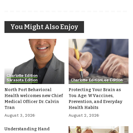
You Might Also Enjoy
Charlotte Edition
Sarasota Edition
Charlotte Edition
Lee Edition
North Port Behavioral
Protecting Your Brain as
Health welcomes new Chief
You Age: WVaccines,
Medical Officer Dr. Calvin
Prevention, and Everyday
Tran
Health Habits
August 3, 2026
August 2, 2026
Understanding Hand