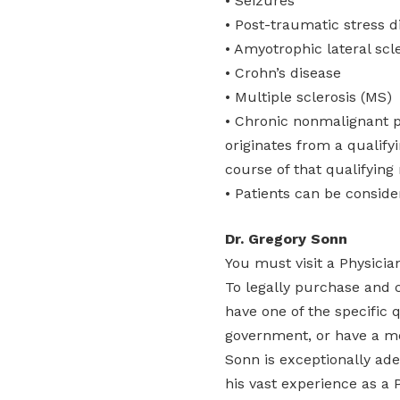
• Seizures
• Post-traumatic stress d
• Amyotrophic lateral scl
• Crohn’s disease
• Multiple sclerosis (MS)
• Chronic nonmalignant p
originates from a qualify
course of that qualifying
• Patients can be conside
Dr. Gregory Sonn
You must visit a Physici
To legally purchase and 
have one of the specific 
government, or have a me
Sonn is exceptionally ad
his vast experience as a P