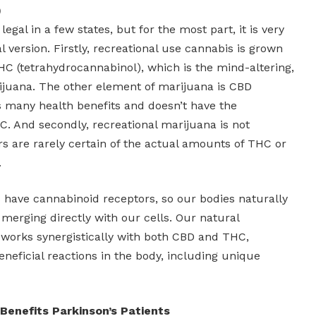
)
legal in a few states, but for the most part, it is very
l version. Firstly, recreational use cannabis is grown
THC (tetrahydrocannabinol), which is the mind-altering,
juana. The other element of marijuana is CBD
s many health benefits and doesn’t have the
C. And secondly, recreational marijuana is not
rs are rarely certain of the actual amounts of THC or
.
s have cannabinoid receptors, so our bodies naturally
merging directly with our cells. Our natural
works synergistically with both CBD and THC,
eneficial reactions in the body, including unique
Benefits Parkinson’s Patients