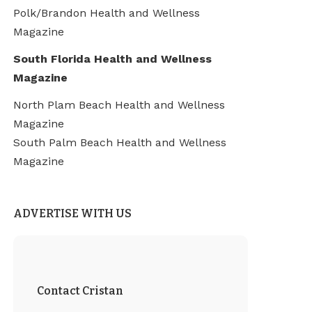
Polk/Brandon Health and Wellness
Magazine
South Florida Health and Wellness
Magazine
North Plam Beach Health and Wellness
Magazine
South Palm Beach Health and Wellness
Magazine
ADVERTISE WITH US
Contact Cristan