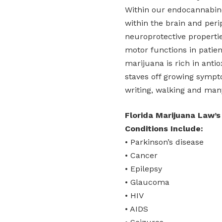
Within our endocannabin
within the brain and per
neuroprotective properti
motor functions in patie
marijuana is rich in anti
staves off growing sympto
writing, walking and man
Florida Marijuana Law’s
Conditions Include:
• Parkinson’s disease
• Cancer
• Epilepsy
• Glaucoma
• HIV
• AIDS