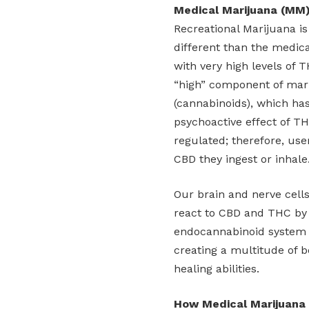
Medical Marijuana (MM
Recreational Marijuana is 
different than the medica
with very high levels of 
“high” component of mari
(cannabinoids), which ha
psychoactive effect of TH
regulated; therefore, use
CBD they ingest or inhale
Our brain and nerve cell
react to CBD and THC by 
endocannabinoid system 
creating a multitude of b
healing abilities.
How Medical Marijuana 