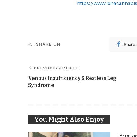
https://www.ionacannabis
Share
SHARE ON
PREVIOUS ARTICLE
Venous Insufficiency & Restless Leg
Syndrome
You Might Also Enjoy
Psoria