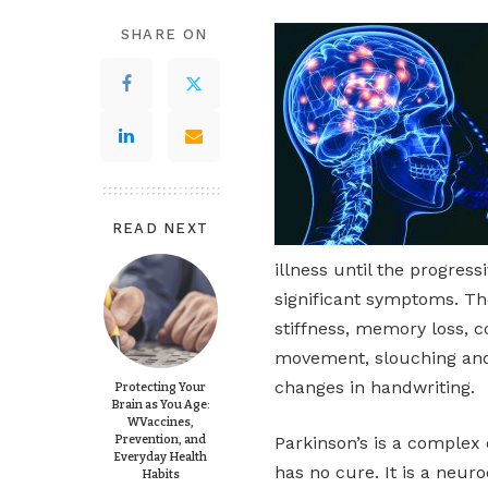
SHARE ON
READ NEXT
illness until the progres
significant symptoms. Th
stiffness, memory loss, c
movement, slouching and 
changes in handwriting.
Protecting Your
Brain as You Age:
WVaccines,
Prevention, and
Parkinson’s is a complex 
Everyday Health
has no cure. It is a neur
Habits