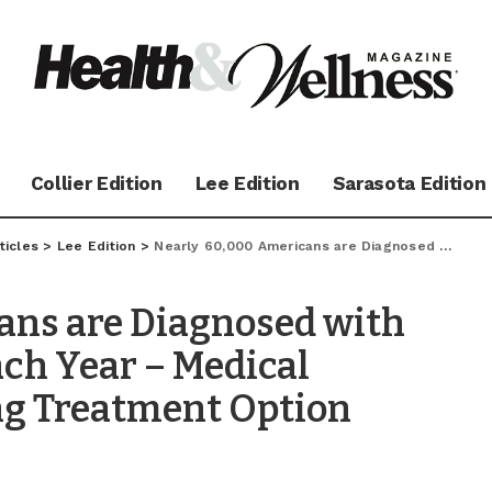
Collier Edition
Lee Edition
Sarasota Edition
ticles
>
Lee Edition
>
Nearly 60,000 Americans are Diagnosed with Parkinson’s Disease Each Year – Medical Marijuana: A Promising Treatment Option
ans are Diagnosed with
ach Year – Medical
ng Treatment Option