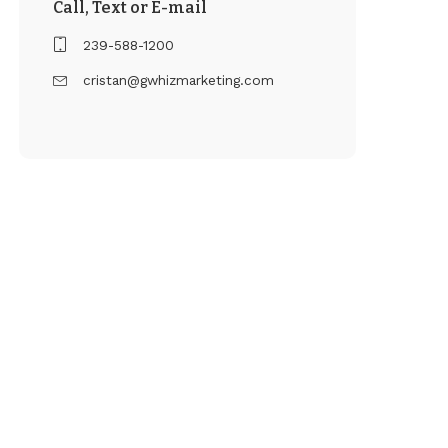
Call, Text or E-mail
239-588-1200
cristan@gwhizmarketing.com