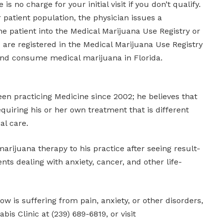
is no charge for your initial visit if you don’t qualify.
r patient population, the physician issues a
the patient into the Medical Marijuana Use Registry or
are registered in the Medical Marijuana Use Registry
nd consume medical marijuana in Florida.
een practicing Medicine since 2002; he believes that
equiring his or her own treatment that is different
al care.
rijuana therapy to his practice after seeing result-
nts dealing with anxiety, cancer, and other life-
w is suffering from pain, anxiety, or other disorders,
is Clinic at (239) 689-6819, or visit