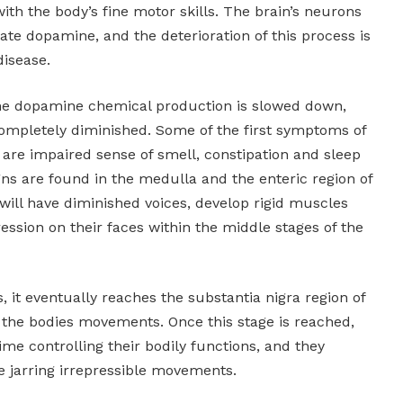
with the body’s fine motor skills. The brain’s neurons
eate dopamine, and the deterioration of this process is
disease.
 the dopamine chemical production is slowed down,
completely diminished. Some of the first symptoms of
e are impaired sense of smell, constipation and sleep
gns are found in the medulla and the enteric region of
will have diminished voices, develop rigid muscles
ression on their faces within the middle stages of the
, it eventually reaches the substantia nigra region of
s the bodies movements. Once this stage is reached,
time controlling their bodily functions, and they
 jarring irrepressible movements.