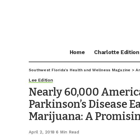
Home
Charlotte Edition
Southwest Florida's Health and Wellness Magazine
>
Ar
Lee Edition
Nearly 60,000 Americ
Parkinson’s Disease E
Marijuana: A Promisi
April 2, 2018
6 Min Read