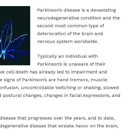
Parkinson’s disease is a devastating
neurodegenerative condition and the
second most common type of
deterioration of the brain and
nervous system worldwide.
Typically an individual with
Parkinson’s is unaware of their
sive cell death has already led to impairment and
e signs of Parkinson’s are hand tremors, muscle
onfusion, uncontrollable twitching or shaking, slowed
postural changes, changes in facial expressions, and
disease that progresses over the years, and to date,
odegenerative disease that wreaks havoc on the brain,