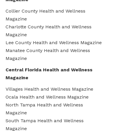
Collier County Health and Wellness
Magazine
Charlotte County Health and Wellness
Magazine
Lee County Health and Wellness Magazine
Manatee County Health and Wellness
Magazine
Central Florida Health and Wellness
Magazine
Villages Health and Wellness Magazine
Ocala Health and Wellness Magazine
North Tampa Health and Wellness
Magazine
South Tampa Health and Wellness
Magazine