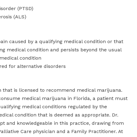
isorder (PTSD)
erosis (ALS)
ain caused by a qualifying medical condition or that
ing medical condition and persists beyond the usual
 medical condition
red for alternative disorders
an that is licensed to recommend medical marijuana.
consume medical marijuana in Florida, a patient must
qualifying medical conditions regulated by the
dical condition that is deemed as appropriate. Dr.
ept and knowledgeable in this practice, drawing from
alliative Care physician and a Family Practitioner. At