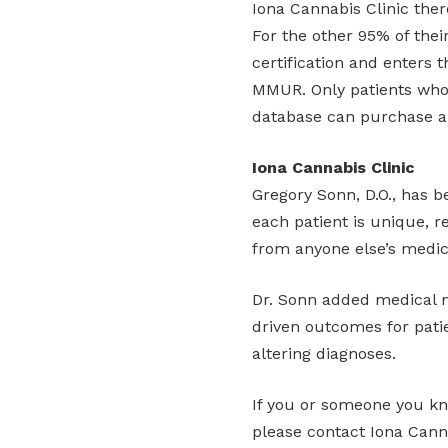
Iona Cannabis Clinic there 
For the other 95% of thei
certification and enters 
MMUR. Only patients who 
database can purchase a
Iona Cannabis Clinic
Gregory Sonn, D.O., has b
each patient is unique, r
from anyone else’s medic
Dr. Sonn added medical ma
driven outcomes for patie
altering diagnoses.
If you or someone you kno
please contact Iona Cannab