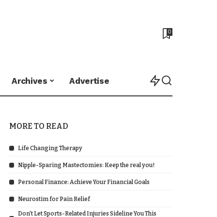
0
Archives
Advertise
MORE TO READ
Life Changing Therapy
Nipple-Sparing Mastectomies: Keep the real you!
Personal Finance: Achieve Your Financial Goals
Neurostim for Pain Relief
Don’t Let Sports-Related Injuries Sideline You This