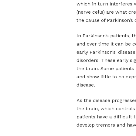
which in turn interferes 
(nerve cells) are what cr
the cause of Parkinson’s 
In Parkinson’s patients,
and over time it can be 
early Parkinson’s’ diseas
disorders. These early si
the brain. Some patients 
and show little to no exp
disease.
As the disease progresses
the brain, which control
patients have a difficult 
develop tremors and have