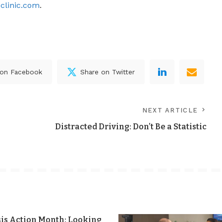
clinic.com
.
 on Facebook
Share on Twitter
NEXT ARTICLE
Distracted Driving: Don’t Be a Statistic
sis Action Month: Looking