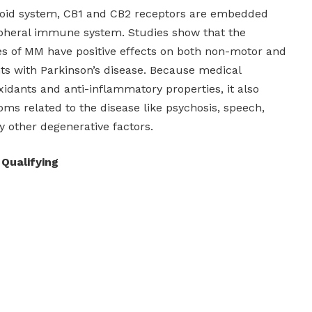
oid system, CB1 and CB2 receptors are embedded
ipheral immune system. Studies show that the
es of MM have positive effects on both non-motor and
nts with Parkinson’s disease. Because medical
oxidants and anti-inflammatory properties, it also
ms related to the disease like psychosis, speech,
y other degenerative factors.
 Qualifying