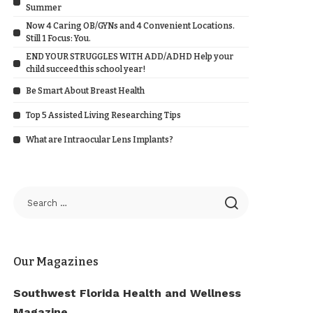
Summer
Now 4 Caring OB/GYNs and 4 Convenient Locations.
Still 1 Focus: You.
END YOUR STRUGGLES WITH ADD/ADHD Help your
child succeed this school year!
Be Smart About Breast Health
Top 5 Assisted Living Researching Tips
What are Intraocular Lens Implants?
Our Magazines
Southwest Florida Health and Wellness
Magazine