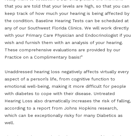
that you are told that your levels are high, so that you can
keep track of how much your hearing is being affected by
the condition. Baseline Hearing Tests can be scheduled at
any of our Southwest Florida Clinics. We will work directly
with your Primary Care Physician and Endocrinologist if you
wish and furnish them with an analysis of your hearing.
These comprehensive evaluations are provided by our
Practice on a Complimentary basis!”
Unaddressed hearing loss negatively affects virtually every
aspect of a person’s life, from cognitive function to
emotional well-being, making it more difficult for people
with diabetes to cope with their disease. Untreated
Hearing Loss also dramatically increases the risk of falling,
according to a report from Johns Hopkins research,
which can be exceptionally risky for many Diabetics as
well.