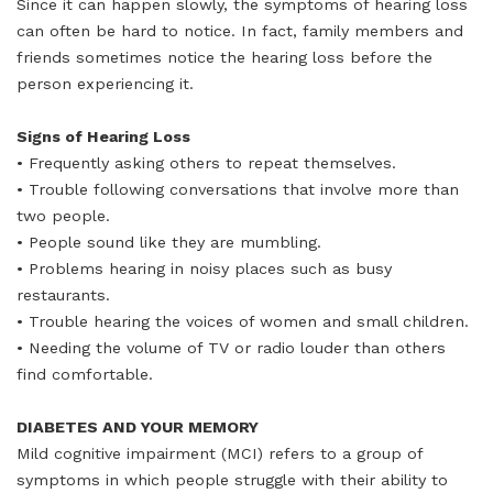
Since it can happen slowly, the symptoms of hearing loss
can often be hard to notice. In fact, family members and
friends sometimes notice the hearing loss before the
person experiencing it.
Signs of Hearing Loss
• Frequently asking others to repeat themselves.
• Trouble following conversations that involve more than
two people.
• People sound like they are mumbling.
• Problems hearing in noisy places such as busy
restaurants.
• Trouble hearing the voices of women and small children.
• Needing the volume of TV or radio louder than others
find comfortable.
DIABETES AND YOUR MEMORY
Mild cognitive impairment (MCI) refers to a group of
symptoms in which people struggle with their ability to