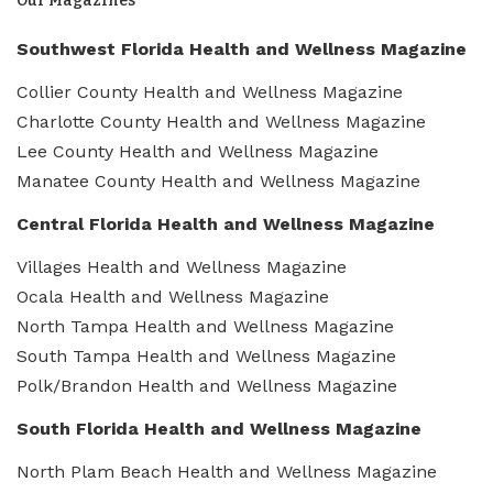
Our Magazines
Southwest Florida Health and Wellness Magazine
Collier County Health and Wellness Magazine
Charlotte County Health and Wellness Magazine
Lee County Health and Wellness Magazine
Manatee County Health and Wellness Magazine
Central Florida Health and Wellness Magazine
Villages Health and Wellness Magazine
Ocala Health and Wellness Magazine
North Tampa Health and Wellness Magazine
South Tampa Health and Wellness Magazine
Polk/Brandon Health and Wellness Magazine
South Florida Health and Wellness Magazine
North Plam Beach Health and Wellness Magazine