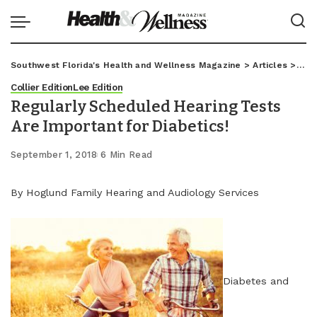
Southwest Florida's Health and Wellness Magazine
>
Articles
>
Coll
Collier Edition
Lee Edition
Regularly Scheduled Hearing Tests
Are Important for Diabetics!
September 1, 2018
6 Min Read
By Hoglund Family Hearing and Audiology Services
Diabetes and