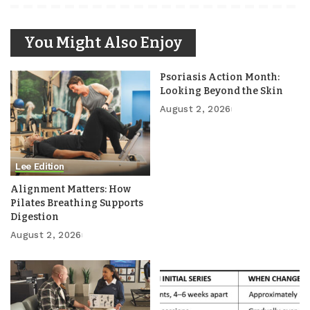
You Might Also Enjoy
Psoriasis Action Month:
Looking Beyond the Skin
August 2, 2026
Lee Edition
Alignment Matters: How
Pilates Breathing Supports
Digestion
August 2, 2026