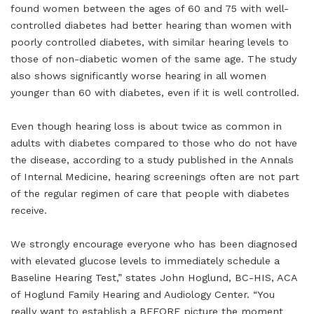
found women between the ages of 60 and 75 with well-
controlled diabetes had better hearing than women with
poorly controlled diabetes, with similar hearing levels to
those of non-diabetic women of the same age. The study
also shows significantly worse hearing in all women
younger than 60 with diabetes, even if it is well controlled.
Even though hearing loss is about twice as common in
adults with diabetes compared to those who do not have
the disease, according to a study published in the Annals
of Internal Medicine, hearing screenings often are not part
of the regular regimen of care that people with diabetes
receive.
We strongly encourage everyone who has been diagnosed
with elevated glucose levels to immediately schedule a
Baseline Hearing Test,” states John Hoglund, BC-HIS, ACA
of Hoglund Family Hearing and Audiology Center. “You
really want to establish a BEFORE picture the moment