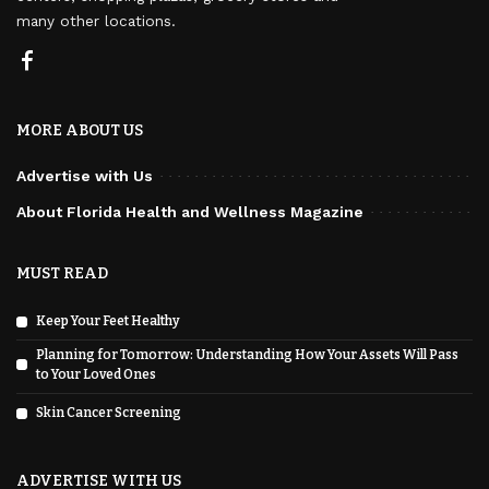
many other locations.
MORE ABOUT US
Advertise with Us
About Florida Health and Wellness Magazine
MUST READ
Keep Your Feet Healthy
Planning for Tomorrow: Understanding How Your Assets Will Pass
to Your Loved Ones
Skin Cancer Screening
ADVERTISE WITH US