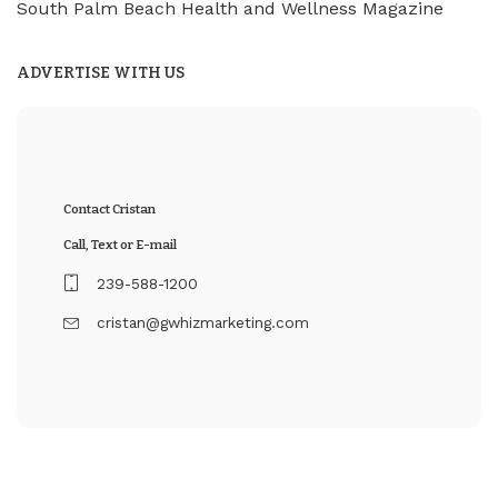
South Palm Beach Health and Wellness Magazine
ADVERTISE WITH US
Contact Cristan
Call, Text or E-mail
239-588-1200
cristan@gwhizmarketing.com