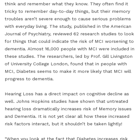
think and remember what they know. They often find it
tricky to remember day-to-day things, but their memory
troubles aren’t severe enough to cause serious problems
with everyday living. The study, published in the American
Journal of Psychiatry, reviewed 62 research studies to look
for things that could indicate the risk of MCI worsening to
dementia. Almost 16,000 people with MCI were included in
these studies. The researchers, led by Prof. Gill Livingston
of University College London, found that in people with
MCI, Diabetes seems to make it more likely that MCI will
progress to dementia.
Hearing Loss has a direct impact on cognitive decline as
well. Johns Hopkins studies have shown that untreated
hearing loss dramatically increases risk of Memory issues
and Dementia. It is not yet clear all how these increased
risk factors interact, but it shouldn’t be taken lightly!
“When you look at the fact that Diabetes increases risk