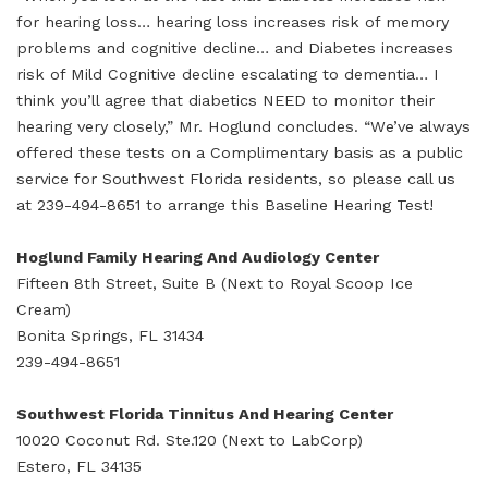
for hearing loss… hearing loss increases risk of memory
problems and cognitive decline… and Diabetes increases
risk of Mild Cognitive decline escalating to dementia… I
think you’ll agree that diabetics NEED to monitor their
hearing very closely,” Mr. Hoglund concludes. “We’ve always
offered these tests on a Complimentary basis as a public
service for Southwest Florida residents, so please call us
at 239-494-8651 to arrange this Baseline Hearing Test!
Hoglund Family Hearing And Audiology Center
Fifteen 8th Street, Suite B (Next to Royal Scoop Ice
Cream)
Bonita Springs, FL 31434
239-494-8651
Southwest Florida Tinnitus And Hearing Center
10020 Coconut Rd. Ste.120 (Next to LabCorp)
Estero, FL 34135