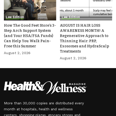
Lee Edition
Lee Edition
How The Good Feet Store’s 3-
AUGUST IS HAIR LOSS
Step Arch Support System
AWARENESS MONTH! A
(and Your HSA/FSA Funds)
Regenerative Approach to
Can Help You Walk Pain-
Thinning Hair: PRP,
Free this Summer
Exosomes and HydraScalp
Treatments
August 2, 2026
August 2, 2026
More than 30,000 copies are distributed every
month at hospitals, health and wellness
centers, shopping plazas, grocery stores and