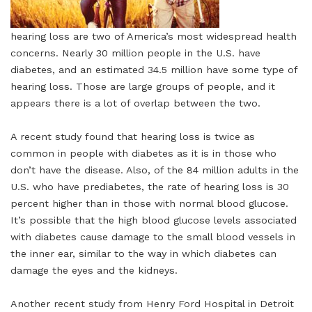
hearing loss are two of America’s most widespread health
concerns. Nearly 30 million people in the U.S. have
diabetes, and an estimated 34.5 million have some type of
hearing loss. Those are large groups of people, and it
appears there is a lot of overlap between the two.
A recent study found that hearing loss is twice as
common in people with diabetes as it is in those who
don’t have the disease. Also, of the 84 million adults in the
U.S. who have prediabetes, the rate of hearing loss is 30
percent higher than in those with normal blood glucose.
It’s possible that the high blood glucose levels associated
with diabetes cause damage to the small blood vessels in
the inner ear, similar to the way in which diabetes can
damage the eyes and the kidneys.
Another recent study from Henry Ford Hospital in Detroit