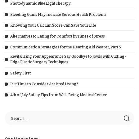
Photodynamic Blue Light Therapy
Bleeding Gums May Indicate Serious Health Problems
Knowing Your Calcium Score Can Save Your Life
Alternatives to Eating for Comfort in Times of Stress
Communication Strategies for the Hearing Aid Wearer, Part 5
Revitalizing Your Appearance Say Goodbye to Jowls with Cutting-
Edge Plastic Surgery Techniques
Safety First
Is it Time to Consider Assisted Living?
4th of July Safety Tips from Well-Being Medical Center