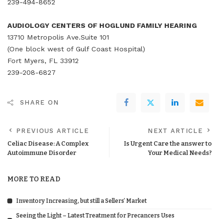
239-494-8652
AUDIOLOGY CENTERS OF HOGLUND FAMILY HEARING
13710 Metropolis Ave.Suite 101
(One block west of Gulf Coast Hospital)
Fort Myers, FL 33912
239-208-6827
SHARE ON
PREVIOUS ARTICLE
NEXT ARTICLE
Celiac Disease: A Complex
Is Urgent Care the answer to
Autoimmune Disorder
Your Medical Needs?
MORE TO READ
Inventory Increasing, but still a Sellers’ Market
Seeing the Light – Latest Treatment for Precancers Uses