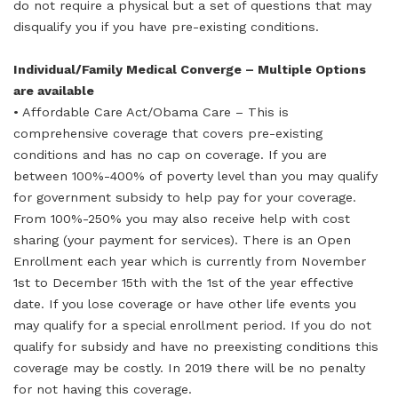
do not require a physical but a set of questions that may
disqualify you if you have pre-existing conditions.
Individual/Family Medical Converge – Multiple Options
are available
• Affordable Care Act/Obama Care – This is
comprehensive coverage that covers pre-existing
conditions and has no cap on coverage. If you are
between 100%-400% of poverty level than you may qualify
for government subsidy to help pay for your coverage.
From 100%-250% you may also receive help with cost
sharing (your payment for services). There is an Open
Enrollment each year which is currently from November
1st to December 15th with the 1st of the year effective
date. If you lose coverage or have other life events you
may qualify for a special enrollment period. If you do not
qualify for subsidy and have no preexisting conditions this
coverage may be costly. In 2019 there will be no penalty
for not having this coverage.