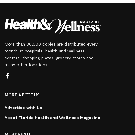
More than 30,000 copies are distributed every
month at hospitals, health and wellness
centers, shopping plazas, grocery stores and
many other locations.
MORE ABOUT US
Advertise with Us
About Florida Health and Wellness Magazine
MUST READ