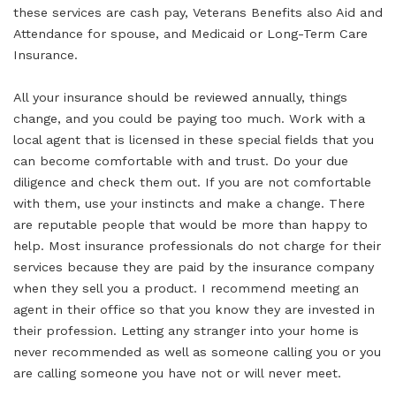
these services are cash pay, Veterans Benefits also Aid and
Attendance for spouse, and Medicaid or Long-Term Care
Insurance.
All your insurance should be reviewed annually, things
change, and you could be paying too much. Work with a
local agent that is licensed in these special fields that you
can become comfortable with and trust. Do your due
diligence and check them out. If you are not comfortable
with them, use your instincts and make a change. There
are reputable people that would be more than happy to
help. Most insurance professionals do not charge for their
services because they are paid by the insurance company
when they sell you a product. I recommend meeting an
agent in their office so that you know they are invested in
their profession. Letting any stranger into your home is
never recommended as well as someone calling you or you
are calling someone you have not or will never meet.