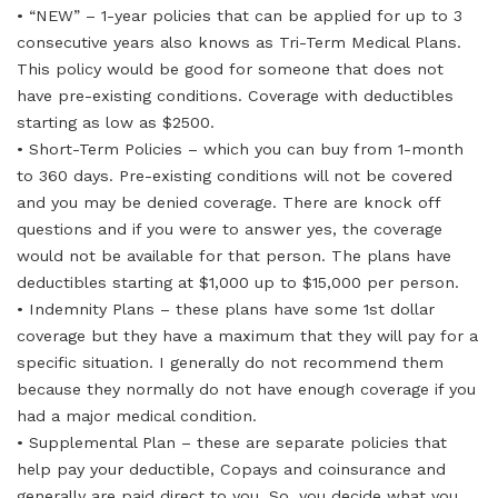
• “NEW” – 1-year policies that can be applied for up to 3
consecutive years also knows as Tri-Term Medical Plans.
This policy would be good for someone that does not
have pre-existing conditions. Coverage with deductibles
starting as low as $2500.
• Short-Term Policies – which you can buy from 1-month
to 360 days. Pre-existing conditions will not be covered
and you may be denied coverage. There are knock off
questions and if you were to answer yes, the coverage
would not be available for that person. The plans have
deductibles starting at $1,000 up to $15,000 per person.
• Indemnity Plans – these plans have some 1st dollar
coverage but they have a maximum that they will pay for a
specific situation. I generally do not recommend them
because they normally do not have enough coverage if you
had a major medical condition.
• Supplemental Plan – these are separate policies that
help pay your deductible, Copays and coinsurance and
generally are paid direct to you. So, you decide what you