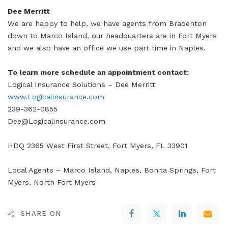
Dee Merritt
We are happy to help, we have agents from Bradenton
down to Marco Island, our headquarters are in Fort Myers
and we also have an office we use part time in Naples.
To learn more schedule an appointment contact:
Logical Insurance Solutions – Dee Merritt
www.Logicalinsurance.com
239-362-0855
Dee@Logicalinsurance.com
HDQ 2365 West First Street, Fort Myers, FL 33901
Local Agents – Marco Island, Naples, Bonita Springs, Fort
Myers, North Fort Myers
SHARE ON