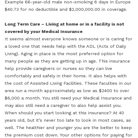
Example 66-year-old male non-smoking 6 days in Europe
$40.73 for no deductible and $2,000,000.00 in coverage.
Long Term Care – Living at home or in a facility is not
covered by your Medical Insurance
It seems almost everyone knows someone or is caring for
a loved one that needs help with the ADL (Acts of Daily
Living). Aging in place is the most preferred option for
many people as they are getting up in age. This insurance
help provide caregivers or nurses so they can live
comfortably and safely in their home. It also helps with
the cost of Assisted Living Facilities. These faculties in our
area run a month approximately as low as $2400 to over
$6,000 a month. You still need your Medical Insurance and
may also still need a caregiver to also help assist you.
When should you start looking at this insurance? At 40
years old, but it’s never too late to look in most cases, as
well. The healthier and younger you are the better to keep
the premium cost down. Your other options for paying for