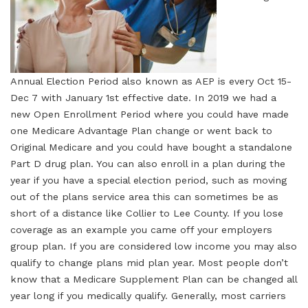
Annual Election Period also known as AEP is every Oct 15-
Dec 7 with January 1st effective date. In 2019 we had a
new Open Enrollment Period where you could have made
one Medicare Advantage Plan change or went back to
Original Medicare and you could have bought a standalone
Part D drug plan. You can also enroll in a plan during the
year if you have a special election period, such as moving
out of the plans service area this can sometimes be as
short of a distance like Collier to Lee County. If you lose
coverage as an example you came off your employers
group plan. If you are considered low income you may also
qualify to change plans mid plan year. Most people don’t
know that a Medicare Supplement Plan can be changed all
year long if you medically qualify. Generally, most carriers