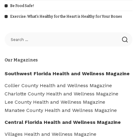
Be Food Safe!
Exercise: What’s Healthy for the Heart is Healthy for Your Bones
Our Magazines
Southwest Florida Health and Wellness Magazine
Collier County Health and Wellness Magazine
Charlotte County Health and Wellness Magazine
Lee County Health and Wellness Magazine
Manatee County Health and Wellness Magazine
Central Florida Health and Wellness Magazine
Villages Health and Wellness Magazine