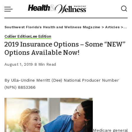
Southwest Florida's Health and Wellness Magazine
>
Articles
>
Coll
Collier Edition
Lee Edition
2019 Insurance Options – Some “NEW”
Options Available Now!
August 1, 2019
8 Min Read
By Ulla-Undine Merritt (Dee) National Producer Number
(NPN) 8853366
Medicare general