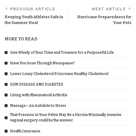
PREVIOUS ARTICLE
NEXT ARTICLE
Keeping Youth Athletes Safe in
Hurricane Preparedness for
the Summer Heat
Your Pets
MORE TO READ
Give Wisely of Your Time and Treasure for a Purposeful Life
Have You Gone Through Menopause?
Lower Lousy Cholesterol & Increase Healthy Cholesterol
GUM DISEASE AND DIABETES
Living with Rheumatoid Arthritis
Massage—An Antidote to Stress
That Pressure in Your Pelvis May Be a Hernia Minimally invasive
vaginal surgery could be the answer.
Health Insurance