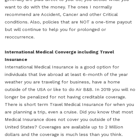
want to do with the money. The ones I normally
recommend are Accident, Cancer and other Critical
conditions. Also, policies that are NOT a one-time payout
but will continue to help you for prolonged or
reoccurrence.
International Medical Converge including
Travel
Insurance
International Medical Insurance is a good option for
individuals that live abroad at least 6-month of the year
weather you are traveling for business, have a home
outside of the USA or like to do Air B&B. In 2019 you will no
longer be penalized for not having creditable coverage.
There is short term Travel Medical Insurance for when you
are planning a trip, even a cruise. Did you know that most
Medical Insurance does not cover you outside of the
United States? Coverages are available up to 2 Million
dollars and the coverage is much less than you think.