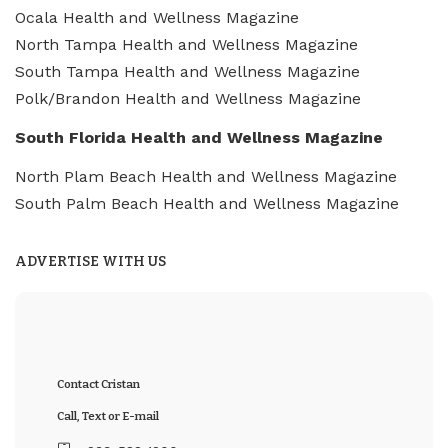
Ocala Health and Wellness Magazine
North Tampa Health and Wellness Magazine
South Tampa Health and Wellness Magazine
Polk/Brandon Health and Wellness Magazine
South Florida Health and Wellness Magazine
North Plam Beach Health and Wellness Magazine
South Palm Beach Health and Wellness Magazine
ADVERTISE WITH US
Contact Cristan
Call, Text or E-mail