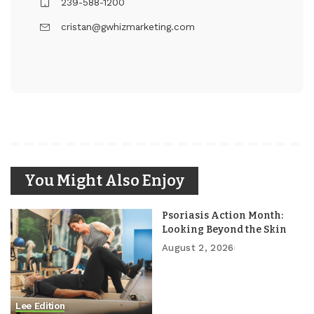
239-588-1200
cristan@gwhizmarketing.com
You Might Also Enjoy
Psoriasis Action Month:
Looking Beyond the Skin
August 2, 2026
Lee Edition