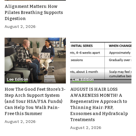
Alignment Matters: How
Pilates Breathing Supports
Digestion
August 2, 2026
Lee Edition
Lee Edition
How The Good Feet Store’s 3-
AUGUST IS HAIR LOSS
Step Arch Support System
AWARENESS MONTH! A
(and Your HSA/FSA Funds)
Regenerative Approach to
Can Help You Walk Pain-
Thinning Hair: PRP,
Free this Summer
Exosomes and HydraScalp
Treatments
August 2, 2026
August 2, 2026