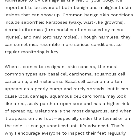
vulnerable to UV damage as the rest of your body. It’s
important to be aware of both benign and malignant skin
lesions that can show up. Common benign skin conditions
include seborrheic keratoses (waxy, wart-like growths),
dermatofibromas (firm nodules often caused by minor
injuries), and nevi (ordinary moles). Though harmless, they
can sometimes resemble more serious conditions, so
regular monitoring is key.
When it comes to malignant skin cancers, the most
common types are basal cell carcinoma, squamous cell
carcinoma, and melanoma. Basal cell carcinoma often
appears as a pearly bump and rarely spreads, but it can
cause local damage. Squamous cell carcinoma may look
like a red, scaly patch or open sore and has a higher risk
of spreading. Melanoma is the most dangerous, and when
it appears on the foot—especially under the toenail or on
the sole—it can go unnoticed until it’s advanced. That’s
why I encourage everyone to inspect their feet regularly