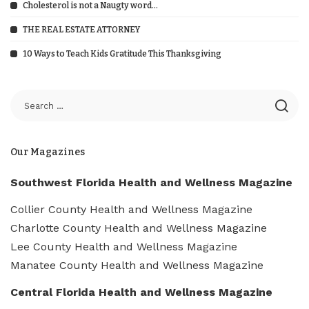
Cholesterol is not a Naugty word…
THE REAL ESTATE ATTORNEY
10 Ways to Teach Kids Gratitude This Thanksgiving
Our Magazines
Southwest Florida Health and Wellness Magazine
Collier County Health and Wellness Magazine
Charlotte County Health and Wellness Magazine
Lee County Health and Wellness Magazine
Manatee County Health and Wellness Magazine
Central Florida Health and Wellness Magazine