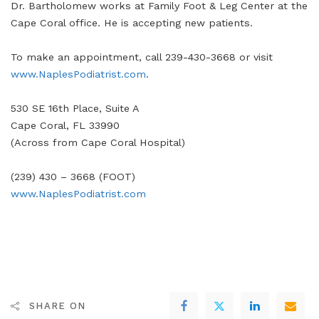
Dr. Bartholomew works at Family Foot & Leg Center at the
Cape Coral office. He is accepting new patients.
To make an appointment, call 239-430-3668 or visit
www.NaplesPodiatrist.com
.
530 SE 16th Place, Suite A
Cape Coral, FL 33990
(Across from Cape Coral Hospital)
(239) 430 – 3668 (FOOT)
www.NaplesPodiatrist.com
SHARE ON