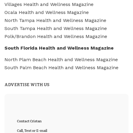
Villages Health and Wellness Magazine
Ocala Health and Wellness Magazine
North Tampa Health and Wellness Magazine
South Tampa Health and Wellness Magazine
Polk/Brandon Health and Wellness Magazine
South Florida Health and Wellness Magazine
North Plam Beach Health and Wellness Magazine
South Palm Beach Health and Wellness Magazine
ADVERTISE WITH US
Contact Cristan
Call, Text or E-mail