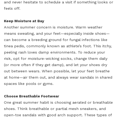
and never hesitate to schedule a visit if something looks or
feels off.
Keep Moisture at Bay
Another summer concern is moisture. Warm weather
means sweating, and your feet—especially inside shoes—
can become a breeding ground for fungal infections like
tinea pedis, commonly known as athlete’s foot. This itchy,
peeling rash loves damp environments. To reduce your
risk, opt for moisture-wicking socks, change them daily
(or more often if they get damp), and let your shoes dry
out between wears. When possible, let your feet breathe
at home—air them out, and always wear sandals in shared
spaces like pools or gyms.
Choose Breathable Footwear
One great summer habit is choosing aerated or breathable
shoes. Think breathable or partial mesh sneakers, and
open-toe sandals with good arch support. These types of