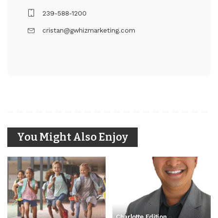
239-588-1200
cristan@gwhizmarketing.com
You Might Also Enjoy
Charlotte Edition