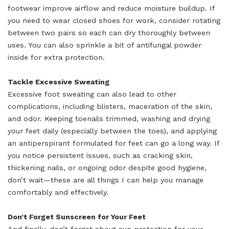
footwear improve airflow and reduce moisture buildup. If
you need to wear closed shoes for work, consider rotating
between two pairs so each can dry thoroughly between
uses. You can also sprinkle a bit of antifungal powder
inside for extra protection.
Tackle Excessive Sweating
Excessive foot sweating can also lead to other
complications, including blisters, maceration of the skin,
and odor. Keeping toenails trimmed, washing and drying
your feet daily (especially between the toes), and applying
an antiperspirant formulated for feet can go a long way. If
you notice persistent issues, such as cracking skin,
thickening nails, or ongoing odor despite good hygiene,
don’t wait—these are all things I can help you manage
comfortably and effectively.
Don’t Forget Sunscreen for Your Feet