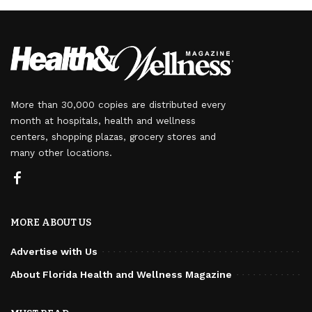
More than 30,000 copies are distributed every
month at hospitals, health and wellness
centers, shopping plazas, grocery stores and
many other locations.
MORE ABOUT US
Advertise with Us
About Florida Health and Wellness Magazine