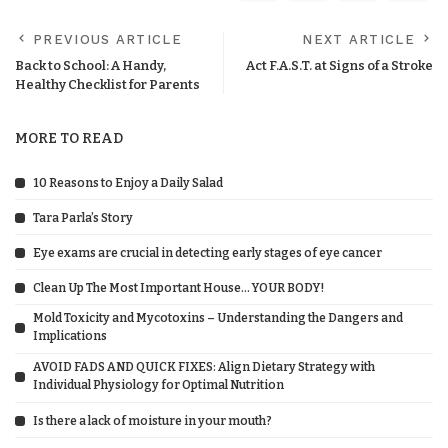
PREVIOUS ARTICLE
NEXT ARTICLE
Back to School: A Handy,
Act F.A.S.T. at Signs of a Stroke
Healthy Checklist for Parents
MORE TO READ
10 Reasons to Enjoy a Daily Salad
Tara Parla’s Story
Eye exams are crucial in detecting early stages of eye cancer
Clean Up The Most Important House… YOUR BODY!
Mold Toxicity and Mycotoxins – Understanding the Dangers and
Implications
AVOID FADS AND QUICK FIXES: Align Dietary Strategy with
Individual Physiology for Optimal Nutrition
Is there a lack of moisture in your mouth?