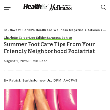
Southwest Florida's Health and Wellness Magazine
>
Articles
>
Char
Charlotte Edition
Lee Edition
Sarasota Edition
Summer Foot Care Tips From Your
Friendly Neighborhood Podiatrist
August 1, 2025
6 Min Read
By Patrick Bartholomew Jr., DPM, AACFAS