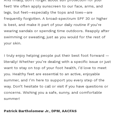
And finally, don’t forget about sun protection for your
feet! We often apply sunscreen to our face, arms, and
legs, but feet—especially the tops and toes—are
frequently forgotten. A broad-spectrum SPF 30 or higher
is best, and make it part of your daily routine if you’re
wearing sandals or spending time outdoors. Reapply after
swimming or sweating, just as you would for the rest of
your skin.
I truly enjoy helping people put their best foot forward —
literally! Whether you’re dealing with a specific issue or just
want to stay on top of your foot health, I’d love to meet
you. Healthy feet are essential to an active, enjoyable
summer, and I’m here to support you every step of the
way. Don’t hesitate to call or visit if you have questions or
concerns. Wishing you a safe, sunny, and comfortable
summer!
Patrick Bartholomew Jr., DPM, AACFAS