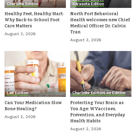
Charlotte Edition
Sarasota Edition
Healthy Feet, Healthy Start:
North Port Behavioral
Why Back-to-School Foot
Health welcomes new Chief
Care Matters
Medical Officer Dr. Calvin
Tran
August 3, 2026
August 3, 2026
Lee Edition
Charlotte Edition
Lee Edition
Can Your Medication Slow
Protecting Your Brain as
Bone Healing?
You Age: WVaccines,
Prevention, and Everyday
August 2, 2026
Health Habits
August 2, 2026