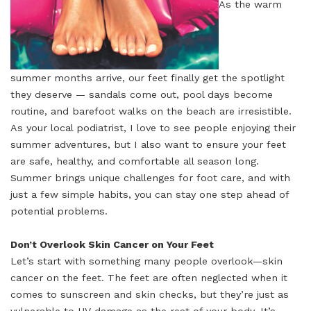
As the warm
summer months arrive, our feet finally get the spotlight
they deserve — sandals come out, pool days become
routine, and barefoot walks on the beach are irresistible.
As your local podiatrist, I love to see people enjoying their
summer adventures, but I also want to ensure your feet
are safe, healthy, and comfortable all season long.
Summer brings unique challenges for foot care, and with
just a few simple habits, you can stay one step ahead of
potential problems.
Don’t Overlook Skin Cancer on Your Feet
Let’s start with something many people overlook—skin
cancer on the feet. The feet are often neglected when it
comes to sunscreen and skin checks, but they’re just as