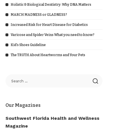
Holistic & Biological Dentistry: Why DNA Matters
MARCH MADNESS or GLADNESS?
Increased Risk for Heart Disease for Diabetics
Varicose and Spider Veins What you need to know?
Kid’s Shoes Guideline
The TRUTH About Heartworms and Your Pets
Our Magazines
Southwest Florida Health and Wellness
Magazine