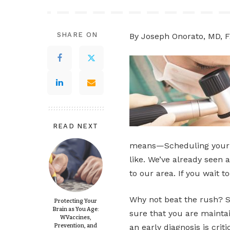
SHARE ON
By Joseph Onorato, MD, 
READ NEXT
means—Scheduling your a
like. We’ve already seen 
to our area. If you wait t
Why not beat the rush? 
Protecting Your
Brain as You Age:
sure that you are maintai
WVaccines,
Prevention, and
an early diagnosis is crit