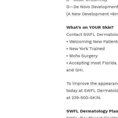
D—De Novo Developmen
(A New Development <6
What’s on YOUR Skin?
Contact SWFL Dermatolog
• Welcoming New Patient
• New York Trained
• Mohs Surgery
• Accepting most Florida
and GHI.
To improve the appearanc
today at SWFL Dermatolog
at 239-500-SKIN.
SWFL Dermatology Plast