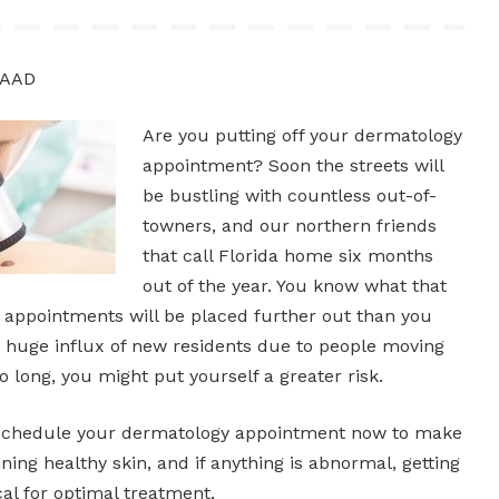
FAAD
Are you putting off your dermatology
appointment? Soon the streets will
be bustling with countless out-of-
towners, and our northern friends
that call Florida home six months
out of the year. You know what that
ppointments will be placed further out than you
a huge influx of new residents due to people moving
oo long, you might put yourself a greater risk.
Schedule your dermatology appointment now to make
ning healthy skin, and if anything is abnormal, getting
ical for optimal treatment.