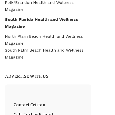
Polk/Brandon Health and Wellness
Magazine
South Florida Health and Wellness
Magazine
North Plam Beach Health and Wellness
Magazine
South Palm Beach Health and Wellness
Magazine
ADVERTISE WITH US
Contact Cristan
Call, Text or E-mail