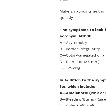
Make an appointment imme
quickly.
The symptoms to look fo
acronym, ABCDE:
A—Asymmetry
B—Border Irregularity
C—Color-Variegated or a 
D—Diameter (>6 mm)
E—Evolving
In Addition to the symp
for, which include:
A—Amelanotic (Pink or 
B—Bleeding/Bump (Raise
C—Color Uniformity