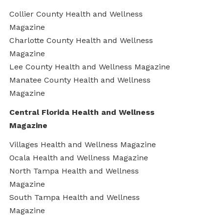
Collier County Health and Wellness
Magazine
Charlotte County Health and Wellness
Magazine
Lee County Health and Wellness Magazine
Manatee County Health and Wellness
Magazine
Central Florida Health and Wellness
Magazine
Villages Health and Wellness Magazine
Ocala Health and Wellness Magazine
North Tampa Health and Wellness
Magazine
South Tampa Health and Wellness
Magazine