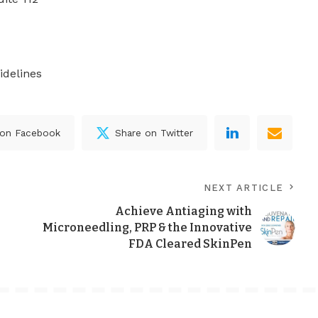
idelines
 on Facebook
Share on Twitter
NEXT ARTICLE
Achieve Antiaging with
Microneedling, PRP & the Innovative
FDA Cleared SkinPen