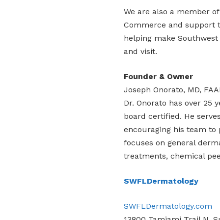
We are also a member of
Commerce and support the
helping make Southwest F
and visit.
Founder & Owner
Joseph Onorato, MD, FA
Dr. Onorato has over 25 y
board certified. He serv
encouraging his team to p
focuses on general derma
treatments, chemical peels
SWFLDermatology
SWFLDermatology.com
13800 Tamiami Trail N, Su