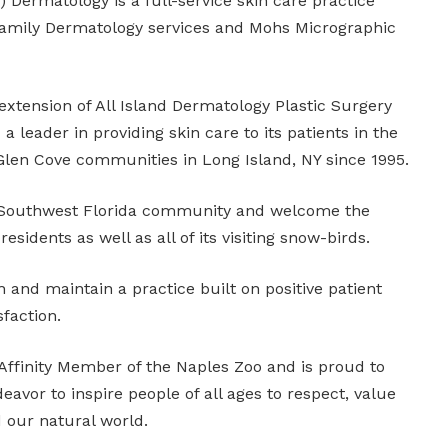
Dermatology is a full-service skin care practice
 Family Dermatology services and Mohs Micrographic
xtension of All Island Dermatology Plastic Surgery
 leader in providing skin care to its patients in the
Glen Cove communities in Long Island, NY since 1995.
e Southwest Florida community and welcome the
residents as well as all of its visiting snow-birds.
h and maintain a practice built on positive patient
sfaction.
ffinity Member of the Naples Zoo and is proud to
eavor to inspire people of all ages to respect, value
 our natural world.