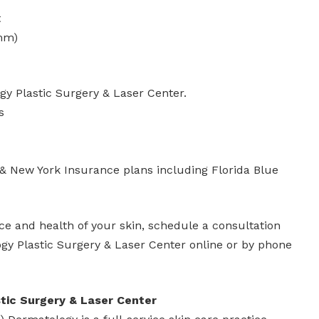
t
mm)
y Plastic Surgery & Laser Center.
s
 & New York Insurance plans including Florida Blue
e and health of your skin, schedule a consultation
y Plastic Surgery & Laser Center online or by phone
ic Surgery & Laser Center