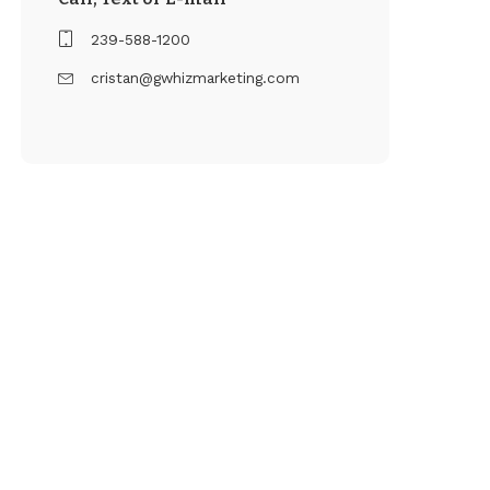
239-588-1200
cristan@gwhizmarketing.com