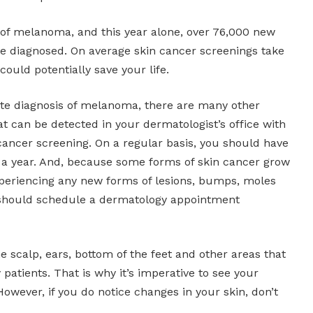
 of melanoma, and this year alone, over 76,000 new
e diagnosed. On average skin cancer screenings take
ould potentially save your life.
te diagnosis of melanoma, there are many other
t can be detected in your dermatologist’s office with
cancer screening. On a regular basis, you should have
e a year. And, because some forms of skin cancer grow
experiencing any new forms of lesions, bumps, moles
 should schedule a dermatology appointment
he scalp, ears, bottom of the feet and other areas that
patients. That is why it’s imperative to see your
However, if you do notice changes in your skin, don’t