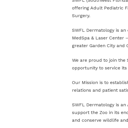
SWFL (Southwest Florida) 
offering Adult Pediatric
Surgery.
SWFL Dermatology is an e
MedSpa & Laser Center – a
greater Garden City and 
We are proud to join th
opportunity to service its 
Our Mission is to establis
relations and patient sati
SWFL Dermatology is an A
support the Zoo in its end
and conserve wildlife and