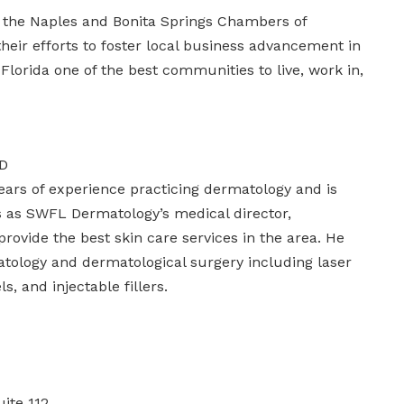
 the Naples and Bonita Springs Chambers of
ir efforts to foster local business advancement in
lorida one of the best communities to live, work in,
AD
ears of experience practicing dermatology and is
es as SWFL Dermatology’s medical director,
rovide the best skin care services in the area. He
tology and dermatological surgery including laser
, and injectable fillers.
ite 112