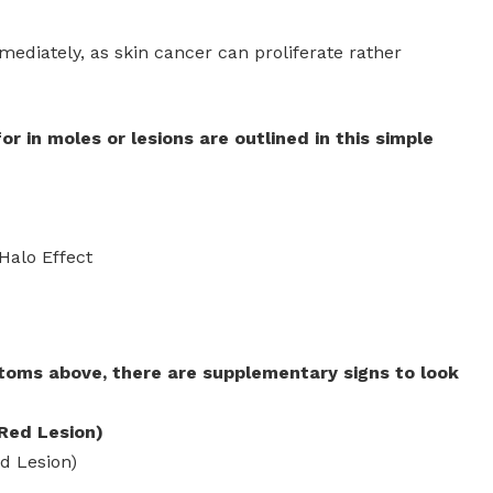
diately, as skin cancer can proliferate rather
r in moles or lesions are outlined in this simple
Halo Effect
toms above, there are supplementary signs to look
Red Lesion)
d Lesion)