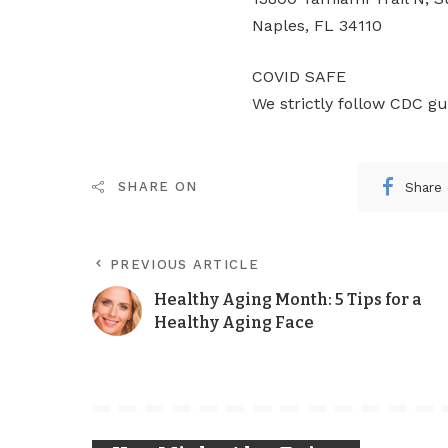
Naples, FL 34110
COVID SAFE
We strictly follow CDC gu
Share
SHARE ON
PREVIOUS ARTICLE
Healthy Aging Month: 5 Tips for a
Healthy Aging Face