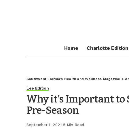
Home
Charlotte Edition
Southwest Florida's Health and Wellness Magazine
>
Ar
Lee Edition
Why it’s Important to
Pre-Season
September 1, 2021
5 Min Read