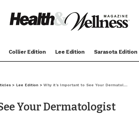
Collier Edition
Lee Edition
Sarasota Edition
ticles
>
Lee Edition
>
Why it’s Important to See Your Dermatologist Pre-Season
 See Your Dermatologist