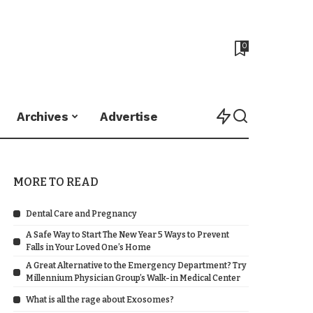
0
Archives
Advertise
MORE TO READ
Dental Care and Pregnancy
A Safe Way to Start The New Year 5 Ways to Prevent
Falls in Your Loved One’s Home
A Great Alternative to the Emergency Department? Try
Millennium Physician Group’s Walk-in Medical Center
What is all the rage about Exosomes?