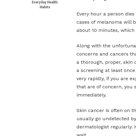
Everyday Health
Habits
Every hour a person dies
cases of melanoma will b
about 10 minutes, which c
Along with the unfortuna
concerns and cancers tha
a thorough, proper, skin 
a screening at least onc
very rapidly, if you are 
that are of concern, you
immediately.
Skin cancer is often on t
usually go undetected by 
dermatologist regularly. 
wait.