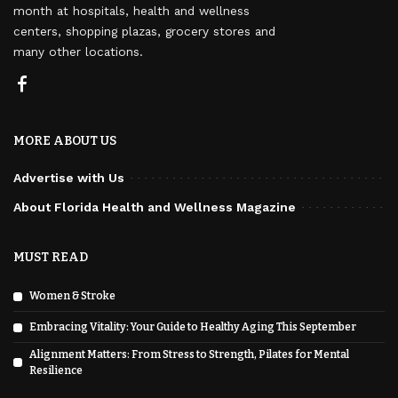
month at hospitals, health and wellness
centers, shopping plazas, grocery stores and
many other locations.
MORE ABOUT US
Advertise with Us
About Florida Health and Wellness Magazine
MUST READ
Women & Stroke
Embracing Vitality: Your Guide to Healthy Aging This September
Alignment Matters: From Stress to Strength, Pilates for Mental
Resilience