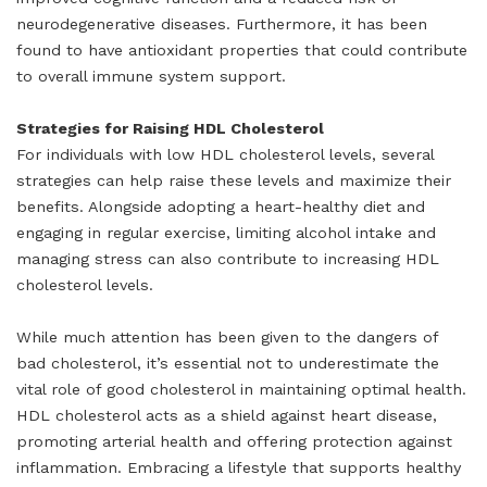
neurodegenerative diseases. Furthermore, it has been
found to have antioxidant properties that could contribute
to overall immune system support.
Strategies for Raising HDL Cholesterol
For individuals with low HDL cholesterol levels, several
strategies can help raise these levels and maximize their
benefits. Alongside adopting a heart-healthy diet and
engaging in regular exercise, limiting alcohol intake and
managing stress can also contribute to increasing HDL
cholesterol levels.
While much attention has been given to the dangers of
bad cholesterol, it’s essential not to underestimate the
vital role of good cholesterol in maintaining optimal health.
HDL cholesterol acts as a shield against heart disease,
promoting arterial health and offering protection against
inflammation. Embracing a lifestyle that supports healthy