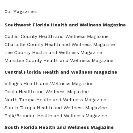
Our Magazines
Southwest Florida Health and Wellness Magazine
Collier County Health and Wellness Magazine
Charlotte County Health and Wellness Magazine
Lee County Health and Wellness Magazine
Manatee County Health and Wellness Magazine
Central Florida Health and Wellness Magazine
Villages Health and Wellness Magazine
Ocala Health and Wellness Magazine
North Tampa Health and Wellness Magazine
South Tampa Health and Wellness Magazine
Polk/Brandon Health and Wellness Magazine
South Florida Health and Wellness Magazine