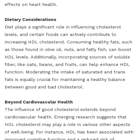
effects on heart health.
Dietary Considerations
Diet plays a significant role in influencing cholesterol
levels, and certain foods can actively contribute to
increasing HDL cholesterol. Consuming healthy fats, such
as those found in olive oil, nuts, and fatty fish, can boost
HDL levels. Additionally, incorporating sources of soluble
fiber, like oats, beans, and fruits, can help enhance HDL
function. Moderating the intake of saturated and trans
fats is equally crucial for maintaining a healthy balance
between good and bad cholesterol.
Beyond Cardiovascular Health
The influence of good cholesterol extends beyond
cardiovascular health. Emerging research suggests that
HDL cholesterol may play a role in various other aspects
of well-being. For instance, HDL has been associated with
improved cognitive function and a reduced risk of