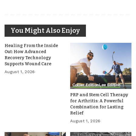
You Might Also Enjoy
Healing From the Inside
Out: How Advanced
Recovery Technology
Supports Wound Care
August 1, 2026
Collier Edition
Lee Edition
PRP and Stem Cell Therapy
for Arthritis: A Powerful
Combination for Lasting
Relief
August 1, 2026