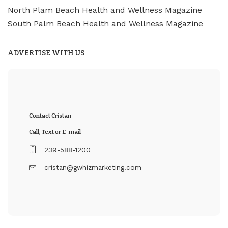
North Plam Beach Health and Wellness Magazine
South Palm Beach Health and Wellness Magazine
ADVERTISE WITH US
Contact Cristan
Call, Text or E-mail
239-588-1200
cristan@gwhizmarketing.com