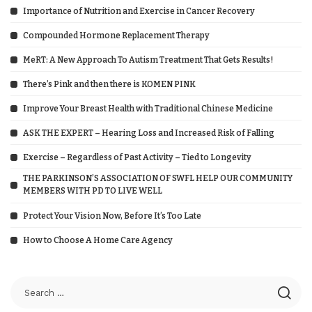
Importance of Nutrition and Exercise in Cancer Recovery
Compounded Hormone Replacement Therapy
MeRT: A New Approach To Autism Treatment That Gets Results!
There’s Pink and then there is KOMEN PINK
Improve Your Breast Health with Traditional Chinese Medicine
ASK THE EXPERT – Hearing Loss and Increased Risk of Falling
Exercise – Regardless of Past Activity – Tied to Longevity
THE PARKINSON’S ASSOCIATION OF SWFL HELP OUR COMMUNITY
MEMBERS WITH PD TO LIVE WELL
Protect Your Vision Now, Before It’s Too Late
How to Choose A Home Care Agency