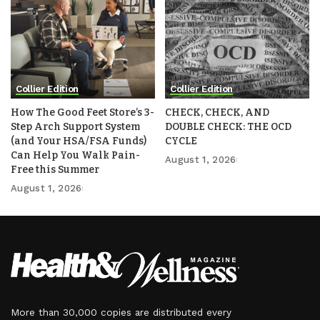
Collier Edition
Collier Edition
How The Good Feet Store’s 3-
CHECK, CHECK, AND
Step Arch Support System
DOUBLE CHECK: THE OCD
(and Your HSA/FSA Funds)
CYCLE
Can Help You Walk Pain-
August 1, 2026
Free this Summer
August 1, 2026
More than 30,000 copies are distributed every