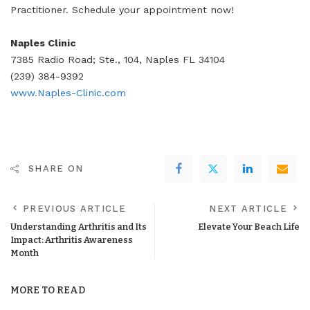
Practitioner. Schedule your appointment now!
Naples Clinic
7385 Radio Road; Ste., 104, Naples FL 34104
(239) 384-9392
www.Naples-Clinic.com
SHARE ON
PREVIOUS ARTICLE
NEXT ARTICLE
Understanding Arthritis and Its
Elevate Your Beach Life
Impact: Arthritis Awareness
Month
MORE TO READ