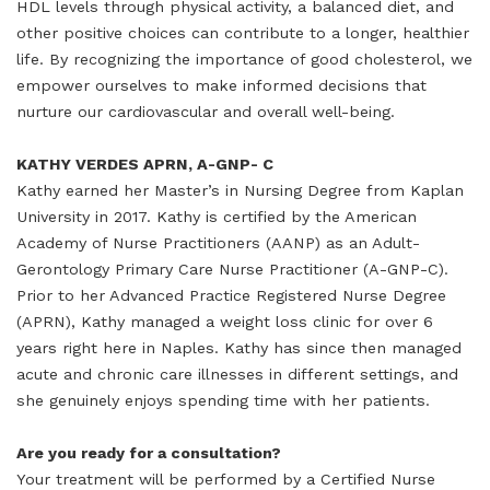
HDL levels through physical activity, a balanced diet, and
other positive choices can contribute to a longer, healthier
life. By recognizing the importance of good cholesterol, we
empower ourselves to make informed decisions that
nurture our cardiovascular and overall well-being.
KATHY VERDES APRN, A-GNP- C
Kathy earned her Master’s in Nursing Degree from Kaplan
University in 2017. Kathy is certified by the American
Academy of Nurse Practitioners (AANP) as an Adult-
Gerontology Primary Care Nurse Practitioner (A-GNP-C).
Prior to her Advanced Practice Registered Nurse Degree
(APRN), Kathy managed a weight loss clinic for over 6
years right here in Naples. Kathy has since then managed
acute and chronic care illnesses in different settings, and
she genuinely enjoys spending time with her patients.
Are you ready for a consultation?
Your treatment will be performed by a Certified Nurse