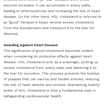
become excessive, it can accumulate in artery walls,
leading to atherosclerosis and increasing the risk of heart
disease. On the other hand, HDL cholesterol is referred to
as “good” because it helps remove excess cholesterol
from the bloodstream and transport it to the liver for
disposal.
Guarding Against Heart Disease
The significance of good cholesterol becomes evident
when considering its protective effects against heart
disease. HDL cholesterol acts as a scavenger, picking up
excess cholesterol from artery walls and delivering it to
the liver for excretion. This process prevents the buildup
of plaques that can narrow and harden arteries, reducing
the risk of heart attacks and strokes. Maintaining healthy
levels of HDL cholesterol is thus a fundamental step in
safeguarding cardiovascular health.