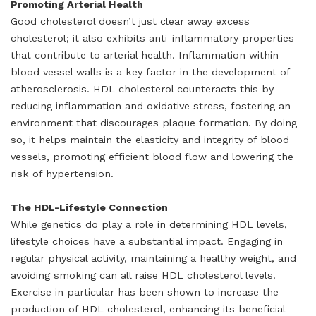
Promoting Arterial Health
Good cholesterol doesn’t just clear away excess
cholesterol; it also exhibits anti-inflammatory properties
that contribute to arterial health. Inflammation within
blood vessel walls is a key factor in the development of
atherosclerosis. HDL cholesterol counteracts this by
reducing inflammation and oxidative stress, fostering an
environment that discourages plaque formation. By doing
so, it helps maintain the elasticity and integrity of blood
vessels, promoting efficient blood flow and lowering the
risk of hypertension.
The HDL-Lifestyle Connection
While genetics do play a role in determining HDL levels,
lifestyle choices have a substantial impact. Engaging in
regular physical activity, maintaining a healthy weight, and
avoiding smoking can all raise HDL cholesterol levels.
Exercise in particular has been shown to increase the
production of HDL cholesterol, enhancing its beneficial