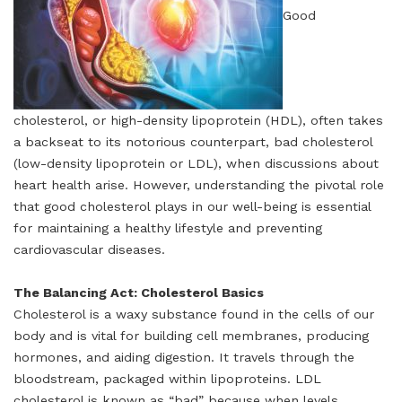
Good
cholesterol, or high-density lipoprotein (HDL), often takes
a backseat to its notorious counterpart, bad cholesterol
(low-density lipoprotein or LDL), when discussions about
heart health arise. However, understanding the pivotal role
that good cholesterol plays in our well-being is essential
for maintaining a healthy lifestyle and preventing
cardiovascular diseases.
The Balancing Act: Cholesterol Basics
Cholesterol is a waxy substance found in the cells of our
body and is vital for building cell membranes, producing
hormones, and aiding digestion. It travels through the
bloodstream, packaged within lipoproteins. LDL
cholesterol is known as “bad” because when levels