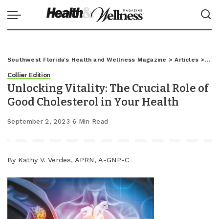
Southwest Florida's Health and Wellness Magazine
>
Articles
>
Coll
Collier Edition
Unlocking Vitality: The Crucial Role of
Good Cholesterol in Your Health
September 2, 2023
6 Min Read
By Kathy V. Verdes, APRN, A-GNP-C