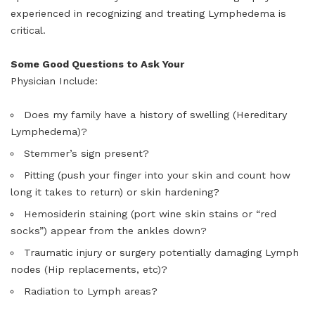
experienced in recognizing and treating Lymphedema is
critical.
Some Good Questions to Ask Your
Physician Include:
Does my family have a history of swelling (Hereditary
Lymphedema)?
Stemmer’s sign present?
Pitting (push your finger into your skin and count how
long it takes to return) or skin hardening?
Hemosiderin staining (port wine skin stains or “red
socks”) appear from the ankles down?
Traumatic injury or surgery potentially damaging Lymph
nodes (Hip replacements, etc)?
Radiation to Lymph areas?