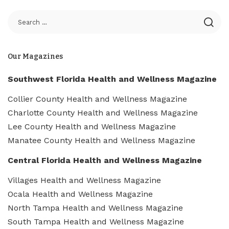
Our Magazines
Southwest Florida Health and Wellness Magazine
Collier County Health and Wellness Magazine
Charlotte County Health and Wellness Magazine
Lee County Health and Wellness Magazine
Manatee County Health and Wellness Magazine
Central Florida Health and Wellness Magazine
Villages Health and Wellness Magazine
Ocala Health and Wellness Magazine
North Tampa Health and Wellness Magazine
South Tampa Health and Wellness Magazine