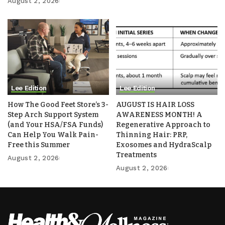
August 2, 2026
Lee Edition
Lee Edition
How The Good Feet Store’s 3-
AUGUST IS HAIR LOSS
Step Arch Support System
AWARENESS MONTH! A
(and Your HSA/FSA Funds)
Regenerative Approach to
Can Help You Walk Pain-
Thinning Hair: PRP,
Free this Summer
Exosomes and HydraScalp
Treatments
August 2, 2026
August 2, 2026