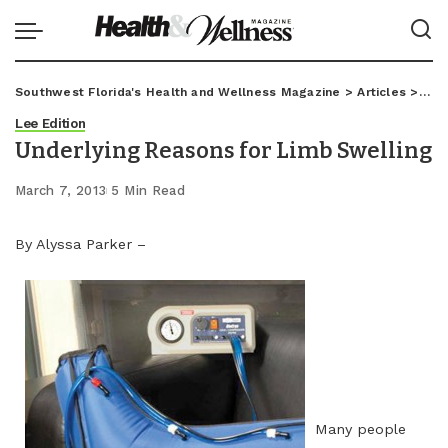
Southwest Florida's Health and Wellness Magazine
>
Articles
>
Lee
Lee Edition
Underlying Reasons for Limb Swelling
March 7, 2013
5 Min Read
By Alyssa Parker –
Many people