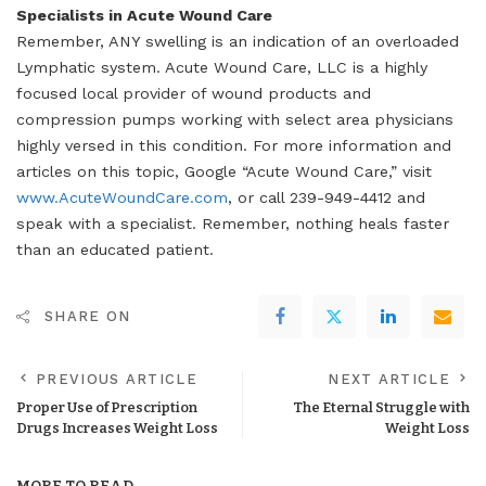
Specialists in Acute Wound Care
Remember, ANY swelling is an indication of an overloaded
Lymphatic system. Acute Wound Care, LLC is a highly
focused local provider of wound products and
compression pumps working with select area physicians
highly versed in this condition. For more information and
articles on this topic, Google “Acute Wound Care,” visit
www.AcuteWoundCare.com
, or call 239-949-4412 and
speak with a specialist. Remember, nothing heals faster
than an educated patient.
SHARE ON
PREVIOUS ARTICLE
NEXT ARTICLE
Proper Use of Prescription
The Eternal Struggle with
Drugs Increases Weight Loss
Weight Loss