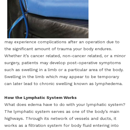
may experience complications after an operation due to
the significant amount of trauma your body endures.
Whether it’s cancer related, non-cancer related, or a minor
surgery, patients may develop post-operative symptoms
such as swelling in a limb or a particular area of the body.
Swelling in the limb which may appear to be temporary
can later lead to chronic swelling known as lymphedema.
How the Lymphatic System Works
What does edema have to do with your lymphatic system?
The lymphatic system serves as one of the body’s main
highways. Through its network of vessels and ducts, it
works as a filtration system for body fluid entering into