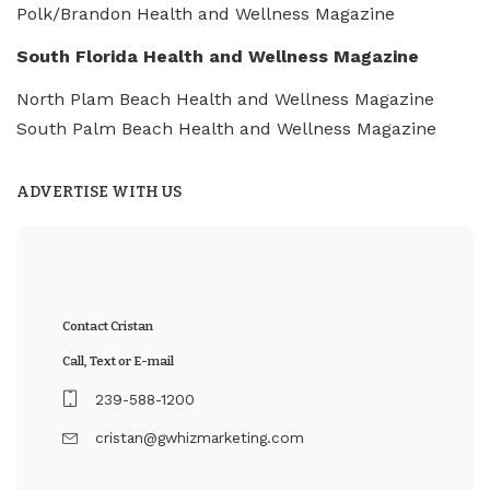
Polk/Brandon Health and Wellness Magazine
South Florida Health and Wellness Magazine
North Plam Beach Health and Wellness Magazine
South Palm Beach Health and Wellness Magazine
ADVERTISE WITH US
Contact Cristan
Call, Text or E-mail
239-588-1200
cristan@gwhizmarketing.com