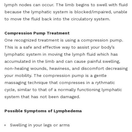
lymph nodes can occur. The limb begins to swell with fluid
because the lymphatic system is blocked/impaired, unable
to move the fluid back into the circulatory system.
Compression Pump Treatment
One recognized treatment is using a compression pump.
This is a safe and effective way to assist your body’s
lymphatic system in moving the lymph fluid which has
accumulated in the limb and can cause painful swelling,
non-healing wounds, heaviness, and discomfort decreasing
your mobility. The compression pump is a gentle
massaging technique that compresses in a rythmatic
cycle, similar to that of a normally functioning lymphatic
system that has not been damaged.
Possible Symptoms of Lymphedema
Swelling in your legs or arms