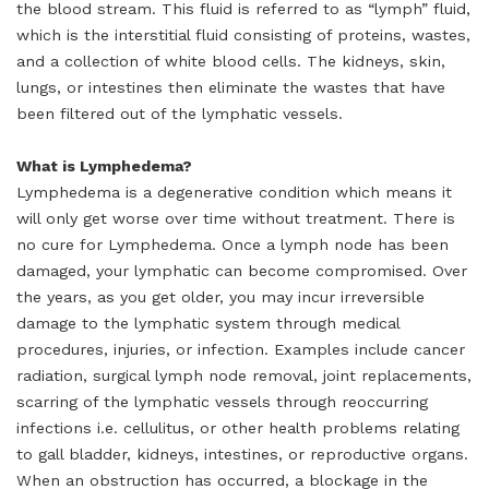
the blood stream. This fluid is referred to as “lymph” fluid,
which is the interstitial fluid consisting of proteins, wastes,
and a collection of white blood cells. The kidneys, skin,
lungs, or intestines then eliminate the wastes that have
been filtered out of the lymphatic vessels.
What is Lymphedema?
Lymphedema is a degenerative condition which means it
will only get worse over time without treatment. There is
no cure for Lymphedema. Once a lymph node has been
damaged, your lymphatic can become compromised. Over
the years, as you get older, you may incur irreversible
damage to the lymphatic system through medical
procedures, injuries, or infection. Examples include cancer
radiation, surgical lymph node removal, joint replacements,
scarring of the lymphatic vessels through reoccurring
infections i.e. cellulitus, or other health problems relating
to gall bladder, kidneys, intestines, or reproductive organs.
When an obstruction has occurred, a blockage in the