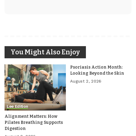
You Might Also Enjoy
Psoriasis Action Month:
Looking Beyond the Skin
August 2, 2026
Lee Edition
Alignment Matters: How
Pilates Breathing Supports
Digestion