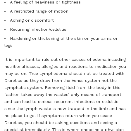
A feeling of heaviness or tightness
A restricted range of motion
Aching or discomfort
Recurring infection/cellulitis
Hardening or thickening of the skin on your arms or
legs
It is important to rule out other causes of edema including
nutritional issues, allergies and reactions to medication you
may be on. True Lymphedema should not be treated with
Diuretics as they draw from the Venus system not the
Lymphatic system. Removing fluid from the body in this
fashion takes away the wastes’ only means of transport
and can lead to serious recurrent infections or cellulitis
since the lymph waste is now trapped in the limb and has
no place to go. If symptoms return when you cease
Diuretics, you should be asking questions and seeing a
specialist immediately. This is where choosing a physician