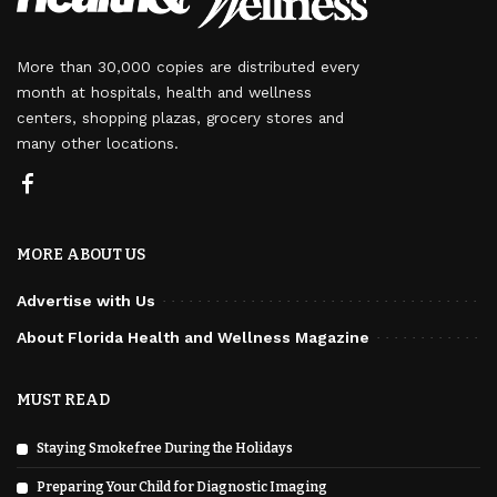
More than 30,000 copies are distributed every
month at hospitals, health and wellness
centers, shopping plazas, grocery stores and
many other locations.
MORE ABOUT US
Advertise with Us
About Florida Health and Wellness Magazine
MUST READ
Staying Smokefree During the Holidays
Preparing Your Child for Diagnostic Imaging