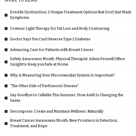
MORE TO READ
Erectile Dysfunction: 2 Unique Treatment Options that Don’t Just Mask
Symptoms
Contour Light Therapy for Fat Loss and Body Contouring
Doctor Says You Can’t Reverse Type 2 Diabetes
Advancing Care for Patients with Breast Cancer
Safety Awareness Month: Physical Therapist, Adam Pennell Offers
Insight to Keep you Safe at Home
Why is Measuring Your Microvascular System Is Important?
“The Other Side of Parkinson’s Disease”
Say Goodbye to Cellulite This Summer: How Avéli Is Changing the
Game
Decompress: Create and Maintain Wellness, Naturally
Breast Cancer Awareness Month: New Frontiers in Detection,
Treatment, and Hope