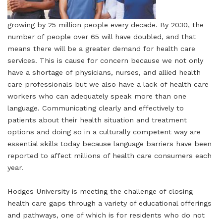
growing by 25 million people every decade. By 2030, the
number of people over 65 will have doubled, and that
means there will be a greater demand for health care
services. This is cause for concern because we not only
have a shortage of physicians, nurses, and allied health
care professionals but we also have a lack of health care
workers who can adequately speak more than one
language. Communicating clearly and effectively to
patients about their health situation and treatment
options and doing so in a culturally competent way are
essential skills today because language barriers have been
reported to affect millions of health care consumers each
year.
Hodges University is meeting the challenge of closing
health care gaps through a variety of educational offerings
and pathways, one of which is for residents who do not