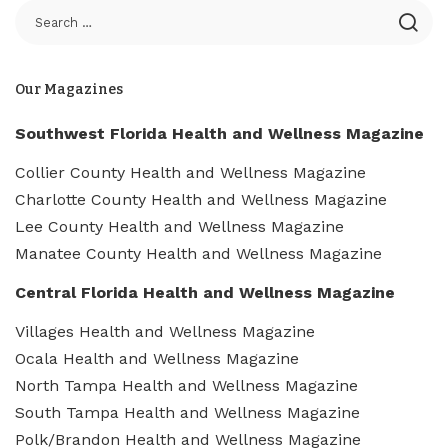
Our Magazines
Southwest Florida Health and Wellness Magazine
Collier County Health and Wellness Magazine
Charlotte County Health and Wellness Magazine
Lee County Health and Wellness Magazine
Manatee County Health and Wellness Magazine
Central Florida Health and Wellness Magazine
Villages Health and Wellness Magazine
Ocala Health and Wellness Magazine
North Tampa Health and Wellness Magazine
South Tampa Health and Wellness Magazine
Polk/Brandon Health and Wellness Magazine