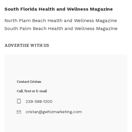
South Florida Health and Wellness Magazine
North Plam Beach Health and Wellness Magazine
South Palm Beach Health and Wellness Magazine
ADVERTISE WITH US
Contact Cristan
Call, Text or E-mail
239-588-1200
cristan@gwhizmarketing.com