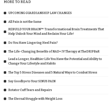
MORE TO READ
UPCOMING GUARDIANSHIP LAW CHANGES
All Pain is not the Same
REBUILD YOUR BRAIN™ Transformational Brain Treatments That
Help Unlock Your Mind and Reclaim Your Life!
Do You Have Lingering Heel Pain?
The Life-Changing Benefits of NAD+ IV Therapy at TheDRIPBaR
Lead a Longer, Healthier Life You Have the Potential and Ability to
Change Your Lifestyle and Habits
The Top 5 Stress Diseases and 5 Natural Ways to Combat Stress
Say Goodbye to Your SINUS PAIN
Rotator Cuff Tears and Repairs
The Eternal Struggle with Weight Loss