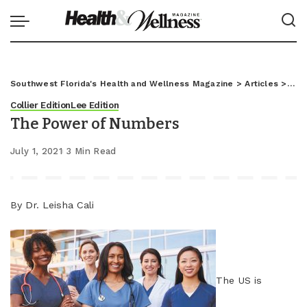
Southwest Florida's Health and Wellness Magazine
>
Articles
>
Coll
Collier Edition
Lee Edition
The Power of Numbers
July 1, 2021
3 Min Read
By Dr. Leisha Cali
The US is