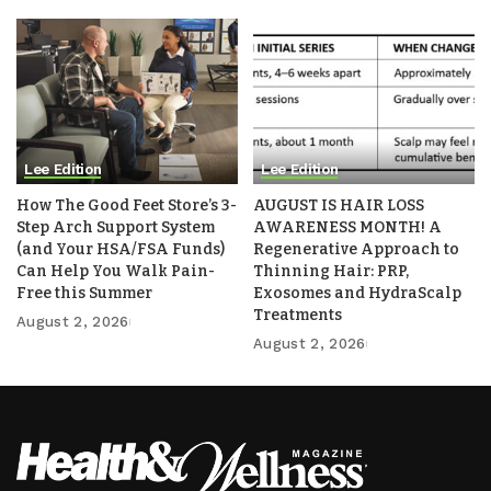
Lee Edition
Lee Edition
How The Good Feet Store’s 3-
AUGUST IS HAIR LOSS
Step Arch Support System
AWARENESS MONTH! A
(and Your HSA/FSA Funds)
Regenerative Approach to
Can Help You Walk Pain-
Thinning Hair: PRP,
Free this Summer
Exosomes and HydraScalp
Treatments
August 2, 2026
August 2, 2026