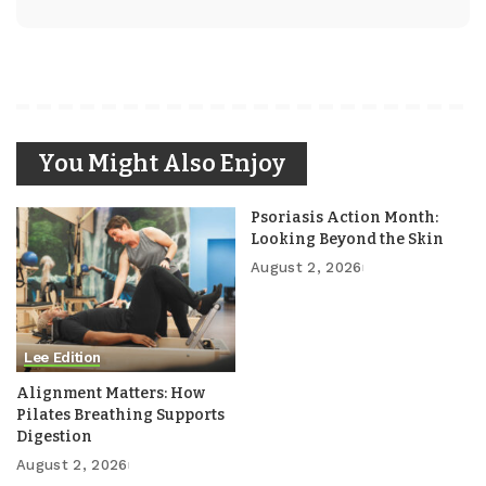
You Might Also Enjoy
Psoriasis Action Month:
Looking Beyond the Skin
August 2, 2026
Lee Edition
Alignment Matters: How
Pilates Breathing Supports
Digestion
August 2, 2026