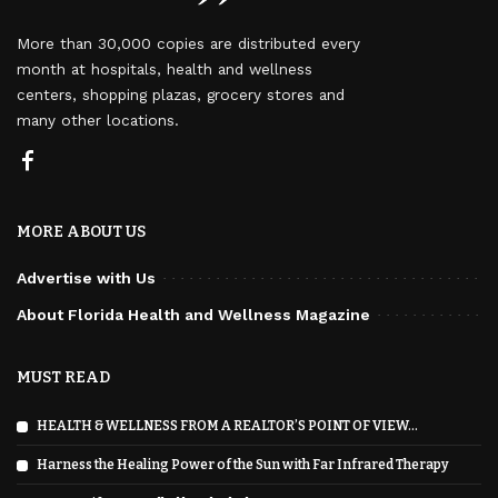
More than 30,000 copies are distributed every
month at hospitals, health and wellness
centers, shopping plazas, grocery stores and
many other locations.
MORE ABOUT US
Advertise with Us
About Florida Health and Wellness Magazine
MUST READ
HEALTH & WELLNESS FROM A REALTOR’S POINT OF VIEW…
Harness the Healing Power of the Sun with Far Infrared Therapy