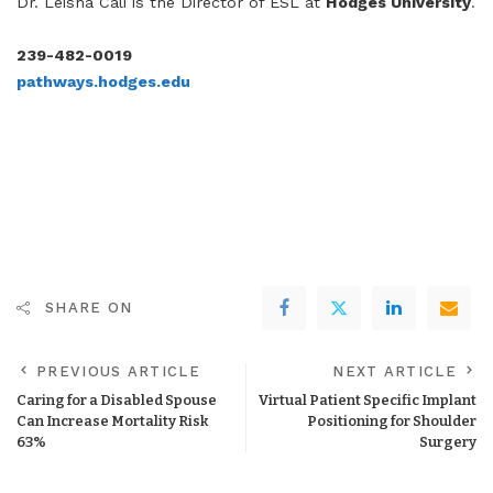
Dr. Leisha Cali is the Director of ESL at
Hodges University
.
239-482-0019
pathways.hodges.edu
SHARE ON
PREVIOUS ARTICLE
NEXT ARTICLE
Caring for a Disabled Spouse
Virtual Patient Specific Implant
Can Increase Mortality Risk
Positioning for Shoulder
63%
Surgery