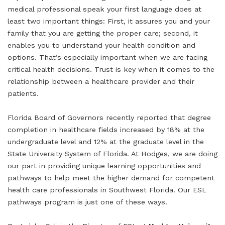
medical professional speak your first language does at
least two important things: First, it assures you and your
family that you are getting the proper care; second, it
enables you to understand your health condition and
options. That’s especially important when we are facing
critical health decisions. Trust is key when it comes to the
relationship between a healthcare provider and their
patients.
Florida Board of Governors recently reported that degree
completion in healthcare fields increased by 18% at the
undergraduate level and 12% at the graduate level in the
State University System of Florida. At Hodges, we are doing
our part in providing unique learning opportunities and
pathways to help meet the higher demand for competent
health care professionals in Southwest Florida. Our ESL
pathways program is just one of these ways.