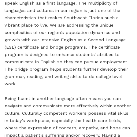
speak English as a first language. The multiplicity of
languages and cultures in our region is just one of the
characteristics that makes Southwest Florida such a
vibrant place to live. We are addressing the unique
complexities of our region’s population dynamics and
growth with our intensive English as a Second Language
(ESL) certificate and bridge programs. The certificate
program is designed to enhance students’ abilities to
communicate in English so they can pursue employment.
The bridge program helps students further develop their
grammar, reading, and writing skills to do college level
work.
Being fluent in another language often means you can
navigate and communicate more effectively within another
culture. Culturally competent workers possess vital skills
in today’s workplace, especially the health care fields,
where the expression of concern, empathy, and hope can
impact a patient’s suffering and/or recovery. Having a