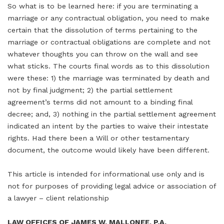
So what is to be learned here: if you are terminating a
marriage or any contractual obligation, you need to make
certain that the dissolution of terms pertaining to the
marriage or contractual obligations are complete and not
whatever thoughts you can throw on the wall and see
what sticks. The courts final words as to this dissolution
were these: 1) the marriage was terminated by death and
not by final judgment; 2) the partial settlement
agreement’s terms did not amount to a binding final
decree; and, 3) nothing in the partial settlement agreement
indicated an intent by the parties to waive their intestate
rights. Had there been a Will or other testamentary
document, the outcome would likely have been different.
This article is intended for informational use only and is
not for purposes of providing legal advice or association of
a lawyer – client relationship
LAW OFFICES OF JAMES W. MALLONEE, P.A.