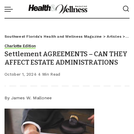
Southwest Florida's Health and Wellness Magazine
>
Articles
>
Char
Charlotte Edition
Settlement AGREEMENTS – CAN THEY
AFFECT ESTATE ADMINISTRATIONS
October 1, 2024
4 Min Read
By James W. Mallonee