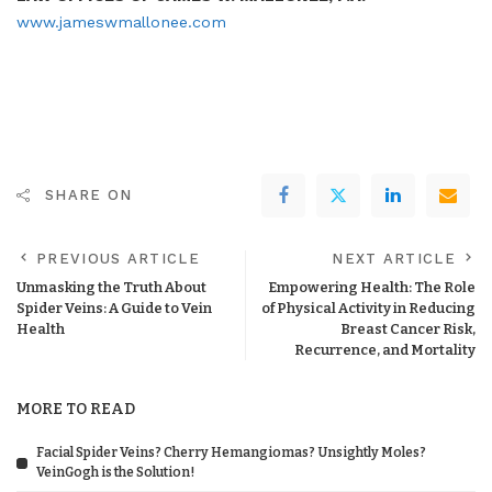
www.jameswmallonee.com
SHARE ON
PREVIOUS ARTICLE
NEXT ARTICLE
Unmasking the Truth About
Empowering Health: The Role
Spider Veins: A Guide to Vein
of Physical Activity in Reducing
Health
Breast Cancer Risk,
Recurrence, and Mortality
MORE TO READ
Facial Spider Veins? Cherry Hemangiomas? Unsightly Moles?
VeinGogh is the Solution!