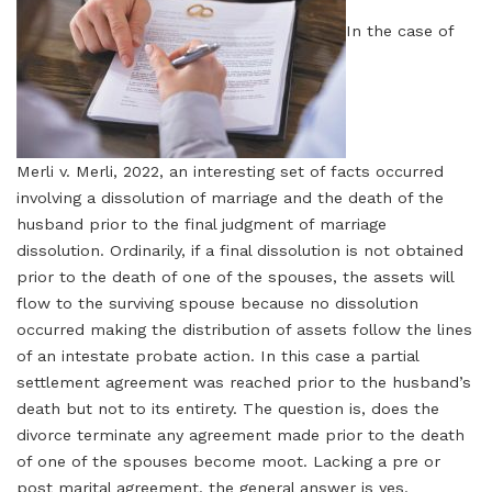
In the case of
Merli v. Merli, 2022, an interesting set of facts occurred
involving a dissolution of marriage and the death of the
husband prior to the final judgment of marriage
dissolution. Ordinarily, if a final dissolution is not obtained
prior to the death of one of the spouses, the assets will
flow to the surviving spouse because no dissolution
occurred making the distribution of assets follow the lines
of an intestate probate action. In this case a partial
settlement agreement was reached prior to the husband’s
death but not to its entirety. The question is, does the
divorce terminate any agreement made prior to the death
of one of the spouses become moot. Lacking a pre or
post marital agreement, the general answer is yes.