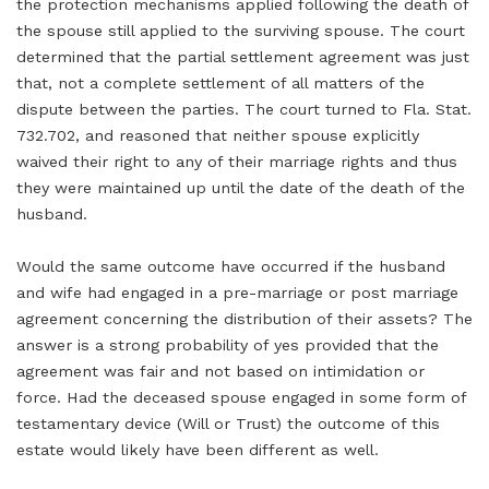
the protection mechanisms applied following the death of
the spouse still applied to the surviving spouse. The court
determined that the partial settlement agreement was just
that, not a complete settlement of all matters of the
dispute between the parties. The court turned to Fla. Stat.
732.702, and reasoned that neither spouse explicitly
waived their right to any of their marriage rights and thus
they were maintained up until the date of the death of the
husband.
Would the same outcome have occurred if the husband
and wife had engaged in a pre-marriage or post marriage
agreement concerning the distribution of their assets? The
answer is a strong probability of yes provided that the
agreement was fair and not based on intimidation or
force. Had the deceased spouse engaged in some form of
testamentary device (Will or Trust) the outcome of this
estate would likely have been different as well.