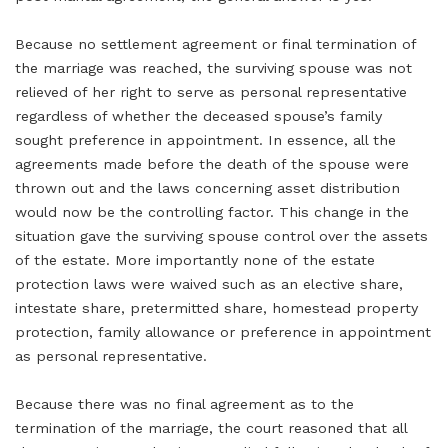
Because no settlement agreement or final termination of
the marriage was reached, the surviving spouse was not
relieved of her right to serve as personal representative
regardless of whether the deceased spouse’s family
sought preference in appointment. In essence, all the
agreements made before the death of the spouse were
thrown out and the laws concerning asset distribution
would now be the controlling factor. This change in the
situation gave the surviving spouse control over the assets
of the estate. More importantly none of the estate
protection laws were waived such as an elective share,
intestate share, pretermitted share, homestead property
protection, family allowance or preference in appointment
as personal representative.
Because there was no final agreement as to the
termination of the marriage, the court reasoned that all