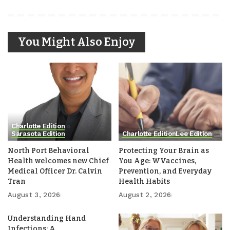
You Might Also Enjoy
Charlotte Edition
Sarasota Edition
Charlotte Edition
Lee Edition
North Port Behavioral
Protecting Your Brain as
Health welcomes new Chief
You Age: WVaccines,
Medical Officer Dr. Calvin
Prevention, and Everyday
Tran
Health Habits
August 3, 2026
August 2, 2026
Understanding Hand
Infections: A