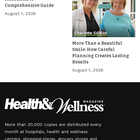
Comprehensive Guide
August 1, 2026
Charlotte Edition
More Than a Beautiful
Smile: How Careful
Planning Creates Lasting
Results
August 1, 2026
More than 30,000 copies are distributed every
month at hospitals, health and wellness
centers, shopping plazas, grocery stores and