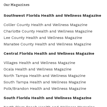
Our Magazines
Southwest Florida Health and Wellness Magazine
Collier County Health and Wellness Magazine
Charlotte County Health and Wellness Magazine
Lee County Health and Wellness Magazine
Manatee County Health and Wellness Magazine
Central Florida Health and Wellness Magazine
Villages Health and Wellness Magazine
Ocala Health and Wellness Magazine
North Tampa Health and Wellness Magazine
South Tampa Health and Wellness Magazine
Polk/Brandon Health and Wellness Magazine
South Florida Health and Wellness Magazine