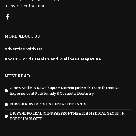
many other locations.
MORE ABOUT US
Advertise with Us
About Florida Health and Wellness Magazine
MUST READ
A New Smile, A New Chapter: Marsha Jackson’s Transformative
Experience at Park Family & Cosmetic Dentistry
MUST-KNOW FACTS ON DENTAL IMPLANTS
DR. YANDRO LEAL JOINS BAYFRONT HEALTH MEDICAL GROUP IN
PORT CHARLOTTE