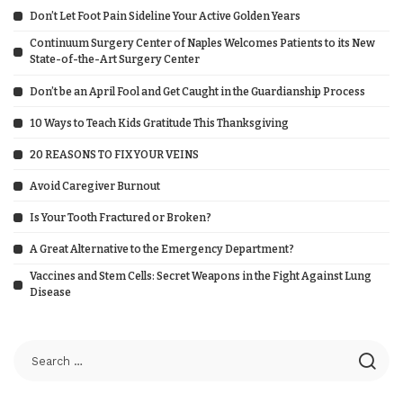
Don’t Let Foot Pain Sideline Your Active Golden Years
Continuum Surgery Center of Naples Welcomes Patients to its New
State-of-the-Art Surgery Center
Don’t be an April Fool and Get Caught in the Guardianship Process
10 Ways to Teach Kids Gratitude This Thanksgiving
20 REASONS TO FIX YOUR VEINS
Avoid Caregiver Burnout
Is Your Tooth Fractured or Broken?
A Great Alternative to the Emergency Department?
Vaccines and Stem Cells: Secret Weapons in the Fight Against Lung
Disease