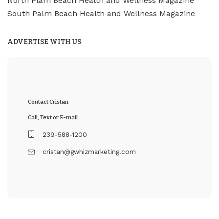
North Plam Beach Health and Wellness Magazine
South Palm Beach Health and Wellness Magazine
ADVERTISE WITH US
Contact Cristan
Call, Text or E-mail
239-588-1200
cristan@gwhizmarketing.com