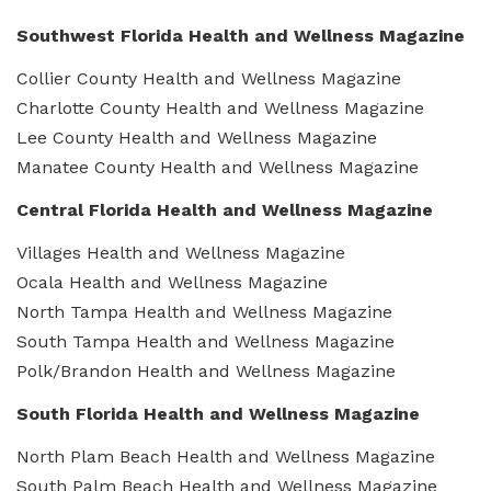
Southwest Florida Health and Wellness Magazine
Collier County Health and Wellness Magazine
Charlotte County Health and Wellness Magazine
Lee County Health and Wellness Magazine
Manatee County Health and Wellness Magazine
Central Florida Health and Wellness Magazine
Villages Health and Wellness Magazine
Ocala Health and Wellness Magazine
North Tampa Health and Wellness Magazine
South Tampa Health and Wellness Magazine
Polk/Brandon Health and Wellness Magazine
South Florida Health and Wellness Magazine
North Plam Beach Health and Wellness Magazine
South Palm Beach Health and Wellness Magazine