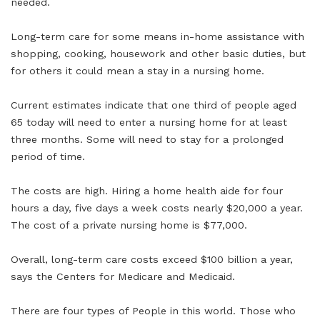
needed.
Long-term care for some means in-home assistance with
shopping, cooking, housework and other basic duties, but
for others it could mean a stay in a nursing home.
Current estimates indicate that one third of people aged
65 today will need to enter a nursing home for at least
three months. Some will need to stay for a prolonged
period of time.
The costs are high. Hiring a home health aide for four
hours a day, five days a week costs nearly $20,000 a year.
The cost of a private nursing home is $77,000.
Overall, long-term care costs exceed $100 billion a year,
says the Centers for Medicare and Medicaid.
There are four types of People in this world. Those who