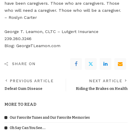
have been caregivers. Those who are caregivers. Those
who will need a caregiver. Those who will be a caregiver.
– Roslyn Carter
George T. Leamon, CLTC – Lutgert Insurance
239.280.3246
Blog: GeorgeTLeamon.com
SHARE ON
PREVIOUS ARTICLE
NEXT ARTICLE
Defeat Gum Disease
Riding the Brakes on Health
MORE TO READ
Our Favorite Tunes and Our Favorite Memories
Oh Say Can You See….