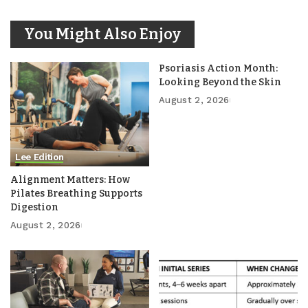
You Might Also Enjoy
Psoriasis Action Month:
Looking Beyond the Skin
August 2, 2026
Lee Edition
Alignment Matters: How
Pilates Breathing Supports
Digestion
August 2, 2026