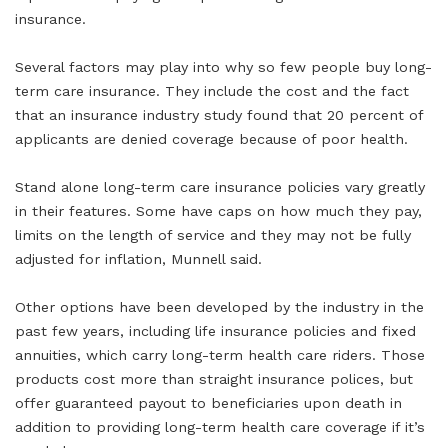
insurance.
Several factors may play into why so few people buy long-
term care insurance. They include the cost and the fact
that an insurance industry study found that 20 percent of
applicants are denied coverage because of poor health.
Stand alone long-term care insurance policies vary greatly
in their features. Some have caps on how much they pay,
limits on the length of service and they may not be fully
adjusted for inflation, Munnell said.
Other options have been developed by the industry in the
past few years, including life insurance policies and fixed
annuities, which carry long-term health care riders. Those
products cost more than straight insurance polices, but
offer guaranteed payout to beneficiaries upon death in
addition to providing long-term health care coverage if it’s