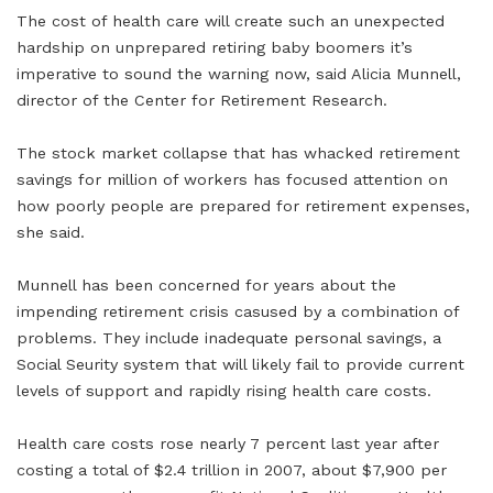
The cost of health care will create such an unexpected
hardship on unprepared retiring baby boomers it’s
imperative to sound the warning now, said Alicia Munnell,
director of the Center for Retirement Research.
The stock market collapse that has whacked retirement
savings for million of workers has focused attention on
how poorly people are prepared for retirement expenses,
she said.
Munnell has been concerned for years about the
impending retirement crisis casused by a combination of
problems. They include inadequate personal savings, a
Social Seurity system that will likely fail to provide current
levels of support and rapidly rising health care costs.
Health care costs rose nearly 7 percent last year after
costing a total of $2.4 trillion in 2007, about $7,900 per