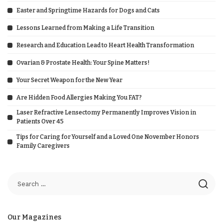
Easter and Springtime Hazards for Dogs and Cats
Lessons Learned from Making a Life Transition
Research and Education Lead to Heart Health Transformation
Ovarian & Prostate Health: Your Spine Matters!
Your Secret Weapon for the New Year
Are Hidden Food Allergies Making You FAT?
Laser Refractive Lensectomy Permanently Improves Vision in
Patients Over 45
Tips for Caring for Yourself and a Loved One November Honors
Family Caregivers
Our Magazines