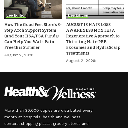
Lee Edition
Lee Edition
How The Good Feet Store’s 3-
AUGUST IS HAIR LOSS
Step Arch Support System
AWARENESS MONTH! A
(and Your HSA/FSA Funds)
Regenerative Approach to
Can Help You Walk Pain-
Thinning Hair: PRP,
Free this Summer
Exosomes and HydraScalp
Treatments
August 2, 2026
August 2, 2026
More than 30,000 copies are distributed every
month at hospitals, health and wellness
centers, shopping plazas, grocery stores and