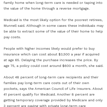
family home when long-term care is needed or taping into
the value of the home through a reverse mortgage.
Medicaid is the most likely option for the poorest retirees,
Munnell said. Although in some cases these individuals may
be able to extract some of the value of their home to help
pay costs.
People with higher incomes likely would prefer to buy
insurance which can cost about $3,500 a year if acquired
at age 65. Delaying the purchase increases the price. By
age 75, a policy could cost around $600 a month, she said.
About 48 percent of long-term care recipients and their
families pay long-term care costs out of their own
pockets, says the American Council of Life Insurers. About
41 percent qualify for Medicaid. Another 8 percent are
getting temporary coverage provided by Medicare and only
3 percent are paying with private long-term care