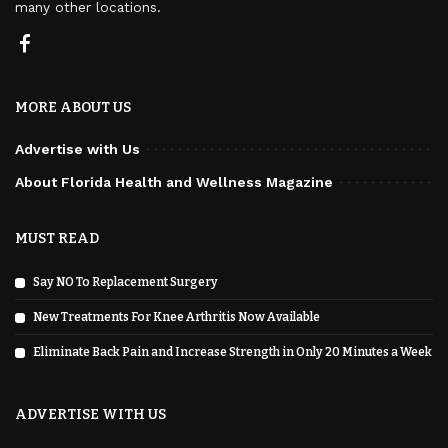
many other locations.
MORE ABOUT US
Advertise with Us
About Florida Health and Wellness Magazine
MUST READ
Say NO To Replacement Surgery
New Treatments For Knee Arthritis Now Available
Eliminate Back Pain and Increase Strength in Only 20 Minutes a Week
ADVERTISE WITH US