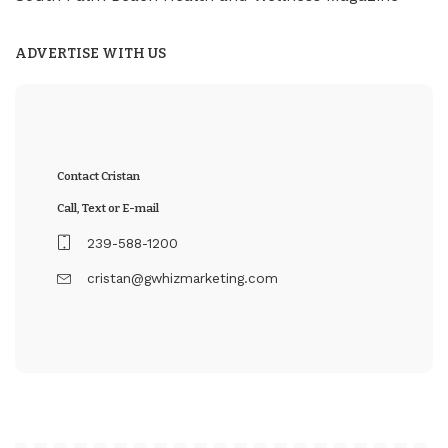
ADVERTISE WITH US
Contact Cristan
Call, Text or E-mail
239-588-1200
cristan@gwhizmarketing.com