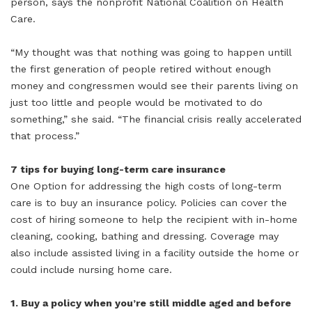
person, says the nonprofit National Coalition on Health
Care.
“My thought was that nothing was going to happen untill
the first generation of people retired without enough
money and congressmen would see their parents living on
just too little and people would be motivated to do
something,” she said. “The financial crisis really accelerated
that process.”
7 tips for buying long-term care insurance
One Option for addressing the high costs of long-term
care is to buy an insurance policy. Policies can cover the
cost of hiring someone to help the recipient with in-home
cleaning, cooking, bathing and dressing. Coverage may
also include assisted living in a facility outside the home or
could include nursing home care.
1. Buy a policy when you’re still middle aged and before