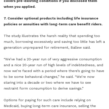
covers pre-existing conditions if you disclosed them
when you applied.
7. Consider optional products including life insurance
policies or annuities with long-term care benefit riders.
The study illustrates the harsh reality that spending too
much, borrowing excessively and saving too little has left a
generation unprepared for retirement, Ballew said.
“We’ve had a 20-year run of very aggressive consumption
and a nice 20-year run of high levels of indebtedness, and
now we’re faced with a period where there’s going to have
to be some behavioral changes,” he said. “We’re now
staring into a decade or two where we have to see
restraint form consumption to derive savings.”
Options for paying for such care include relying on
Medicaid, buying long-term care insurance, selling the