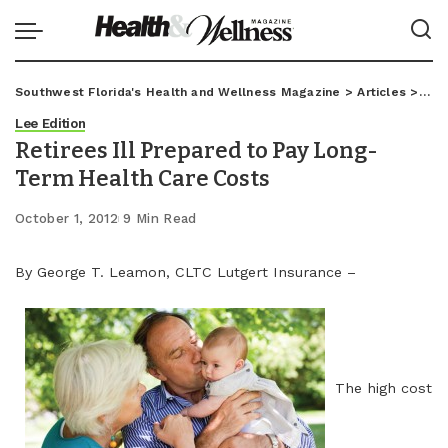
Southwest Florida's Health and Wellness Magazine
>
Articles
>
Lee
Lee Edition
Retirees Ill Prepared to Pay Long-
Term Health Care Costs
October 1, 2012
9 Min Read
By George T. Leamon, CLTC Lutgert Insurance –
The high cost