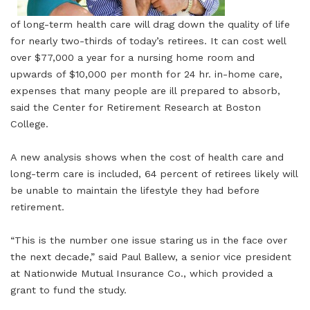
of long-term health care will drag down the quality of life
for nearly two-thirds of today’s retirees. It can cost well
over $77,000 a year for a nursing home room and
upwards of $10,000 per month for 24 hr. in-home care,
expenses that many people are ill prepared to absorb,
said the Center for Retirement Research at Boston
College.
A new analysis shows when the cost of health care and
long-term care is included, 64 percent of retirees likely will
be unable to maintain the lifestyle they had before
retirement.
“This is the number one issue staring us in the face over
the next decade,” said Paul Ballew, a senior vice president
at Nationwide Mutual Insurance Co., which provided a
grant to fund the study.