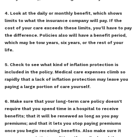
4. Look at the daily or monthly benefit, which shows
limits to what the insurance company will pay. If the
cost of your care exceeds these limits, you’ll have to pay
the difference. Policies also will have a benefit period,
which may be tow years, six years, or the rest of your
life.
5. Check to see what kind of inflation protection is
included in the policy. Medical care expenses climb so
rapidly that a lack of inflation protection may leave you
paying a large portion of care yourself.
6. Make sure that your long-term care policy doesn’t
require that you spend time in a hospital to receive
benefits; that it will be renewed as long as you pay
premiums; and that it lets you stop paying premiums
once you begin receiving benefits. Also make sure it