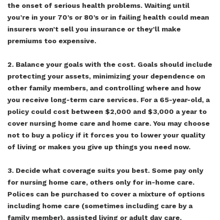
the onset of serious health problems. Waiting until
you’re in your 70’s or 80’s or in failing health could mean
insurers won’t sell you insurance or they’ll make
premiums too expensive.
2. Balance your goals with the cost. Goals should include
protecting your assets, minimizing your dependence on
other family members, and controlling where and how
you receive long-term care services. For a 65-year-old, a
policy could cost between $2,000 and $3,000 a year to
cover nursing home care and home care. You may choose
not to buy a policy if it forces you to lower your quality
of living or makes you give up things you need now.
3. Decide what coverage suits you best. Some pay only
for nursing home care, others only for in-home care.
Polices can be purchased to cover a mixture of options
including home care (sometimes including care by a
family member), assisted living or adult day care.