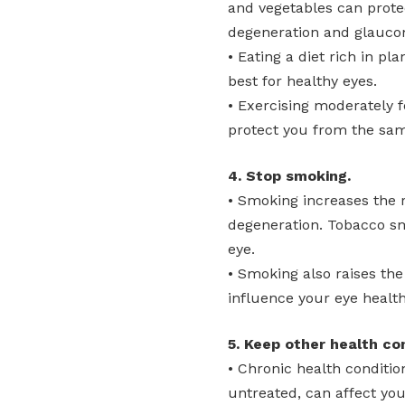
and vegetables can prote
degeneration and glauco
• Eating a diet rich in pl
best for healthy eyes.
• Exercising moderately f
protect you from the sam
4. Stop smoking.
• Smoking increases the 
degeneration. Tobacco s
eye.
• Smoking also raises the
influence your eye health
5. Keep other health co
• Chronic health condition
untreated, can affect you