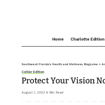
Home
Charlotte Edition
Southwest Florida's Health and Wellness Magazine
>
Ar
Collier Edition
Protect Your Vision No
August 1, 2023
6 Min Read