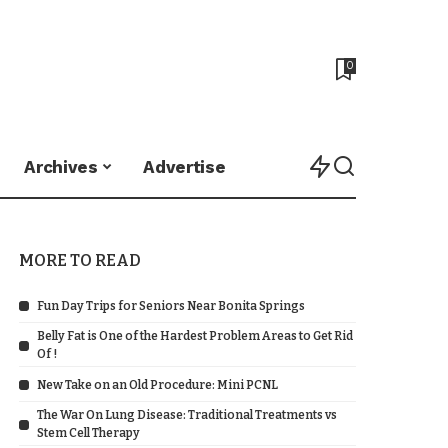
0
Archives
Advertise
MORE TO READ
Fun Day Trips for Seniors Near Bonita Springs
Belly Fat is One of the Hardest Problem Areas to Get Rid
Of !
New Take on an Old Procedure: Mini PCNL
The War On Lung Disease: Traditional Treatments vs
Stem Cell Therapy