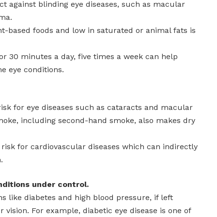
ct against blinding eye diseases, such as macular
ma.
ant-based foods and low in saturated or animal fats is
or 30 minutes a day, five times a week can help
e eye conditions.
risk for eye diseases such as cataracts and macular
moke, including second-hand smoke, also makes dry
 risk for cardiovascular diseases which can indirectly
.
nditions under control.
s like diabetes and high blood pressure, if left
r vision. For example, diabetic eye disease is one of