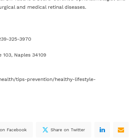
urgical and medical retinal diseases.
239-325-3970
e 103, Naples 34109
ealth/tips-prevention/healthy-lifestyle-
 on Facebook
Share on Twitter