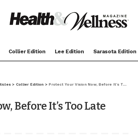
Collier Edition
Lee Edition
Sarasota Edition
ticles
>
Collier Edition
>
Protect Your Vision Now, Before It’s Too Late
w, Before It’s Too Late