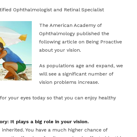
tified Ophthalmologist and Retinal Specialist
The American Academy of
Ophthalmology published the
following article on Being Proactive
about your vision.
As populations age and expand, we
will see a significant number of
vision problems increase.
for your eyes today so that you can enjoy healthy
ry: It plays a big role in your vision.
e inherited. You have a much higher chance of