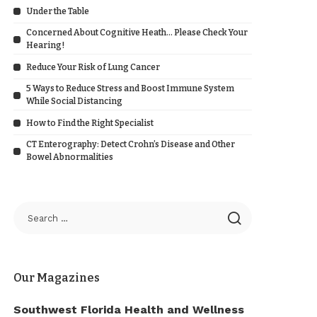
Under the Table
Concerned About Cognitive Heath… Please Check Your
Hearing!
Reduce Your Risk of Lung Cancer
5 Ways to Reduce Stress and Boost Immune System
While Social Distancing
How to Find the Right Specialist
CT Enterography: Detect Crohn’s Disease and Other
Bowel Abnormalities
Our Magazines
Southwest Florida Health and Wellness