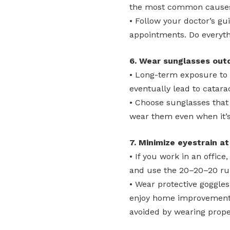
the most common causes 
• Follow your doctor’s gu
appointments. Do everythi
6. Wear sunglasses out
• Long-term exposure to
eventually lead to catara
• Choose sunglasses that
wear them even when it’s
7. Minimize eyestrain at
• If you work in an offic
and use the 20–20–20 rul
• Wear protective goggles
enjoy home improvement p
avoided by wearing prope