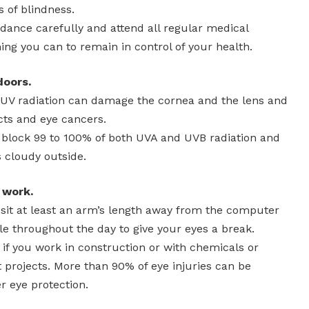
of blindness.
idance carefully and attend all regular medical
ng you can to remain in control of your health.
doors.
 UV radiation can damage the cornea and the lens and
cts and eye cancers.
 block 99 to 100% of both UVA and UVB radiation and
 cloudy outside.
 work.
e, sit at least an arm’s length away from the computer
e throughout the day to give your eyes a break.
 if you work in construction or with chemicals or
rojects. More than 90% of eye injuries can be
r eye protection.