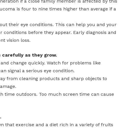
eration if a close family member is affected by this
laucoma is four to nine times higher than average if a
ut their eye conditions. This can help you and your
r conditions before they appear. Early diagnosis and
t vision loss.
 carefully as they grow.
w and change quickly. Watch for problems like
an signal a serious eye condition.
ay from cleaning products and sharp objects to
damage.
ith time outdoors. Too much screen time can cause
.
that exercise and a diet rich in a variety of fruits