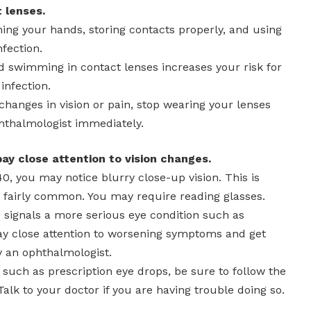
 lenses.
ing your hands, storing contacts properly, and using
nfection.
d swimming in contact lenses increases your risk for
 infection.
 changes in vision or pain, stop wearing your lenses
hthalmologist immediately.
 pay close attention to vision changes.
40, you may notice blurry close-up vision. This is
s fairly common. You may require reading glasses.
 signals a more serious eye condition such as
y close attention to worsening symptoms and get
y an ophthalmologist.
, such as prescription eye drops, be sure to follow the
Talk to your doctor if you are having trouble doing so.