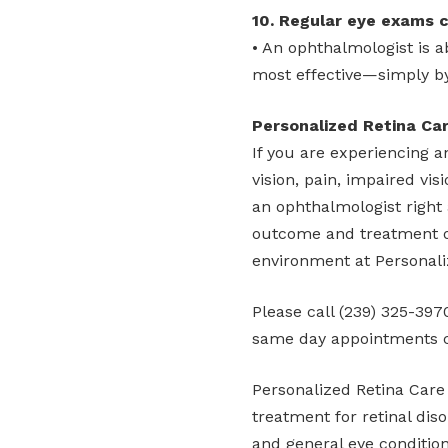
10. Regular eye exams c
• An ophthalmologist is 
most effective—simply by
Personalized Retina Ca
If you are experiencing a
vision, pain, impaired vis
an ophthalmologist right 
outcome and treatment op
environment at Personali
Please call (239) 325-39
same day appointments 
Personalized Retina Care
treatment for retinal diso
and general eye condition