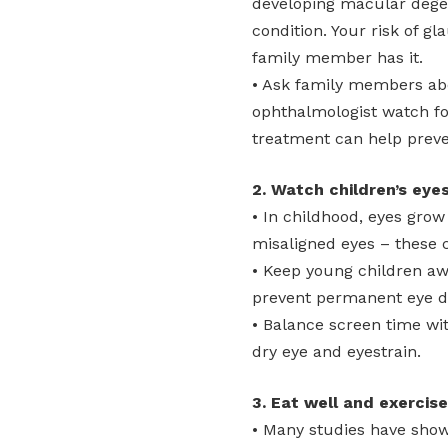
developing macular degen
condition. Your risk of g
family member has it.
• Ask family members abo
ophthalmologist watch fo
treatment can help preven
2. Watch children’s eyes
• In childhood, eyes gro
misaligned eyes – these c
• Keep young children aw
prevent permanent eye 
• Balance screen time w
dry eye and eyestrain.
3. Eat well and exercise
• Many studies have shown 