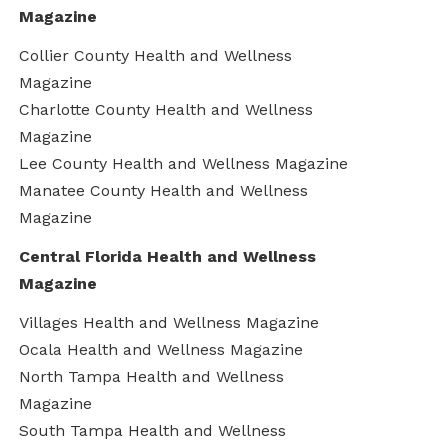
Magazine
Collier County Health and Wellness
Magazine
Charlotte County Health and Wellness
Magazine
Lee County Health and Wellness Magazine
Manatee County Health and Wellness
Magazine
Central Florida Health and Wellness
Magazine
Villages Health and Wellness Magazine
Ocala Health and Wellness Magazine
North Tampa Health and Wellness
Magazine
South Tampa Health and Wellness