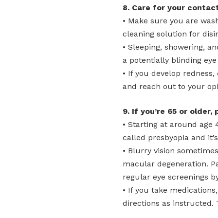
8. Care for your contact
• Make sure you are wash
cleaning solution for disi
• Sleeping, showering, an
a potentially blinding eye
• If you develop redness,
and reach out to your op
9. If you’re 65 or older,
• Starting at around age 
called presbyopia and it’
• Blurry vision sometimes
macular degeneration. Pa
regular eye screenings b
• If you take medications
directions as instructed. 