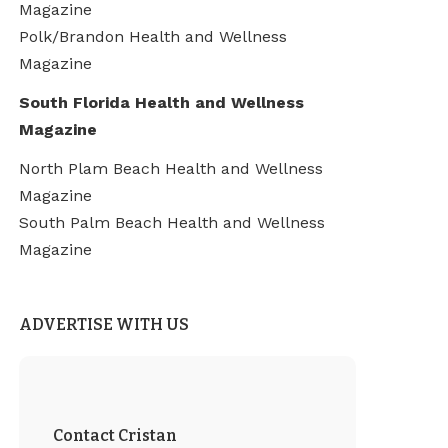
Magazine
Polk/Brandon Health and Wellness
Magazine
South Florida Health and Wellness
Magazine
North Plam Beach Health and Wellness
Magazine
South Palm Beach Health and Wellness
Magazine
ADVERTISE WITH US
Contact Cristan