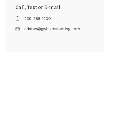
Call, Text or E-mail
239-588-1200
cristan@gwhizmarketing.com