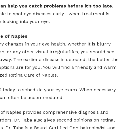
an help you catch problems before it’s too late.
able to spot eye diseases early—when treatment is
 looking into your eye.
re of Naples
ny changes in your eye health, whether it is blurry
ion, or any other visual irregularities, you should see
away. The earlier a disease is detected, the better the
tions are for you. You will find a friendly and warm
zed Retina Care of Naples.
70 today to schedule your eye exam. When necessary
can often be accommodated.
 of Naples provides comprehensive diagnosis and
rders. Dr. Taba also gives second opinions on retinal
s. Dr. Taba is a Board-Certified Ophthalmologist and