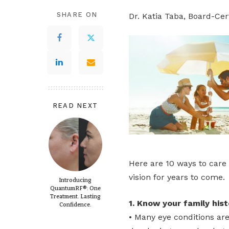
SHARE ON
Dr. Katia Taba, Board-Cer
READ NEXT
Here are 10 ways to care 
vision for years to come.
Introducing
QuantumRF®: One
Treatment. Lasting
1. Know your family histo
Confidence.
• Many eye conditions ar