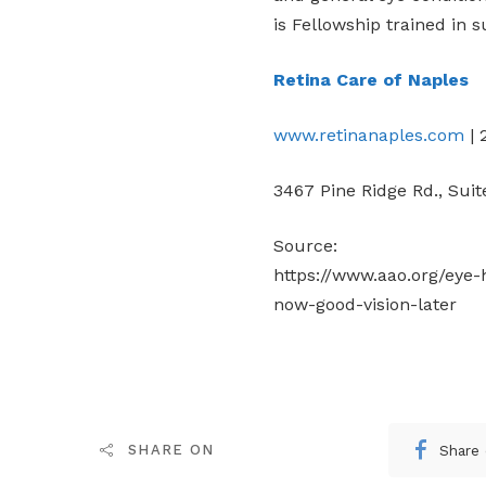
is Fellowship trained in s
Retina Care of Naples
www.retinanaples.com
| 
3467 Pine Ridge Rd., Suit
Source:
https://www.aao.org/eye-h
now-good-vision-later
Share
SHARE ON