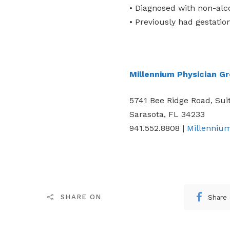
• Diagnosed with non-alco
• Previously had gestatio
Millennium Physician G
5741 Bee Ridge Road, Sui
Sarasota, FL 34233
941.552.8808 |
Millenniu
Share
SHARE ON