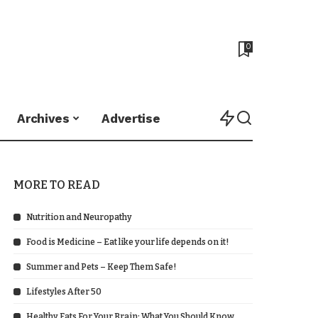
0
Archives
Advertise
MORE TO READ
Nutrition and Neuropathy
Food is Medicine – Eat like your life depends on it!
Summer and Pets – Keep Them Safe!
Lifestyles After 50
Healthy Fats For Your Brain: What You Should Know