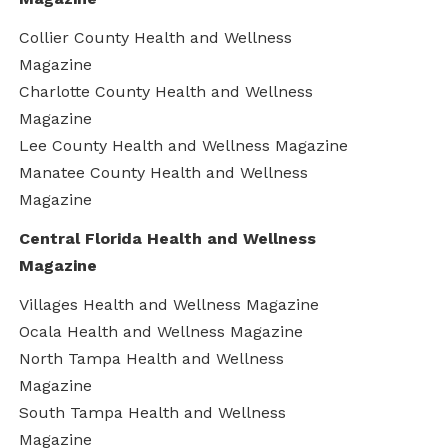
Collier County Health and Wellness
Magazine
Charlotte County Health and Wellness
Magazine
Lee County Health and Wellness Magazine
Manatee County Health and Wellness
Magazine
Central Florida Health and Wellness
Magazine
Villages Health and Wellness Magazine
Ocala Health and Wellness Magazine
North Tampa Health and Wellness
Magazine
South Tampa Health and Wellness
Magazine