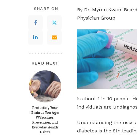
SHARE ON
By Dr. Myron Kwan, Board-
Physician Group
READ NEXT
is about 1 in 10 people. 
individuals are undiagno
Protecting Your
Brain as You Age:
WVaccines,
Understanding the risks 
Prevention, and
Everyday Health
diabetes is the 8th leadin
Habits