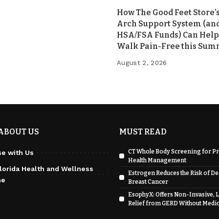
How The Good Feet Store’s
Arch Support System (an
HSA/FSA Funds) Can Help
Walk Pain-Free this Su
August 2, 2026
ABOUT US
MUST READ
CT Whole Body Screening for Pr
se with Us
Health Management
lorida Health and Wellness
Estrogen Reduces the Risk of D
ne
Breast Cancer
EsophyX: Offers Non-Invasive, 
Relief from GERD Without Medi