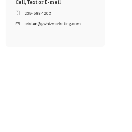
Call, Text or E-mail
239-588-1200
cristan@gwhizmarketing.com