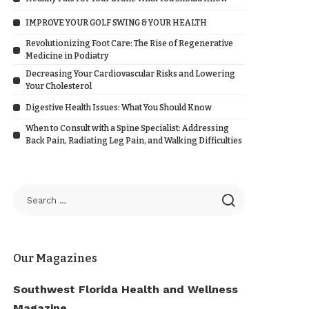
IMPROVE YOUR GOLF SWING & YOUR HEALTH
Revolutionizing Foot Care: The Rise of Regenerative
Medicine in Podiatry
Decreasing Your Cardiovascular Risks and Lowering
Your Cholesterol
Digestive Health Issues: What You Should Know
When to Consult with a Spine Specialist: Addressing
Back Pain, Radiating Leg Pain, and Walking Difficulties
Our Magazines
Southwest Florida Health and Wellness
Magazine