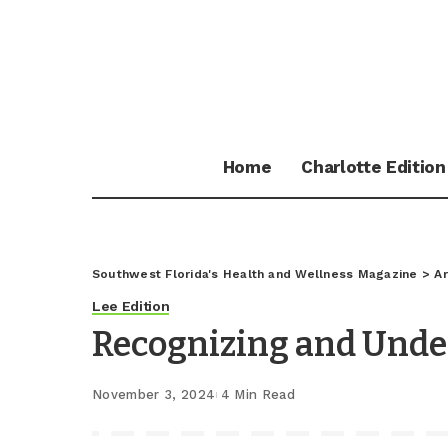
Home
Charlotte Edition
Southwest Florida's Health and Wellness Magazine
>
Ar
Lee Edition
Recognizing and Unde
November 3, 2024
4 Min Read