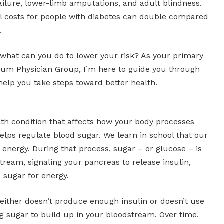
ailure, lower-limb amputations, and adult blindness.
l costs for people with diabetes can double compared
.
 what can you do to lower your risk? As your primary
nium Physician Group, I’m here to guide you through
help you take steps toward better health.
lth condition that affects how your body processes
elps regulate blood sugar. We learn in school that our
 energy. During that process, sugar – or glucose – is
tream, signaling your pancreas to release insulin,
e sugar for energy.
 either doesn’t produce enough insulin or doesn’t use
ing sugar to build up in your bloodstream. Over time,