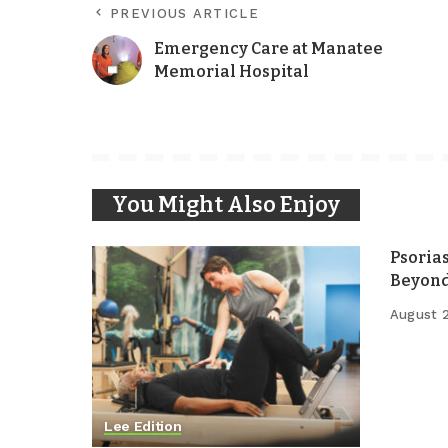
PREVIOUS ARTICLE
Emergency Care at Manatee
Memorial Hospital
You Might Also Enjoy
Psoria
Beyond
August 
Lee Edition