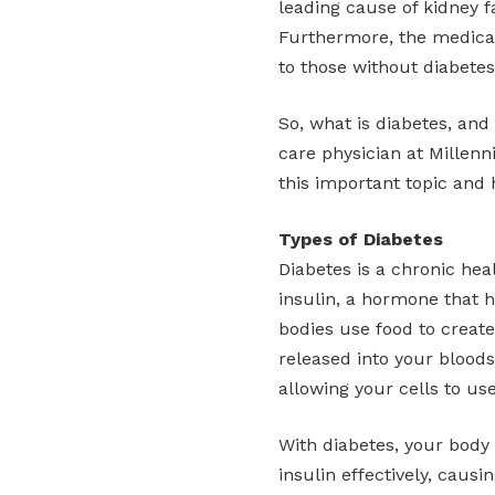
leading cause of kidney f
Furthermore, the medica
to those without diabetes
So, what is diabetes, and
care physician at Millen
this important topic and 
Types of Diabetes
Diabetes is a chronic hea
insulin, a hormone that h
bodies use food to create
released into your bloods
allowing your cells to us
With diabetes, your body
insulin effectively, caus