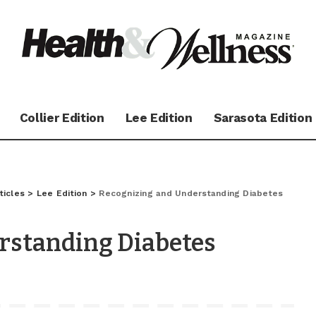
Collier Edition
Lee Edition
Sarasota Edition
ticles
>
Lee Edition
>
Recognizing and Understanding Diabetes
rstanding Diabetes