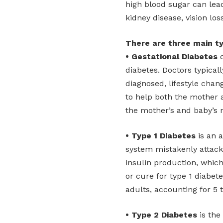
high blood sugar can lead
kidney disease, vision los
There are three main ty
• Gestational Diabetes
d
diabetes. Doctors typical
diagnosed, lifestyle ch
to help both the mother a
the mother’s and baby’s r
• Type 1 Diabetes
is an 
system mistakenly attacks
insulin production, which
or cure for type 1 diabet
adults, accounting for 5 
• Type 2 Diabetes
is the