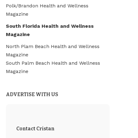
Polk/Brandon Health and Wellness
Magazine
South Florida Health and Wellness
Magazine
North Plam Beach Health and Wellness
Magazine
South Palm Beach Health and Wellness
Magazine
ADVERTISE WITH US
Contact Cristan