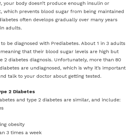
2, your body doesn’t produce enough insulin or
t, which prevents blood sugar from being maintained
 diabetes often develops gradually over many years
in adults.
le to be diagnosed with Prediabetes. About 1 in 3 adults
, meaning that their blood sugar levels are high but
e 2 diabetes diagnosis. Unfortunately, more than 80
diabetes are undiagnosed, which is why it’s important
nd talk to your doctor about getting tested.
pe 2 Diabetes
iabetes and type 2 diabetes are similar, and include:
es
ing obesity
than 3 times a week