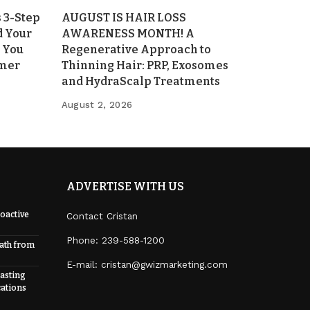
 3-Step
AUGUST IS HAIR LOSS
d Your
AWARENESS MONTH! A
 You
Regenerative Approach to
mmer
Thinning Hair: PRP, Exosomes
and HydraScalp Treatments
August 2, 2026
ADVERTISE WITH US
oactive
Contact Cristan
Phone:
239-588-1200
eath from
E-mail: cristan@gwizmarketing.com
Lasting
cations