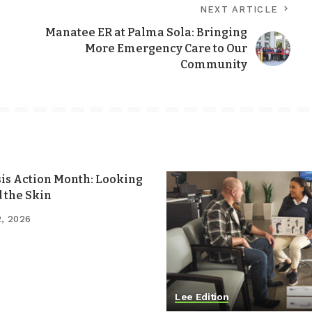
NEXT ARTICLE
Manatee ER at Palma Sola: Bringing
More Emergency Care to Our
Community
sis Action Month: Looking
 the Skin
2, 2026
Lee Edition