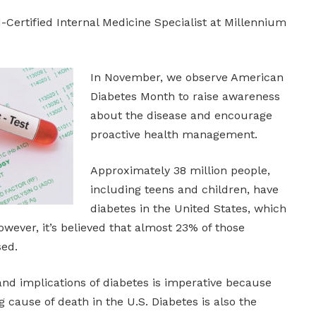
Certified Internal Medicine Specialist at Millennium
In November, we observe American
Diabetes Month to raise awareness
about the disease and encourage
proactive health management.
Approximately 38 million people,
including teens and children, have
diabetes in the United States, which
However, it’s believed that almost 23% of those
sed.
and implications of diabetes is imperative because
g cause of death in the U.S. Diabetes is also the