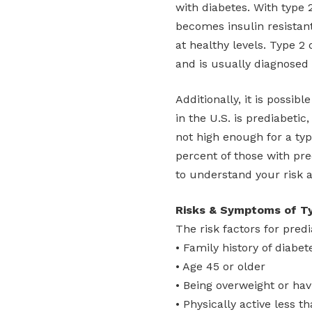
with diabetes. With type 
becomes insulin resistan
at healthy levels. Type 2
and is usually diagnosed 
Additionally, it is possib
in the U.S. is prediabetic
not high enough for a typ
percent of those with pre
to understand your risk a
Risks & Symptoms of Ty
The risk factors for pred
• Family history of diabet
• Age 45 or older
• Being overweight or hav
• Physically active less 