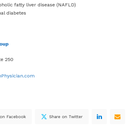
holic fatty liver disease (NAFLD)
nal diabetes
roup
te 250
mPhysician.com
 on Facebook
Share on Twitter