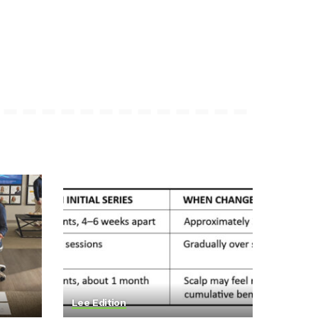
Lee Edition