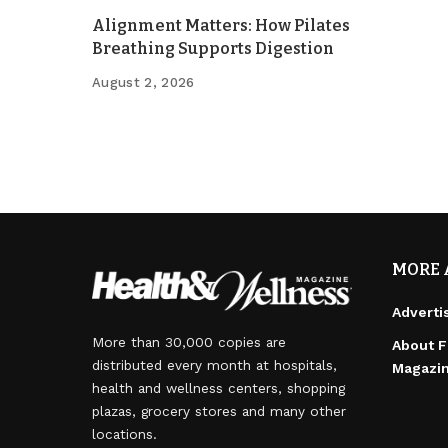
Alignment Matters: How Pilates
Breathing Supports Digestion
August 2, 2026
MORE 
Adverti
More than 30,000 copies are
About F
distributed every month at hospitals,
Magazi
health and wellness centers, shopping
plazas, grocery stores and many other
locations.