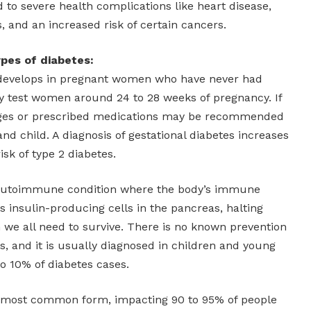
 to severe health complications like heart disease,
s, and an increased risk of certain cancers.
pes of diabetes:
evelops in pregnant women who have never had
ly test women around 24 to 28 weeks of pregnancy. If
anges or prescribed medications may be recommended
nd child. A diagnosis of gestational diabetes increases
isk of type 2 diabetes.
autoimmune condition where the body’s immune
 insulin-producing cells in the pancreas, halting
 we all need to survive. There is no known prevention
es, and it is usually diagnosed in children and young
to 10% of diabetes cases.
 most common form, impacting 90 to 95% of people