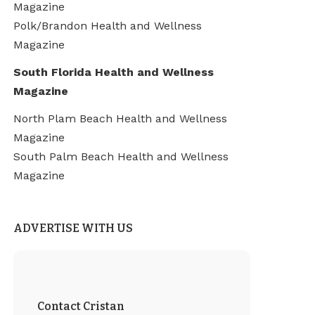
Magazine
Polk/Brandon Health and Wellness
Magazine
South Florida Health and Wellness
Magazine
North Plam Beach Health and Wellness
Magazine
South Palm Beach Health and Wellness
Magazine
ADVERTISE WITH US
Contact Cristan