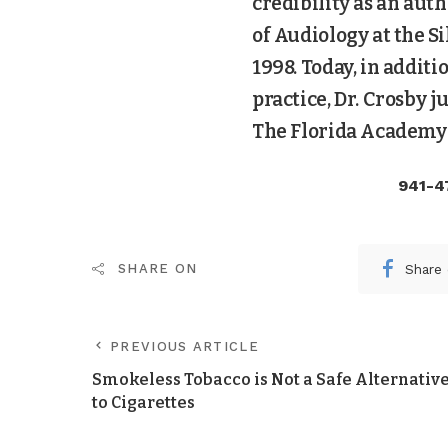
credibility as an aut
of Audiology at the Si
1998. Today, in addit
practice, Dr. Crosby 
The Florida Academy 
941-4
Share
SHARE ON
PREVIOUS ARTICLE
Smokeless Tobacco is Not a Safe Alternativ
to Cigarettes