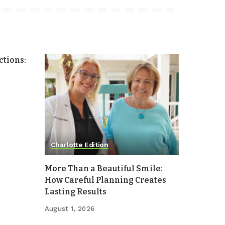
tions:
Charlotte Edition
More Than a Beautiful Smile:
How Careful Planning Creates
Lasting Results
August 1, 2026