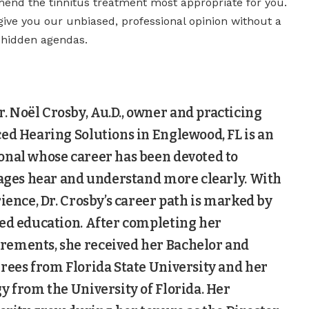
nd the tinnitus treatment most appropriate for you.
give you our unbiased, professional opinion without a
r hidden agendas.
 Noël Crosby, Au.D., owner and practicing
ed Hearing Solutions in Englewood, FL is an
onal whose career has been devoted to
 ages hear and understand more clearly. With
rience, Dr. Crosby’s career path is marked by
ced education. After completing her
ements, she received her Bachelor and
rees from Florida State University and her
y from the University of Florida. Her