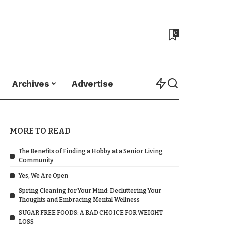
0
Archives
Advertise
MORE TO READ
The Benefits of Finding a Hobby at a Senior Living
Community
Yes, We Are Open
Spring Cleaning for Your Mind: Decluttering Your
Thoughts and Embracing Mental Wellness
SUGAR FREE FOODS: A BAD CHOICE FOR WEIGHT
LOSS