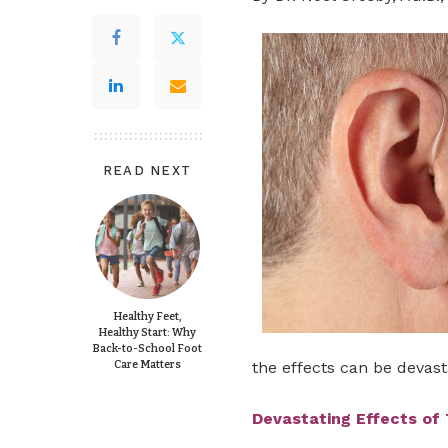
READ NEXT
Healthy Feet,
Healthy Start: Why
Back-to-School Foot
Care Matters
the effects can be devast
Devastating Effects of 