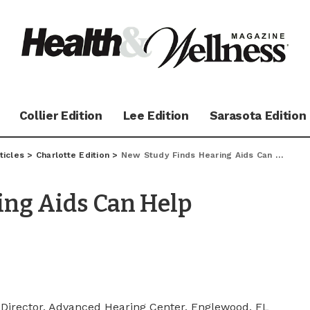
Collier Edition
Lee Edition
Sarasota Edition
ticles
>
Charlotte Edition
>
New Study Finds Hearing Aids Can Help Tinnitus Sufferers
ing Aids Can Help
, Director, Advanced Hearing Center, Englewood, FL