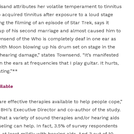
sand attributes her volatile temperament to tinnitus
 acquired tinnitus after exposure to a loud stage
g the filming of an episode of Star Trek, says it
up of his second marriage and almost caused him to
nsend of the Who is completely deaf in one ear as
ith Moon blowing up his drum set on stage in the
e hearing damage,” states Townsend. “It’s manifested
 in the ears at frequencies that I play guitar. It hurts,
ating.”**
ilable
re effective therapies available to help people cope,”
 BHI’s Executive Director and co-author of the study.
that a variety of sound therapies and/or hearing aids
eling can help. In fact, 3.5% of survey respondents
 at least mildly with hearing aids. And 3 out of 10