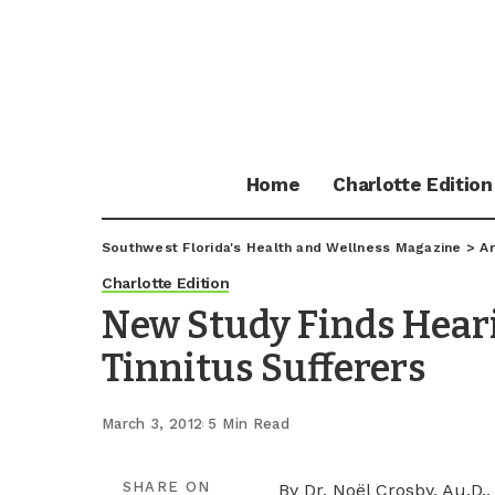
Home
Charlotte Edition
Southwest Florida's Health and Wellness Magazine
>
Ar
Charlotte Edition
New Study Finds Hear
Tinnitus Sufferers
March 3, 2012
5 Min Read
SHARE ON
By Dr. Noël Crosby, Au.D.