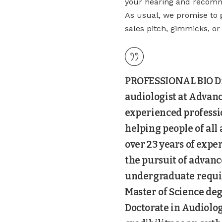
your hearing and recomme
As usual, we promise to 
sales pitch, gimmicks, o
PROFESSIONAL BIO Dr.
audiologist at Advanc
experienced professi
helping people of all
over 23 years of expe
the pursuit of advan
undergraduate requir
Master of Science deg
Doctorate in Audiolog