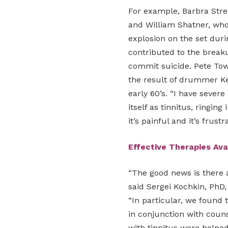
For example, Barbra Strei
and William Shatner, who
explosion on the set durin
contributed to the break
commit suicide. Pete Tow
the result of drummer Ke
early 60’s. “I have sever
itself as tinnitus, ringing
it’s painful and it’s frustr
Effective Therapies Ava
“The good news is there a
said Sergei Kochkin, PhD,
“In particular, we found 
in conjunction with couns
with tinnitus were helped