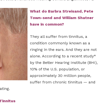
What do Barbra Streisand, Pete
Town-send and William Shatner
have in common?
They all suffer from tinnitus, a
condition commonly known as a
ringing in the ears. And they are not
alone. According to a recent study*
by the Better Hearing Institute (BHI),
10% of the U.S. population, or
approximately 30 million people,
suffer from chronic tinnitus — and
ating.
Tinnitus