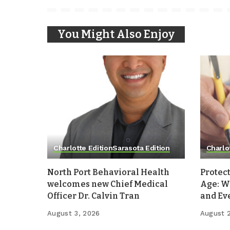
You Might Also Enjoy
Charlotte Edition
Sarasota Edition
Charlo
North Port Behavioral Health
Protect
welcomes new Chief Medical
Age: W
Officer Dr. Calvin Tran
and Ev
August 3, 2026
August 