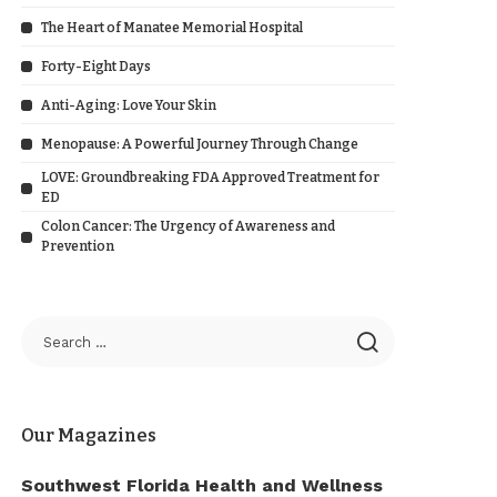
The Heart of Manatee Memorial Hospital
Forty-Eight Days
Anti-Aging: Love Your Skin
Menopause: A Powerful Journey Through Change
LOVE: Groundbreaking FDA Approved Treatment for
ED
Colon Cancer: The Urgency of Awareness and
Prevention
Our Magazines
Southwest Florida Health and Wellness