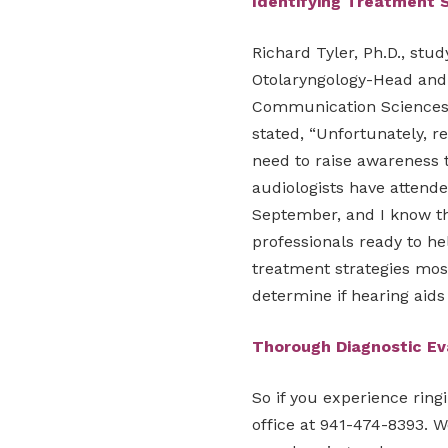
Identifying Treatment 
Richard Tyler, Ph.D., stu
Otolaryngology-Head and
Communication Sciences a
stated, “Unfortunately, re
need to raise awareness t
audiologists have attend
September, and I know th
professionals ready to he
treatment strategies most l
determine if hearing aids
Thorough Diagnostic E
So if you experience ring
office at 941-474-8393. W