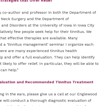
Strategies
that Offer Relief
dy co-author and professor in both the Department of
 Neck Surgery and the Department of
nd Disorders at the University of Iowa in Iowa City
latively few people seek help for their tinnitus. We
hat effective therapies are available. Many
ed a ‘tinnitus management’ seminar I organize each
ere are many experienced tinnitus health
lp and offer a full evaluation. They can help identify
ikely to offer relief. In particular, they will be able to
 can help.”
valuation and Recommended Tinnitus Treatment
ing in the ears, please give us a call at our Englewood
e will conduct a thorough diagnostic evaluation of