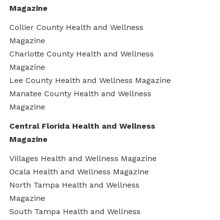
Magazine
Collier County Health and Wellness
Magazine
Charlotte County Health and Wellness
Magazine
Lee County Health and Wellness Magazine
Manatee County Health and Wellness
Magazine
Central Florida Health and Wellness
Magazine
Villages Health and Wellness Magazine
Ocala Health and Wellness Magazine
North Tampa Health and Wellness
Magazine
South Tampa Health and Wellness