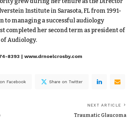
hority grew during her tenure as the Director
lverstein Institute in Sarasota, FL from 1991-
ion to managing a successful audiology
just completed her second term as president of
of Audiology.
74-8393 | www.drnoelcrosby.com
 on Facebook
Share on Twitter
NEXT ARTICLE
e
Traumatic Glaucoma