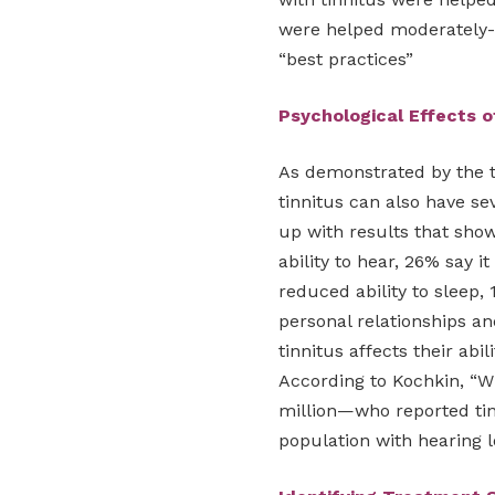
were helped moderately-t
“best practices”
Psychological Effects o
As demonstrated by the 
tinnitus can also have se
up with results that show 
ability to hear, 26% say i
reduced ability to sleep, 1
personal relationships a
tinnitus affects their abi
According to Kochkin, “
million—who reported tinn
population with hearing l