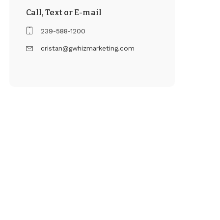
Call, Text or E-mail
239-588-1200
cristan@gwhizmarketing.com