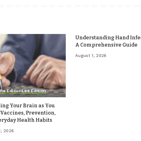
Understanding Hand Infec
A Comprehensive Guide
August 1, 2026
tte Edition
Lee Edition
ing Your Brain as You
Vaccines, Prevention,
eryday Health Habits
2, 2026