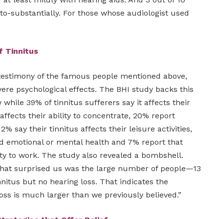
o-substantially. For those whose audiologist used
f Tinnitus
testimony of the famous people mentioned above,
vere psychological effects. The BHI study backs this
while 39% of tinnitus sufferers say it affects their
t affects their ability to concentrate, 20% report
2% say their tinnitus affects their leisure activities,
nd emotional or mental health and 7% report that
lity to work. The study also revealed a bombshell.
What surprised us was the large number of people—13
itus but no hearing loss. That indicates the
oss is much larger than we previously believed.”