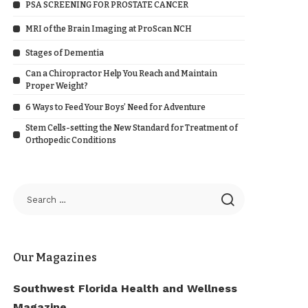
PSA SCREENING FOR PROSTATE CANCER
MRI of the Brain Imaging at ProScan NCH
Stages of Dementia
Can a Chiropractor Help You Reach and Maintain
Proper Weight?
6 Ways to Feed Your Boys’ Need for Adventure
Stem Cells-setting the New Standard for Treatment of
Orthopedic Conditions
Our Magazines
Southwest Florida Health and Wellness
Magazine