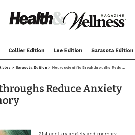
Collier Edition
Lee Edition
Sarasota Edition
ticles
>
Sarasota Edition
>
Neuroscientific Breakthroughs Reduce Anxiety & Improve Failing Memory
kthroughs Reduce Anxiety
mory
21st century anxiety and memory