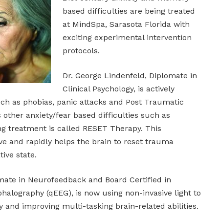
based difficulties are being treated
at MindSpa, Sarasota Florida with
exciting experimental intervention
protocols.
Dr. George Lindenfeld, Diplomate in
Clinical Psychology, is actively
uch as phobias, panic attacks and Post Traumatic
s other anxiety/fear based difficulties such as
ng treatment is called RESET Therapy. This
ive and rapidly helps the brain to reset trauma
ive state.
omate in Neurofeedback and Board Certified in
halography (qEEG), is now using non-invasive light to
and improving multi-tasking brain-related abilities.