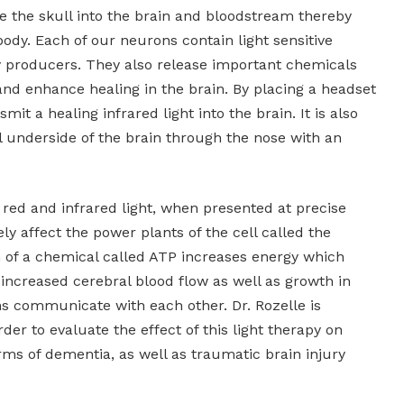
ate the skull into the brain and bloodstream thereby
 body. Each of our neurons contain light sensitive
y producers. They also release important chemicals
and enhance healing in the brain. By placing a headset
mit a healing infrared light into the brain. It is also
al underside of the brain through the nose with an
red and infrared light, when presented at precise
ly affect the power plants of the cell called the
 of a chemical called ATP increases energy which
, increased cerebral blood flow as well as growth in
ns communicate with each other. Dr. Rozelle is
der to evaluate the effect of this light therapy on
ms of dementia, as well as traumatic brain injury