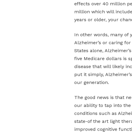
effects over 40 million pe
million which will include
years or older, your chan
In other words, many of 
Alzheimer’s or caring for
States alone, Alzheimer’s
five Medicare dollars is s
disease that will likely i
put it simply, Alzheimer’s
our generation.
The good news is that ne
our ability to tap into th
conditions such as Alzhei
state-of the art light th
improved cognitive functi