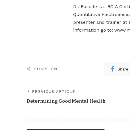
Dr. Rozelle is a BCIA Cer
Quantitative Electroence
presenter and trainer at 
information go to: www.m
Share
SHARE ON
PREVIOUS ARTICLE
Determining Good Mental Health