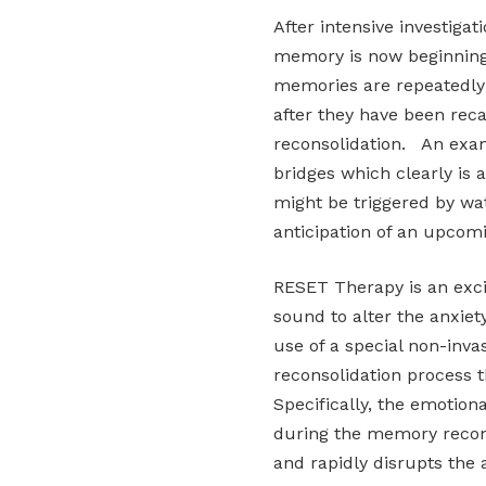
After intensive investiga
memory is now beginning
memories are repeatedly 
after they have been reca
reconsolidation. An exam
bridges which clearly is a
might be triggered by wat
anticipation of an upcom
RESET Therapy is an exc
sound to alter the anxie
use of a special non-inva
reconsolidation process t
Specifically, the emotion
during the memory recons
and rapidly disrupts the