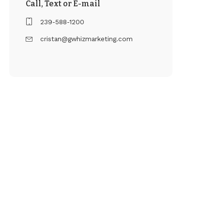
Call, Text or E-mail
239-588-1200
cristan@gwhizmarketing.com