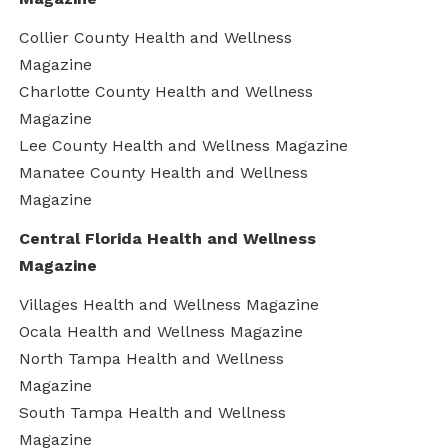
Collier County Health and Wellness
Magazine
Charlotte County Health and Wellness
Magazine
Lee County Health and Wellness Magazine
Manatee County Health and Wellness
Magazine
Central Florida Health and Wellness
Magazine
Villages Health and Wellness Magazine
Ocala Health and Wellness Magazine
North Tampa Health and Wellness
Magazine
South Tampa Health and Wellness
Magazine