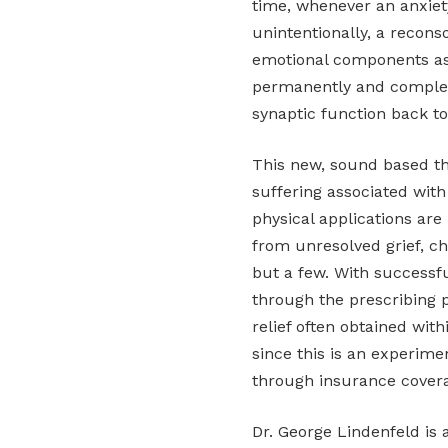
time, whenever an anxiet
unintentionally, a recons
emotional components as
permanently and complete
synaptic function back t
This new, sound based the
suffering associated with 
physical applications are
from unresolved grief, ch
but a few. With successfu
through the prescribing p
relief often obtained wit
since this is an experime
through insurance cover
Dr. George Lindenfeld is 