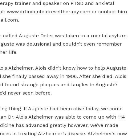
erapy trainer and speaker on PTSD and anxietal
e at: www.drlindenfeldresettherapy.com or contact him
ail.com.
n called Auguste Deter was taken to a mental asylum
Auguste was delusional and couldn’t even remember
er life.
ois Alzheimer. Alois didn’t know how to help Auguste
l she finally passed away in 1906. After she died, Alois
d found strange plaques and tangles in Auguste’s
he’d never seen before.
ing thing. If Auguste had been alive today, we could
han Dr. Alois Alzheimer was able to come up with 114
edicine has advanced greatly however, we’ve made
nces in treating Alzheimer’s disease. Alzheimer’s now