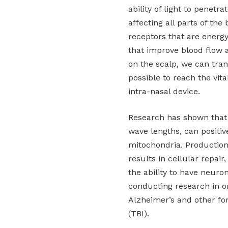
ability of light to penetr
affecting all parts of the
receptors that are energ
that improve blood flow 
on the scalp, we can trans
possible to reach the vit
intra-nasal device.
Research has shown that 
wave lengths, can positive
mitochondria. Production
results in cellular repair
the ability to have neuro
conducting research in or
Alzheimer’s and other for
(TBI).