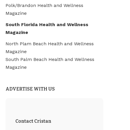
Polk/Brandon Health and Wellness
Magazine
South Florida Health and Wellness
Magazine
North Plam Beach Health and Wellness
Magazine
South Palm Beach Health and Wellness
Magazine
ADVERTISE WITH US
Contact Cristan