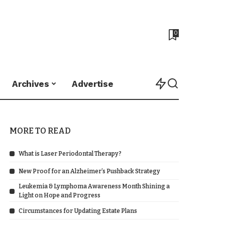
0
Archives
Advertise
MORE TO READ
What is Laser Periodontal Therapy?
New Proof for an Alzheimer’s Pushback Strategy
Leukemia & Lymphoma Awareness Month Shining a
Light on Hope and Progress
Circumstances for Updating Estate Plans