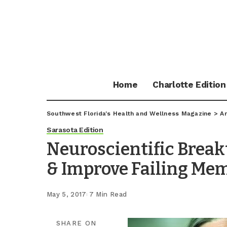
Home
Charlotte Edition
Southwest Florida's Health and Wellness Magazine
>
Ar
Sarasota Edition
Neuroscientific Brea
& Improve Failing Me
May 5, 2017
7 Min Read
SHARE ON