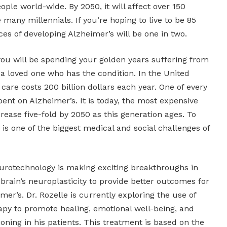
ople world-wide. By 2050, it will affect over 150
 many millennials. If you’re hoping to live to be 85
ces of developing Alzheimer’s will be one in two.
you will be spending your golden years suffering from
 a loved one who has the condition. In the United
 care costs 200 billion dollars each year. One of every
pent on Alzheimer’s. It is today, the most expensive
ncrease five-fold by 2050 as this generation ages. To
 is one of the biggest medical and social challenges of
urotechnology is making exciting breakthroughs in
e brain’s neuroplasticity to provide better outcomes for
mer’s. Dr. Rozelle is currently exploring the use of
erapy to promote healing, emotional well-being, and
oning in his patients. This treatment is based on the