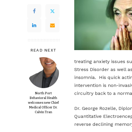
READ NEXT
treating anxiety issues s
Stress Disorder as well a
insomnia. His quick acti
intervention is non-invas
circuitry back to a normat
North Port
Behavioral Health
welcomes new Chief
Medical Officer Dr.
Dr. George Rozelle, Dipl
Calvin Tran
Quantitative Electroencep
reverse declining memory 