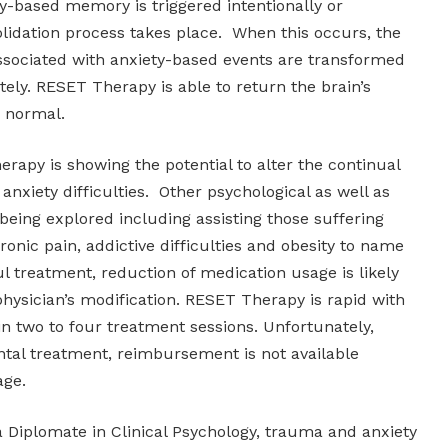
y-based memory is triggered intentionally or
olidation process takes place. When this occurs, the
sociated with anxiety-based events are transformed
ly. RESET Therapy is able to return the brain’s
o normal.
rapy is showing the potential to alter the continual
anxiety difficulties. Other psychological as well as
 being explored including assisting those suffering
ronic pain, addictive difficulties and obesity to name
l treatment, reduction of medication usage is likely
hysician’s modification. RESET Therapy is rapid with
hin two to four treatment sessions. Unfortunately,
ntal treatment, reimbursement is not available
age.
a Diplomate in Clinical Psychology, trauma and anxiety