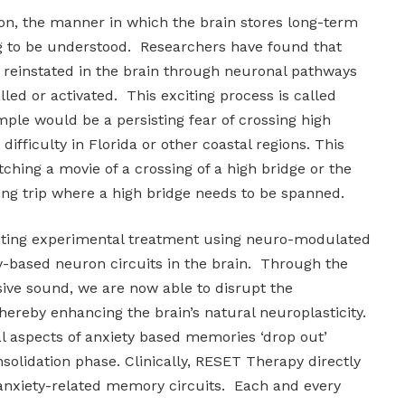
tion, the manner in which the brain stores long-term
 to be understood. Researchers have found that
reinstated in the brain through neuronal pathways
lled or activated. This exciting process is called
ple would be a persisting fear of crossing high
 difficulty in Florida or other coastal regions. This
ching a movie of a crossing of a high bridge or the
ing trip where a high bridge needs to be spanned.
iting experimental treatment using neuro-modulated
ty-based neuron circuits in the brain. Through the
sive sound, we are now able to disrupt the
hereby enhancing the brain’s natural neuroplasticity.
al aspects of anxiety based memories ‘drop out’
olidation phase. Clinically, RESET Therapy directly
 anxiety-related memory circuits. Each and every