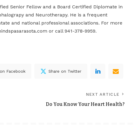
tified Senior Fellow and a Board Certified Diplomate in
phalograpy and Neurotherapy. He is a frequent
state and national professional associations. For more
indspasarasota.com or call 941-378-9959.
 on Facebook
Share on Twitter
NEXT ARTICLE
Do You Know Your Heart Health?