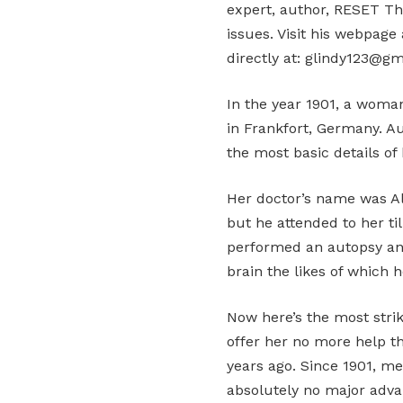
expert, author, RESET Th
issues. Visit his webpag
directly at: glindy123@gm
In the year 1901, a woma
in Frankfort, Germany. 
the most basic details of h
Her doctor’s name was Al
but he attended to her til
performed an autopsy an
brain the likes of which 
Now here’s the most strik
offer her no more help t
years ago. Since 1901, m
absolutely no major adva