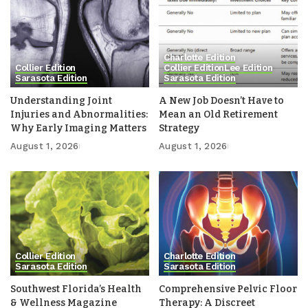
Charlotte Edition
Collier Edition
Collier Edition
Lee Edition
Sarasota Edition
Sarasota Edition
Understanding Joint
A New Job Doesn’t Have to
Injuries and Abnormalities:
Mean an Old Retirement
Why Early Imaging Matters
Strategy
August 1, 2026
August 1, 2026
Collier Edition
Charlotte Edition
Sarasota Edition
Sarasota Edition
Southwest Florida’s Health
Comprehensive Pelvic Floor
& Wellness Magazine
Therapy: A Discreet