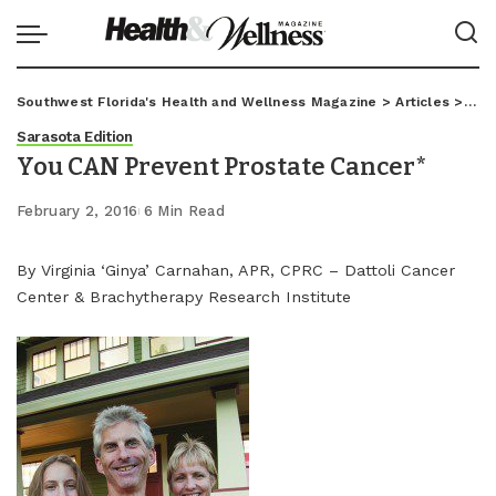
Southwest Florida's Health and Wellness Magazine
>
Articles
>
Sar
Sarasota Edition
You CAN Prevent Prostate Cancer*
February 2, 2016
6 Min Read
By Virginia ‘Ginya’ Carnahan, APR, CPRC – Dattoli Cancer
Center & Brachytherapy Research Institute