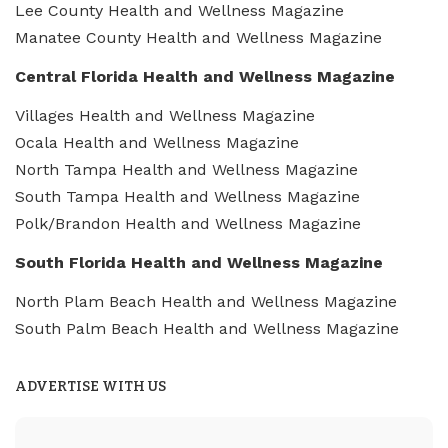
Lee County Health and Wellness Magazine
Manatee County Health and Wellness Magazine
Central Florida Health and Wellness Magazine
Villages Health and Wellness Magazine
Ocala Health and Wellness Magazine
North Tampa Health and Wellness Magazine
South Tampa Health and Wellness Magazine
Polk/Brandon Health and Wellness Magazine
South Florida Health and Wellness Magazine
North Plam Beach Health and Wellness Magazine
South Palm Beach Health and Wellness Magazine
ADVERTISE WITH US