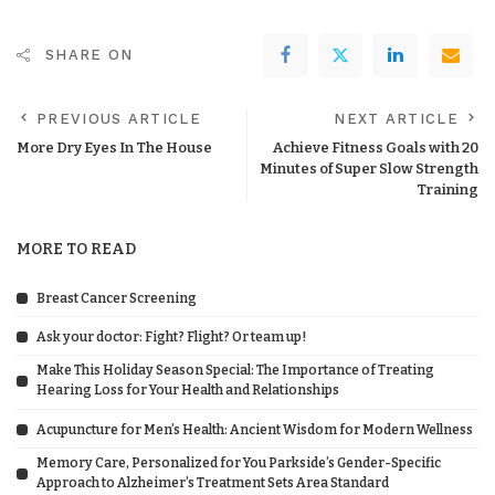
SHARE ON
PREVIOUS ARTICLE
NEXT ARTICLE
More Dry Eyes In The House
Achieve Fitness Goals with 20
Minutes of Super Slow Strength
Training
MORE TO READ
Breast Cancer Screening
Ask your doctor: Fight? Flight? Or team up!
Make This Holiday Season Special: The Importance of Treating
Hearing Loss for Your Health and Relationships
Acupuncture for Men’s Health: Ancient Wisdom for Modern Wellness
Memory Care, Personalized for You Parkside’s Gender-Specific
Approach to Alzheimer’s Treatment Sets Area Standard