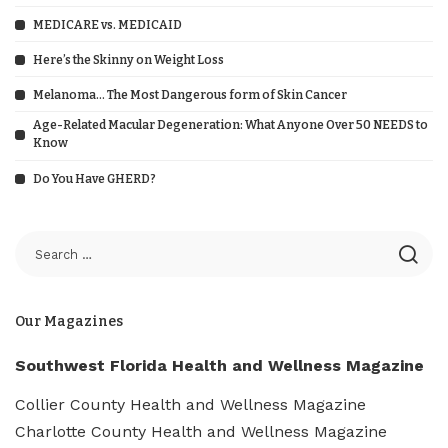
MEDICARE vs. MEDICAID
Here’s the Skinny on Weight Loss
Melanoma… The Most Dangerous form of Skin Cancer
Age-Related Macular Degeneration: What Anyone Over 50 NEEDS to
Know
Do You Have GHERD?
Our Magazines
Southwest Florida Health and Wellness Magazine
Collier County Health and Wellness Magazine
Charlotte County Health and Wellness Magazine