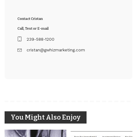
Contact Cristan
Call, Text or E-mail
239-588-1200
cristan@gwhizmarketing.com
You Might Also Enjoy