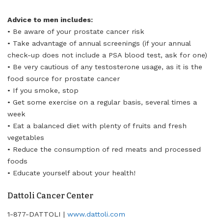
Advice to men includes:
• Be aware of your prostate cancer risk
• Take advantage of annual screenings (if your annual
check-up does not include a PSA blood test, ask for one)
• Be very cautious of any testosterone usage, as it is the
food source for prostate cancer
• If you smoke, stop
• Get some exercise on a regular basis, several times a
week
• Eat a balanced diet with plenty of fruits and fresh
vegetables
• Reduce the consumption of red meats and processed
foods
• Educate yourself about your health!
Dattoli Cancer Center
1-877-DATTOLI |
www.dattoli.com