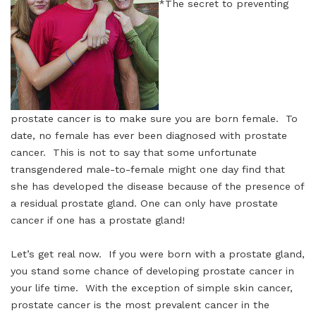
*The secret to preventing
prostate cancer is to make sure you are born female. To
date, no female has ever been diagnosed with prostate
cancer. This is not to say that some unfortunate
transgendered male-to-female might one day find that
she has developed the disease because of the presence of
a residual prostate gland. One can only have prostate
cancer if one has a prostate gland!
Let’s get real now. If you were born with a prostate gland,
you stand some chance of developing prostate cancer in
your life time. With the exception of simple skin cancer,
prostate cancer is the most prevalent cancer in the