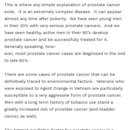
This is where any simple explanation of prostate cancer
ends. It is an extremely complex disease. It can appear
almost any time after puberty. We have seen young men
in their 30’s with very serious prostate cancers. And we
have seen healthy, active men in their 90’s develop
prostate cancer and be successfully treated for it.
Generally speaking, how-
ever, most prostate cancer cases are diagnosed in the mid
to late 60’s.
There are some cases of prostate cancer that can be
definitively traced to environmental factors. Veterans who
were exposed to Agent Orange in Vietnam are particularly
susceptible to a very aggressive form of prostate cancer.
Men with a long term history of tobacco use stand a
greatly increased risk of prostate cancer (and bladder
cancer, as well).