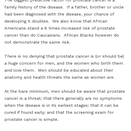
The biggest predictive factor for prostate cancer is a
family history of the disease. If a father, brother or uncle
had been diagnosed with the disease, your chance of
developing it doubles. We also know that African
Americans stand a 6 times increased risk of prostate
cancer than do Caucasians. African Blacks however do
not demonstrate the same risk.
There is no denying that prostate cancer is (or should be)
a huge concern for men, and the women who birth them
and love them. Men should be educated about their
anatomy and health threats the same as women are.
At the bare minimum, men should be aware that prostate
cancer is a threat; that there generally are no symptoms
when the disease is in its earliest stages; that it can be
cured if found early; and that the screening exam for
prostate cancer is simple.