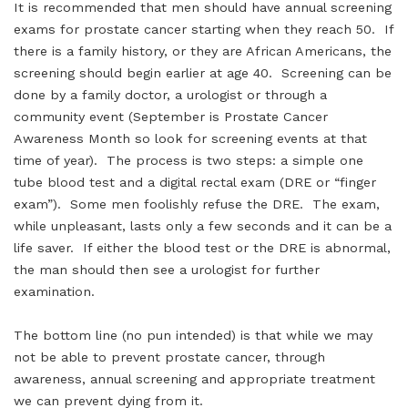
It is recommended that men should have annual screening
exams for prostate cancer starting when they reach 50. If
there is a family history, or they are African Americans, the
screening should begin earlier at age 40. Screening can be
done by a family doctor, a urologist or through a
community event (September is Prostate Cancer
Awareness Month so look for screening events at that
time of year). The process is two steps: a simple one
tube blood test and a digital rectal exam (DRE or “finger
exam”). Some men foolishly refuse the DRE. The exam,
while unpleasant, lasts only a few seconds and it can be a
life saver. If either the blood test or the DRE is abnormal,
the man should then see a urologist for further
examination.
The bottom line (no pun intended) is that while we may
not be able to prevent prostate cancer, through
awareness, annual screening and appropriate treatment
we can prevent dying from it.