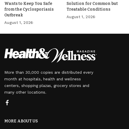
Wants to Keep You Safe
Solution for Common but
from the Cyclosporiasis
Treatable Conditions
Outbreak
August 1, 2026
August 1, 2026
More than 30,000 copies are distributed every
month at hospitals, health and wellness
centers, shopping plazas, grocery stores and
many other locations.
MORE ABOUT US