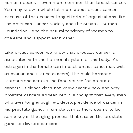
human species – even more common than breast cancer.
You may know a whole lot more about breast cancer
because of the decades-long efforts of organizations like
the American Cancer Society and the Susan J. Komen
Foundation. And the natural tendency of women to
coalesce and support each other.
Like breast cancer, we know that prostate cancer is
associated with the hormonal system of the body. As
estrogen in the female can impact breast cancer (as well
as ovarian and uterine cancers), the male hormone
testosterone acts as the food source for prostate
cancers. Science does not know exactly how and why
prostate cancers appear, but it is thought that every man
who lives long enough will develop evidence of cancer in
his prostate gland. In simple terms, there seems to be
some key in the aging process that causes the prostate
gland to develop cancers.