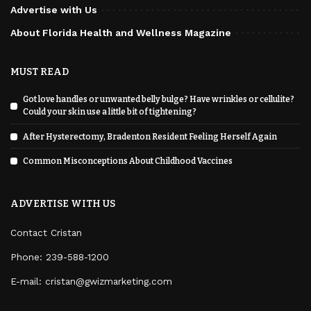
Advertise with Us
About Florida Health and Wellness Magazine
MUST READ
Got love handles or unwanted belly bulge? Have wrinkles or cellulite?
Could your skin use a little bit of tightening?
After Hysterectomy, Bradenton Resident Feeling Herself Again
Common Misconceptions About Childhood Vaccines
ADVERTISE WITH US
Contact Cristan
Phone:
239-588-1200
E-mail: cristan@gwizmarketing.com