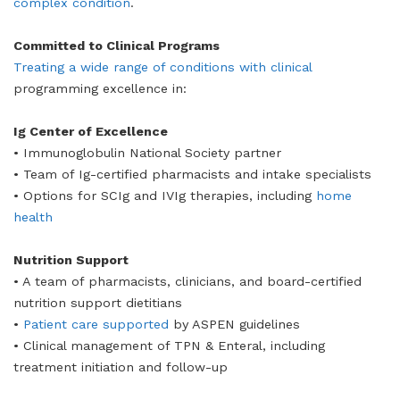
complex condition
.
Committed to Clinical Programs
Treating a wide range of conditions with clinical
programming excellence in:
Ig Center of Excellence
• Immunoglobulin National Society partner
• Team of Ig-certified pharmacists and intake specialists
• Options for SCIg and IVIg therapies, including
home
health
Nutrition Support
• A team of pharmacists, clinicians, and board-certified
nutrition support dietitians
•
Patient care supported
by ASPEN guidelines
• Clinical management of TPN & Enteral, including
treatment initiation and follow-up