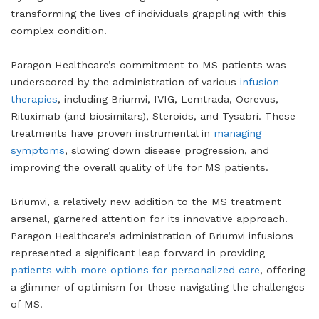
transforming the lives of individuals grappling with this
complex condition.
Paragon Healthcare’s commitment to MS patients was
underscored by the administration of various
infusion
therapies
, including Briumvi, IVIG, Lemtrada, Ocrevus,
Rituximab (and biosimilars), Steroids, and Tysabri. These
treatments have proven instrumental in
managing
symptoms
, slowing down disease progression, and
improving the overall quality of life for MS patients.
Briumvi, a relatively new addition to the MS treatment
arsenal, garnered attention for its innovative approach.
Paragon Healthcare’s administration of Briumvi infusions
represented a significant leap forward in providing
patients with more options for personalized care
, offering
a glimmer of optimism for those navigating the challenges
of MS.