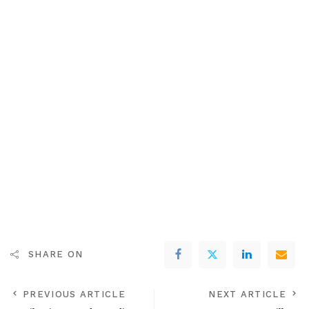
SHARE ON
PREVIOUS ARTICLE
NEXT ARTICLE