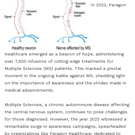
In 2023, Paragon
Healthcare emerged as a beacon of hope, administering
over 7,500 infusions of cutting-edge treatments for
Multiple Sclerosis (MS) patients. This marked a pivotal
moment in the ongoing battle against MS, shedding light
on the importance of awareness and the strides made in
medical advancements.
Multiple Sclerosis, a chronic autoimmune disease affecting
the central nervous system, continues to pose challenges
for those diagnosed. However, the year 2023 witnessed a
remarkable surge in awareness campaigns, spearheaded
by organizations like Paragon Healthcare, dedicated to