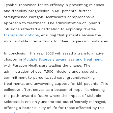
Tysabri, renowned for its efficacy in preventing relapses
and disability progression in MS patients, further
strengthened Paragon Healthcare’s comprehensive
approach to treatment. The administration of Tysabri
infusions reflected a dedication to exploring diverse
therapeutic options
, ensuring that patients receive the
most suitable interventions for their unique circumstances.
In conclusion, the year 2023 witnessed a transformative
chapter in
Multiple Sclerosis awareness and treatment
,
with Paragon Healthcare leading the charge. The
administration of over 7,500 infusions underscored a
commitment to personalized care, groundbreaking
treatments, and unwavering support for MS patients. This
collective effort serves as a beacon of hope, illuminating
the path toward a future where the impact of Multiple
Sclerosis is not only understood but effectively managed,
offering a better quality of life for those affected by this