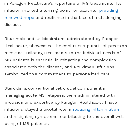
in Paragon Healthcare’s repertoire of MS treatments. Its
infusion marked a turning point for patients,
providing
renewed hope
and resilience in the face of a challenging
disease.
Rituximab and its biosimilars, administered by Paragon
Healthcare, showcased the continuous pursuit of precision
medicine. Tailoring treatments to the individual needs of
MS patients is essential in mitigating the complexities
associated with the disease, and Rituximab infusions
symbolized this commitment to personalized care.
Steroids, a conventional yet crucial component in
managing acute MS relapses, were administered with
precision and expertise by Paragon Healthcare. These
infusions played a pivotal role in
reducing inflammation
and mitigating symptoms, contributing to the overall well-
being of MS patients.