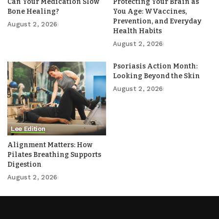
Can Your Medication Slow
Protecting Your Brain as
Bone Healing?
You Age: WVaccines,
Prevention, and Everyday
August 2, 2026
Health Habits
August 2, 2026
Psoriasis Action Month:
Looking Beyond the Skin
August 2, 2026
Lee Edition
Alignment Matters: How
Pilates Breathing Supports
Digestion
August 2, 2026