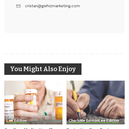
cristan@gwhizmarketing.com
You Might Also Enjoy
Lee Edition
Charlotte Edition
Lee Edition