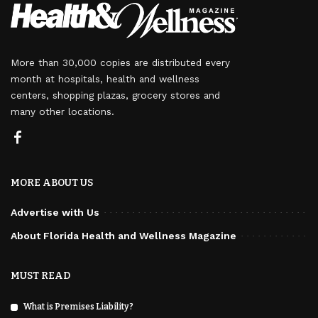
More than 30,000 copies are distributed every
month at hospitals, health and wellness
centers, shopping plazas, grocery stores and
many other locations.
MORE ABOUT US
Advertise with Us
About Florida Health and Wellness Magazine
MUST READ
What is Premises Liability?