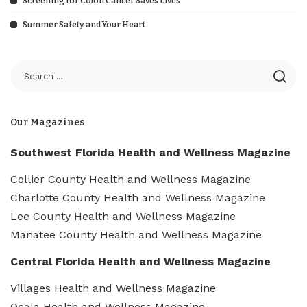
Screening for Colon Cancer Saves Lives
Summer Safety and Your Heart
Our Magazines
Southwest Florida Health and Wellness Magazine
Collier County Health and Wellness Magazine
Charlotte County Health and Wellness Magazine
Lee County Health and Wellness Magazine
Manatee County Health and Wellness Magazine
Central Florida Health and Wellness Magazine
Villages Health and Wellness Magazine
Ocala Health and Wellness Magazine