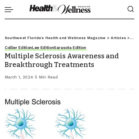
Southwest Florida's Health and Wellness Magazine
>
Articles
>
Coll
Collier Edition
Lee Edition
Sarasota Edition
Multiple Sclerosis Awareness and
Breakthrough Treatments
March 1, 2024
5 Min Read