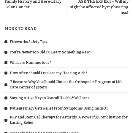
Family History and Hereditary
ASK THE EXPERT – Will my
Colon Cancer
sight be affected by my hearing
loss?
MORE TO READ
Fireworks Safety Tips
You’re Never Too Old TO Learn Something New
What are Hammertoes?
How often should I replace my Hearing Aids?
7 Reasons Why You Should Choose the Orthopedic Program at Life
Care Center of Estero
Staying Active Key to Overall Health & Wellness
Patient Finally Gets Relief From Symptoms Using mHBOT
PRP and Stem Cell Therapy for Arthritis: A Powerful Combination for
Lasting Relief