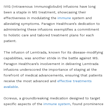
IVIG (Intravenous Immunoglobulin) infusions have long
been a staple in MS treatment, showcasing their
effectiveness in modulating the
immune
system and
alleviating symptoms. Paragon Healthcare’s dedication to
administering these infusions exemplifies a commitment
to holistic care and tailored treatment plans for each
patient.
The infusion of Lemtrada, known for its disease-modifying
capabilities, was another stride in the battle against MS.
Paragon Healthcare’s involvement in delivering Lemtrada
infusions underscored the importance of staying at the
forefront of medical advancements, ensuring that patients
receive the most advanced and
effective treatments
available
.
Ocrevus, a groundbreaking medication designed to target
specific aspects of the
immune system
, found prominence