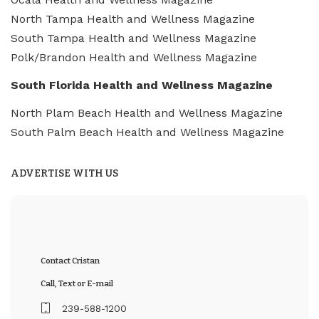
North Tampa Health and Wellness Magazine
South Tampa Health and Wellness Magazine
Polk/Brandon Health and Wellness Magazine
South Florida Health and Wellness Magazine
North Plam Beach Health and Wellness Magazine
South Palm Beach Health and Wellness Magazine
ADVERTISE WITH US
Contact Cristan
Call, Text or E-mail
239-588-1200