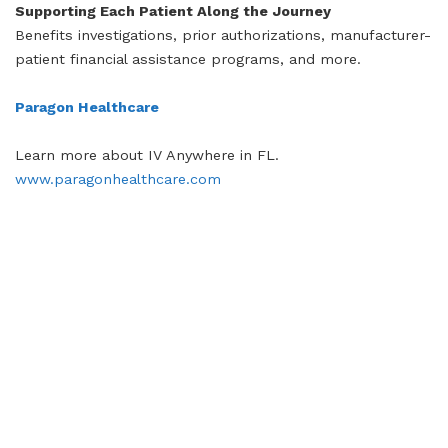
Supporting Each Patient Along the Journey
Benefits investigations, prior authorizations, manufacturer-
patient financial assistance programs, and more.
Paragon Healthcare
Learn more about IV Anywhere in FL.
www.paragonhealthcare.com