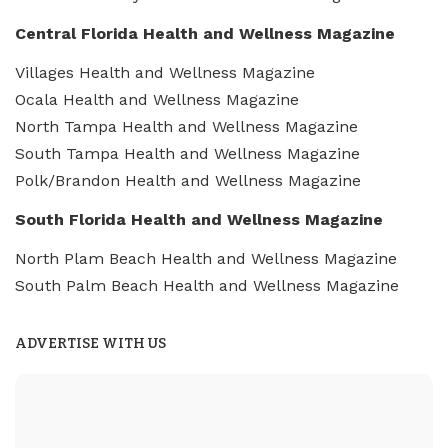
Central Florida Health and Wellness Magazine
Villages Health and Wellness Magazine
Ocala Health and Wellness Magazine
North Tampa Health and Wellness Magazine
South Tampa Health and Wellness Magazine
Polk/Brandon Health and Wellness Magazine
South Florida Health and Wellness Magazine
North Plam Beach Health and Wellness Magazine
South Palm Beach Health and Wellness Magazine
ADVERTISE WITH US