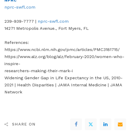
NPRC
nprc-swfl.com
239-939-7777 |
nprc-swfl.com
14271 Metropolis Avenue., Fort Myers, FL
References:
https://www.ncbi.nlm.nih.gov/pmc/articles/PMC3181715/
https://www.alz.org/blog/alz/february-2020/women-who-
inspire-
researchers-making-their-mark-i
Widening Gender Gap in Life Expectancy in the US, 2010-
2021 | Health Disparities | JAMA Internal Medicine | JAMA
Network
SHARE ON