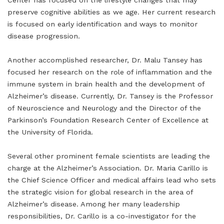
Center has focused on the lifestyle changes that may
preserve cognitive abilities as we age. Her current research
is focused on early identification and ways to monitor
disease progression.
Another accomplished researcher, Dr. Malu Tansey has
focused her research on the role of inflammation and the
immune system in brain health and the development of
Alzheimer’s disease. Currently, Dr. Tansey is the Professor
of Neuroscience and Neurology and the Director of the
Parkinson’s Foundation Research Center of Excellence at
the University of Florida.
Several other prominent female scientists are leading the
charge at the Alzheimer’s Association. Dr. Maria Carillo is
the Chief Science Officer and medical affairs lead who sets
the strategic vision for global research in the area of
Alzheimer’s disease. Among her many leadership
responsibilities, Dr. Carillo is a co-investigator for the