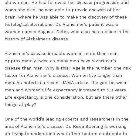
old woman. He had followed her disease progression and
when she died, he was able to provide analysis of her
brain, where he was able to make the discovery of these
histological alterations. Dr. Alzheimer’s patient was a
woman named Auguste Deter, who also has a place in the
history of Alzheimer’s disease.
Alzheimer’s disease impacts women more than men.
Approximately twice as many men have Alzheimer’s
disease than men. Why is this? Age is the number one risk
factor for Alzheimer’s disease. Women live longer than
men. As noted in a recent JAMA article, the gap between
men and women’s life expectancy increased to 5.8 years.
Life expectancy is one consideration, but are there other
things at play?
One of the world’s leading experts and researchers in the
area of Alzheimer’s disease. Dr. Reisa Sperling is working
on trying to understand what other factors contribute to