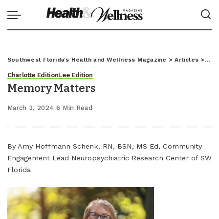
Southwest Florida's Health and Wellness Magazine
>
Articles
>
Char
Charlotte Edition
Lee Edition
Memory Matters
March 3, 2024
6 Min Read
By Amy Hoffmann Schenk, RN, BSN, MS Ed, Community
Engagement Lead Neuropsychiatric Research Center of SW
Florida