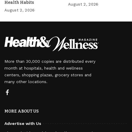
Health Habits
August 2, 2026
August 2, 2026
More than 30,000 copies are distributed every
month at hospitals, health and wellness
centers, shopping plazas, grocery stores and
many other locations.
MORE ABOUT US
Advertise with Us