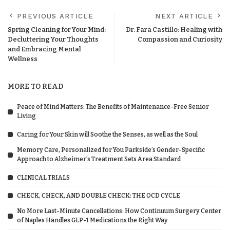
PREVIOUS ARTICLE
NEXT ARTICLE
Spring Cleaning for Your Mind:
Dr. Fara Castillo: Healing with
Decluttering Your Thoughts
Compassion and Curiosity
and Embracing Mental
Wellness
MORE TO READ
Peace of Mind Matters: The Benefits of Maintenance-Free Senior
Living
Caring for Your Skin will Soothe the Senses, as well as the Soul
Memory Care, Personalized for You Parkside’s Gender-Specific
Approach to Alzheimer’s Treatment Sets Area Standard
CLINICAL TRIALS
CHECK, CHECK, AND DOUBLE CHECK: THE OCD CYCLE
No More Last-Minute Cancellations: How Continuum Surgery Center
of Naples Handles GLP-1 Medications the Right Way