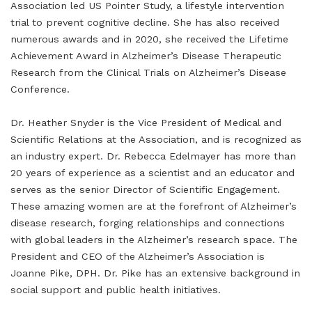
Association led US Pointer Study, a lifestyle intervention
trial to prevent cognitive decline. She has also received
numerous awards and in 2020, she received the Lifetime
Achievement Award in Alzheimer’s Disease Therapeutic
Research from the Clinical Trials on Alzheimer’s Disease
Conference.
Dr. Heather Snyder is the Vice President of Medical and
Scientific Relations at the Association, and is recognized as
an industry expert. Dr. Rebecca Edelmayer has more than
20 years of experience as a scientist and an educator and
serves as the senior Director of Scientific Engagement.
These amazing women are at the forefront of Alzheimer’s
disease research, forging relationships and connections
with global leaders in the Alzheimer’s research space. The
President and CEO of the Alzheimer’s Association is
Joanne Pike, DPH. Dr. Pike has an extensive background in
social support and public health initiatives.