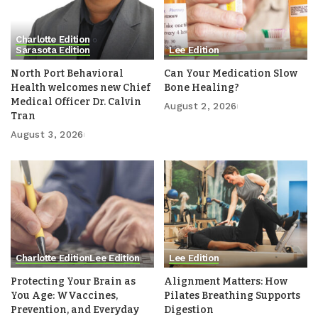
Charlotte Edition
Sarasota Edition
Lee Edition
North Port Behavioral
Can Your Medication Slow
Health welcomes new Chief
Bone Healing?
Medical Officer Dr. Calvin
August 2, 2026
Tran
August 3, 2026
Charlotte Edition
Lee Edition
Lee Edition
Protecting Your Brain as
Alignment Matters: How
You Age: WVaccines,
Pilates Breathing Supports
Prevention, and Everyday
Digestion