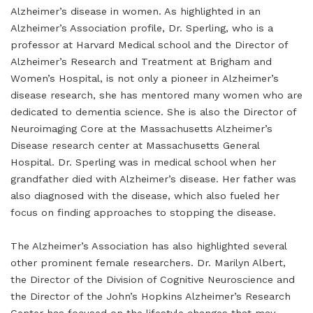
Alzheimer’s disease in women. As highlighted in an
Alzheimer’s Association profile, Dr. Sperling, who is a
professor at Harvard Medical school and the Director of
Alzheimer’s Research and Treatment at Brigham and
Women’s Hospital, is not only a pioneer in Alzheimer’s
disease research, she has mentored many women who are
dedicated to dementia science. She is also the Director of
Neuroimaging Core at the Massachusetts Alzheimer’s
Disease research center at Massachusetts General
Hospital. Dr. Sperling was in medical school when her
grandfather died with Alzheimer’s disease. Her father was
also diagnosed with the disease, which also fueled her
focus on finding approaches to stopping the disease.
The Alzheimer’s Association has also highlighted several
other prominent female researchers. Dr. Marilyn Albert,
the Director of the Division of Cognitive Neuroscience and
the Director of the John’s Hopkins Alzheimer’s Research