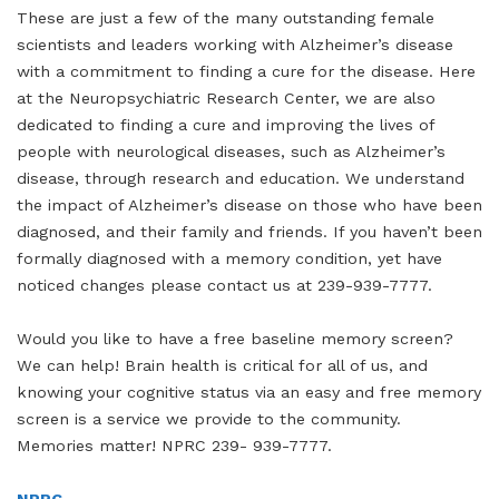
These are just a few of the many outstanding female
scientists and leaders working with Alzheimer’s disease
with a commitment to finding a cure for the disease. Here
at the Neuropsychiatric Research Center, we are also
dedicated to finding a cure and improving the lives of
people with neurological diseases, such as Alzheimer’s
disease, through research and education. We understand
the impact of Alzheimer’s disease on those who have been
diagnosed, and their family and friends. If you haven’t been
formally diagnosed with a memory condition, yet have
noticed changes please contact us at 239-939-7777.
Would you like to have a free baseline memory screen?
We can help! Brain health is critical for all of us, and
knowing your cognitive status via an easy and free memory
screen is a service we provide to the community.
Memories matter! NPRC 239- 939-7777.