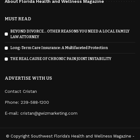
About Florida Health and Wellness Magazine
MUST READ
BEYOND DIVORCE… OTHER REASONS YOU NEED A LOCAL FAMILY
LAW ATTORNEY
Long-Term Care Insurance: A Multifaceted Protection
THE REAL CAUSE OF CHRONIC PAIN JOINT INSTABILITY
ADVERTISE WITH US
Contact Cristan
Phone:
239-588-1200
E-mail: cristan@gwizmarketing.com
© Copyright Southwest Florida's Health and Wellness Magazine -