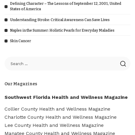
Defining Character – The Lessons of September 12, 2001, United
States of America
Understanding Stroke: Critical Awareness Can Save Lives
Naples in the Summer: Holistic Pearls for Everyday Maladies
Skin Cancer
Our Magazines
Southwest Florida Health and Wellness Magazine
Collier County Health and Wellness Magazine
Charlotte County Health and Wellness Magazine
Lee County Health and Wellness Magazine
Manatee County Health and Wellness Magazine