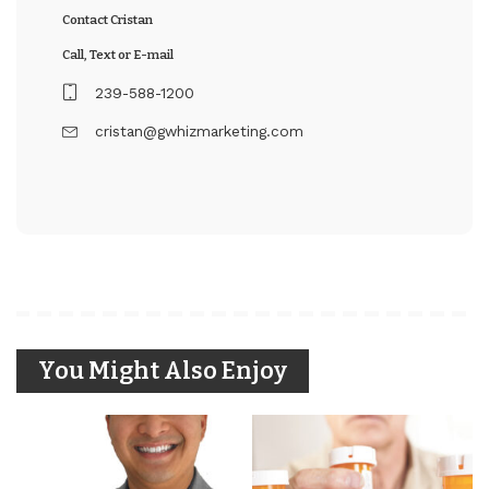
Contact Cristan
Call, Text or E-mail
239-588-1200
cristan@gwhizmarketing.com
You Might Also Enjoy