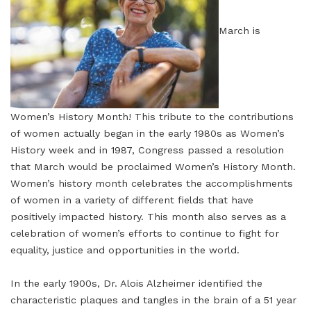
March is
Women’s History Month! This tribute to the contributions
of women actually began in the early 1980s as Women’s
History week and in 1987, Congress passed a resolution
that March would be proclaimed Women’s History Month.
Women’s history month celebrates the accomplishments
of women in a variety of different fields that have
positively impacted history. This month also serves as a
celebration of women’s efforts to continue to fight for
equality, justice and opportunities in the world.
In the early 1900s, Dr. Alois Alzheimer identified the
characteristic plaques and tangles in the brain of a 51 year