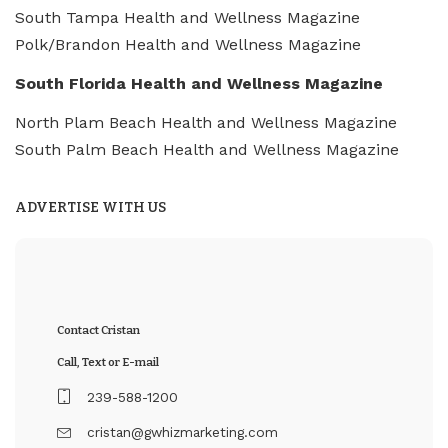
South Tampa Health and Wellness Magazine
Polk/Brandon Health and Wellness Magazine
South Florida Health and Wellness Magazine
North Plam Beach Health and Wellness Magazine
South Palm Beach Health and Wellness Magazine
ADVERTISE WITH US
Contact Cristan
Call, Text or E-mail
239-588-1200
cristan@gwhizmarketing.com