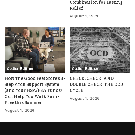
Combination for Lasting
Relief
August 1, 2026
Collier Edition
Collier Edition
How The Good Feet Store’s 3-
CHECK, CHECK, AND
Step Arch Support System
DOUBLE CHECK: THE OCD
(and Your HSA/FSA Funds)
CYCLE
Can Help You Walk Pain-
August 1, 2026
Free this Summer
August 1, 2026