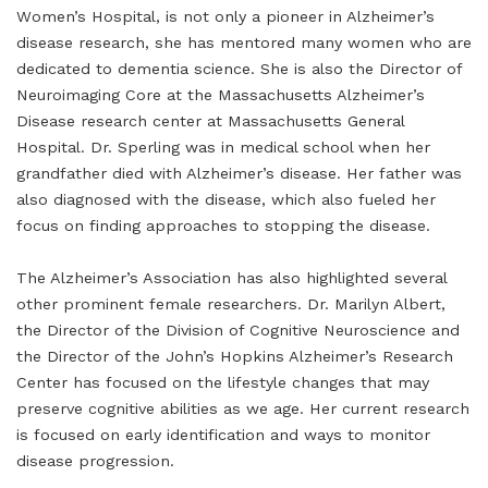
Women’s Hospital, is not only a pioneer in Alzheimer’s
disease research, she has mentored many women who are
dedicated to dementia science. She is also the Director of
Neuroimaging Core at the Massachusetts Alzheimer’s
Disease research center at Massachusetts General
Hospital. Dr. Sperling was in medical school when her
grandfather died with Alzheimer’s disease. Her father was
also diagnosed with the disease, which also fueled her
focus on finding approaches to stopping the disease.
The Alzheimer’s Association has also highlighted several
other prominent female researchers. Dr. Marilyn Albert,
the Director of the Division of Cognitive Neuroscience and
the Director of the John’s Hopkins Alzheimer’s Research
Center has focused on the lifestyle changes that may
preserve cognitive abilities as we age. Her current research
is focused on early identification and ways to monitor
disease progression.