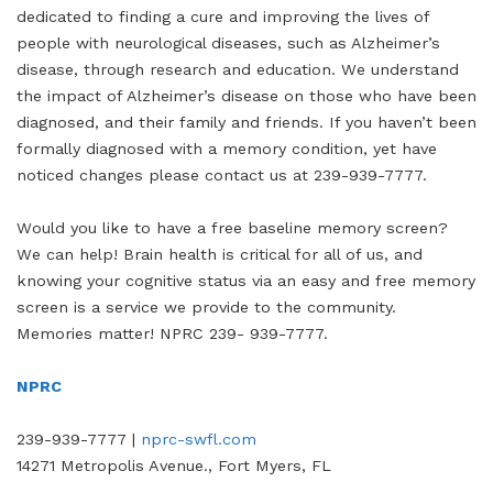
dedicated to finding a cure and improving the lives of
people with neurological diseases, such as Alzheimer’s
disease, through research and education. We understand
the impact of Alzheimer’s disease on those who have been
diagnosed, and their family and friends. If you haven’t been
formally diagnosed with a memory condition, yet have
noticed changes please contact us at 239-939-7777.
Would you like to have a free baseline memory screen?
We can help! Brain health is critical for all of us, and
knowing your cognitive status via an easy and free memory
screen is a service we provide to the community.
Memories matter! NPRC 239- 939-7777.
NPRC
239-939-7777 |
nprc-swfl.com
14271 Metropolis Avenue., Fort Myers, FL