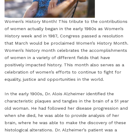
Women’s History Month! This tribute to the contributions
of women actually began in the early 1980s as Women’s
History week and in 1987, Congress passed a resolution
that March would be proclaimed Women’s History Month.
Women’s history month celebrates the accomplishments
of women in a variety of different fields that have
positively impacted history. This month also serves as a
celebration of women’s efforts to continue to fight for
equality, justice and opportunities in the world.
In the early 1900s, Dr. Alois Alzheimer identified the
characteristic plaques and tangles in the brain of a 51 year
old woman. He had followed her disease progression and
when she died, he was able to provide analysis of her
brain, where he was able to make the discovery of these
histological alterations. Dr. Alzheimer’s patient was a