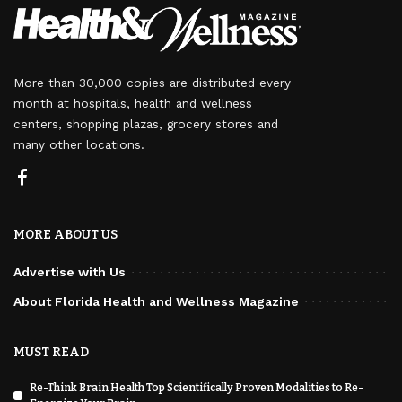
More than 30,000 copies are distributed every
month at hospitals, health and wellness
centers, shopping plazas, grocery stores and
many other locations.
MORE ABOUT US
Advertise with Us
About Florida Health and Wellness Magazine
MUST READ
Re-Think Brain Health Top Scientifically Proven Modalities to Re-