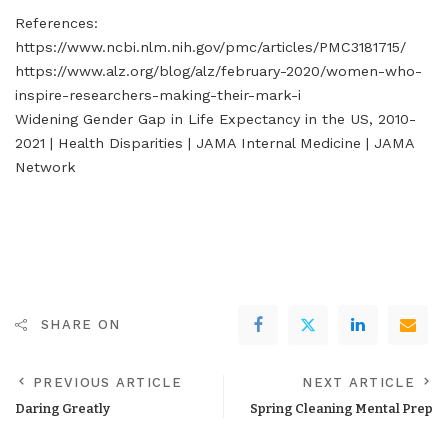
References:
https://www.ncbi.nlm.nih.gov/pmc/articles/PMC3181715/
https://www.alz.org/blog/alz/february-2020/women-who-
inspire-researchers-making-their-mark-i
Widening Gender Gap in Life Expectancy in the US, 2010-
2021 | Health Disparities | JAMA Internal Medicine | JAMA
Network
SHARE ON
PREVIOUS ARTICLE
NEXT ARTICLE
Daring Greatly
Spring Cleaning Mental Prep