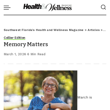
Southwest Florida's Health and Wellness Magazine
>
Articles
>
Coll
Collier Edition
Memory Matters
March 1, 2026
6 Min Read
March is