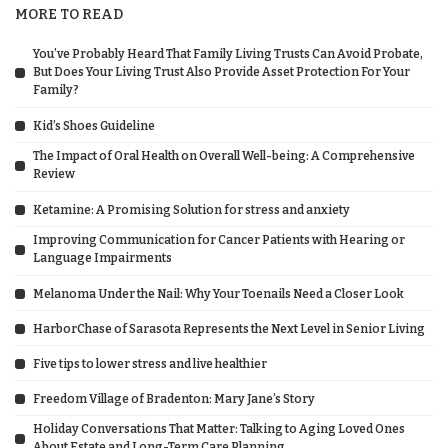
MORE TO READ
You’ve Probably Heard That Family Living Trusts Can Avoid Probate,
But Does Your Living Trust Also Provide Asset Protection For Your
Family?
Kid’s Shoes Guideline
The Impact of Oral Health on Overall Well-being: A Comprehensive
Review
Ketamine: A Promising Solution for stress and anxiety
Improving Communication for Cancer Patients with Hearing or
Language Impairments
Melanoma Under the Nail: Why Your Toenails Need a Closer Look
HarborChase of Sarasota Represents the Next Level in Senior Living
Five tips to lower stress and live healthier
Freedom Village of Bradenton: Mary Jane’s Story
Holiday Conversations That Matter: Talking to Aging Loved Ones
About Estate and Long-Term Care Planning