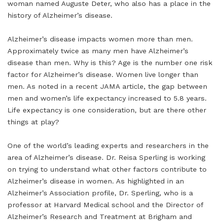
woman named Auguste Deter, who also has a place in the
history of Alzheimer’s disease.
Alzheimer’s disease impacts women more than men.
Approximately twice as many men have Alzheimer’s
disease than men. Why is this? Age is the number one risk
factor for Alzheimer’s disease. Women live longer than
men. As noted in a recent JAMA article, the gap between
men and women’s life expectancy increased to 5.8 years.
Life expectancy is one consideration, but are there other
things at play?
One of the world’s leading experts and researchers in the
area of Alzheimer’s disease. Dr. Reisa Sperling is working
on trying to understand what other factors contribute to
Alzheimer’s disease in women. As highlighted in an
Alzheimer’s Association profile, Dr. Sperling, who is a
professor at Harvard Medical school and the Director of
Alzheimer’s Research and Treatment at Brigham and