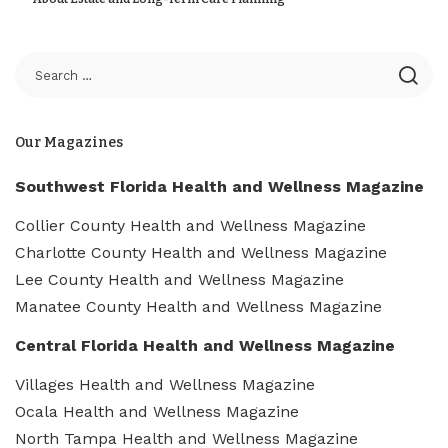
Our Magazines
Southwest Florida Health and Wellness Magazine
Collier County Health and Wellness Magazine
Charlotte County Health and Wellness Magazine
Lee County Health and Wellness Magazine
Manatee County Health and Wellness Magazine
Central Florida Health and Wellness Magazine
Villages Health and Wellness Magazine
Ocala Health and Wellness Magazine
North Tampa Health and Wellness Magazine