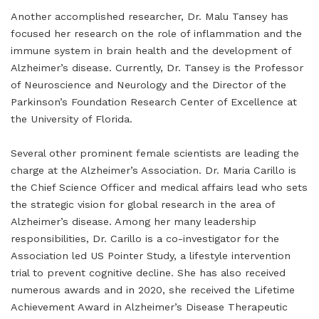
Another accomplished researcher, Dr. Malu Tansey has
focused her research on the role of inflammation and the
immune system in brain health and the development of
Alzheimer’s disease. Currently, Dr. Tansey is the Professor
of Neuroscience and Neurology and the Director of the
Parkinson’s Foundation Research Center of Excellence at
the University of Florida.
Several other prominent female scientists are leading the
charge at the Alzheimer’s Association. Dr. Maria Carillo is
the Chief Science Officer and medical affairs lead who sets
the strategic vision for global research in the area of
Alzheimer’s disease. Among her many leadership
responsibilities, Dr. Carillo is a co-investigator for the
Association led US Pointer Study, a lifestyle intervention
trial to prevent cognitive decline. She has also received
numerous awards and in 2020, she received the Lifetime
Achievement Award in Alzheimer’s Disease Therapeutic