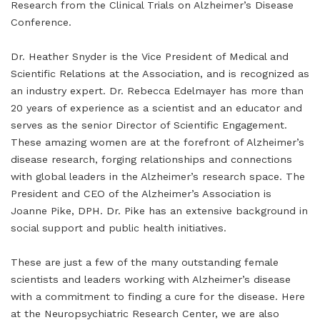
Research from the Clinical Trials on Alzheimer’s Disease
Conference.
Dr. Heather Snyder is the Vice President of Medical and
Scientific Relations at the Association, and is recognized as
an industry expert. Dr. Rebecca Edelmayer has more than
20 years of experience as a scientist and an educator and
serves as the senior Director of Scientific Engagement.
These amazing women are at the forefront of Alzheimer’s
disease research, forging relationships and connections
with global leaders in the Alzheimer’s research space. The
President and CEO of the Alzheimer’s Association is
Joanne Pike, DPH. Dr. Pike has an extensive background in
social support and public health initiatives.
These are just a few of the many outstanding female
scientists and leaders working with Alzheimer’s disease
with a commitment to finding a cure for the disease. Here
at the Neuropsychiatric Research Center, we are also