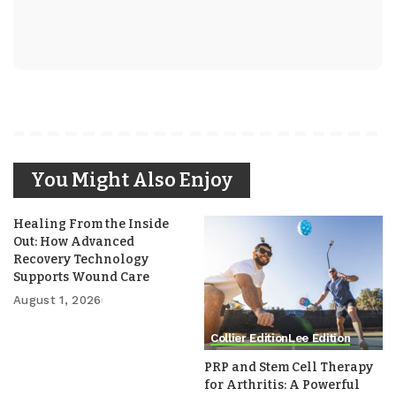
You Might Also Enjoy
Healing From the Inside
Out: How Advanced
Recovery Technology
Supports Wound Care
August 1, 2026
Collier Edition
Lee Edition
PRP and Stem Cell Therapy
for Arthritis: A Powerful