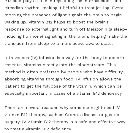
B12 also plays a role in regulating the internal clock and
circadian rhythm, making it helpful to treat jet-lag. Every
morning the presence of light signals the brain to begin
waking up. Vitamin B12 helps to boost the brain’s
response to external light and turn off Melatonin (a sleep-
inducing hormone) signaling in the brain, helping make the
transition from sleep to a more active awake state.
Intravenous (IV) infusion is a way for the body to absorb
essential vitamins directly into the bloodstream. This
method is often preferred by people who have difficulty
absorbing vitamins through food. IV infusion allows the
patient to get the full dose of the vitamin, which can be
especially important in cases of a vitamin B12 deficiency.
There are several reasons why someone might need IV
vitamin B12 therapy, such as Crohn’s disease or gastric
surgery. IV vitamin B12 therapy is a safe and effective way
to treat a vitamin B12 deficiency.