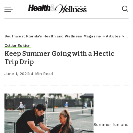
Southwest Florida's Health and Wellness Magazine
>
Articles
>
Coll
Collier Edition
Keep Summer Going with a Hectic
Trip Drip
June 1, 2022
4 Min Read
Summer fun and