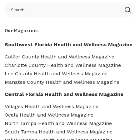
Our Magazines
Southwest Florida Health and Wellness Magazine
Collier County Health and Wellness Magazine
Charlotte County Health and Wellness Magazine
Lee County Health and Wellness Magazine
Manatee County Health and Wellness Magazine
Central Florida Health and Wellness Magazine
Villages Health and Wellness Magazine
Ocala Health and Wellness Magazine
North Tampa Health and Wellness Magazine
South Tampa Health and Wellness Magazine