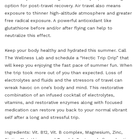
option for post-travel recovery. Air travel also means
exposure to thinner high-altitude atmosphere and greater
free radical exposure. A powerful antioxidant like
glutathione before and/or after flying can help to
neutralize this effect.
Keep your body healthy and hydrated this summer. Call
The Wellness Lab and schedule a “Hectic Trip Drip” that
will keep you enjoying the fast pace of summer fun. When
the trip took more out of you than expected. Loss of
electrolytes and fluids and the stressors of travel can
wreak havoc on one’s body and mind. This restorative
combination of an infused cocktail of electrolytes,
vitamins, and restorative enzymes along with focused
medication can restore you back to your normal vibrant
self after a long and stressful trip.
Ingredients: Vit. B12, Vit. B complex, Magnesium, Zinc,