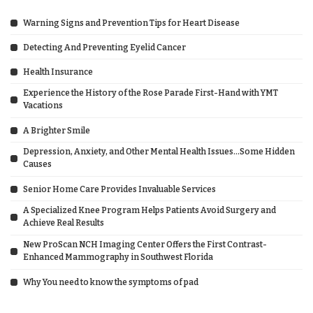
Warning Signs and Prevention Tips for Heart Disease
Detecting And Preventing Eyelid Cancer
Health Insurance
Experience the History of the Rose Parade First-Hand with YMT
Vacations
A Brighter Smile
Depression, Anxiety, and Other Mental Health Issues…Some Hidden
Causes
Senior Home Care Provides Invaluable Services
A Specialized Knee Program Helps Patients Avoid Surgery and
Achieve Real Results
New ProScan NCH Imaging Center Offers the First Contrast-
Enhanced Mammography in Southwest Florida
Why You need to know the symptoms of pad