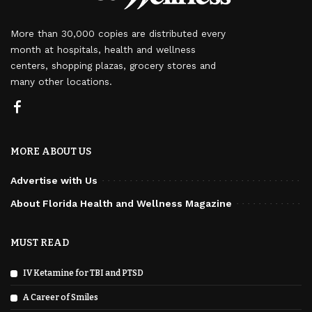
More than 30,000 copies are distributed every
month at hospitals, health and wellness
centers, shopping plazas, grocery stores and
many other locations.
MORE ABOUT US
Advertise with Us
About Florida Health and Wellness Magazine
MUST READ
IV Ketamine for TBI and PTSD
A Career of Smiles