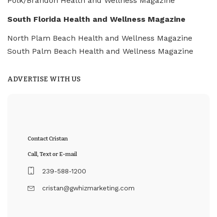
Polk/Brandon Health and Wellness Magazine
South Florida Health and Wellness Magazine
North Plam Beach Health and Wellness Magazine
South Palm Beach Health and Wellness Magazine
ADVERTISE WITH US
Contact Cristan
Call, Text or E-mail
239-588-1200
cristan@gwhizmarketing.com