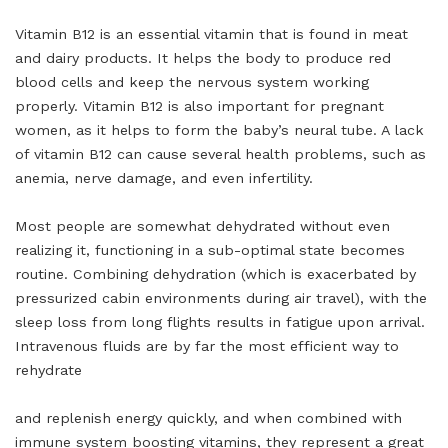
Vitamin B12 is an essential vitamin that is found in meat
and dairy products. It helps the body to produce red
blood cells and keep the nervous system working
properly. Vitamin B12 is also important for pregnant
women, as it helps to form the baby’s neural tube. A lack
of vitamin B12 can cause several health problems, such as
anemia, nerve damage, and even infertility.
Most people are somewhat dehydrated without even
realizing it, functioning in a sub-optimal state becomes
routine. Combining dehydration (which is exacerbated by
pressurized cabin environments during air travel), with the
sleep loss from long flights results in fatigue upon arrival.
Intravenous fluids are by far the most efficient way to
rehydrate
and replenish energy quickly, and when combined with
immune system boosting vitamins, they represent a great