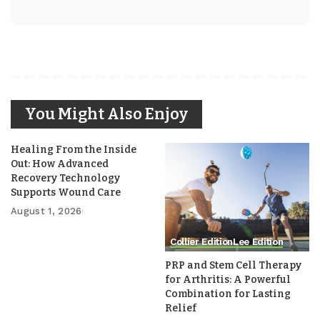
You Might Also Enjoy
Healing From the Inside
Out: How Advanced
Recovery Technology
Supports Wound Care
August 1, 2026
Collier Edition
Lee Edition
PRP and Stem Cell Therapy
for Arthritis: A Powerful
Combination for Lasting
Relief