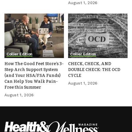
August 1, 2026
Collier Edition
Collier Edition
How The Good Feet Store’s 3-
CHECK, CHECK, AND
Step Arch Support System
DOUBLE CHECK: THE OCD
(and Your HSA/FSA Funds)
CYCLE
Can Help You Walk Pain-
August 1, 2026
Free this Summer
August 1, 2026