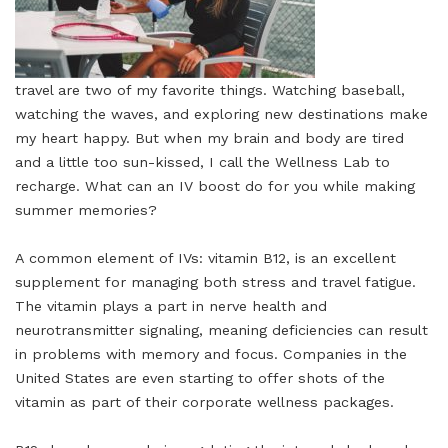
travel are two of my favorite things. Watching baseball,
watching the waves, and exploring new destinations make
my heart happy. But when my brain and body are tired
and a little too sun-kissed, I call the Wellness Lab to
recharge. What can an IV boost do for you while making
summer memories?
A common element of IVs: vitamin B12, is an excellent
supplement for managing both stress and travel fatigue.
The vitamin plays a part in nerve health and
neurotransmitter signaling, meaning deficiencies can result
in problems with memory and focus. Companies in the
United States are even starting to offer shots of the
vitamin as part of their corporate wellness packages.