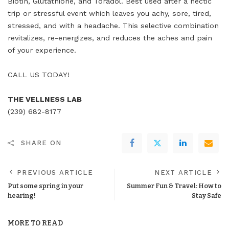
Biotin, Glutathione, and Toradol. Best used after a hectic
trip or stressful event which leaves you achy, sore, tired,
stressed, and with a headache. This selective combination
revitalizes, re-energizes, and reduces the aches and pain
of your experience.
CALL US TODAY!
THE VELLNESS LAB
(239) 682-8177
SHARE ON
PREVIOUS ARTICLE
NEXT ARTICLE
Put some spring in your
Summer Fun & Travel: How to
hearing!
Stay Safe
MORE TO READ