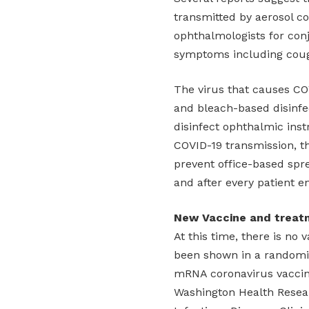
transmitted by aerosol co
ophthalmologists for conj
symptoms including coug
The virus that causes COV
and bleach-based disinf
disinfect ophthalmic ins
COVID-19 transmission, t
prevent office-based spr
and after every patient e
New Vaccine and treat
At this time, there is no
been shown in a randomize
mRNA coronavirus vaccin
Washington Health Research