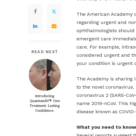
The American Academy o
regarding urgent and non
ophthalmologists should 
emergent care immediatel
care. For example, intrao
READ NEXT
considered urgent and the
your condition is urgent o
The Academy is sharing i
to the novel coronavirus.
coronavirus 2 (SARS-CoV-
Introducing
QuantumRF®: One
name 2019-nCoV. This hig
Treatment. Lasting
Confidence.
disease known as COVID-
What you need to know
Several reports suggest t