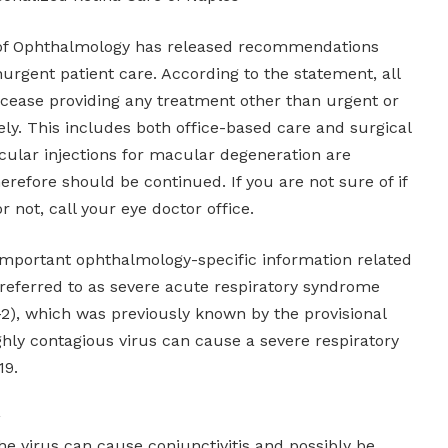
f Ophthalmology has released recommendations
urgent patient care. According to the statement, all
cease providing any treatment other than urgent or
y. This includes both office-based care and surgical
cular injections for macular degeneration are
refore should be continued. If you are not sure of if
r not, call your eye doctor office.
mportant ophthalmology-specific information related
 referred to as severe acute respiratory syndrome
2), which was previously known by the provisional
hly contagious virus can cause a severe respiratory
19.
he virus can cause conjunctivitis and possibly be