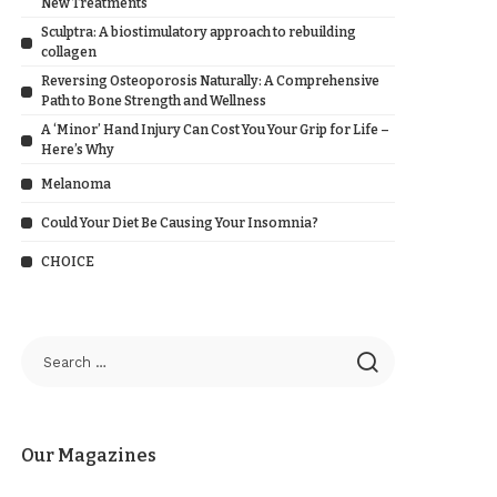
New Treatments
Sculptra: A biostimulatory approach to rebuilding
collagen
Reversing Osteoporosis Naturally: A Comprehensive
Path to Bone Strength and Wellness
A ‘Minor’ Hand Injury Can Cost You Your Grip for Life –
Here’s Why
Melanoma
Could Your Diet Be Causing Your Insomnia?
CHOICE
Our Magazines