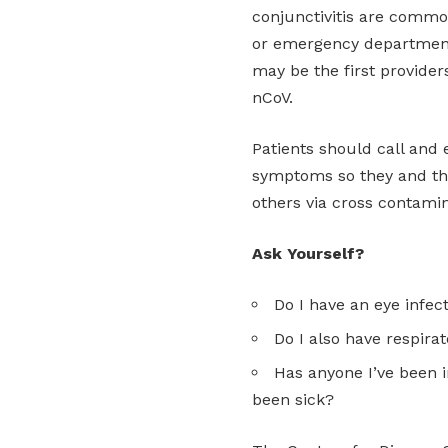
conjunctivitis are common
or emergency departments
may be the first provider
nCoV.
Patients should call and e
symptoms so they and the
others via cross contamin
Ask Yourself?
Do I have an eye infect
Do I also have respir
Has anyone I’ve been i
been sick?