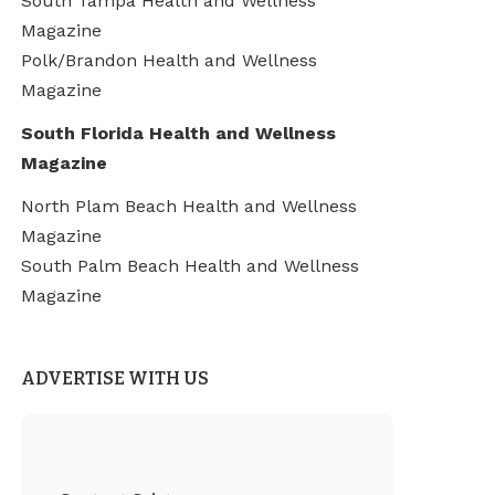
South Tampa Health and Wellness
Magazine
Polk/Brandon Health and Wellness
Magazine
South Florida Health and Wellness
Magazine
North Plam Beach Health and Wellness
Magazine
South Palm Beach Health and Wellness
Magazine
ADVERTISE WITH US