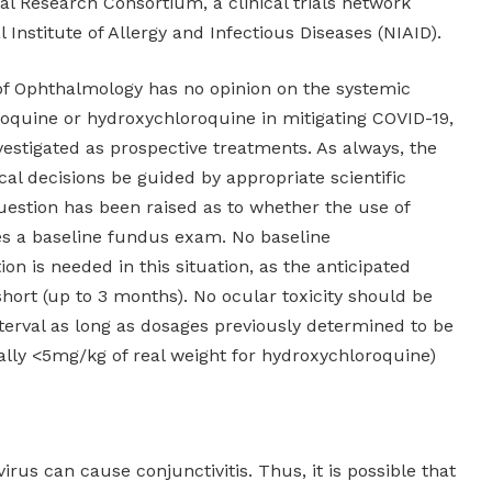
cal Research Consortium, a clinical trials network
 Institute of Allergy and Infectious Diseases (NIAID).
 Ophthalmology has no opinion on the systemic
oroquine or hydroxychloroquine in mitigating COVID-19,
estigated as prospective treatments. As always, the
al decisions be guided by appropriate scientific
uestion has been raised as to whether the use of
es a baseline fundus exam. No baseline
n is needed in this situation, as the anticipated
short (up to 3 months). No ocular toxicity should be
nterval as long as dosages previously determined to be
rally <5mg/kg of real weight for hydroxychloroquine)
irus can cause conjunctivitis. Thus, it is possible that