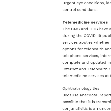
urgent eye conditions, ide
control conditions.
Telemedicine services
The CMS and HHS have al
during the COVID-19 publi
services applies whether
options for telehealth a
telephone services, inte
complete and updated inf
Internet and Telehealth C
telemedicine services at t
Ophthalmology ties
Because anecdotal reports
possible that it is transm
conjunctivitis is an unco