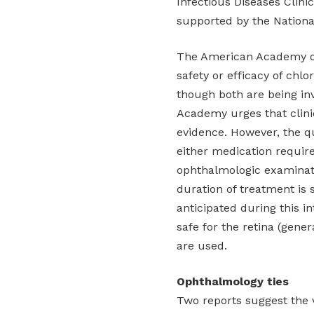
Infectious Diseases Clini
supported by the National
The American Academy of
safety or efficacy of chl
though both are being inv
Academy urges that clinic
evidence. However, the q
either medication requir
ophthalmologic examinatio
duration of treatment is 
anticipated during this i
safe for the retina (gene
are used.
Ophthalmology ties
Two reports suggest the v