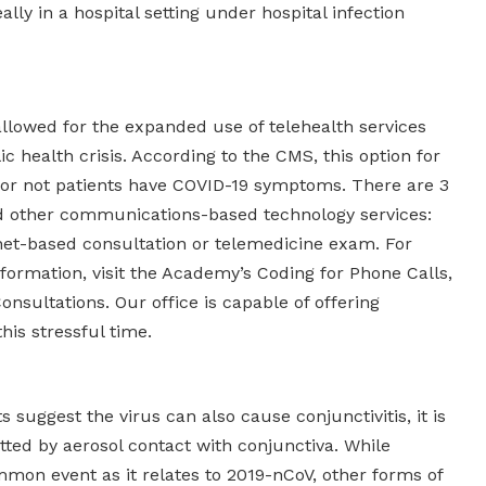
ally in a hospital setting under hospital infection
lowed for the expanded use of telehealth services
c health crisis. According to the CMS, this option for
 or not patients have COVID-19 symptoms. There are 3
nd other communications-based technology services:
rnet-based consultation or telemedicine exam. For
ormation, visit the Academy’s Coding for Phone Calls,
onsultations. Our office is capable of offering
his stressful time.
 suggest the virus can also cause conjunctivitis, it is
itted by aerosol contact with conjunctiva. While
mmon event as it relates to 2019-nCoV, other forms of