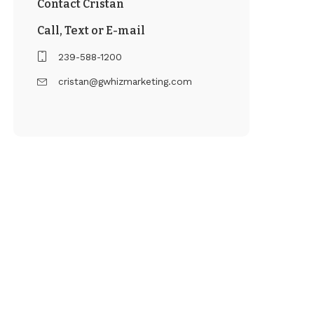
Contact Cristan
Call, Text or E-mail
239-588-1200
cristan@gwhizmarketing.com