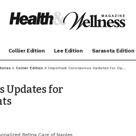
Collier Edition
Lee Edition
Sarasota Edition
ticles
>
Collier Edition
>
Important Coronavirus Updates for Ophthalmology Patients
s Updates for
nts
sonalized Retina Care of Naples