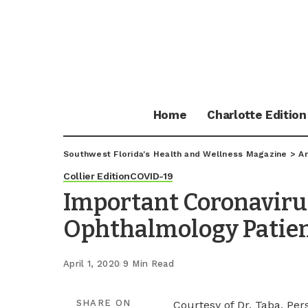
Home
Charlotte Edition
Southwest Florida's Health and Wellness Magazine
>
Ar
Collier Edition
COVID-19
Important Coronaviru
Ophthalmology Patie
April 1, 2020
9 Min Read
SHARE ON
Courtesy of Dr. Taba, Per