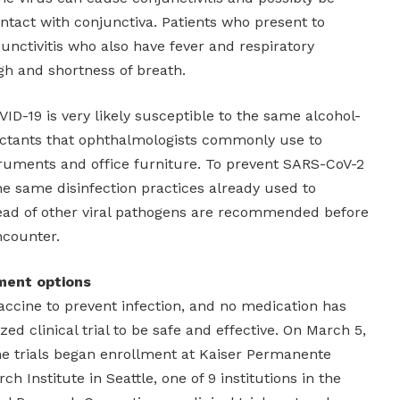
ntact with conjunctiva. Patients who present to
unctivitis who also have fever and respiratory
h and shortness of breath.
ID-19 is very likely susceptible to the same alcohol-
ectants that ophthalmologists commonly use to
truments and office furniture. To prevent SARS-CoV-2
he same disinfection practices already used to
ead of other viral pathogens are recommended before
ncounter.
ment options
 vaccine to prevent infection, and no medication has
d clinical trial to be safe and effective. On March 5,
e trials began enrollment at Kaiser Permanente
 Institute in Seattle, one of 9 institutions in the