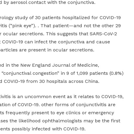
 by aerosol contact with the conjunctiva.
irology study of 30 patients hospitalized for COVID-19
itis (“pink eye”). . That patient—and not the other 29
 ocular secretions. This suggests that SARS-CoV-2
 COVID-19 can infect the conjunctiva and cause
particles are present in ocular secretions.
hed in the New England Journal of Medicine,
onjunctival congestion” in 9 of 1,099 patients (0.8%)
d COVID-19 from 30 hospitals across China.
ivitis is an uncommon event as it relates to COVID-19,
tation of COVID-19. other forms of conjunctivitis are
s frequently present to eye clinics or emergency
ses the likelihood ophthalmologists may be the first
ients possibly infected with COVID-19.