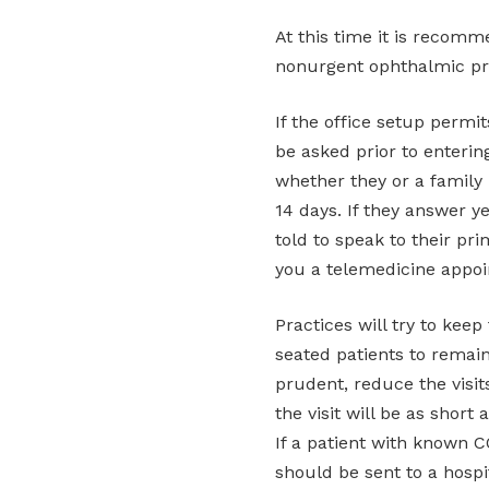
At this time it is recom
nonurgent ophthalmic pr
If the office setup permi
be asked prior to enterin
whether they or a family
14 days. If they answer y
told to speak to their pr
you a telemedicine appoi
Practices will try to kee
seated patients to remai
prudent, reduce the visit
the visit will be as short 
If a patient with known 
should be sent to a hospi