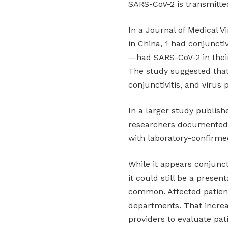
SARS-CoV-2 is transmitted
In a Journal of Medical V
in China, 1 had conjunctiv
—had SARS-CoV-2 in their
The study suggested that
conjunctivitis, and virus 
In a larger study publis
researchers documented “c
with laboratory-confirme
While it appears conjunct
it could still be a presen
common. Affected patient
departments. That increa
providers to evaluate pat