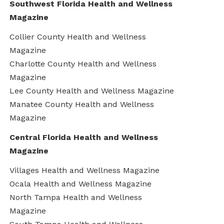
Southwest Florida Health and Wellness
Magazine
Collier County Health and Wellness
Magazine
Charlotte County Health and Wellness
Magazine
Lee County Health and Wellness Magazine
Manatee County Health and Wellness
Magazine
Central Florida Health and Wellness
Magazine
Villages Health and Wellness Magazine
Ocala Health and Wellness Magazine
North Tampa Health and Wellness
Magazine