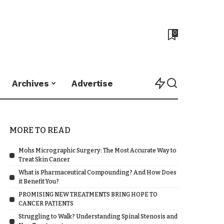
0
Archives
Advertise
MORE TO READ
Mohs Micrographic Surgery: The Most Accurate Way to
Treat Skin Cancer
What is Pharmaceutical Compounding? And How Does
it Benefit You?
PROMISING NEW TREATMENTS BRING HOPE TO
CANCER PATIENTS
Struggling to Walk? Understanding Spinal Stenosis and