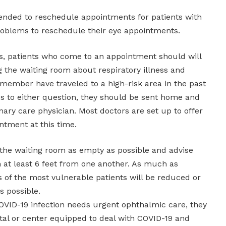
mended to reschedule appointments for patients with
oblems to reschedule their eye appointments.
ts, patients who come to an appointment should will
g the waiting room about respiratory illness and
 member have traveled to a high-risk area in the past
es to either question, they should be sent home and
imary care physician. Most doctors are set up to offer
ntment at this time.
p the waiting room as empty as possible and advise
n at least 6 feet from one another. As much as
s of the most vulnerable patients will be reduced or
as possible.
COVID-19 infection needs urgent ophthalmic care, they
tal or center equipped to deal with COVID-19 and