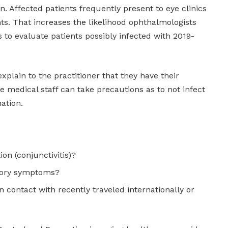
. Affected patients frequently present to eye clinics
. That increases the likelihood ophthalmologists
s to evaluate patients possibly infected with 2019-
xplain to the practitioner that they have their
 medical staff can take precautions as to not infect
ation.
ion (conjunctivitis)?
atory symptoms?
n contact with recently traveled internationally or