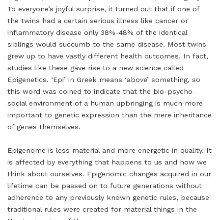
To everyone’s joyful surprise, it turned out that if one of
the twins had a certain serious illness like cancer or
inflammatory disease only 38%-48% of the identical
siblings would succumb to the same disease. Most twins
grew up to have vastly different health outcomes. In fact,
studies like these gave rise to a new science called
Epigenetics. ‘Epi’ in Greek means ‘above’ something, so
this word was coined to indicate that the bio-psycho-
social environment of a human upbringing is much more
important to genetic expression than the mere inheritance
of genes themselves.
Epigenome is less material and more energetic in quality. It
is affected by everything that happens to us and how we
think about ourselves. Epigenomic changes acquired in our
lifetime can be passed on to future generations without
adherence to any previously known genetic rules, because
traditional rules were created for material things in the