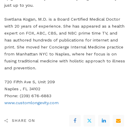
just up to you.
Svetlana Kogan, M.D. is a Board Certified Medical Doctor
with 20 years of experience. She has appeared as a health
expert on FOX, ABC, CBS, and NBC prime time TV, and
has authored hundreds of publications for internet and
print. She moved her Concierge Internal Medicine practice
from Manhattan NYC to Naples, where her focus is on
fusing traditional medicine with holistic approach to illness
and prevention.
720 Fifth Ave S, Unit 209
Naples , FL 34102
Phone: (239) 676-6883
www.customlongevity.com
SHARE ON