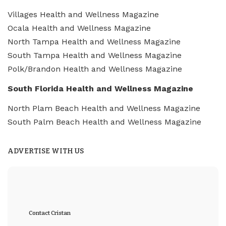
Villages Health and Wellness Magazine
Ocala Health and Wellness Magazine
North Tampa Health and Wellness Magazine
South Tampa Health and Wellness Magazine
Polk/Brandon Health and Wellness Magazine
South Florida Health and Wellness Magazine
North Plam Beach Health and Wellness Magazine
South Palm Beach Health and Wellness Magazine
ADVERTISE WITH US
Contact Cristan