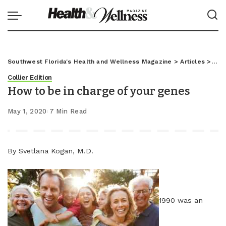
Southwest Florida's Health and Wellness Magazine
>
Articles
>
Coll
Collier Edition
How to be in charge of your genes
May 1, 2020
7 Min Read
By Svetlana Kogan, M.D.
1990 was an