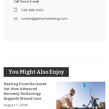
Call, Text or E-mail
239-588-1200
cristan@gwhizmarketing.com
You Might Also Enjoy
Healing From the Inside
Out: How Advanced
Recovery Technology
Supports Wound Care
August 1, 2026