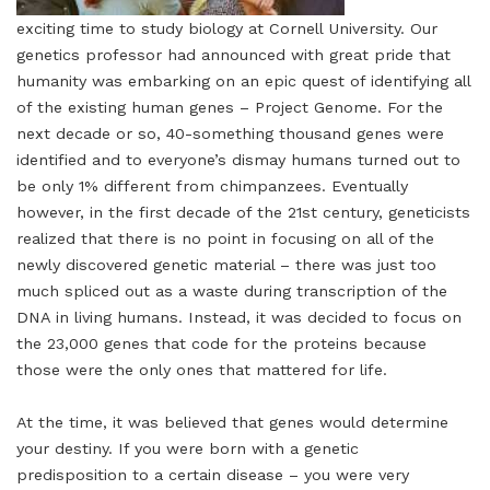
exciting time to study biology at Cornell University. Our
genetics professor had announced with great pride that
humanity was embarking on an epic quest of identifying all
of the existing human genes – Project Genome. For the
next decade or so, 40-something thousand genes were
identified and to everyone’s dismay humans turned out to
be only 1% different from chimpanzees. Eventually
however, in the first decade of the 21st century, geneticists
realized that there is no point in focusing on all of the
newly discovered genetic material – there was just too
much spliced out as a waste during transcription of the
DNA in living humans. Instead, it was decided to focus on
the 23,000 genes that code for the proteins because
those were the only ones that mattered for life.
At the time, it was believed that genes would determine
your destiny. If you were born with a genetic
predisposition to a certain disease – you were very