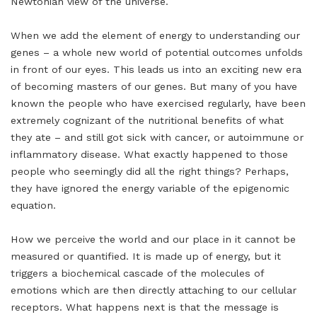
Newtonian view of the universe.
When we add the element of energy to understanding our
genes – a whole new world of potential outcomes unfolds
in front of our eyes. This leads us into an exciting new era
of becoming masters of our genes. But many of you have
known the people who have exercised regularly, have been
extremely cognizant of the nutritional benefits of what
they ate – and still got sick with cancer, or autoimmune or
inflammatory disease. What exactly happened to those
people who seemingly did all the right things? Perhaps,
they have ignored the energy variable of the epigenomic
equation.
How we perceive the world and our place in it cannot be
measured or quantified. It is made up of energy, but it
triggers a biochemical cascade of the molecules of
emotions which are then directly attaching to our cellular
receptors. What happens next is that the message is