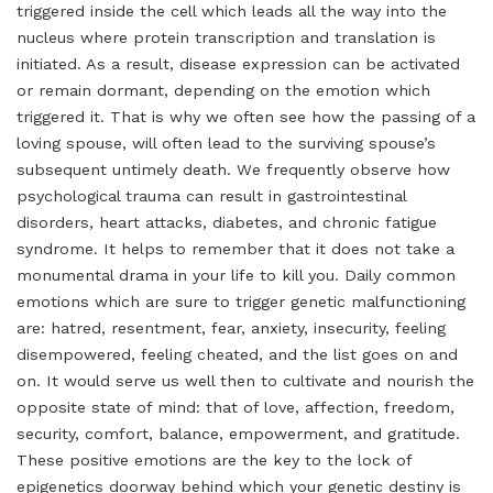
triggered inside the cell which leads all the way into the
nucleus where protein transcription and translation is
initiated. As a result, disease expression can be activated
or remain dormant, depending on the emotion which
triggered it. That is why we often see how the passing of a
loving spouse, will often lead to the surviving spouse’s
subsequent untimely death. We frequently observe how
psychological trauma can result in gastrointestinal
disorders, heart attacks, diabetes, and chronic fatigue
syndrome. It helps to remember that it does not take a
monumental drama in your life to kill you. Daily common
emotions which are sure to trigger genetic malfunctioning
are: hatred, resentment, fear, anxiety, insecurity, feeling
disempowered, feeling cheated, and the list goes on and
on. It would serve us well then to cultivate and nourish the
opposite state of mind: that of love, affection, freedom,
security, comfort, balance, empowerment, and gratitude.
These positive emotions are the key to the lock of
epigenetics doorway behind which your genetic destiny is