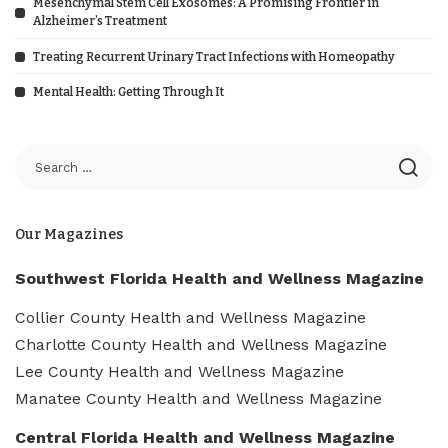
Mesenchymal Stem Cell Exosomes: A Promising Frontier in
Alzheimer’s Treatment
Treating Recurrent Urinary Tract Infections with Homeopathy
Mental Health: Getting Through It
Our Magazines
Southwest Florida Health and Wellness Magazine
Collier County Health and Wellness Magazine
Charlotte County Health and Wellness Magazine
Lee County Health and Wellness Magazine
Manatee County Health and Wellness Magazine
Central Florida Health and Wellness Magazine