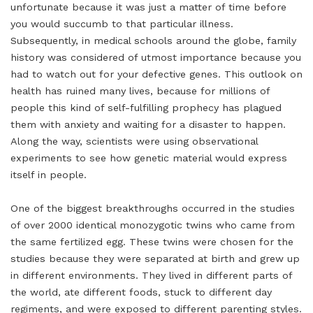
unfortunate because it was just a matter of time before
you would succumb to that particular illness.
Subsequently, in medical schools around the globe, family
history was considered of utmost importance because you
had to watch out for your defective genes. This outlook on
health has ruined many lives, because for millions of
people this kind of self-fulfilling prophecy has plagued
them with anxiety and waiting for a disaster to happen.
Along the way, scientists were using observational
experiments to see how genetic material would express
itself in people.
One of the biggest breakthroughs occurred in the studies
of over 2000 identical monozygotic twins who came from
the same fertilized egg. These twins were chosen for the
studies because they were separated at birth and grew up
in different environments. They lived in different parts of
the world, ate different foods, stuck to different day
regiments, and were exposed to different parenting styles.