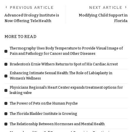
PREVIOUS ARTICLE
NEXT ARTICLE
Advanced Urology Institute is
Modifying Child Support in
Now Offering TeleHealth
Florida
MORE TO READ
Thermography Uses Body Temperature to Provide Visual Image of
Pain and Pathology for Cancer and Other Diseases
Bradenton’s Ernie Withers Returns to Spot of His Cardiac Arrest
Enhancing Intimate Sexual Health: The Role of Labiaplasty in
Women’s Wellness
Physicians Regional’s Heart Center expands treatment options for
leaking valve
The Power of Pets on the Human Psyche
The Florida Bladder Institute is Growing
The Relationship Between Hormones and Mental Health