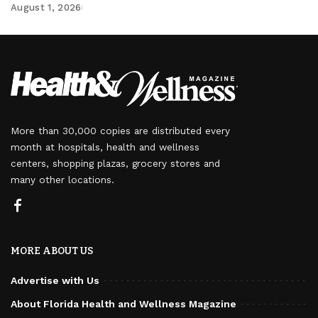
August 1, 2026
More than 30,000 copies are distributed every
month at hospitals, health and wellness
centers, shopping plazas, grocery stores and
many other locations.
MORE ABOUT US
Advertise with Us
About Florida Health and Wellness Magazine