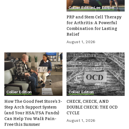
Collier Edition
Lee Edition
PRP and Stem Cell Therapy
for Arthritis: A Powerful
Combination for Lasting
Relief
August 1, 2026
Collier Edition
Collier Edition
How The Good Feet Store’s 3-
CHECK, CHECK, AND
Step Arch Support System
DOUBLE CHECK: THE OCD
(and Your HSA/FSA Funds)
CYCLE
Can Help You Walk Pain-
August 1, 2026
Free this Summer