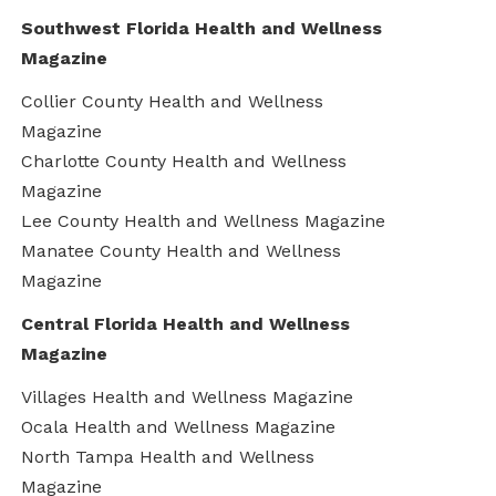
Southwest Florida Health and Wellness
Magazine
Collier County Health and Wellness
Magazine
Charlotte County Health and Wellness
Magazine
Lee County Health and Wellness Magazine
Manatee County Health and Wellness
Magazine
Central Florida Health and Wellness
Magazine
Villages Health and Wellness Magazine
Ocala Health and Wellness Magazine
North Tampa Health and Wellness
Magazine