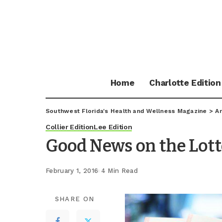
Home
Charlotte Edition
Southwest Florida's Health and Wellness Magazine
>
Ar
Collier Edition
Lee Edition
Good News on the Lott
February 1, 2016
4 Min Read
SHARE ON