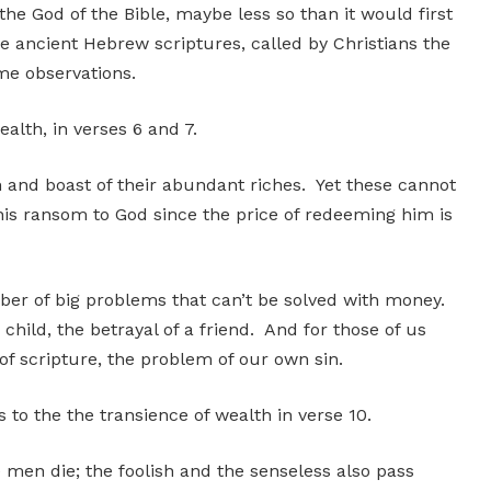
e God of the Bible, maybe less so than it would first
 ancient Hebrew scriptures, called by Christians the
me observations.
wealth, in verses 6 and 7.
h and boast of their abundant riches. Yet these cannot
is ransom to God since the price of redeeming him is
mber of big problems that can’t be solved with money.
child, the betrayal of a friend. And for those of us
f scripture, the problem of our own sin.
to the the transience of wealth in verse 10.
 men die; the foolish and the senseless also pass