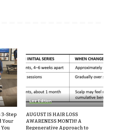
Lee Edition
 3-Step
AUGUST IS HAIR LOSS
d Your
AWARENESS MONTH! A
 You
Regenerative Approach to