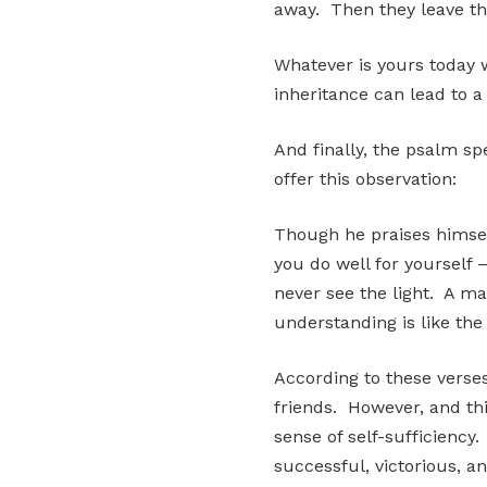
away. Then they leave the
Whatever is yours today w
inheritance can lead to a
And finally, the psalm sp
offer this observation:
Though he praises himsel
you do well for yourself –
never see the light. A m
understanding is like the
According to these verses,
friends. However, and thi
sense of self-sufficiency
successful, victorious, a