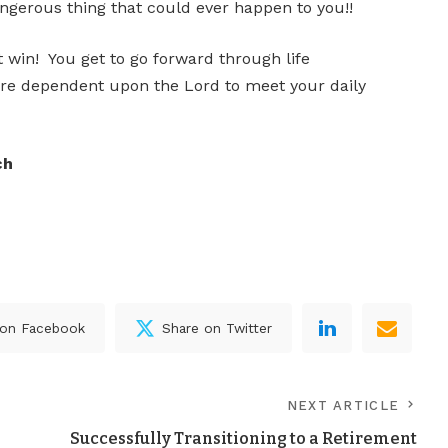
angerous thing that could ever happen to you!!
 win! You get to go forward through life
re dependent upon the Lord to meet your daily
ch
 on Facebook
Share on Twitter
NEXT ARTICLE
Successfully Transitioning to a Retirement