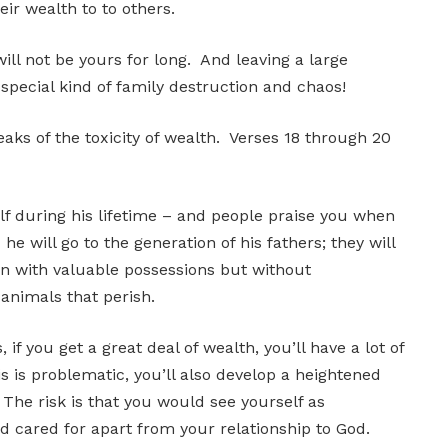
ir wealth to to others.
ill not be yours for long. And leaving a large
 special kind of family destruction and chaos!
eaks of the toxicity of wealth. Verses 18 through 20
f during his lifetime – and people praise you when
 he will go to the generation of his fathers; they will
an with valuable possessions but without
 animals that perish.
 if you get a great deal of wealth, you’ll have a lot of
s is problematic, you’ll also develop a heightened
. The risk is that you would see yourself as
nd cared for apart from your relationship to God.