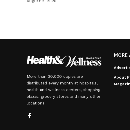
August 2, 2026
MORE 
Adverti
More than 30,000 copies are
About F
distributed every month at hospitals,
Magazi
health and wellness centers, shopping
plazas, grocery stores and many other
locations.