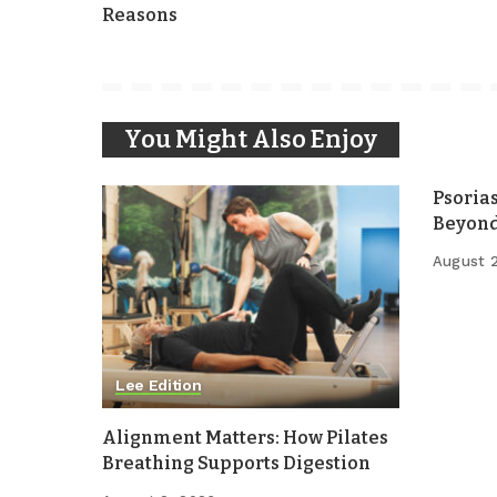
Reasons
You Might Also Enjoy
Psoria
Beyond
August 
Lee Edition
Alignment Matters: How Pilates
Breathing Supports Digestion