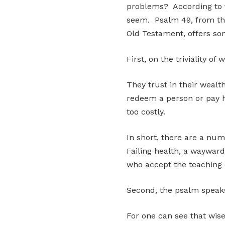
problems? According to th
seem. Psalm 49, from the
Old Testament, offers so
First, on the triviality of 
They trust in their wealt
redeem a person or pay h
too costly.
In short, there are a nu
Failing health, a wayward 
who accept the teaching o
Second, the psalm speaks 
For one can see that wise