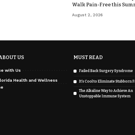
Walk Pain-Free this Su
August 2, 2026
ABOUT US
MUST READ
se with Us
Failed Back Surgery Syndrome
lorida Health and Wellness
It’s Cool to Eliminate Stubborn F
ne
The Alkaline Way to Achieve An
Unstoppable Immune System