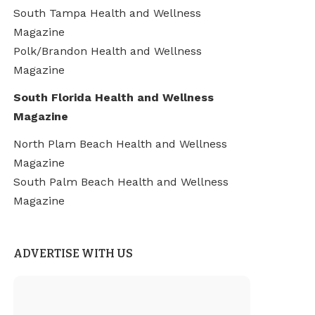
South Tampa Health and Wellness
Magazine
Polk/Brandon Health and Wellness
Magazine
South Florida Health and Wellness
Magazine
North Plam Beach Health and Wellness
Magazine
South Palm Beach Health and Wellness
Magazine
ADVERTISE WITH US