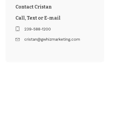
Contact Cristan
Call, Text or E-mail
239-588-1200
cristan@gwhizmarketing.com