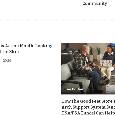
Community
sis Action Month: Looking
 the Skin
2, 2026
Lee Edition
How The Good Feet Store’s
Arch Support System (an
HSA/FSA Funds) Can Help