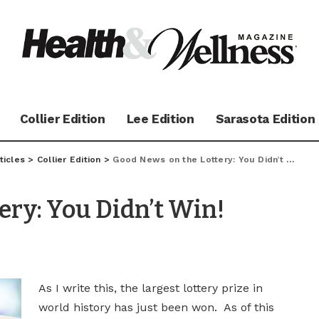
Collier Edition
Lee Edition
Sarasota Edition
ticles
>
Collier Edition
>
Good News on the Lottery: You Didn’t Win!
ery: You Didn’t Win!
As I write this, the largest lottery prize in
world history has just been won. As of this