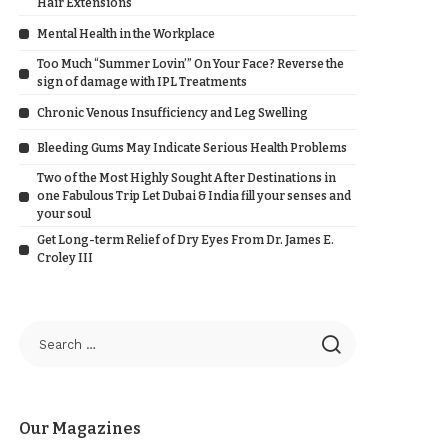
Hair Extensions
Mental Health in the Workplace
Too Much “Summer Lovin’” On Your Face? Reverse the
sign of damage with IPL Treatments
Chronic Venous Insufficiency and Leg Swelling
Bleeding Gums May Indicate Serious Health Problems
Two of the Most Highly Sought After Destinations in
one Fabulous Trip Let Dubai & India fill your senses and
your soul
Get Long-term Relief of Dry Eyes From Dr. James E.
Croley III
Our Magazines