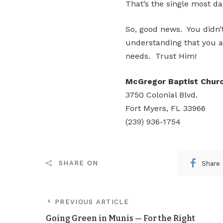
That’s the single most d
So, good news. You didn’t
understanding that you a
needs. Trust Him!
McGregor Baptist Chur
3750 Colonial Blvd.
Fort Myers, FL 33966
(239) 936-1754
Share
SHARE ON
PREVIOUS ARTICLE
Going Green in Munis — For the Right