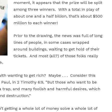
moment, it appears that the prize will be split
among three winners. With a total in play of
about one and a half billion, that’s about $500
million to each winner!
Prior to the drawing, the news was full of long
lines of people, in some cases wrapped
around buildings, waiting to get hold of their
tickets. And most (all?) of those folks really
h.
ith wanting to get rich? Maybe . . . Consider this
 Paul, in 2 Timothy 6:9, “But those who want to be
, a trap, and many foolish and harmful desires, which
nd destruction.”
t getting a whole lot of money solve a whole lot of