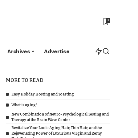
0
Archives
Advertise
MORE TO READ
Easy Holiday Hosting and Toasting
What is aging?
New Combination of Neuro-Psychological Testing and
Therapy at the Brain Wave Center
Revitalize Your Look: Aging Hair, Thin Hair, and the
Rejuvenating Power of Luxurious Virgin and Remy