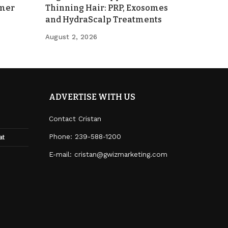
mmer
Thinning Hair: PRP, Exosomes
and HydraScalp Treatments
August 2, 2026
ADVERTISE WITH US
Contact Cristan
Phone:
239-588-1200
at
E-mail: cristan@gwizmarketing.com