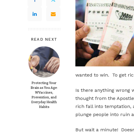
READ NEXT
wanted to win. To get ric
Protecting Your
Brain as You Age:
Is there anything wrong w
WVaccines,
Prevention, and
thought from the Apostle
Everyday Health
rich fall into temptation
Habits
plunge people into ruin a
But wait a minute! Doesn’