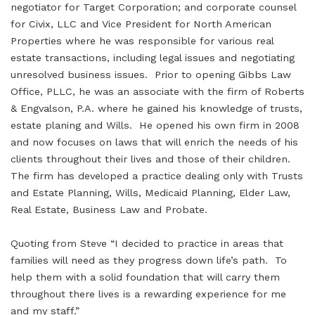
negotiator for Target Corporation; and corporate counsel
for Civix, LLC and Vice President for North American
Properties where he was responsible for various real
estate transactions, including legal issues and negotiating
unresolved business issues. Prior to opening Gibbs Law
Office, PLLC, he was an associate with the firm of Roberts
& Engvalson, P.A. where he gained his knowledge of trusts,
estate planing and Wills. He opened his own firm in 2008
and now focuses on laws that will enrich the needs of his
clients throughout their lives and those of their children.
The firm has developed a practice dealing only with Trusts
and Estate Planning, Wills, Medicaid Planning, Elder Law,
Real Estate, Business Law and Probate.
Quoting from Steve “I decided to practice in areas that
families will need as they progress down life’s path. To
help them with a solid foundation that will carry them
throughout there lives is a rewarding experience for me
and my staff.”