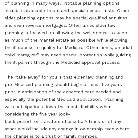
of planning in many ways. Notable planning options
include irrevocable trusts and special needs trusts. Other
elder planning options may be special qualified annuities
and even reverse mortgages. Often times elder law
planning is focused on allowing the well spouse to keep
as much of the marital estate as possible while allowing
the ill spouse to qualify for Medicaid. Other times, an adult
child “caregiver” may need special protection while guiding
the ill parent through the Medicaid approval process.
The “take away” for you is that elder law planning and
pre-Medicaid planning should begin at least five years
prior in anticipation of the expected care needed and
especially the potential Medicaid application. Planning
with anticipation allows the most flexibility when
considering the five year look-
back period for transfers of assets. A transfer of any
asset would include any change in ownership even where
the change is to a trust or family member.