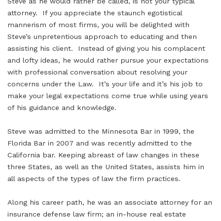
Steve as he would rather be called, is not your typical
attorney. If you appreciate the staunch egotistical
mannerism of most firms, you will be delighted with
Steve’s unpretentious approach to educating and then
assisting his client. Instead of giving you his complacent
and lofty ideas, he would rather pursue your expectations
with professional conversation about resolving your
concerns under the Law. It’s your life and it’s his job to
make your legal expectations come true while using years
of his guidance and knowledge.
Steve was admitted to the Minnesota Bar in 1999, the
Florida Bar in 2007 and was recently admitted to the
California bar. Keeping abreast of law changes in these
three States, as well as the United States, assists him in
all aspects of the types of law the firm practices.
Along his career path, he was an associate attorney for an
insurance defense law firm; an in-house real estate