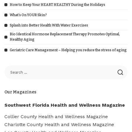
How to Keep Your HEART HEALTHY During the Holidays
What’s On YOUR Skin?
Splash into Better Health With Water Exercises
Bio Identical Hormone Replacement Therapy Promotes Optimal,
Healthy Aging
Geriatric Care Management – Helping you reduce the stress of aging
Our Magazines
Southwest Florida Health and Wellness Magazine
Collier County Health and Wellness Magazine
Charlotte County Health and Wellness Magazine