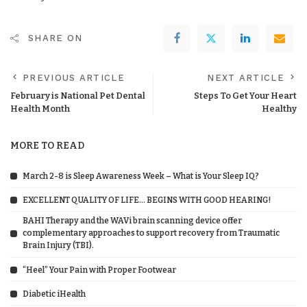
SHARE ON
PREVIOUS ARTICLE
NEXT ARTICLE
February is National Pet Dental
Steps To Get Your Heart
Health Month
Healthy
MORE TO READ
March 2-8 is Sleep Awareness Week – What is Your Sleep IQ?
EXCELLENT QUALITY OF LIFE… BEGINS WITH GOOD HEARING!
BAHI Therapy and the WAVi brain scanning device offer
complementary approaches to support recovery from Traumatic
Brain Injury (TBI).
“Heel” Your Pain with Proper Footwear
Diabetic iHealth