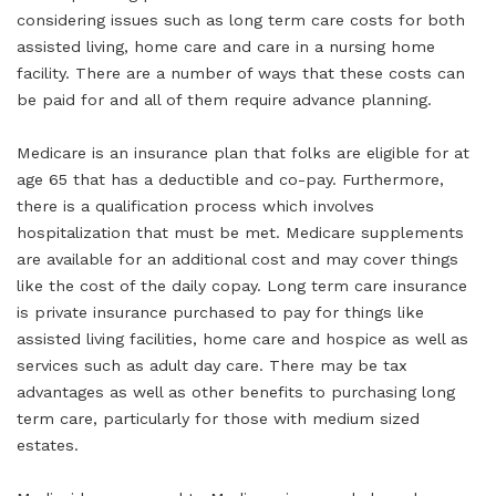
considering issues such as long term care costs for both
assisted living, home care and care in a nursing home
facility. There are a number of ways that these costs can
be paid for and all of them require advance planning.
Medicare is an insurance plan that folks are eligible for at
age 65 that has a deductible and co-pay. Furthermore,
there is a qualification process which involves
hospitalization that must be met. Medicare supplements
are available for an additional cost and may cover things
like the cost of the daily copay. Long term care insurance
is private insurance purchased to pay for things like
assisted living facilities, home care and hospice as well as
services such as adult day care. There may be tax
advantages as well as other benefits to purchasing long
term care, particularly for those with medium sized
estates.