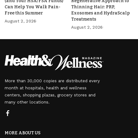
(and Your HSA/FSA Funds)
Regenerative Approach to
Can Help You Walk Pain-
Thinning Hair: PRP,
Free this Summer
Exosomes and HydraScalp
Treatments
August 2, 2026
August 2, 2026
More than 30,000 copies are distributed every
month at hospitals, health and wellness
centers, shopping plazas, grocery stores and
many other locations.
MORE ABOUT US