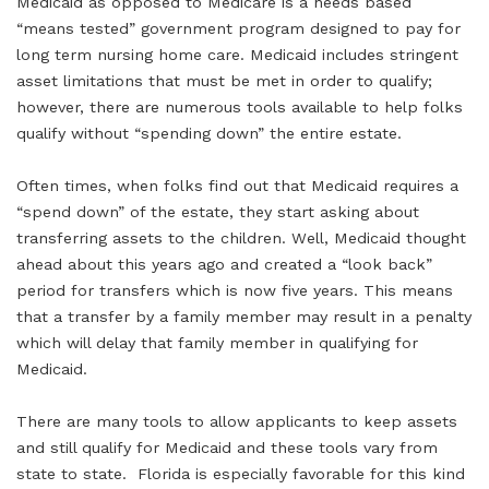
Medicaid as opposed to Medicare is a needs based
“means tested” government program designed to pay for
long term nursing home care. Medicaid includes stringent
asset limitations that must be met in order to qualify;
however, there are numerous tools available to help folks
qualify without “spending down” the entire estate.
Often times, when folks find out that Medicaid requires a
“spend down” of the estate, they start asking about
transferring assets to the children. Well, Medicaid thought
ahead about this years ago and created a “look back”
period for transfers which is now five years. This means
that a transfer by a family member may result in a penalty
which will delay that family member in qualifying for
Medicaid.
There are many tools to allow applicants to keep assets
and still qualify for Medicaid and these tools vary from
state to state. Florida is especially favorable for this kind