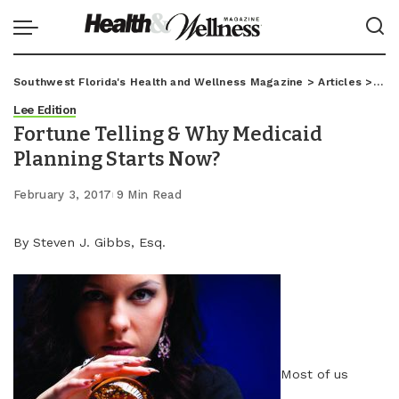
Southwest Florida's Health and Wellness Magazine
>
Articles
>
Lee
Lee Edition
Fortune Telling & Why Medicaid
Planning Starts Now?
February 3, 2017
9 Min Read
By Steven J. Gibbs, Esq.
Most of us