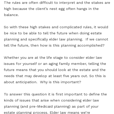
The rules are often difficult to interpret and the stakes are
high because the client’s nest egg often hangs in the
balance.
So with these high stakes and complicated rules, it would
be nice to be able to tell the future when doing estate
planning and specifically elder law planning. If we cannot
tell the future, then how is this planning accomplished?
Whether you are at the life stage to consider elder law
issues for yourself or an aging family member, telling the
future means that you should look at the estate and the
needs that may develop at least five years out. So this is
about anticipation. Why is this important?
To answer this question it is first important to define the
kinds of issues that arise when considering elder law
planning (and pre-Medicaid planning) as part of your
estate planning process. Elder law means we’re