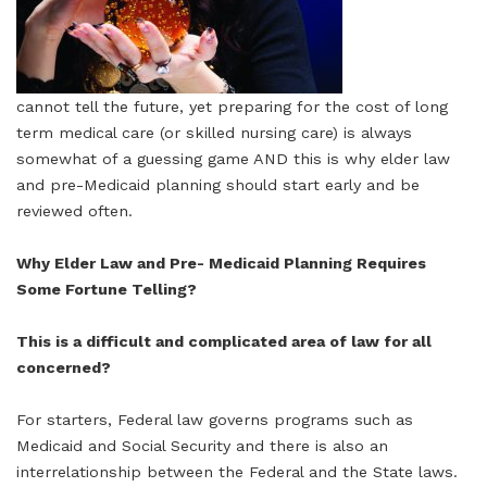
cannot tell the future, yet preparing for the cost of long
term medical care (or skilled nursing care) is always
somewhat of a guessing game AND this is why elder law
and pre-Medicaid planning should start early and be
reviewed often.
Why Elder Law and Pre- Medicaid Planning Requires
Some Fortune Telling?
This is a difficult and complicated area of law for all
concerned?
For starters, Federal law governs programs such as
Medicaid and Social Security and there is also an
interrelationship between the Federal and the State laws.