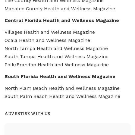
Lee County Health and Wellness Magazine
Manatee County Health and Wellness Magazine
Central Florida Health and Wellness Magazine
Villages Health and Wellness Magazine
Ocala Health and Wellness Magazine
North Tampa Health and Wellness Magazine
South Tampa Health and Wellness Magazine
Polk/Brandon Health and Wellness Magazine
South Florida Health and Wellness Magazine
North Plam Beach Health and Wellness Magazine
South Palm Beach Health and Wellness Magazine
ADVERTISE WITH US