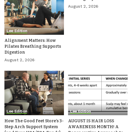
August 2, 2026
Lee Edition
Alignment Matters: How
Pilates Breathing Supports
Digestion
August 2, 2026
Lee Edition
Lee Edition
How The Good Feet Store’s 3-
AUGUST IS HAIR LOSS
Step Arch Support System
AWARENESS MONTH! A