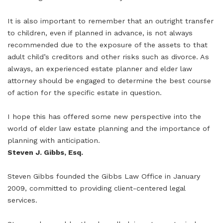
It is also important to remember that an outright transfer
to children, even if planned in advance, is not always
recommended due to the exposure of the assets to that
adult child’s creditors and other risks such as divorce. As
always, an experienced estate planner and elder law
attorney should be engaged to determine the best course
of action for the specific estate in question.
I hope this has offered some new perspective into the
world of elder law estate planning and the importance of
planning with anticipation.
Steven J. Gibbs, Esq.
Steven Gibbs founded the Gibbs Law Office in January
2009, committed to providing client-centered legal
services.