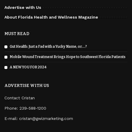
Advertise with Us
About Florida Health and Wellness Magazine
MUST READ
Gut Health: Just a Fad with a Yucky Name, or….?
Mobile Wound Treatment Brings Hope to Southwest Florida Patients
A NEW YOU FOR 2024
ADVERTISE WITH US
Contact Cristan
Phone:
239-588-1200
E-mail: cristan@gwizmarketing.com