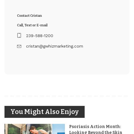
Contact Cristan
Call, Text or E-mail
239-588-1200
cristan@gwhizmarketing.com
You Might Also Enjoy
Psoriasis Action Month:
Looking Beyond the Skin