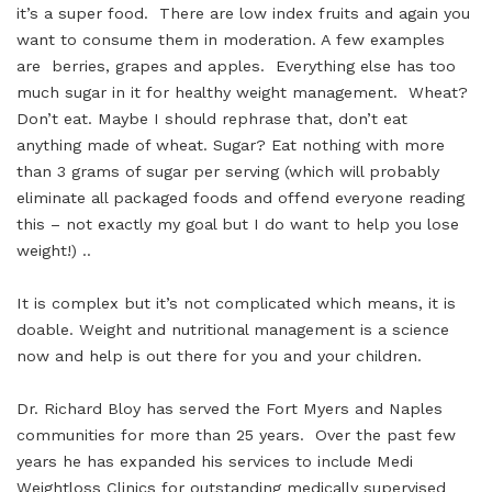
it’s a super food. There are low index fruits and again you
want to consume them in moderation. A few examples
are berries, grapes and apples. Everything else has too
much sugar in it for healthy weight management. Wheat?
Don’t eat. Maybe I should rephrase that, don’t eat
anything made of wheat. Sugar? Eat nothing with more
than 3 grams of sugar per serving (which will probably
eliminate all packaged foods and offend everyone reading
this – not exactly my goal but I do want to help you lose
weight!) ..
It is complex but it’s not complicated which means, it is
doable. Weight and nutritional management is a science
now and help is out there for you and your children.
Dr. Richard Bloy has served the Fort Myers and Naples
communities for more than 25 years. Over the past few
years he has expanded his services to include Medi
Weightloss Clinics for outstanding medically supervised