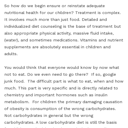
So how do we begin ensure or reinstate adequate
nutritional health for our children? Treatment is complex.
It involves much more than just food. Detailed and
individualized diet counseling is the base of treatment but
also appropriate physical activity, massive fluid intake,
(water), and sometimes medications. Vitamins and nutrient
supplements are absolutely essential in children and
adults.
You would think that everyone would know by now what
not to eat. Do we even need to go there? If so, google
junk food. The difficult part is what to eat, when and how
much. This part is very specific and is directly related to
chemistry and important hormones such as insulin
metabolism. For children the primary damaging causation
of obesity is consumption of the wrong carbohydrates.
Not carbohydrates in general but the wrong
carbohydrates. A low carbohydrate diet is still the basis