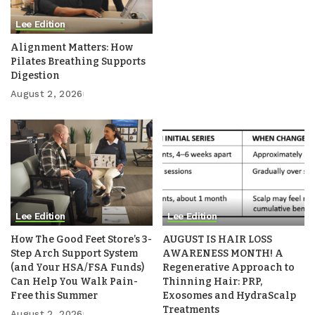
Lee Edition
Alignment Matters: How
Pilates Breathing Supports
Digestion
August 2, 2026
Lee Edition
Lee Edition
How The Good Feet Store’s 3-
AUGUST IS HAIR LOSS
Step Arch Support System
AWARENESS MONTH! A
(and Your HSA/FSA Funds)
Regenerative Approach to
Can Help You Walk Pain-
Thinning Hair: PRP,
Free this Summer
Exosomes and HydraScalp
Treatments
August 2, 2026