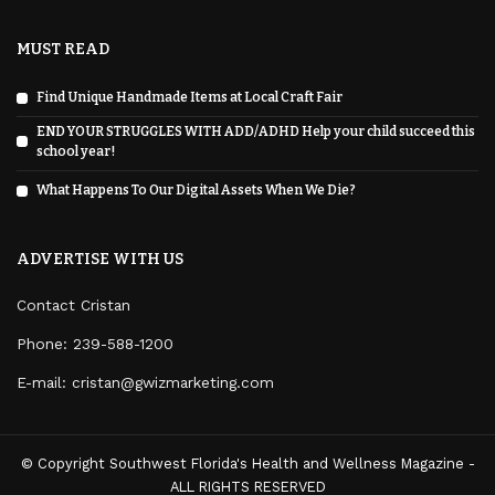
MUST READ
Find Unique Handmade Items at Local Craft Fair
END YOUR STRUGGLES WITH ADD/ADHD Help your child succeed this
school year!
What Happens To Our Digital Assets When We Die?
ADVERTISE WITH US
Contact Cristan
Phone:
239-588-1200
E-mail: cristan@gwizmarketing.com
© Copyright Southwest Florida's Health and Wellness Magazine -
ALL RIGHTS RESERVED