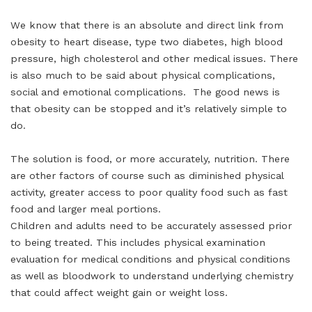
We know that there is an absolute and direct link from
obesity to heart disease, type two diabetes, high blood
pressure, high cholesterol and other medical issues. There
is also much to be said about physical complications,
social and emotional complications. The good news is
that obesity can be stopped and it’s relatively simple to
do.
The solution is food, or more accurately, nutrition. There
are other factors of course such as diminished physical
activity, greater access to poor quality food such as fast
food and larger meal portions.
Children and adults need to be accurately assessed prior
to being treated. This includes physical examination
evaluation for medical conditions and physical conditions
as well as bloodwork to understand underlying chemistry
that could affect weight gain or weight loss.