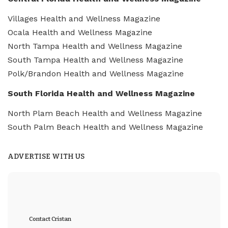
Villages Health and Wellness Magazine
Ocala Health and Wellness Magazine
North Tampa Health and Wellness Magazine
South Tampa Health and Wellness Magazine
Polk/Brandon Health and Wellness Magazine
South Florida Health and Wellness Magazine
North Plam Beach Health and Wellness Magazine
South Palm Beach Health and Wellness Magazine
ADVERTISE WITH US
Contact Cristan