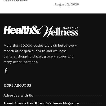
August 2, 2026
More than 30,000 copies are distributed every
month at hospitals, health and wellness
centers, shopping plazas, grocery stores and
many other locations.
MORE ABOUT US
Advertise with Us
About Florida Health and Wellness Magazine