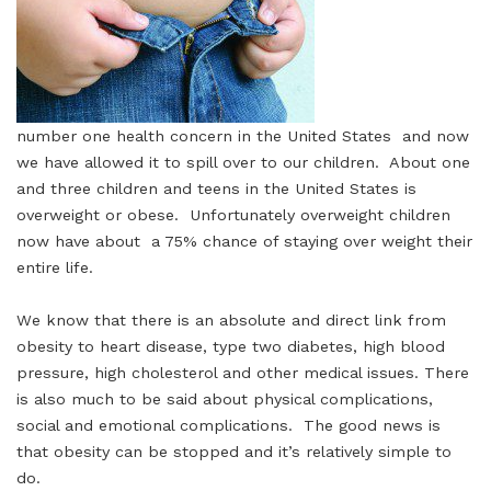
number one health concern in the United States and now
we have allowed it to spill over to our children. About one
and three children and teens in the United States is
overweight or obese. Unfortunately overweight children
now have about a 75% chance of staying over weight their
entire life.
We know that there is an absolute and direct link from
obesity to heart disease, type two diabetes, high blood
pressure, high cholesterol and other medical issues. There
is also much to be said about physical complications,
social and emotional complications. The good news is
that obesity can be stopped and it’s relatively simple to
do.