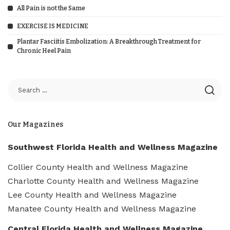
All Pain is not the Same
EXERCISE IS MEDICINE
Plantar Fasciitis Embolization: A Breakthrough Treatment for
Chronic Heel Pain
Our Magazines
Southwest Florida Health and Wellness Magazine
Collier County Health and Wellness Magazine
Charlotte County Health and Wellness Magazine
Lee County Health and Wellness Magazine
Manatee County Health and Wellness Magazine
Central Florida Health and Wellness Magazine