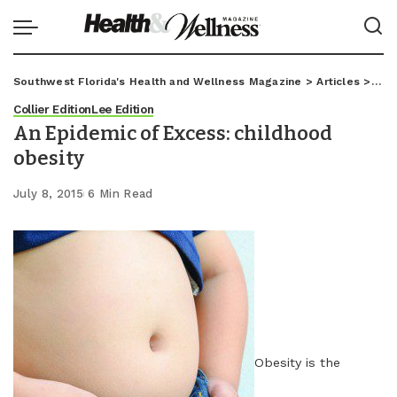
Southwest Florida's Health and Wellness Magazine
>
Articles
>
Coll
Collier Edition
Lee Edition
An Epidemic of Excess: childhood
obesity
July 8, 2015
6 Min Read
Obesity is the