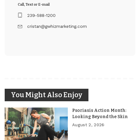
Call, Text or E-mail
239-588-1200
cristan@gwhizmarketing.com
You Might Also Enjoy
Psoriasis Action Month:
Looking Beyond the Skin
August 2, 2026