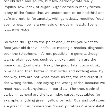
for children and adults, but low carbohydrate really
implies low index of sugar. Sugar comes in many forms.
Many of the foods that we understood to be healthful and
safe are not. Unfortunately, with genetically modified food
even wheat now is a nemesis of modern health. Soy is
now 85% GMO.
So when do I get to the point and just tell you what to
feed your children? That’s like making a medical diagnosis
over the telephone, it’s not possible. In general though,
lean protein sources such as chicken and fish are the
base of all good diets. Next, the good fats: coconut oil,
olive oil and then butter in that order and nothing else. By
the way, fats are not what make us fat, the real culprit is
the wrong carbs. I am saying the wrong carbs because we
must have carbohydrates in our diet. The true, optimal
carbs, in general are the low index carbs; vegetables for
example, anything green, yellow or red. Rice and potatoes
are great but in moderation. Sweet potatoes? Absolutely!