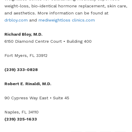
weight-loss, bio-identical hormone replacement, skin care,
and aesthetics. More information can be found at
drbloy.com
and
mediweightloss clinics.com
Richard Bloy, M.D.
6150 Diamond Centre Court • Building 400
Fort Myers, FL 33912
(239) 333-0828
Robert E. Rinaldi, M.D.
90 Cypress Way East • Suite 45
Naples, FL 34110
(239) 325-1633