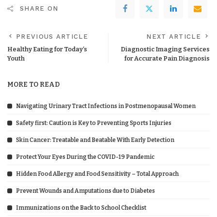
SHARE ON
PREVIOUS ARTICLE
NEXT ARTICLE
Healthy Eating for Today’s
Diagnostic Imaging Services
Youth
for Accurate Pain Diagnosis
MORE TO READ
Navigating Urinary Tract Infections in Postmenopausal Women
Safety first: Caution is Key to Preventing Sports Injuries
Skin Cancer: Treatable and Beatable With Early Detection
Protect Your Eyes During the COVID-19 Pandemic
Hidden Food Allergy and Food Sensitivity – Total Approach
Prevent Wounds and Amputations due to Diabetes
Immunizations on the Back to School Checklist