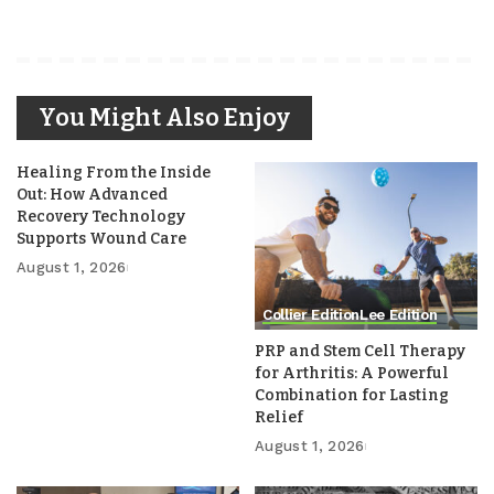
You Might Also Enjoy
Healing From the Inside
Out: How Advanced
Recovery Technology
Supports Wound Care
August 1, 2026
Collier Edition
Lee Edition
PRP and Stem Cell Therapy
for Arthritis: A Powerful
Combination for Lasting
Relief
August 1, 2026