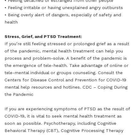
• Feeling detached or estranged from other people
• Feeling irritable or having unexplained angry outbursts
• Being overly alert of dangers, especially of safety and
health
Stress, Grief, and PTSD Treatment:
If you’re still feeling stressed or prolonged grief as a result
of the pandemic, mental health treatment can help you
process and problem-solve. A benefit of the pandemic is
the emergence of tele-health. Take advantage of online or
tele-mental individual or groups counseling. Consult the
Centers for Disease Control and Prevention for COVID-19
mental help resources and hotlines. CDC – Coping During
the Pandemic
If you are experiencing symptoms of PTSD as the result of
COVID-19, it is vital to seek mental health treatment as
soon as possible. Psychotherapy, including Cognitive
Behavioral Therapy (CBT), Cognitive Processing Therapy