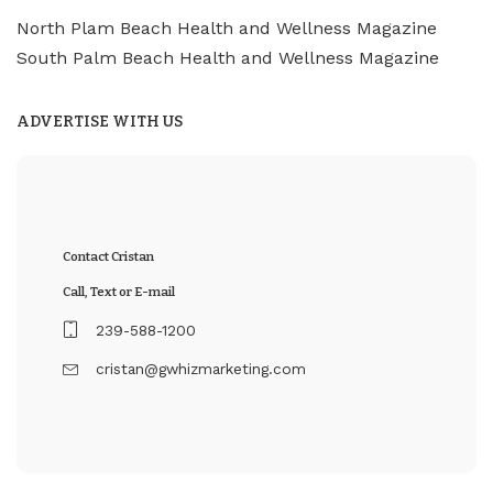
North Plam Beach Health and Wellness Magazine
South Palm Beach Health and Wellness Magazine
ADVERTISE WITH US
Contact Cristan
Call, Text or E-mail
239-588-1200
cristan@gwhizmarketing.com