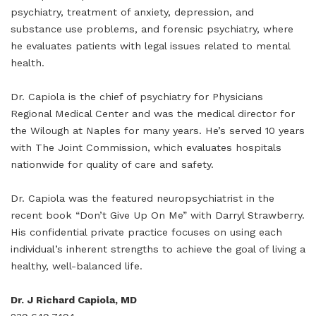
psychiatry, treatment of anxiety, depression, and
substance use problems, and forensic psychiatry, where
he evaluates patients with legal issues related to mental
health.
Dr. Capiola is the chief of psychiatry for Physicians
Regional Medical Center and was the medical director for
the Wilough at Naples for many years. He’s served 10 years
with The Joint Commission, which evaluates hospitals
nationwide for quality of care and safety.
Dr. Capiola was the featured neuropsychiatrist in the
recent book “Don’t Give Up On Me” with Darryl Strawberry.
His confidential private practice focuses on using each
individual’s inherent strengths to achieve the goal of living a
healthy, well-balanced life.
Dr. J Richard Capiola, MD