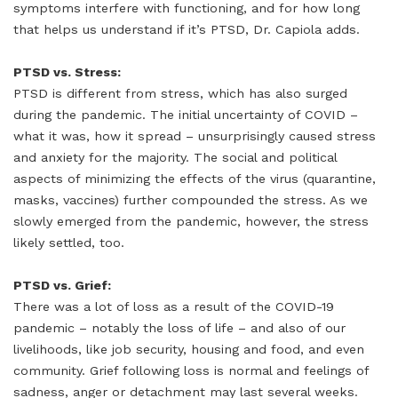
symptoms interfere with functioning, and for how long
that helps us understand if it’s PTSD, Dr. Capiola adds.
PTSD vs. Stress:
PTSD is different from stress, which has also surged
during the pandemic. The initial uncertainty of COVID –
what it was, how it spread – unsurprisingly caused stress
and anxiety for the majority. The social and political
aspects of minimizing the effects of the virus (quarantine,
masks, vaccines) further compounded the stress. As we
slowly emerged from the pandemic, however, the stress
likely settled, too.
PTSD vs. Grief:
There was a lot of loss as a result of the COVID-19
pandemic – notably the loss of life – and also of our
livelihoods, like job security, housing and food, and even
community. Grief following loss is normal and feelings of
sadness, anger or detachment may last several weeks.