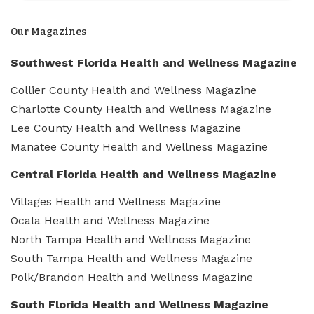
Our Magazines
Southwest Florida Health and Wellness Magazine
Collier County Health and Wellness Magazine
Charlotte County Health and Wellness Magazine
Lee County Health and Wellness Magazine
Manatee County Health and Wellness Magazine
Central Florida Health and Wellness Magazine
Villages Health and Wellness Magazine
Ocala Health and Wellness Magazine
North Tampa Health and Wellness Magazine
South Tampa Health and Wellness Magazine
Polk/Brandon Health and Wellness Magazine
South Florida Health and Wellness Magazine