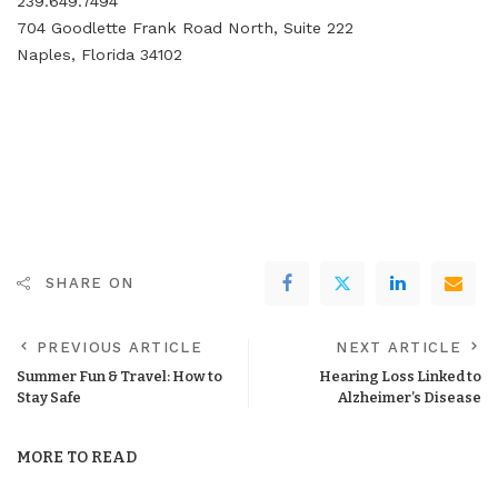
239.649.7494
704 Goodlette Frank Road North, Suite 222
Naples, Florida 34102
SHARE ON
PREVIOUS ARTICLE
NEXT ARTICLE
Summer Fun & Travel: How to
Hearing Loss Linked to
Stay Safe
Alzheimer’s Disease
MORE TO READ