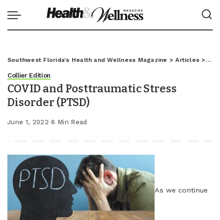
Southwest Florida's Health and Wellness Magazine
>
Articles
>
Coll
Collier Edition
COVID and Posttraumatic Stress
Disorder (PTSD)
June 1, 2022
6 Min Read
As we continue