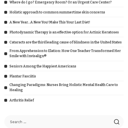
Where do I go? Emergency Room? Or an Urgent Care Center?
Holistic approach to common summertime skin concerns
A New Year…A New You! Make This Your Last Diet!
Photodynamic Therapy is an effective option for Actinic Keratoses
Cataracts are the third leading cause of blindness in the United States
From Apprehension to Elation: How One Teacher Transformed Her
Smile with Invisalign®
Seniors Among the Happiest Americans
Plantar Fasciitis
Changing Paradigms: Nurses Bring Holistic Mental Health Care to
Healing
Arthritis Relief