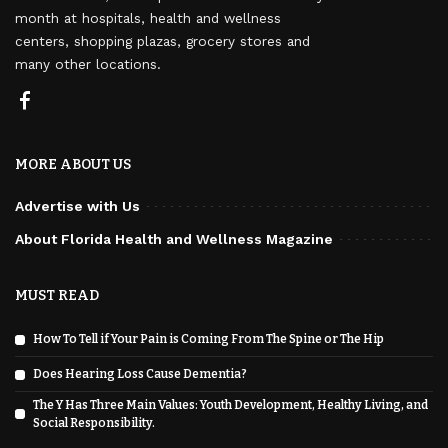
month at hospitals, health and wellness
centers, shopping plazas, grocery stores and
many other locations.
MORE ABOUT US
Advertise with Us
About Florida Health and Wellness Magazine
MUST READ
How To Tell if Your Pain is Coming From The Spine or The Hip
Does Hearing Loss Cause Dementia?
The Y Has Three Main Values: Youth Development, Healthy Living, and
Social Responsibility.