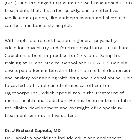
(CPT), and Prolonged Exposure are well-researched PTSD
treatments that, if started quickly, can be effective.
Medication options, like antidepressants and sleep aids
can be simultaneously helpful.
With triple board certification in general psychiatry,
addiction psychiatry and forensic psychiatry, Dr. Richard J.
Capiola has been in practice for 27 years. During his
training at Tulane Medical School and UCLA, Dr. Capiola
developed a keen interest in the treatment of depression
and anxiety overlapping with drug and alcohol abuse. This
focus led to his role as chief medical officer for
Oglethorpe Inc., which specializes in the treatment of
mental health and addiction. He has been instrumental in
the clinical development and oversight of 12 specialty
treatment centers in five states.
Dr. J Richard Capiola, MD
Dr. Capiola’s specialties include adult and adolescent