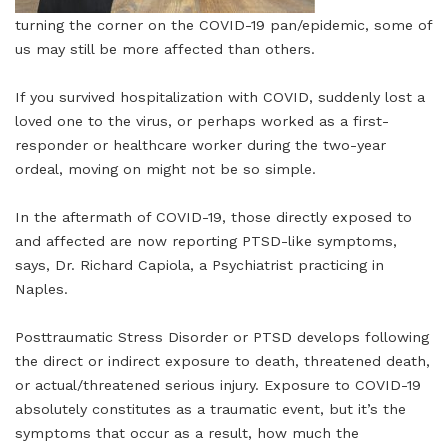
turning the corner on the COVID-19 pan/epidemic, some of
us may still be more affected than others.
If you survived hospitalization with COVID, suddenly lost a
loved one to the virus, or perhaps worked as a first-
responder or healthcare worker during the two-year
ordeal, moving on might not be so simple.
In the aftermath of COVID-19, those directly exposed to
and affected are now reporting PTSD-like symptoms,
says, Dr. Richard Capiola, a Psychiatrist practicing in
Naples.
Posttraumatic Stress Disorder or PTSD develops following
the direct or indirect exposure to death, threatened death,
or actual/threatened serious injury. Exposure to COVID-19
absolutely constitutes as a traumatic event, but it’s the
symptoms that occur as a result, how much the