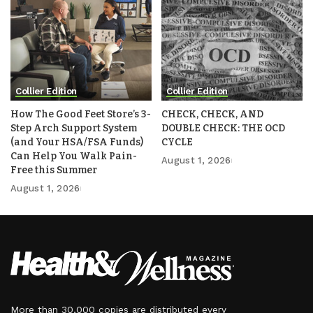
Collier Edition
Collier Edition
How The Good Feet Store’s 3-
CHECK, CHECK, AND
Step Arch Support System
DOUBLE CHECK: THE OCD
(and Your HSA/FSA Funds)
CYCLE
Can Help You Walk Pain-
August 1, 2026
Free this Summer
August 1, 2026
More than 30,000 copies are distributed every