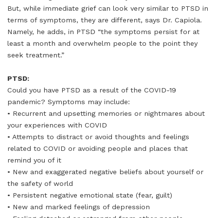
But, while immediate grief can look very similar to PTSD in
terms of symptoms, they are different, says Dr. Capiola.
Namely, he adds, in PTSD “the symptoms persist for at
least a month and overwhelm people to the point they
seek treatment.”
PTSD:
Could you have PTSD as a result of the COVID-19
pandemic? Symptoms may include:
• Recurrent and upsetting memories or nightmares about
your experiences with COVID
• Attempts to distract or avoid thoughts and feelings
related to COVID or avoiding people and places that
remind you of it
• New and exaggerated negative beliefs about yourself or
the safety of world
• Persistent negative emotional state (fear, guilt)
• New and marked feelings of depression