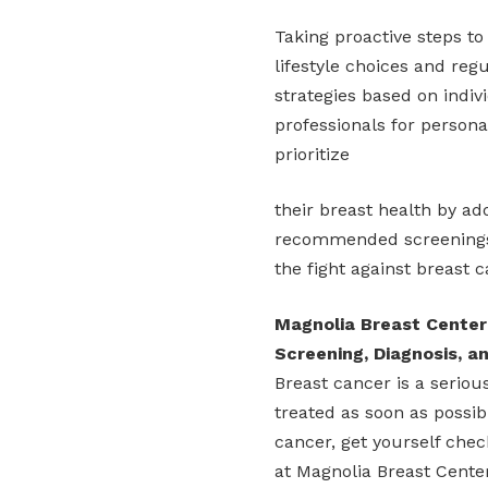
Taking proactive steps to
lifestyle choices and re
strategies based on indiv
professionals for persona
prioritize
their breast health by ado
recommended screenings. 
the fight against breast c
Magnolia Breast Center
Screening, Diagnosis, 
Breast cancer is a seriou
treated as soon as possi
cancer, get yourself chec
at Magnolia Breast Cente