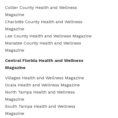
Collier County Health and Wellness
Magazine
Charlotte County Health and Wellness
Magazine
Lee County Health and Wellness Magazine
Manatee County Health and Wellness
Magazine
Central Florida Health and Wellness
Magazine
Villages Health and Wellness Magazine
Ocala Health and Wellness Magazine
North Tampa Health and Wellness
Magazine
South Tampa Health and Wellness
Magazine