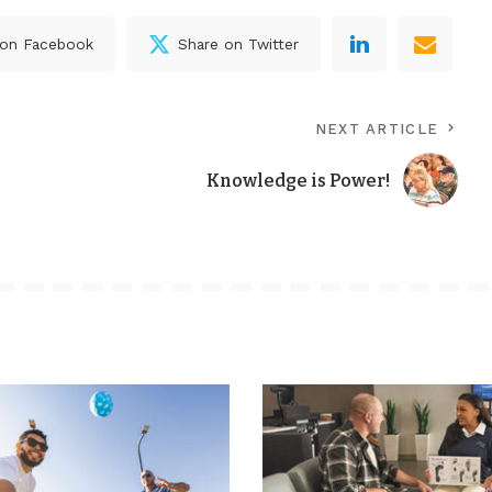
 on Facebook
Share on Twitter
NEXT ARTICLE
Knowledge is Power!