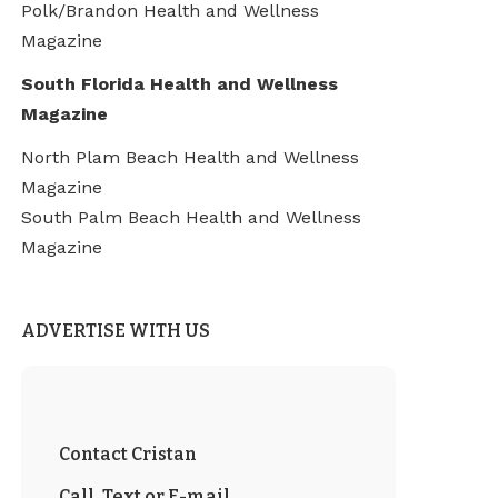
Polk/Brandon Health and Wellness
Magazine
South Florida Health and Wellness
Magazine
North Plam Beach Health and Wellness
Magazine
South Palm Beach Health and Wellness
Magazine
ADVERTISE WITH US
Contact Cristan
Call, Text or E-mail