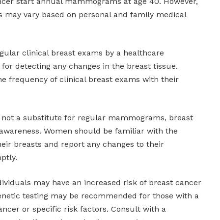
cancer start annual mammograms at age 40. However,
ns may vary based on personal and family medical
gular clinical breast exams by a healthcare
l for detecting any changes in the breast tissue.
 frequency of clinical breast exams with their
e not a substitute for regular mammograms, breast
awareness. Women should be familiar with the
heir breasts and report any changes to their
ptly.
dividuals may have an increased risk of breast cancer
Genetic testing may be recommended for those with a
ancer or specific risk factors. Consult with a