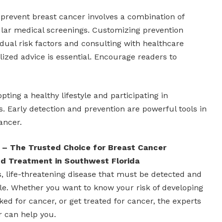
 prevent breast cancer involves a combination of
gular medical screenings. Customizing prevention
idual risk factors and consulting with healthcare
lized advice is essential. Encourage readers to
pting a healthy lifestyle and participating in
Early detection and prevention are powerful tools in
ancer.
 – The Trusted Choice for Breast Cancer
and Treatment in Southwest Florida
s, life-threatening disease that must be detected and
ble. Whether you want to know your risk of developing
ked for cancer, or get treated for cancer, the experts
r can help you.