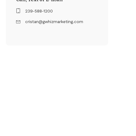
239-588-1200
cristan@gwhizmarketing.com