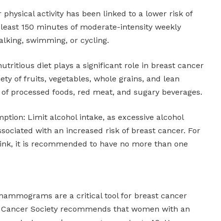
physical activity has been linked to a lower risk of
 least 150 minutes of moderate-intensity weekly
alking, swimming, or cycling.
utritious diet plays a significant role in breast cancer
ety of fruits, vegetables, whole grains, and lean
e of processed foods, red meat, and sugary beverages.
tion: Limit alcohol intake, as excessive alcohol
ociated with an increased risk of breast cancer. For
nk, it is recommended to have no more than one
mograms are a critical tool for breast cancer
n Cancer Society recommends that women with an