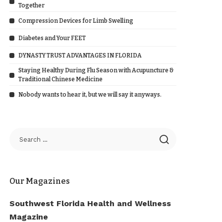
Together
Compression Devices for Limb Swelling
Diabetes and Your FEET
DYNASTY TRUST ADVANTAGES IN FLORIDA
Staying Healthy During Flu Season with Acupuncture &
Traditional Chinese Medicine
Nobody wants to hear it, but we will say it anyways.
Our Magazines
Southwest Florida Health and Wellness
Magazine