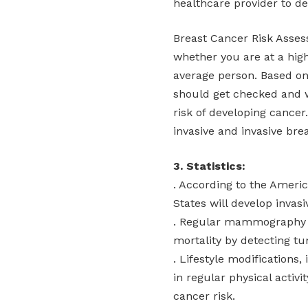
healthcare provider to det
Breast Cancer Risk Asse
whether you are at a hig
average person. Based o
should get checked and 
risk of developing cancer
invasive and invasive bre
3. Statistics:
. According to the Ameri
States will develop invasi
. Regular mammography s
mortality by detecting tu
. Lifestyle modifications
in regular physical activ
cancer risk.