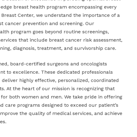
ng-edge breast health program encompassing every
a Breast Center, we understand the importance of a
ast cancer prevention and screening. Our
alth program goes beyond routine screenings,
services that include breast cancer risk assessment,
ning, diagnosis, treatment, and survivorship care.
ned, board-certified surgeons and oncologists
 to excellence. These dedicated professionals
 deliver highly effective, personalized, coordinated
s. At the heart of our mission is recognizing that
ty for both women and men. We take pride in offering
d care programs designed to exceed our patient’s
improve the quality of medical services, and achieve
es.