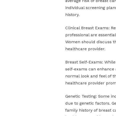
average risk of breast 
individual screening pla
history.
Clinical Breast Exams: Re
professional are essentia
Women should discuss the
healthcare provider.
Breast Self-Exams: Whil
self-exams can enhance 
normal look and feel of t
healthcare provider prom
Genetic Testing: Some in
due to genetic factors. 
family history of breast c