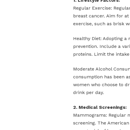
1. Lifestyle Factors:
Regular Exercise: Regular 
breast cancer. Aim for at
exercise, such as brisk w
Healthy Diet: Adopting a n
prevention. Include a vari
proteins. Limit the intak
Moderate Alcohol Consump
consumption has been ass
women who choose to dri
drink per day.
2. Medical Screenings:
Mammograms: Regular mam
screening. The America