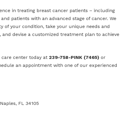
nce in treating breast cancer patients – including
 and patients with an advanced stage of cancer. We
ty of your condition, take your unique needs and
, and devise a customized treatment plan to achieve
t care center today at
239-758-PINK (7465)
or
hedule an appointment with one of our experienced
 Naples, FL 34105