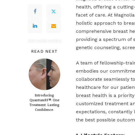
health, offering a cutti
facet of care. At Magnoli
holistic approach to bre
comprehensive breast he
providing a spectrum of 
genetic counseling, scree
READ NEXT
A team of fellowship-trai
embodies our commitment
collaborate seamlessly to
healthcare for our patient
breast health is a priori
Introducing
QuantumRF®: One
customized treatment an
Treatment. Lasting
Confidence.
expectations, constantly 
the best possible outcom