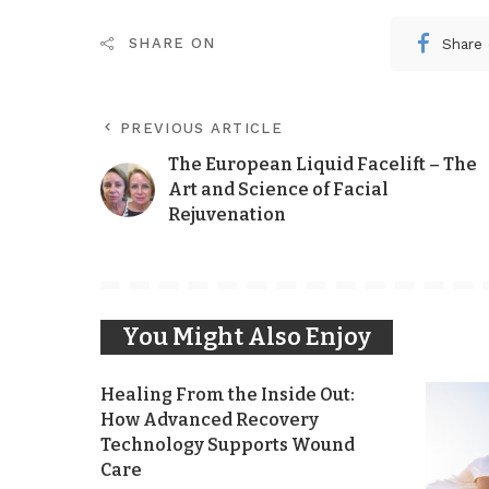
Share
SHARE ON
PREVIOUS ARTICLE
The European Liquid Facelift – The
Art and Science of Facial
Rejuvenation
You Might Also Enjoy
Healing From the Inside Out:
How Advanced Recovery
Technology Supports Wound
Care