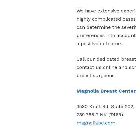
We have extensive experie
highly complicated cases
can determine the severi
preferences into account
a positive outcome.
Call our dedicated breas
contact us online and sc
breast surgeons.
Magnolia Breast Center
3530 Kraft Rd, Suite 202,
239.758.PINK (7465)
magnoliabc.com