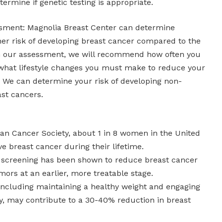
ermine if genetic testing is appropriate.
ssment: Magnolia Breast Center can determine
her risk of developing breast cancer compared to the
n our assessment, we will recommend how often you
what lifestyle changes you must make to reduce your
. We can determine your risk of developing non-
ast cancers.
can Cancer Society, about 1 in 8 women in the United
ve breast cancer during their lifetime.
creening has been shown to reduce breast cancer
mors at an earlier, more treatable stage.
, including maintaining a healthy weight and engaging
ity, may contribute to a 30-40% reduction in breast