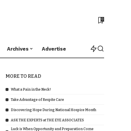
0
Archives
Advertise
MORE TO READ
What a Pain in the Neck!
Take Advantage of Respite Care
Discovering Hope During National Hospice Month
ASK THE EXPERTS at THE EYE ASSOCIATES
Luck is When Opportunity and Preparation Come