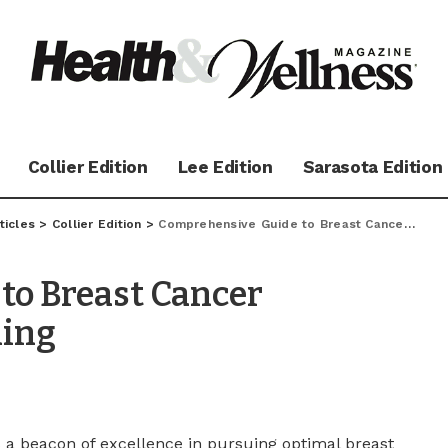
Collier Edition
Lee Edition
Sarasota Edition
ticles
>
Collier Edition
>
Comprehensive Guide to Breast Cancer Prevention and Screening
to Breast Cancer
ning
s a beacon of excellence in pursuing optimal breast