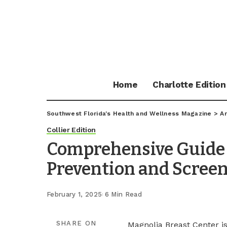
Home
Charlotte Edition
Southwest Florida's Health and Wellness Magazine
>
Ar
Collier Edition
Comprehensive Guide 
Prevention and Scree
February 1, 2025
6 Min Read
SHARE ON
Magnolia Breast Center i