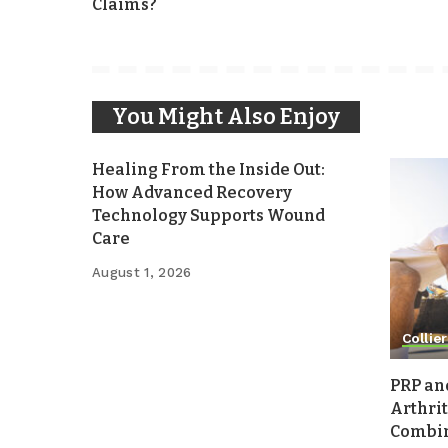
Claims?
You Might Also Enjoy
Healing From the Inside Out:
How Advanced Recovery
Technology Supports Wound
Care
August 1, 2026
Collier
PRP an
Arthrit
Combina