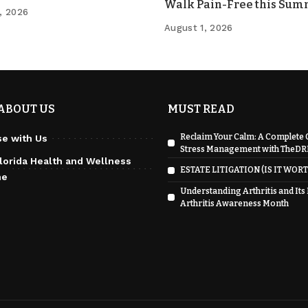
Walk Pain-Free this Su
, 2026
August 1, 2026
ABOUT US
MUST READ
Reclaim Your Calm: A Complete 
se with Us
Stress Management with TheD
lorida Health and Wellness
ESTATE LITIGATION (IS IT WORT
ne
Understanding Arthritis and Its
Arthritis Awareness Month