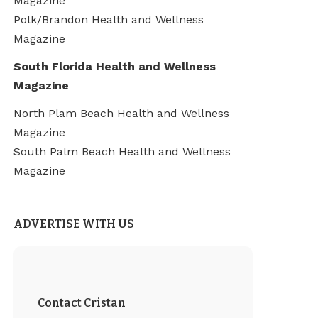
Magazine
Polk/Brandon Health and Wellness
Magazine
South Florida Health and Wellness
Magazine
North Plam Beach Health and Wellness
Magazine
South Palm Beach Health and Wellness
Magazine
ADVERTISE WITH US
Contact Cristan