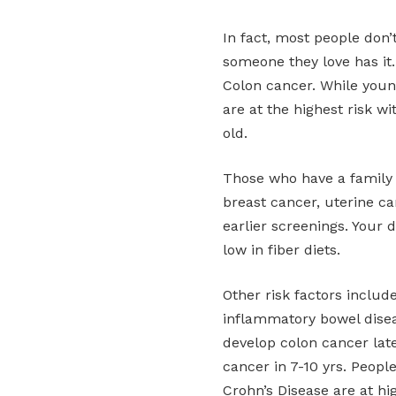
In fact, most people don’t
someone they love has it.
Colon cancer. While young
are at the highest risk w
old.
Those who have a family 
breast cancer, uterine ca
earlier screenings. Your d
low in fiber diets.
Other risk factors includ
inflammatory bowel disea
develop colon cancer late
cancer in 7-10 yrs. Peopl
Crohn’s Disease are at hi