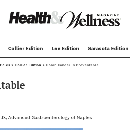
Collier Edition
Lee Edition
Sarasota Edition
ticles
>
Collier Edition
>
Colon Cancer Is Preventable
ntable
M.D., Advanced Gastroenterology of Naples