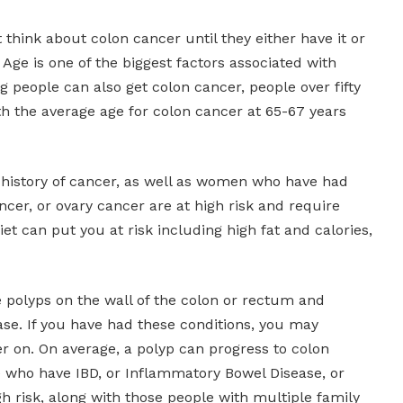
 think about colon cancer until they either have it or
 Age is one of the biggest factors associated with
 people can also get colon cancer, people over fifty
ith the average age for colon cancer at 65-67 years
history of cancer, as well as women who have had
ncer, or ovary cancer are at high risk and require
iet can put you at risk including high fat and calories,
e polyps on the wall of the colon or rectum and
se. If you have had these conditions, you may
r on. On average, a polyp can progress to colon
e who have IBD, or Inflammatory Bowel Disease, or
gh risk, along with those people with multiple family