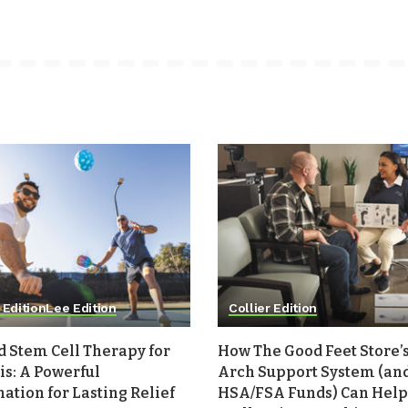
 Edition
Lee Edition
Collier Edition
d Stem Cell Therapy for
How The Good Feet Store’s
is: A Powerful
Arch Support System (an
tion for Lasting Relief
HSA/FSA Funds) Can Help