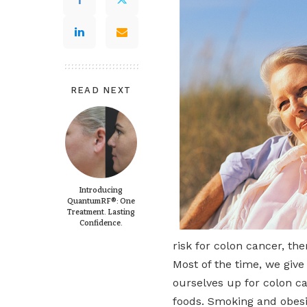
READ NEXT
Introducing
QuantumRF®: One
Treatment. Lasting
Confidence.
risk for colon cancer, th
Most of the time, we give 
ourselves up for colon ca
foods. Smoking and obesit