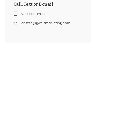
Call, Text or E-mail
239-588-1200
cristan@gwhizmarketing.com