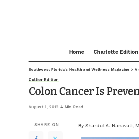
Home
Charlotte Edition
Southwest Florida's Health and Wellness Magazine
>
Ar
Collier Edition
Colon Cancer Is Preve
August 1, 2012
4 Min Read
SHARE ON
By Shardul A. Nanavati, 