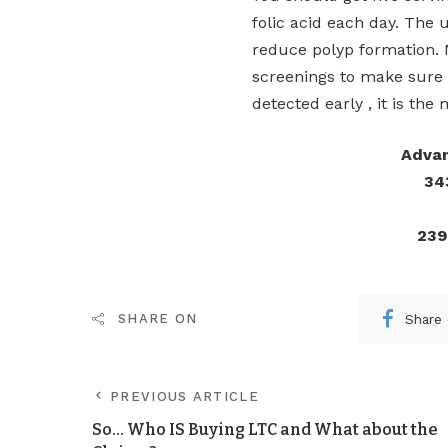
folic acid each day. The
reduce polyp formation. 
screenings to make sure 
detected early , it is the
Advan
34
239
Share
SHARE ON
PREVIOUS ARTICLE
So… Who IS Buying LTC and What about the