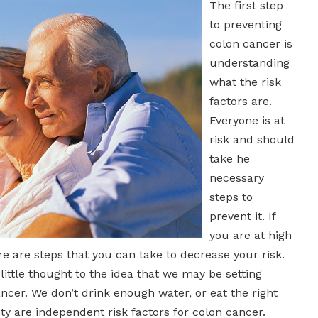
The first step
to preventing
colon cancer is
understanding
what the risk
factors are.
Everyone is at
risk and should
take he
necessary
steps to
prevent it. If
you are at high
ere are steps that you can take to decrease your risk.
little thought to the idea that we may be setting
ncer. We don’t drink enough water, or eat the right
y are independent risk factors for colon cancer.