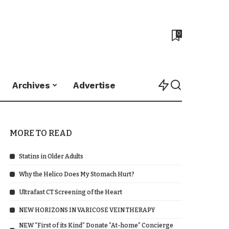
0
Archives
Advertise
MORE TO READ
Statins in Older Adults
Why the Helico Does My Stomach Hurt?
Ultrafast CT Screening of the Heart
NEW HORIZONS IN VARICOSE VEIN THERAPY
NEW “First of its Kind” Donate “At-home” Concierge