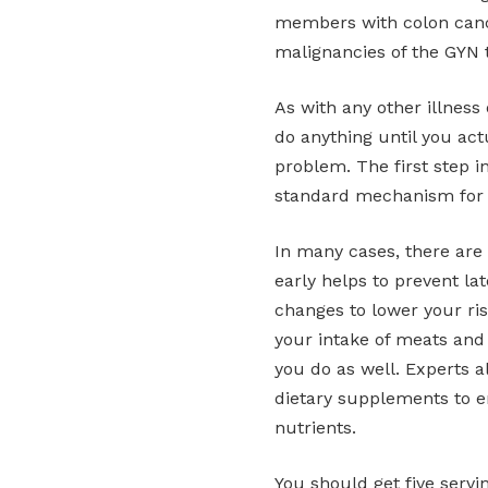
members with colon cance
malignancies of the GYN t
As with any other illness o
do anything until you actu
problem. The first step i
standard mechanism for 
In many cases, there are
early helps to prevent la
changes to lower your ris
your intake of meats and
you do as well. Experts 
dietary supplements to e
nutrients.
You should get five servi