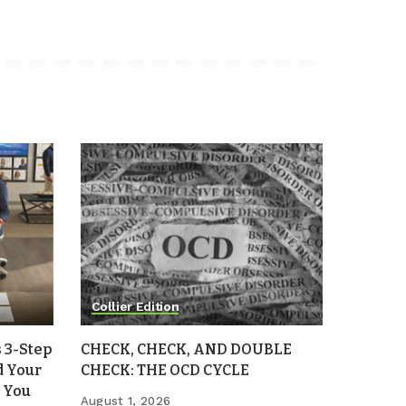
Collier Edition
 3-Step
CHECK, CHECK, AND DOUBLE
d Your
CHECK: THE OCD CYCLE
 You
August 1, 2026