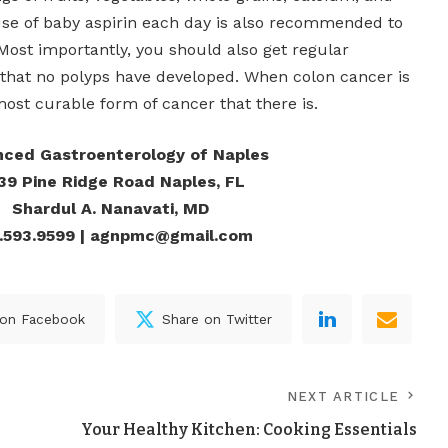
 use of baby aspirin each day is also recommended to
Most importantly, you should also get regular
that no polyps have developed. When colon cancer is
 most curable form of cancer that there is.
ced Gastroenterology of Naples
39 Pine Ridge Road Naples, FL
Shardul A. Nanavati, MD
.593.9599 | agnpmc@gmail.com
 on Facebook
Share on Twitter
NEXT ARTICLE
Your Healthy Kitchen: Cooking Essentials