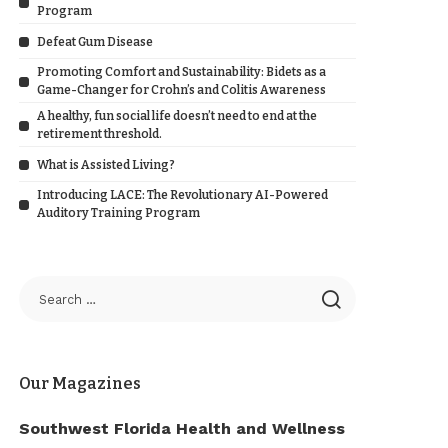
Program
Defeat Gum Disease
Promoting Comfort and Sustainability: Bidets as a
Game-Changer for Crohn’s and Colitis Awareness
A healthy, fun social life doesn’t need to end at the
retirement threshold.
What is Assisted Living?
Introducing LACE: The Revolutionary AI-Powered
Auditory Training Program
Our Magazines
Southwest Florida Health and Wellness