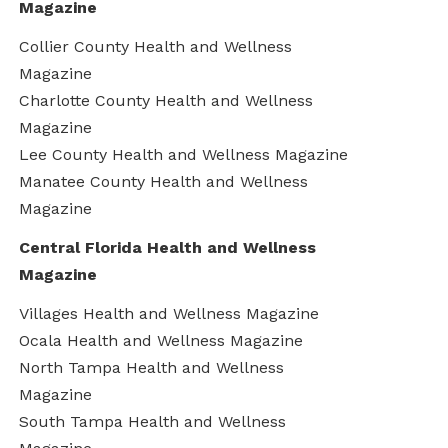
Magazine
Collier County Health and Wellness
Magazine
Charlotte County Health and Wellness
Magazine
Lee County Health and Wellness Magazine
Manatee County Health and Wellness
Magazine
Central Florida Health and Wellness
Magazine
Villages Health and Wellness Magazine
Ocala Health and Wellness Magazine
North Tampa Health and Wellness
Magazine
South Tampa Health and Wellness