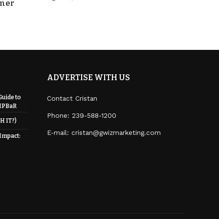
mmer
ADVERTISE WITH US
Guide to
Contact Cristan
RIPBaR
Phone:
239-588-1200
H IT?)
E-mail: cristan@gwizmarketing.com
 Impact: