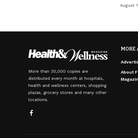
August 1
MORE 
Adverti
More than 30,000 copies are
About F
distributed every month at hospitals,
Magazi
health and wellness centers, shopping
plazas, grocery stores and many other
locations.