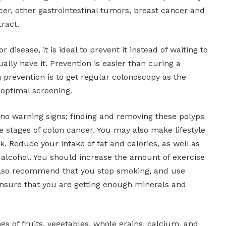
r, other gastrointestinal tumors, breast cancer and
ract.
r disease, it is ideal to prevent it instead of waiting to
ally have it. Prevention is easier than curing a
n prevention is to get regular colonoscopy as the
optimal screening.
 no warning signs; finding and removing these polyps
te stages of colon cancer. You may also make lifestyle
k. Reduce your intake of fat and calories, as well as
 alcohol. You should increase the amount of exercise
also recommend that you stop smoking, and use
nsure that you are getting enough minerals and
ngs of fruits, vegetables, whole grains, calcium, and