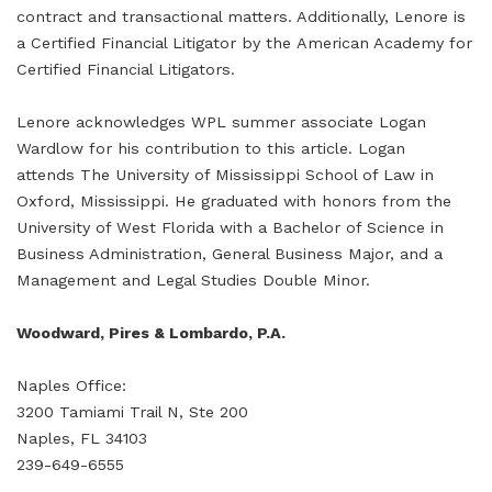
contract and transactional matters. Additionally, Lenore is
a Certified Financial Litigator by the American Academy for
Certified Financial Litigators.
Lenore acknowledges WPL summer associate Logan
Wardlow for his contribution to this article. Logan
attends The University of Mississippi School of Law in
Oxford, Mississippi. He graduated with honors from the
University of West Florida with a Bachelor of Science in
Business Administration, General Business Major, and a
Management and Legal Studies Double Minor.
Woodward, Pires & Lombardo, P.A.
Naples Office:
3200 Tamiami Trail N, Ste 200
Naples, FL 34103
239-649-6555