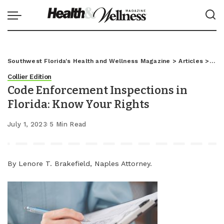
Southwest Florida's Health and Wellness Magazine
>
Articles
>
Coll
Collier Edition
Code Enforcement Inspections in
Florida: Know Your Rights
July 1, 2023
5 Min Read
By Lenore T. Brakefield, Naples Attorney.