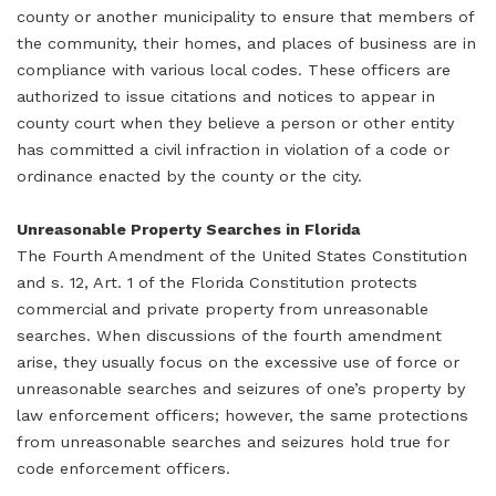
county or another municipality to ensure that members of
the community, their homes, and places of business are in
compliance with various local codes. These officers are
authorized to issue citations and notices to appear in
county court when they believe a person or other entity
has committed a civil infraction in violation of a code or
ordinance enacted by the county or the city.
Unreasonable Property Searches in Florida
The Fourth Amendment of the United States Constitution
and s. 12, Art. 1 of the Florida Constitution protects
commercial and private property from unreasonable
searches. When discussions of the fourth amendment
arise, they usually focus on the excessive use of force or
unreasonable searches and seizures of one’s property by
law enforcement officers; however, the same protections
from unreasonable searches and seizures hold true for
code enforcement officers.