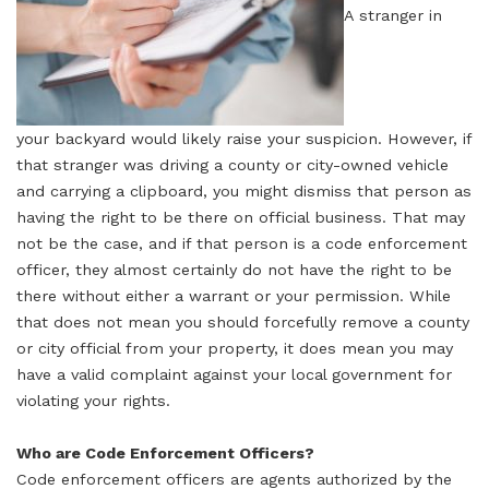
A stranger in
your backyard would likely raise your suspicion. However, if
that stranger was driving a county or city-owned vehicle
and carrying a clipboard, you might dismiss that person as
having the right to be there on official business. That may
not be the case, and if that person is a code enforcement
officer, they almost certainly do not have the right to be
there without either a warrant or your permission. While
that does not mean you should forcefully remove a county
or city official from your property, it does mean you may
have a valid complaint against your local government for
violating your rights.
Who are Code Enforcement Officers?
Code enforcement officers are agents authorized by the