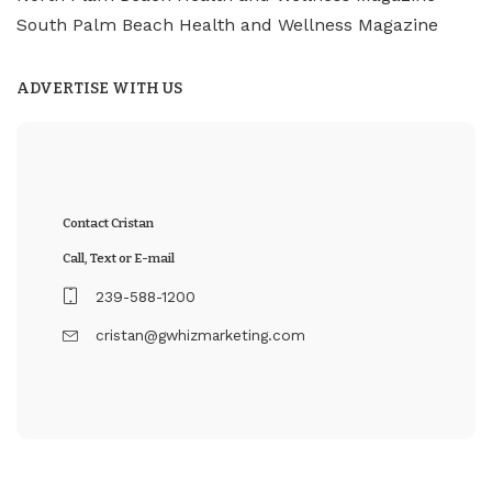
South Palm Beach Health and Wellness Magazine
ADVERTISE WITH US
Contact Cristan
Call, Text or E-mail
239-588-1200
cristan@gwhizmarketing.com