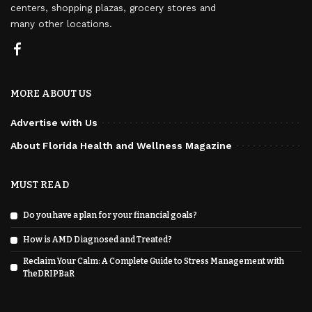
centers, shopping plazas, grocery stores and
many other locations.
MORE ABOUT US
Advertise with Us
About Florida Health and Wellness Magazine
MUST READ
Do you have a plan for your financial goals?
How is AMD Diagnosed and Treated?
Reclaim Your Calm: A Complete Guide to Stress Management with
TheDRIPBaR