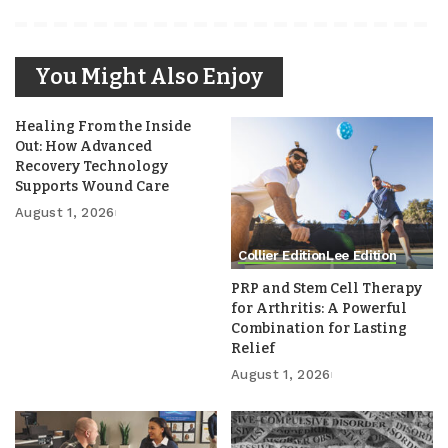
You Might Also Enjoy
Healing From the Inside
Out: How Advanced
Recovery Technology
Supports Wound Care
August 1, 2026
Collier Edition
Lee Edition
PRP and Stem Cell Therapy
for Arthritis: A Powerful
Combination for Lasting
Relief
August 1, 2026