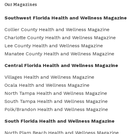
Our Magazines
Southwest Florida Health and Wellness Magazine
Collier County Health and Wellness Magazine
Charlotte County Health and Wellness Magazine
Lee County Health and Wellness Magazine
Manatee County Health and Wellness Magazine
Central Florida Health and Wellness Magazine
Villages Health and Wellness Magazine
Ocala Health and Wellness Magazine
North Tampa Health and Wellness Magazine
South Tampa Health and Wellness Magazine
Polk/Brandon Health and Wellness Magazine
South Florida Health and Wellness Magazine
North Plam Beach Health and Wellness Magazine