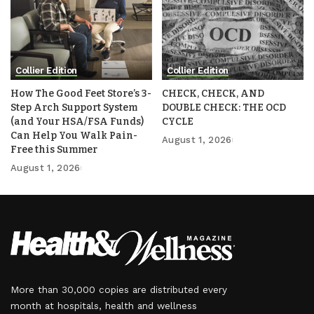
Collier Edition
Collier Edition
How The Good Feet Store’s 3-
CHECK, CHECK, AND
Step Arch Support System
DOUBLE CHECK: THE OCD
(and Your HSA/FSA Funds)
CYCLE
Can Help You Walk Pain-
August 1, 2026
Free this Summer
August 1, 2026
More than 30,000 copies are distributed every
month at hospitals, health and wellness