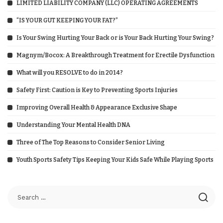
LIMITED LIABILITY COMPANY (LLC) OPERATING AGREEMENTS
“IS YOUR GUT KEEPING YOUR FAT?”
Is Your Swing Hurting Your Back or is Your Back Hurting Your Swing?
Magnym/Bocox: A Breakthrough Treatment for Erectile Dysfunction
What will you RESOLVE to do in 2014?
Safety First: Caution is Key to Preventing Sports Injuries
Improving Overall Health & Appearance Exclusive Shape
Understanding Your Mental Health DNA
Three of The Top Reasons to Consider Senior Living
Youth Sports Safety Tips Keeping Your Kids Safe While Playing Sports