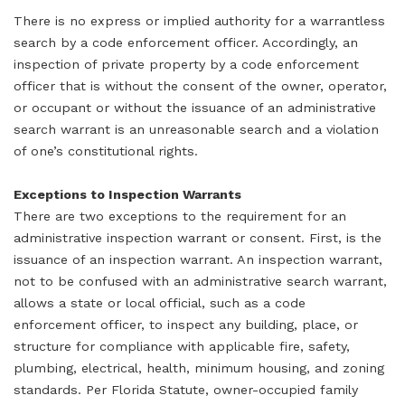
There is no express or implied authority for a warrantless
search by a code enforcement officer. Accordingly, an
inspection of private property by a code enforcement
officer that is without the consent of the owner, operator,
or occupant or without the issuance of an administrative
search warrant is an unreasonable search and a violation
of one’s constitutional rights.
Exceptions to Inspection Warrants
There are two exceptions to the requirement for an
administrative inspection warrant or consent. First, is the
issuance of an inspection warrant. An inspection warrant,
not to be confused with an administrative search warrant,
allows a state or local official, such as a code
enforcement officer, to inspect any building, place, or
structure for compliance with applicable fire, safety,
plumbing, electrical, health, minimum housing, and zoning
standards. Per Florida Statute, owner-occupied family