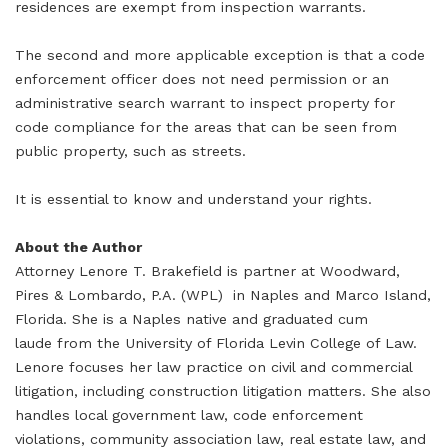
residences are exempt from inspection warrants.
The second and more applicable exception is that a code
enforcement officer does not need permission or an
administrative search warrant to inspect property for
code compliance for the areas that can be seen from
public property, such as streets.
It is essential to know and understand your rights.
About the Author
Attorney Lenore T. Brakefield is partner at Woodward,
Pires & Lombardo, P.A. (WPL) in Naples and Marco Island,
Florida. She is a Naples native and graduated cum
laude from the University of Florida Levin College of Law.
Lenore focuses her law practice on civil and commercial
litigation, including construction litigation matters. She also
handles local government law, code enforcement
violations, community association law, real estate law, and