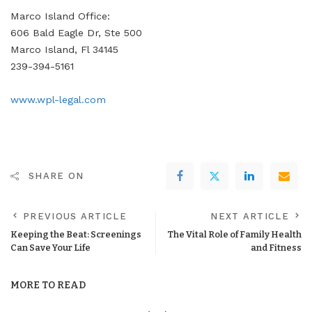
Marco Island Office:
606 Bald Eagle Dr, Ste 500
Marco Island, Fl 34145
239-394-5161
www.wpl-legal.com
SHARE ON
PREVIOUS ARTICLE
NEXT ARTICLE
Keeping the Beat: Screenings
The Vital Role of Family Health
Can Save Your Life
and Fitness
MORE TO READ