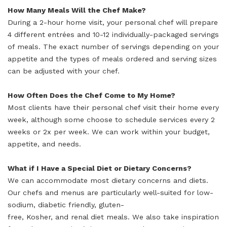
How Many Meals Will the Chef Make?
During a 2-hour home visit, your personal chef will prepare
4 different entrées and 10-12 individually-packaged servings
of meals. The exact number of servings depending on your
appetite and the types of meals ordered and serving sizes
can be adjusted with your chef.
How Often Does the Chef Come to My Home?
Most clients have their personal chef visit their home every
week, although some choose to schedule services every 2
weeks or 2x per week. We can work within your budget,
appetite, and needs.
What if I Have a Special Diet or Dietary Concerns?
We can accommodate most dietary concerns and diets.
Our chefs and menus are particularly well-suited for low-
sodium, diabetic friendly, gluten-
free, Kosher, and renal diet meals. We also take inspiration