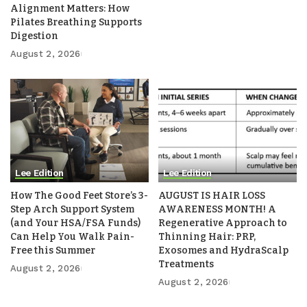
Alignment Matters: How
Pilates Breathing Supports
Digestion
August 2, 2026
Lee Edition
Lee Edition
How The Good Feet Store’s 3-
AUGUST IS HAIR LOSS
Step Arch Support System
AWARENESS MONTH! A
(and Your HSA/FSA Funds)
Regenerative Approach to
Can Help You Walk Pain-
Thinning Hair: PRP,
Free this Summer
Exosomes and HydraScalp
Treatments
August 2, 2026
August 2, 2026