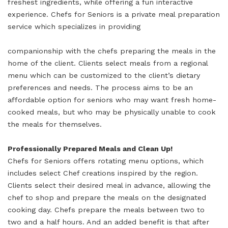
freshest ingredients, while offering a fun interactive
experience. Chefs for Seniors is a private meal preparation
service which specializes in providing
companionship with the chefs preparing the meals in the
home of the client. Clients select meals from a regional
menu which can be customized to the client’s dietary
preferences and needs. The process aims to be an
affordable option for seniors who may want fresh home-
cooked meals, but who may be physically unable to cook
the meals for themselves.
Professionally Prepared Meals and Clean Up!
Chefs for Seniors offers rotating menu options, which
includes select Chef creations inspired by the region.
Clients select their desired meal in advance, allowing the
chef to shop and prepare the meals on the designated
cooking day. Chefs prepare the meals between two to
two and a half hours. And an added benefit is that after