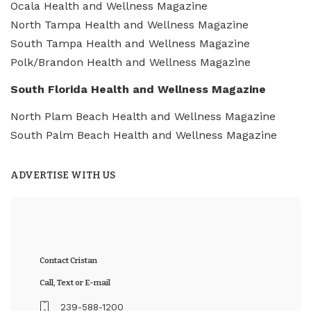
Ocala Health and Wellness Magazine
North Tampa Health and Wellness Magazine
South Tampa Health and Wellness Magazine
Polk/Brandon Health and Wellness Magazine
South Florida Health and Wellness Magazine
North Plam Beach Health and Wellness Magazine
South Palm Beach Health and Wellness Magazine
ADVERTISE WITH US
Contact Cristan
Call, Text or E-mail
239-588-1200