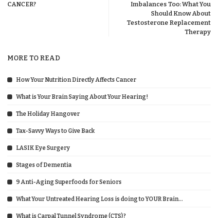
CANCER?
Imbalances Too: What You
Should Know About
Testosterone Replacement
Therapy
MORE TO READ
How Your Nutrition Directly Affects Cancer
What is Your Brain Saying About Your Hearing!
The Holiday Hangover
Tax-Savvy Ways to Give Back
LASIK Eye Surgery
Stages of Dementia
9 Anti-Aging Superfoods for Seniors
What Your Untreated Hearing Loss is doing to YOUR Brain…
What is Carpal Tunnel Syndrome (CTS)?