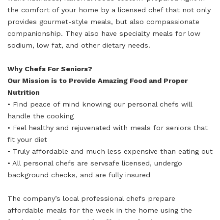
the comfort of your home by a licensed chef that not only
provides gourmet-style meals, but also compassionate
companionship. They also have specialty meals for low
sodium, low fat, and other dietary needs.
Why Chefs For Seniors?
Our Mission is to Provide Amazing Food and Proper
Nutrition
• Find peace of mind knowing our personal chefs will
handle the cooking
• Feel healthy and rejuvenated with meals for seniors that
fit your diet
• Truly affordable and much less expensive than eating out
• All personal chefs are servsafe licensed, undergo
background checks, and are fully insured
The company’s local professional chefs prepare
affordable meals for the week in the home using the