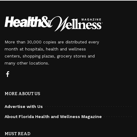
More than 30,000 copies are distributed every
month at hospitals, health and wellness
centers, shopping plazas, grocery stores and
many other locations.
MORE ABOUT US
Advertise with Us
About Florida Health and Wellness Magazine
MUST READ