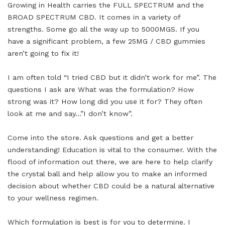
Growing in Health carries the FULL SPECTRUM and the
BROAD SPECTRUM CBD. It comes in a variety of
strengths. Some go all the way up to 5000MGS. If you
have a significant problem, a few 25MG / CBD gummies
aren’t going to fix it!
I am often told “I tried CBD but it didn’t work for me”. The
questions I ask are What was the formulation? How
strong was it? How long did you use it for? They often
look at me and say…”I don’t know”.
Come into the store. Ask questions and get a better
understanding! Education is vital to the consumer. With the
flood of information out there, we are here to help clarify
the crystal ball and help allow you to make an informed
decision about whether CBD could be a natural alternative
to your wellness regimen.
Which formulation is best is for you to determine. I