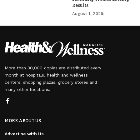
Results
August 1, 2026
More than 30,000 copies are distributed every
month at hospitals, health and wellness
centers, shopping plazas, grocery stores and
many other locations.
MORE ABOUT US
Advertise with Us