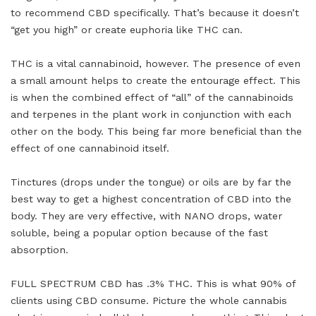
to recommend CBD specifically. That’s because it doesn’t
“get you high” or create euphoria like THC can.
THC is a vital cannabinoid, however. The presence of even
a small amount helps to create the entourage effect. This
is when the combined effect of “all” of the cannabinoids
and terpenes in the plant work in conjunction with each
other on the body. This being far more beneficial than the
effect of one cannabinoid itself.
Tinctures (drops under the tongue) or oils are by far the
best way to get a highest concentration of CBD into the
body. They are very effective, with NANO drops, water
soluble, being a popular option because of the fast
absorption.
FULL SPECTRUM CBD has .3% THC. This is what 90% of
clients using CBD consume. Picture the whole cannabis