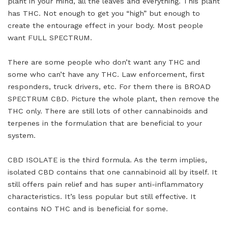
plant in your mind, all the leaves and everything. This plant
has THC. Not enough to get you “high” but enough to
create the entourage effect in your body. Most people
want FULL SPECTRUM.
There are some people who don’t want any THC and
some who can’t have any THC. Law enforcement, first
responders, truck drivers, etc. For them there is BROAD
SPECTRUM CBD. Picture the whole plant, then remove the
THC only. There are still lots of other cannabinoids and
terpenes in the formulation that are beneficial to your
system.
CBD ISOLATE is the third formula. As the term implies,
isolated CBD contains that one cannabinoid all by itself. It
still offers pain relief and has super anti-inflammatory
characteristics. It’s less popular but still effective. It
contains NO THC and is beneficial for some.