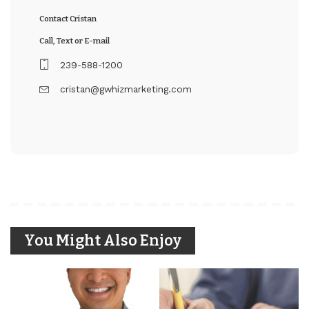
Contact Cristan
Call, Text or E-mail
239-588-1200
cristan@gwhizmarketing.com
You Might Also Enjoy