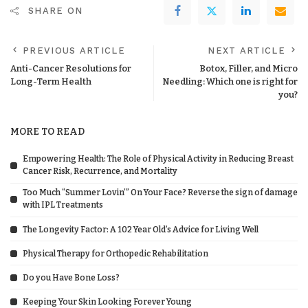
SHARE ON
PREVIOUS ARTICLE
NEXT ARTICLE
Anti-Cancer Resolutions for
Botox, Filler, and Micro
Long-Term Health
Needling: Which one is right for
you?
MORE TO READ
Empowering Health: The Role of Physical Activity in Reducing Breast
Cancer Risk, Recurrence, and Mortality
Too Much “Summer Lovin’” On Your Face? Reverse the sign of damage
with IPL Treatments
The Longevity Factor: A 102 Year Old’s Advice for Living Well
Physical Therapy for Orthopedic Rehabilitation
Do you Have Bone Loss?
Keeping Your Skin Looking Forever Young