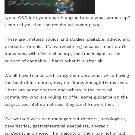
typed CBD into your search engine to see what comes up?
I can tell you that the results will swamp you.
There are limitless topics and studies available, advice, and
products for sale. It’s overwhelming because most don’t
know who will offer real scoop, the true insight to the
subject of cannabis. That is what it is after all.
We all have friends and family members who, while having
the best of intentions, may not know enough themselves.
There are some doctors and others in the medical
community who are willing to offer some guidance on the
subject too. But sometimes they don’t know either.
I’ve worked with pain management doctors, oncologists,
psychiatrics, gastrointestinal specialists, thoracic
surgeons, and more. The majority of them are not afraid