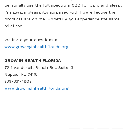
personally use the full spectrum CBD for pain, and sleep.
I’m always pleasantly surprised with how effective the
products are on me. Hopefully, you experience the same
relief too.
We invite your questions at
www.growinginhealthflorida.org
.
GROW IN HEALTH FLORIDA
7211 Vanderbilt Beach Rd., Suite. 3
Naples, FL 34119
239-331-4807
www.growinginhealthflorida.org