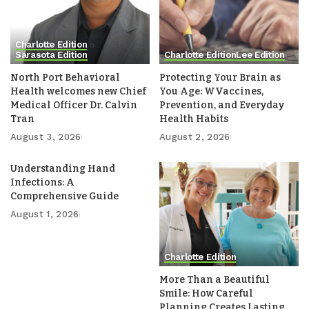
Charlotte Edition
Sarasota Edition
Charlotte Edition
Lee Edition
North Port Behavioral
Protecting Your Brain as
Health welcomes new Chief
You Age: WVaccines,
Medical Officer Dr. Calvin
Prevention, and Everyday
Tran
Health Habits
August 3, 2026
August 2, 2026
Understanding Hand
Infections: A
Comprehensive Guide
August 1, 2026
Charlotte Edition
More Than a Beautiful
Smile: How Careful
Planning Creates Lasting