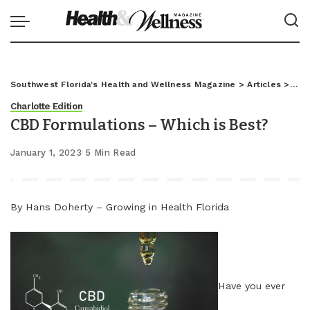
Southwest Florida's Health and Wellness Magazine
>
Articles
>
Char
Charlotte Edition
CBD Formulations – Which is Best?
January 1, 2023
5 Min Read
By Hans Doherty – Growing in Health Florida
Have you ever