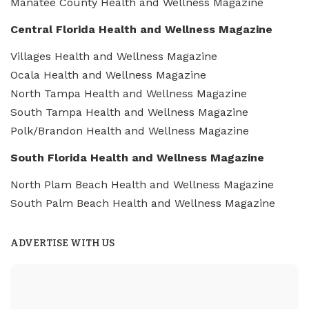
Manatee County Health and Wellness Magazine
Central Florida Health and Wellness Magazine
Villages Health and Wellness Magazine
Ocala Health and Wellness Magazine
North Tampa Health and Wellness Magazine
South Tampa Health and Wellness Magazine
Polk/Brandon Health and Wellness Magazine
South Florida Health and Wellness Magazine
North Plam Beach Health and Wellness Magazine
South Palm Beach Health and Wellness Magazine
ADVERTISE WITH US