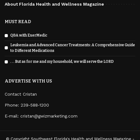
About Florida Health and Wellness Magazine
MUST READ
Q&A with ExerMedic
Leukemia and Advanced Cancer Treatments: A Comprehensive Guide
to Different Medications
. . . But as for me and my household, we will serve the LORD
ADVERTISE WITH US
Contact Cristan
Phone:
239-588-1200
E-mail: cristan@gwizmarketing.com
© Copyright Southwest Florida's Health and Wellness Magazine -