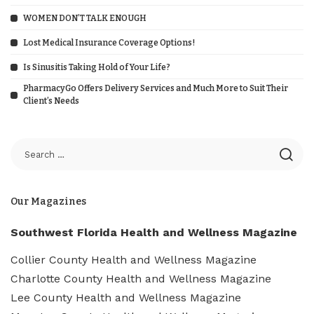
WOMEN DON’T TALK ENOUGH
Lost Medical Insurance Coverage Options!
Is Sinusitis Taking Hold of Your Life?
PharmacyGo Offers Delivery Services and Much More to Suit Their
Client’s Needs
Our Magazines
Southwest Florida Health and Wellness Magazine
Collier County Health and Wellness Magazine
Charlotte County Health and Wellness Magazine
Lee County Health and Wellness Magazine