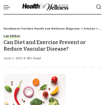
Southwest Florida's Health and Wellness Magazine
>
Articles
>
Lee
Lee Edition
Can Diet and Exercise Prevent or
Reduce Vascular Disease?
June 1, 2021
6 Min Read