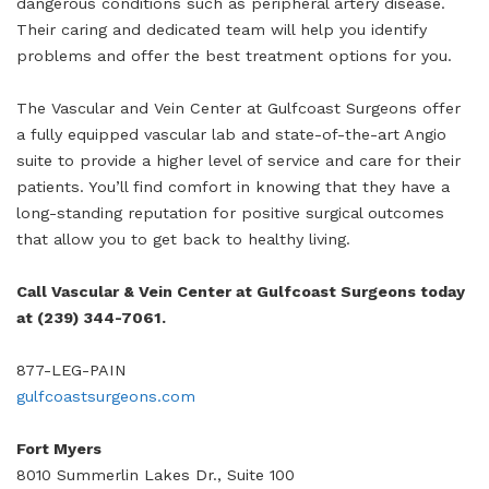
dangerous conditions such as peripheral artery disease.
Their caring and dedicated team will help you identify
problems and offer the best treatment options for you.
The Vascular and Vein Center at Gulfcoast Surgeons offer
a fully equipped vascular lab and state-of-the-art Angio
suite to provide a higher level of service and care for their
patients. You’ll find comfort in knowing that they have a
long-standing reputation for positive surgical outcomes
that allow you to get back to healthy living.
Call Vascular & Vein Center at Gulfcoast Surgeons today
at (239) 344-7061.
877-LEG-PAIN
gulfcoastsurgeons.com
Fort Myers
8010 Summerlin Lakes Dr., Suite 100