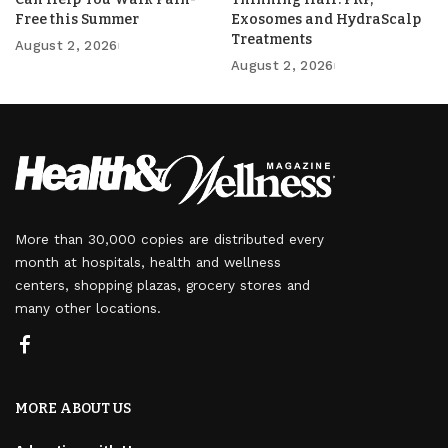
Free this Summer
Exosomes and HydraScalp
Treatments
August 2, 2026
August 2, 2026
More than 30,000 copies are distributed every
month at hospitals, health and wellness
centers, shopping plazas, grocery stores and
many other locations.
MORE ABOUT US