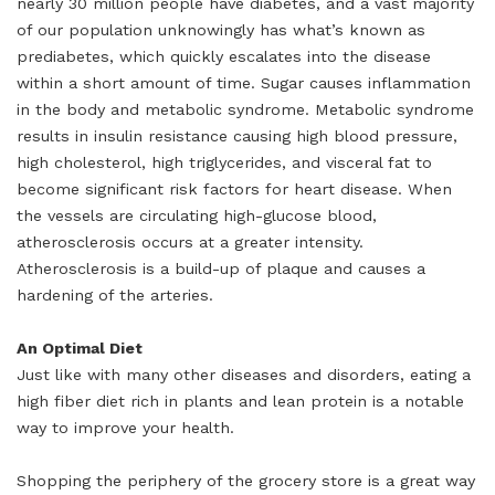
nearly 30 million people have diabetes, and a vast majority
of our population unknowingly has what’s known as
prediabetes, which quickly escalates into the disease
within a short amount of time. Sugar causes inflammation
in the body and metabolic syndrome. Metabolic syndrome
results in insulin resistance causing high blood pressure,
high cholesterol, high triglycerides, and visceral fat to
become significant risk factors for heart disease. When
the vessels are circulating high-glucose blood,
atherosclerosis occurs at a greater intensity.
Atherosclerosis is a build-up of plaque and causes a
hardening of the arteries.
An Optimal Diet
Just like with many other diseases and disorders, eating a
high fiber diet rich in plants and lean protein is a notable
way to improve your health.
Shopping the periphery of the grocery store is a great way