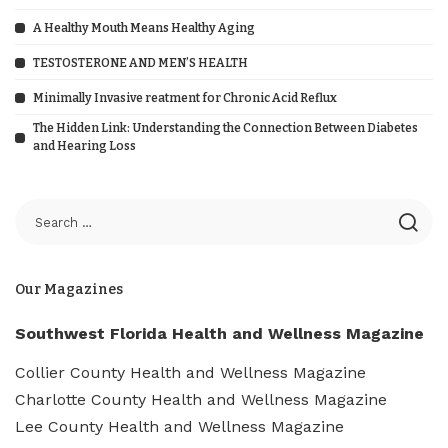
A Healthy Mouth Means Healthy Aging
TESTOSTERONE AND MEN’S HEALTH
Minimally Invasive reatment for Chronic Acid Reflux
The Hidden Link: Understanding the Connection Between Diabetes
and Hearing Loss
Our Magazines
Southwest Florida Health and Wellness Magazine
Collier County Health and Wellness Magazine
Charlotte County Health and Wellness Magazine
Lee County Health and Wellness Magazine