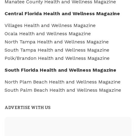
Manatee County Health and Wellness Magazine
Central Florida Health and Wellness Magazine
Villages Health and Wellness Magazine
Ocala Health and Wellness Magazine
North Tampa Health and Wellness Magazine
South Tampa Health and Wellness Magazine
Polk/Brandon Health and Wellness Magazine
South Florida Health and Wellness Magazine
North Plam Beach Health and Wellness Magazine
South Palm Beach Health and Wellness Magazine
ADVERTISE WITH US