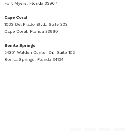
Fort Myers, Florida 33907
Cape Coral
1003 Del Prado Blvd., Suite 303
Cape Coral, Florida 33990
Bonita Springs
24301 Walden Center Dr., Suite 102
Bonita Springs, Florida 34134