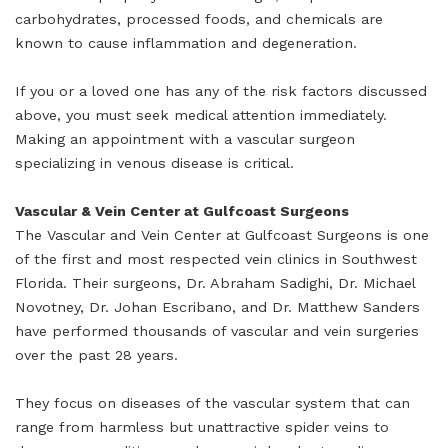
carbohydrates, processed foods, and chemicals are
known to cause inflammation and degeneration.
If you or a loved one has any of the risk factors discussed
above, you must seek medical attention immediately.
Making an appointment with a vascular surgeon
specializing in venous disease is critical.
Vascular & Vein Center at Gulfcoast Surgeons
The Vascular and Vein Center at Gulfcoast Surgeons is one
of the first and most respected vein clinics in Southwest
Florida. Their surgeons, Dr. Abraham Sadighi, Dr. Michael
Novotney, Dr. Johan Escribano, and Dr. Matthew Sanders
have performed thousands of vascular and vein surgeries
over the past 28 years.
They focus on diseases of the vascular system that can
range from harmless but unattractive spider veins to