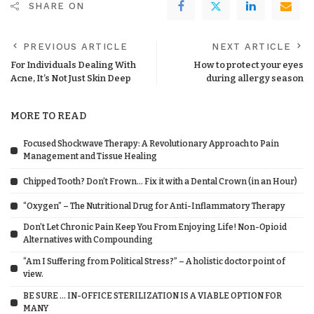
SHARE ON
PREVIOUS ARTICLE
NEXT ARTICLE
For Individuals Dealing With
How to protect your eyes
Acne, It’s Not Just Skin Deep
during allergy season
MORE TO READ
Focused Shockwave Therapy: A Revolutionary Approach to Pain
Management and Tissue Healing
Chipped Tooth? Don’t Frown… Fix it with a Dental Crown (in an Hour)
“Oxygen” – The Nutritional Drug for Anti-Inflammatory Therapy
Don’t Let Chronic Pain Keep You From Enjoying Life! Non-Opioid
Alternatives with Compounding
“Am I Suffering from Political Stress?” – A holistic doctor point of
view.
BE SURE … IN-OFFICE STERILIZATION IS A VIABLE OPTION FOR
MANY