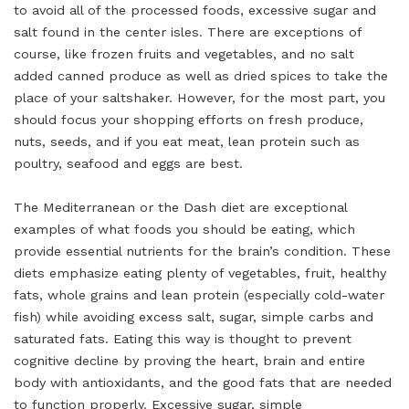
to avoid all of the processed foods, excessive sugar and
salt found in the center isles. There are exceptions of
course, like frozen fruits and vegetables, and no salt
added canned produce as well as dried spices to take the
place of your saltshaker. However, for the most part, you
should focus your shopping efforts on fresh produce,
nuts, seeds, and if you eat meat, lean protein such as
poultry, seafood and eggs are best.
The Mediterranean or the Dash diet are exceptional
examples of what foods you should be eating, which
provide essential nutrients for the brain’s condition. These
diets emphasize eating plenty of vegetables, fruit, healthy
fats, whole grains and lean protein (especially cold-water
fish) while avoiding excess salt, sugar, simple carbs and
saturated fats. Eating this way is thought to prevent
cognitive decline by proving the heart, brain and entire
body with antioxidants, and the good fats that are needed
to function properly. Excessive sugar, simple