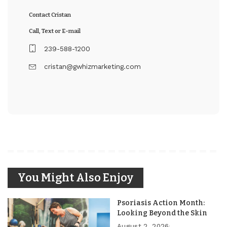
Contact Cristan
Call, Text or E-mail
239-588-1200
cristan@gwhizmarketing.com
You Might Also Enjoy
Psoriasis Action Month:
Looking Beyond the Skin
August 2, 2026