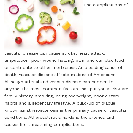
The complications of
vascular disease can cause stroke, heart attack,
amputation, poor wound healing, pain, and can also lead
or contribute to other morbidities. As a leading cause of
death, vascular disease affects millions of Americans.
Although arterial and venous disease can happen to
anyone, the most common factors that put you at risk are
family history, smoking, being overweight, poor dietary
habits and a sedentary lifestyle. A build-up of plaque
known as atherosclerosis is the primary cause of vascular
conditions. Atherosclerosis hardens the arteries and
causes life-threatening complications.