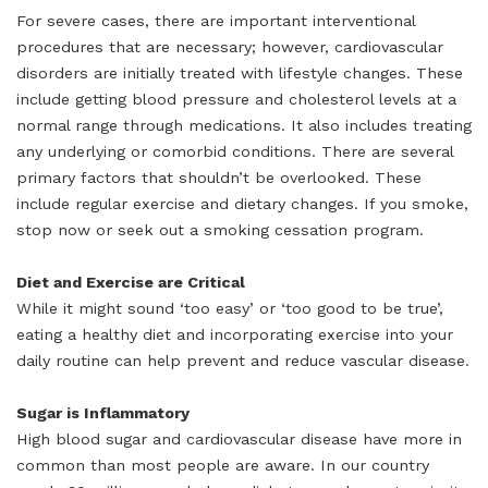
For severe cases, there are important interventional
procedures that are necessary; however, cardiovascular
disorders are initially treated with lifestyle changes. These
include getting blood pressure and cholesterol levels at a
normal range through medications. It also includes treating
any underlying or comorbid conditions. There are several
primary factors that shouldn’t be overlooked. These
include regular exercise and dietary changes. If you smoke,
stop now or seek out a smoking cessation program.
Diet and Exercise are Critical
While it might sound ‘too easy’ or ‘too good to be true’,
eating a healthy diet and incorporating exercise into your
daily routine can help prevent and reduce vascular disease.
Sugar is Inflammatory
High blood sugar and cardiovascular disease have more in
common than most people are aware. In our country