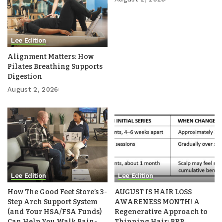
Lee Edition
Alignment Matters: How
Pilates Breathing Supports
Digestion
August 2, 2026
Lee Edition
Lee Edition
How The Good Feet Store’s 3-
AUGUST IS HAIR LOSS
Step Arch Support System
AWARENESS MONTH! A
(and Your HSA/FSA Funds)
Regenerative Approach to
Can Help You Walk Pain-
Thinning Hair: PRP,