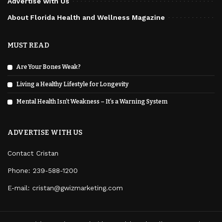
Advertise with Us
About Florida Health and Wellness Magazine
MUST READ
Are Your Bones Weak?
Living a Healthy Lifestyle for Longevity
Mental Health Isn’t Weakness – It’s a Warning System
ADVERTISE WITH US
Contact Cristan
Phone:
239-588-1200
E-mail: cristan@gwizmarketing.com