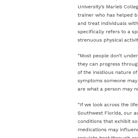
University’s Marieb Colle
trainer who has helped bu
and treat individuals wit
specifically refers to a s
strenuous physical activity
“Most people don’t under
they can progress through
of the insidious nature 
symptoms someone may e
are what a person may no
“If we look across the li
Southwest Florida, our a
conditions that exhibit
medications may influenc
regulate heat through red