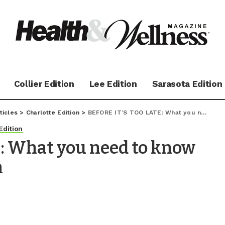
Collier Edition
Lee Edition
Sarasota Edition
ticles
>
Charlotte Edition
>
BEFORE IT’S TOO LATE: What you need to know about heat exhaustion
Edition
: What you need to know
n