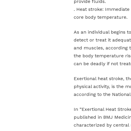
provide fluids.
. Heat stroke: Immediate
core body temperature.
As an individual begins t
detect or treat it adequa
and muscles, according 
the body temperature ris
can be deadly if not trea
Exertional heat stroke, th
physical activity, is the 
according to the National 
In “Exertional Heat Strok
published in BMJ Medicine
characterized by central