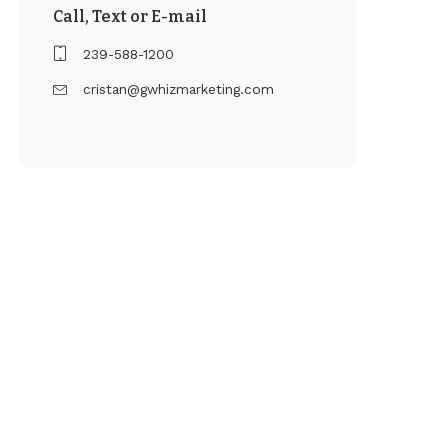
Call, Text or E-mail
239-588-1200
cristan@gwhizmarketing.com