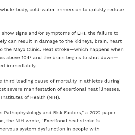
 whole-body, cold-water immersion to quickly reduce
o show signs and/or symptoms of EHI, the failure to
tely can result in damage to the kidneys, brain, heart
to the Mayo Clinic. Heat stroke—which happens when
es above 104° and the brain begins to shut down—
ted immediately.
e third leading cause of mortality in athletes during
most severe manifestation of exertional heat illnesses,
Institutes of Health (NIH).
e: Pathophysiology and Risk Factors,” a 2022 paper
, the NIH wrote, “Exertional heat stroke is
 nervous system dysfunction in people with