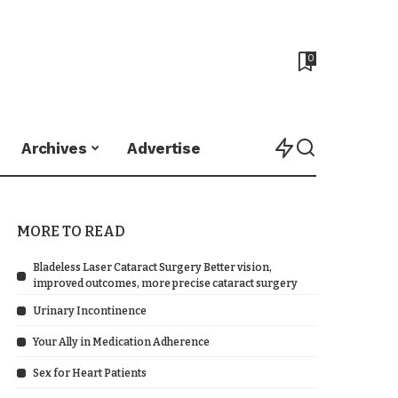
0
Archives
Advertise
MORE TO READ
Bladeless Laser Cataract Surgery Better vision,
improved outcomes, more precise cataract surgery
Urinary Incontinence
Your Ally in Medication Adherence
Sex for Heart Patients