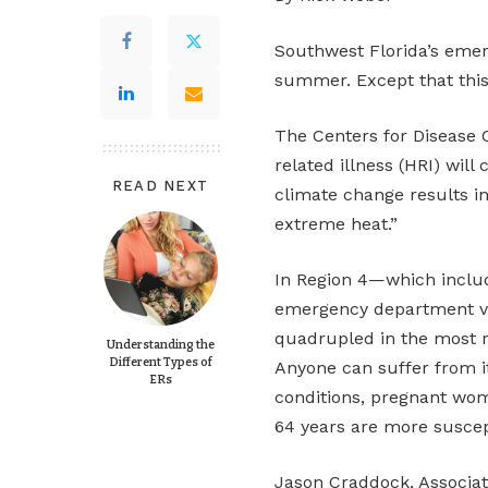
Southwest Florida’s emer
summer. Except that thi
The Centers for Disease C
related illness (HRI) will
READ NEXT
climate change results i
extreme heat.”
In Region 4—which inclu
emergency department vis
quadrupled in the most re
Understanding the
Different Types of
Anyone can suffer from i
ERs
conditions, pregnant wo
64 years are more suscep
Jason Craddock, Associate