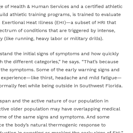
ge of Health & Human Services and a certified athletic
ild athletic training programs, is trained to evaluate
h Exertional Heat Illness (EHI)—a subset of HRI that
pectrum of conditions that are triggered by intense,
 (like running, heavy labor or military drills).
stand the initial signs of symptoms and how quickly
 the different categories,” he says. “That’s because
of the symptoms. Some of the early warning signs and
xperience—like thirst, headache and mild fatigue—
rmally feel while being outside in Southwest Florida.
fespan and the active nature of our population in
ctive older population may have overlapping medical
 some of the same signs and symptoms. And some
e the body’s natural thermogenic response to
uction in sweating or masking the early signs of EHI.”