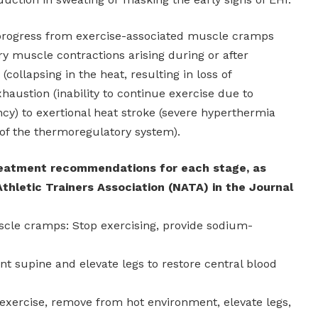
 progress from exercise-associated muscle cramps
ary muscle contractions arising during or after
(collapsing in the heat, resulting in loss of
haustion (inability to continue exercise due to
ncy) to exertional heat stroke (severe hyperthermia
of the thermoregulatory system).
reatment recommendations for each stage, as
Athletic Trainers Association (NATA) in the Journal
scle cramps: Stop exercising, provide sodium-
nt supine and elevate legs to restore central blood
 exercise, remove from hot environment, elevate legs,