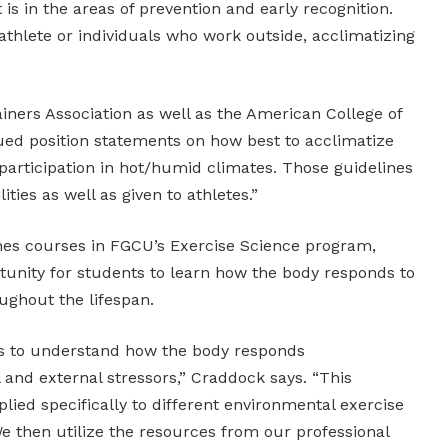
 is in the areas of prevention and early recognition.
athlete or individuals who work outside, acclimatizing
ainers Association as well as the American College of
ued position statements on how best to acclimatize
participation in hot/humid climates. Those guidelines
lities as well as given to athletes.”
hes courses in FGCU’s Exercise Science program,
tunity for students to learn how the body responds to
oughout the lifespan.
s to understand how the body responds
l and external stressors,” Craddock says. “This
lied specifically to different environmental exercise
e then utilize the resources from our professional