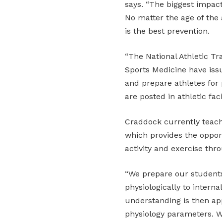
says. “The biggest impact
No matter the age of the 
is the best prevention.
“The National Athletic Tr
Sports Medicine have iss
and prepare athletes for 
are posted in athletic faci
Craddock currently teac
which provides the oppor
activity and exercise thr
“We prepare our student
physiologically to interna
understanding is then app
physiology parameters. W