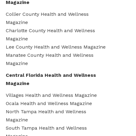
Magazine
Collier County Health and Wellness
Magazine
Charlotte County Health and Wellness
Magazine
Lee County Health and Wellness Magazine
Manatee County Health and Wellness
Magazine
Central Florida Health and Wellness
Magazine
Villages Health and Wellness Magazine
Ocala Health and Wellness Magazine
North Tampa Health and Wellness
Magazine
South Tampa Health and Wellness