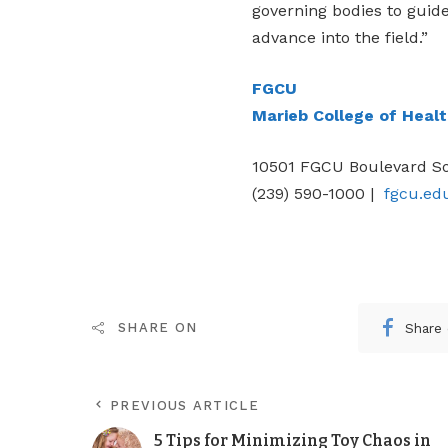
governing bodies to guid
advance into the field.”
FGCU
Marieb College of Heal
10501 FGCU Boulevard So
(239) 590-1000 |
fgcu.ed
Share
SHARE ON
PREVIOUS ARTICLE
5 Tips for Minimizing Toy Chaos in