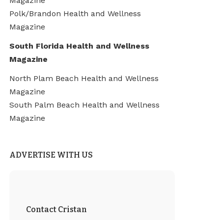
Magazine
Polk/Brandon Health and Wellness
Magazine
South Florida Health and Wellness
Magazine
North Plam Beach Health and Wellness
Magazine
South Palm Beach Health and Wellness
Magazine
ADVERTISE WITH US
Contact Cristan