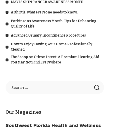
MAY IS SKIN CANCER AWARENESS MONTH
Arthritis, what everyone needs to know.
Parkinson’s Awareness Month: Tips for Enhancing
Quality of Life
Advanced Urinary Incontinence Procedures
How to Enjoy Having Your Home Professionally
Cleaned
The Scoop on Oticon Intent: A Premium Hearing Aid
You May Not Find Everywhere
Our Magazines
Southwest Florida Health and Wellness