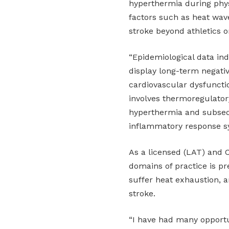
hyperthermia during phys
factors such as heat wave
stroke beyond athletics o
“Epidemiological data ind
display long-term negati
cardiovascular dysfunctio
involves thermoregulatory
hyperthermia and subseq
inflammatory response s
As a licensed (LAT) and C
domains of practice is pr
suffer heat exhaustion, an
stroke.
“I have had many opportun