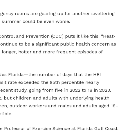
gency rooms are gearing up for another sweltering
s summer could be even worse.
ontrol and Prevention (CDC) puts it like this: “Heat-
 continue to be a significant public health concern as
n longer, hotter and more frequent episodes of
des Florida—the number of days that the HRI
it rate exceeded the 95th percentile nearly
cent study, going from five in 2022 to 18 in 2023.
t, but children and adults with underlying health
men, outdoor workers and males and adults aged 18–
tible.
 Professor of Exercise Science at Florida Gulf Coast