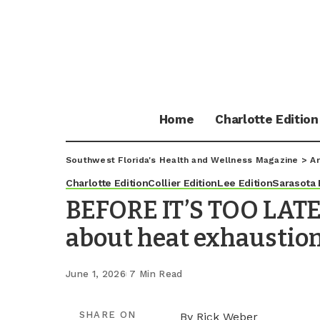
Home
Charlotte Edition
Southwest Florida's Health and Wellness Magazine
>
Ar
Charlotte Edition
Collier Edition
Lee Edition
Sarasota 
BEFORE IT’S TOO LATE
about heat exhaustio
June 1, 2026
7 Min Read
SHARE ON
By Rick Weber