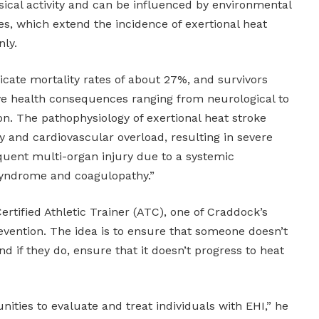
ical activity and can be influenced by environmental
s, which extend the incidence of exertional heat
nly.
icate mortality rates of about 27%, and survivors
ve health consequences ranging from neurological to
n. The pathophysiology of exertional heat stroke
 and cardiovascular overload, resulting in severe
uent multi-organ injury due to a systemic
yndrome and coagulopathy.”
ertified Athletic Trainer (ATC), one of Craddock’s
evention. The idea is to ensure that someone doesn’t
d if they do, ensure that it doesn’t progress to heat
ities to evaluate and treat individuals with EHI,” he