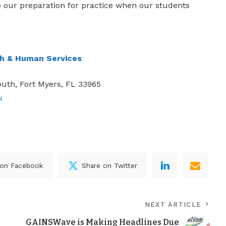
e our preparation for practice when our students
th & Human Services
uth, Fort Myers, FL 33965
u
 on Facebook
Share on Twitter
NEXT ARTICLE
GAINSWave is Making Headlines Due