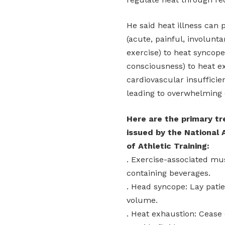
He said heat illness can
(acute, painful, involunt
exercise) to heat syncope 
consciousness) to heat ex
cardiovascular insufficie
leading to overwhelming 
Here are the primary t
issued by the National 
of Athletic Training:
. Exercise-associated mu
containing beverages.
. Head syncope: Lay patie
volume.
. Heat exhaustion: Cease