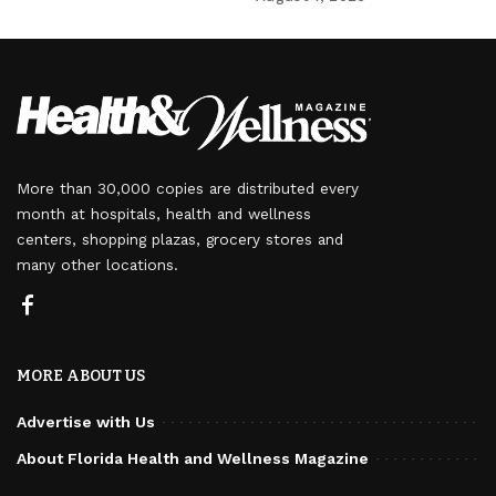
More than 30,000 copies are distributed every
month at hospitals, health and wellness
centers, shopping plazas, grocery stores and
many other locations.
MORE ABOUT US
Advertise with Us
About Florida Health and Wellness Magazine