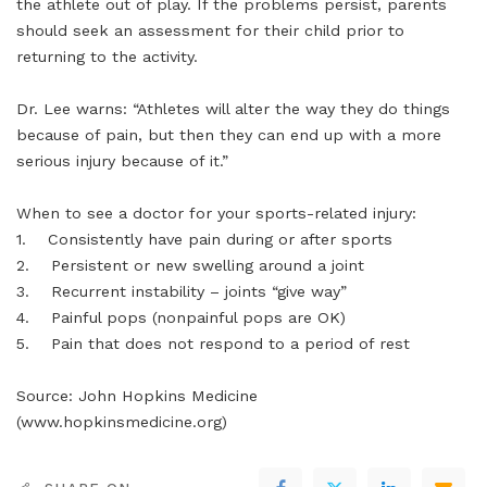
the athlete out of play. If the problems persist, parents
should seek an assessment for their child prior to
returning to the activity.
Dr. Lee warns: “Athletes will alter the way they do things
because of pain, but then they can end up with a more
serious injury because of it.”
When to see a doctor for your sports-related injury:
1. Consistently have pain during or after sports
2. Persistent or new swelling around a joint
3. Recurrent instability – joints “give way”
4. Painful pops (nonpainful pops are OK)
5. Pain that does not respond to a period of rest
Source: John Hopkins Medicine
(www.hopkinsmedicine.org)