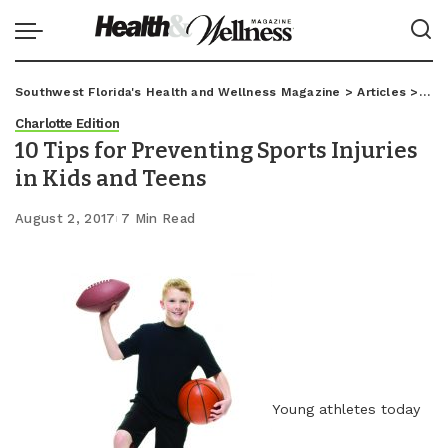
Southwest Florida's Health and Wellness Magazine
>
Articles
>
Char
Charlotte Edition
10 Tips for Preventing Sports Injuries
in Kids and Teens
August 2, 2017
7 Min Read
Young athletes today