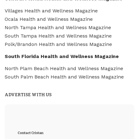
Villages Health and Wellness Magazine
Ocala Health and Wellness Magazine
North Tampa Health and Wellness Magazine
South Tampa Health and Wellness Magazine
Polk/Brandon Health and Wellness Magazine
South Florida Health and Wellness Magazine
North Plam Beach Health and Wellness Magazine
South Palm Beach Health and Wellness Magazine
ADVERTISE WITH US
Contact Cristan