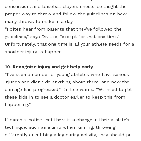
concussion, and baseball players should be taught the
proper way to throw and follow the guidelines on how
many throws to make in a day.
“I often hear from parents that they’ve followed the
guidelines,” says Dr. Lee, “except for that one time.”
Unfortunately, that one time is all your athlete needs for a
shoulder injury to happen.
10. Recognize injury and get help early.
“I’ve seen a number of young athletes who have serious
injuries and didn’t do anything about them, and now the
damage has progressed,” Dr. Lee warns. “We need to get
these kids in to see a doctor earlier to keep this from
happening.”
If parents notice that there is a change in their athlete’s
technique, such as a limp when running, throwing
differently or rubbing a leg during activity, they should pull