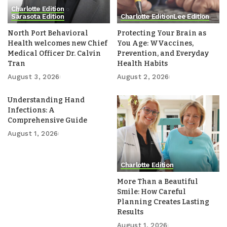
Charlotte Edition
Sarasota Edition
Charlotte Edition
Lee Edition
North Port Behavioral
Protecting Your Brain as
Health welcomes new Chief
You Age: WVaccines,
Medical Officer Dr. Calvin
Prevention, and Everyday
Tran
Health Habits
August 3, 2026
August 2, 2026
Understanding Hand
Infections: A
Comprehensive Guide
August 1, 2026
Charlotte Edition
More Than a Beautiful
Smile: How Careful
Planning Creates Lasting
Results
August 1, 2026