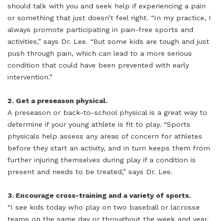
should talk with you and seek help if experiencing a pain
or something that just doesn’t feel right. “In my practice, I
always promote participating in pain-free sports and
activities,” says Dr. Lee. “But some kids are tough and just
push through pain, which can lead to a more serious
condition that could have been prevented with early
intervention.”
2. Get a preseason physical.
A preseason or back-to-school physical is a great way to
determine if your young athlete is fit to play. “Sports
physicals help assess any areas of concern for athletes
before they start an activity, and in turn keeps them from
further injuring themselves during play if a condition is
present and needs to be treated,” says Dr. Lee.
3. Encourage cross-training and a variety of sports.
“I see kids today who play on two baseball or lacrosse
teams on the same day or throughout the week and year.