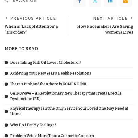
SHARE ON
PREVIOUS ARTICLE
NEXT ARTICLE
When is ‘Lack of Attention’ a
How Pacemakers Are Saving
“Disorder?”
Women’s Lives
MORE TO READ
Does Taking Fish Oil Lower Cholesterol?
Achieving Your New Year’s Health Resolutions
There’s Pink and then there is KOMEN PINK
GAINSWave – A Revolutionary New Therapy that Treats Erectile
Dysfunction (ED)
Physical Therapy Isn’t the Only Service Your Loved One May Need at
Home
Why Do I Eat My Feelings?
Problem Veins: More Than a Cosmetic Concern