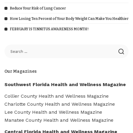
Reduce Your Risk of Lung Cancer
How Losing Ten Percent of Your Body Weight Can Make You Healthier
FEBRUARY IS TINNITUS AWARENESS MONTH!
Our Magazines
Southwest Florida Health and Wellness Magazine
Collier County Health and Wellness Magazine
Charlotte County Health and Wellness Magazine
Lee County Health and Wellness Magazine
Manatee County Health and Wellness Magazine
Central Florida Health and Wellness Magazine