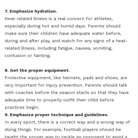
7. Emphasize hydration.
Heat-related illness is a real concern for athletes,
especially during hot and humid days. Parents should
make sure their children have adequate water before,
during and after play, and watch for any signs of a heat-
related illness, including fatigue, nausea, vomiting,
confusion or fainting.
8. Get the proper equipment.
Protective equipment, like helmets, pads and shoes, are
very important for injury prevention. Parents should talk
with coaches before the season starts so that they have
adequate time to properly outfit their child before
practices begin.
9. Emphasize proper technique and guidelines.
In every sport, there is a correct way and a wrong way of
doing things. For example, football players should be
taught the proper way to tackle an opponent to avoid a