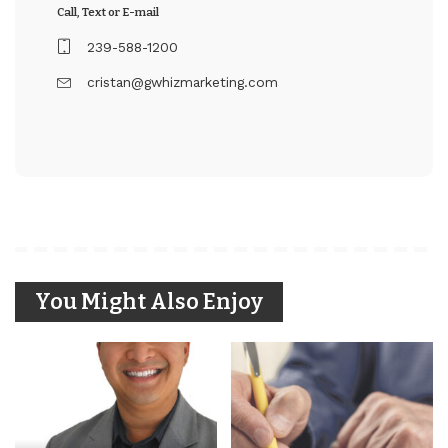
Call, Text or E-mail
239-588-1200
cristan@gwhizmarketing.com
You Might Also Enjoy