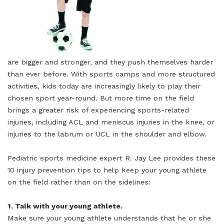
are bigger and stronger, and they push themselves harder
than ever before. With sports camps and more structured
activities, kids today are increasingly likely to play their
chosen sport year-round. But more time on the field
brings a greater risk of experiencing sports-related
injuries, including ACL and meniscus injuries in the knee, or
injuries to the labrum or UCL in the shoulder and elbow.
Pediatric sports medicine expert R. Jay Lee provides these
10 injury prevention tips to help keep your young athlete
on the field rather than on the sidelines:
1. Talk with your young athlete.
Make sure your young athlete understands that he or she