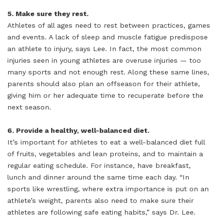
5. Make sure they rest.
Athletes of all ages need to rest between practices, games
and events. A lack of sleep and muscle fatigue predispose
an athlete to injury, says Lee. In fact, the most common
injuries seen in young athletes are overuse injuries — too
many sports and not enough rest. Along these same lines,
parents should also plan an offseason for their athlete,
giving him or her adequate time to recuperate before the
next season.
6. Provide a healthy, well-balanced diet.
It’s important for athletes to eat a well-balanced diet full
of fruits, vegetables and lean proteins, and to maintain a
regular eating schedule. For instance, have breakfast,
lunch and dinner around the same time each day. “In
sports like wrestling, where extra importance is put on an
athlete’s weight, parents also need to make sure their
athletes are following safe eating habits,” says Dr. Lee.