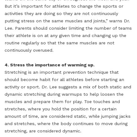
But it’s important for athletes to change the sports or
activities they are doing so they are not continuously
putting stress on the same muscles and joints,” warns Dr.
Lee. Parents should consider limiting the number of teams
their athlete is on at any given time and changing up the
routine regularly so that the same muscles are not
continuously overused.
4. Stress the importance of warming up.
Stretching is an important prevention technique that
should become habit for all athletes before starting an
activity or sport. Dr. Lee suggests a mix of both static and
dynamic stretching during warmups to help loosen the
muscles and prepare them for play. Toe touches and
stretches, where you hold the position for a certain
amount of time, are considered static, while jumping jacks
and stretches, where the body continues to move during
stretching, are considered dynamic.