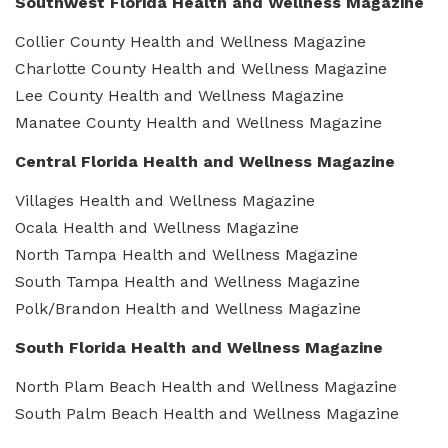
Southwest Florida Health and Wellness Magazine
Collier County Health and Wellness Magazine
Charlotte County Health and Wellness Magazine
Lee County Health and Wellness Magazine
Manatee County Health and Wellness Magazine
Central Florida Health and Wellness Magazine
Villages Health and Wellness Magazine
Ocala Health and Wellness Magazine
North Tampa Health and Wellness Magazine
South Tampa Health and Wellness Magazine
Polk/Brandon Health and Wellness Magazine
South Florida Health and Wellness Magazine
North Plam Beach Health and Wellness Magazine
South Palm Beach Health and Wellness Magazine