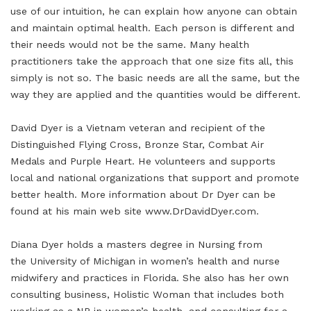
use of our intuition, he can explain how anyone can obtain
and maintain optimal health. Each person is different and
their needs would not be the same. Many health
practitioners take the approach that one size fits all, this
simply is not so. The basic needs are all the same, but the
way they are applied and the quantities would be different.
David Dyer is a Vietnam veteran and recipient of the
Distinguished Flying Cross, Bronze Star, Combat Air
Medals and Purple Heart. He volunteers and supports
local and national organizations that support and promote
better health. More information about Dr Dyer can be
found at his main web site www.DrDavidDyer.com.
Diana Dyer holds a masters degree in Nursing from
the University of Michigan in women’s health and nurse
midwifery and practices in Florida. She also has her own
consulting business, Holistic Woman that includes both