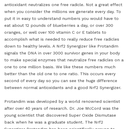
antioxidant neutralizes one free radicle. Not a great effect
when you consider the millions we generate every day. To
put it in easy to understand numbers you would have to
eat about 12 pounds of blueberries a day, or over 300
oranges, or well over 100 vitamin C or E tablets to
accomplish what is needed to really reduce free radicles
down to healthy levels. A Nrf2 Synergizer like Protandim
signals the DNA in over 3000 survivor genes in your body
to make special enzymes that neutralize free radicles on a
one to one million basis. We like these numbers much
better than the old one to one ratio. This occurs every
second of every day so you can see the huge difference
between normal antioxidants and a good Nrf2 Synergizer.
Protandim was developed by a world renowned scientist
after over 40 years of research. Dr. Joe McCord was the
young scientist that discovered Super Oxide Dismutase
back when he was a graduate student. The Nrf2