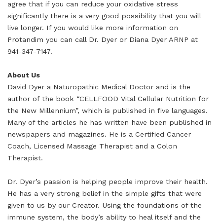
agree that if you can reduce your oxidative stress
significantly there is a very good possibility that you will
live longer. If you would like more information on
Protandim you can call Dr. Dyer or Diana Dyer ARNP at
941-347-7147.
About Us
David Dyer a Naturopathic Medical Doctor and is the
author of the book “CELLFOOD Vital Cellular Nutrition for
the New Millennium”, which is published in five languages.
Many of the articles he has written have been published in
newspapers and magazines. He is a Certified Cancer
Coach, Licensed Massage Therapist and a Colon
Therapist.
Dr. Dyer’s passion is helping people improve their health.
He has a very strong belief in the simple gifts that were
given to us by our Creator. Using the foundations of the
immune system, the body’s ability to heal itself and the