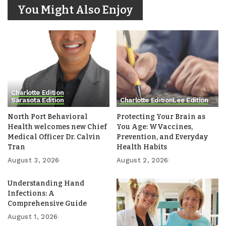
You Might Also Enjoy
Charlotte Edition
Sarasota Edition
Charlotte Edition
Lee Edition
North Port Behavioral
Protecting Your Brain as
Health welcomes new Chief
You Age: WVaccines,
Medical Officer Dr. Calvin
Prevention, and Everyday
Tran
Health Habits
August 3, 2026
August 2, 2026
Understanding Hand
Infections: A
Comprehensive Guide
August 1, 2026