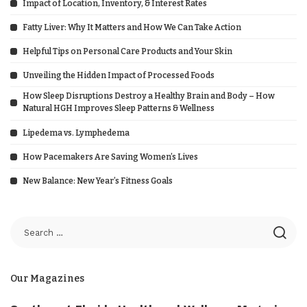
Impact of Location, Inventory, & Interest Rates
Fatty Liver: Why It Matters and How We Can Take Action
Helpful Tips on Personal Care Products and Your Skin
Unveiling the Hidden Impact of Processed Foods
How Sleep Disruptions Destroy a Healthy Brain and Body – How
Natural HGH Improves Sleep Patterns & Wellness
Lipedema vs. Lymphedema
How Pacemakers Are Saving Women’s Lives
New Balance: New Year’s Fitness Goals
Our Magazines