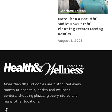
Charlotte Edition
More Than a Beautiful
Smile: How Careful
Planning Creates Lasting
Results
August 1, 2026
More than 30,000 copies are distributed every
month at hospitals, health and wellness
centers, shopping plazas, grocery stores and
many other locations.