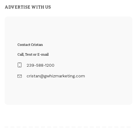
ADVERTISE WITH US
Contact Cristan
Call, Text or E-mail
239-588-1200
cristan@gwhizmarketing.com