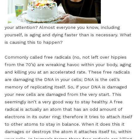
your attention? Almost everyone you know, including
yourself, is aging and dying faster than is necessary. What
is causing this to happen?
Commonly called free radicals (no, not left over hippies
from the 70’s) are wreaking havoc within your body, aging
and killing you at an accelerated rate. These free radicals
are damaging the DNA in your cells; DNA is the cell’s
memory of replicating itself. So, if your DNA is damaged
your new cells are damaged from the very start. This
seemingly isn’t a very good way to stay healthy. A free
radical is actually an atom that has an odd amount of
electrons in its outer ring; therefore it tries to attach itself
to other atoms to stay in balance. When it does this it
damages or destroys the atom it attaches itself to, within