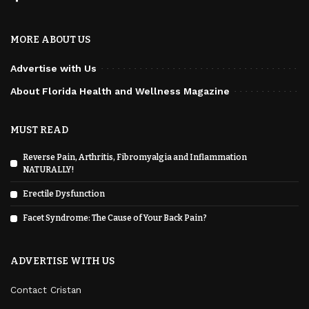
MORE ABOUT US
Advertise with Us
About Florida Health and Wellness Magazine
MUST READ
Reverse Pain, Arthritis, Fibromyalgia and Inflammation
NATURALLY!
Erectile Dysfunction
Facet Syndrome: The Cause of Your Back Pain?
ADVERTISE WITH US
Contact Cristan