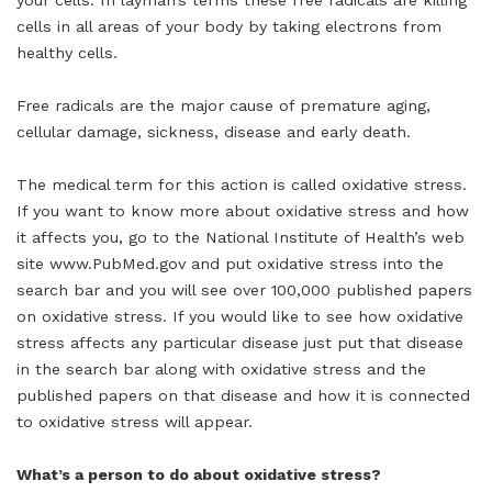
your cells. In layman’s terms these free radicals are killing
cells in all areas of your body by taking electrons from
healthy cells.
Free radicals are the major cause of premature aging,
cellular damage, sickness, disease and early death.
The medical term for this action is called oxidative stress.
If you want to know more about oxidative stress and how
it affects you, go to the National Institute of Health’s web
site www.PubMed.gov and put oxidative stress into the
search bar and you will see over 100,000 published papers
on oxidative stress. If you would like to see how oxidative
stress affects any particular disease just put that disease
in the search bar along with oxidative stress and the
published papers on that disease and how it is connected
to oxidative stress will appear.
What’s a person to do about oxidative stress?