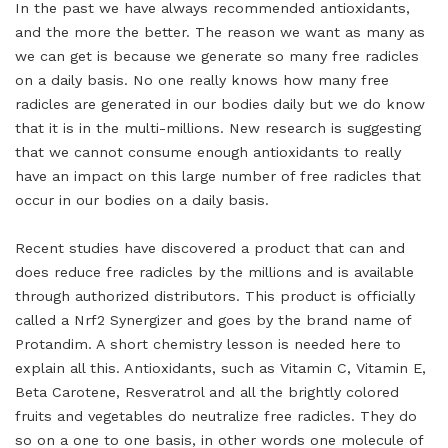
In the past we have always recommended antioxidants,
and the more the better. The reason we want as many as
we can get is because we generate so many free radicles
on a daily basis. No one really knows how many free
radicles are generated in our bodies daily but we do know
that it is in the multi-millions. New research is suggesting
that we cannot consume enough antioxidants to really
have an impact on this large number of free radicles that
occur in our bodies on a daily basis.
Recent studies have discovered a product that can and
does reduce free radicles by the millions and is available
through authorized distributors. This product is officially
called a Nrf2 Synergizer and goes by the brand name of
Protandim. A short chemistry lesson is needed here to
explain all this. Antioxidants, such as Vitamin C, Vitamin E,
Beta Carotene, Resveratrol and all the brightly colored
fruits and vegetables do neutralize free radicles. They do
so on a one to one basis, in other words one molecule of