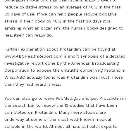
Synergizer Protandim has been scientifically proven to
reduce oxidative stress by an average of 40% in the first
30 days of use. If we can help people reduce oxidative
stress in their body by 40% in the first 30 days it is
amazing what an organism (the human body) designed to
heal itself can really do.
Further explanation about Protandim can be found at
www.ABCHealthReport.com a short synopsis of a detailed
investigative report done by the American Broadcasting
Corporation to expose the untruths concerning Protandim.
What ABC actually found was Protandim was much more
than they had heard it was.
You can also go to www.PubMed.gov and put Protandim in
the search bar to review the 12 studies that have been
completed on Protandim. Many more studies are
underway at some of the most well-known medical
schools in the world. Almost all natural health experts