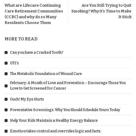
What are Lifecare Continuing
Are You Still Trying to Quit
Care Retirement Communities
Smoking? Why it’s Time to Make
(CCRC) and why do so Many
It Stick
Residents Choose Them
MORE TO READ
Can you have a Cracked Tooth?
UTI’s
The Metabolic Foundation of Wound Care
February: A Month of Love and Prevention – Encourage Those You
Love to Get Screened for Cancer
Ouch! My Eye Hurts
Preventative Screenings: Why You Should Schedule Yours Today
Help Your Kids Maintain a Healthy Energy Balance
Emotion takes control and overrides logic and facts.