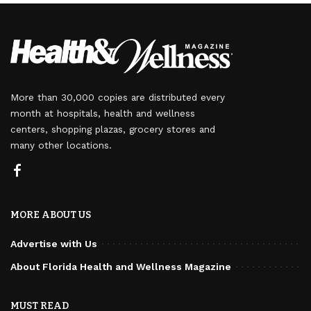
More than 30,000 copies are distributed every
month at hospitals, health and wellness
centers, shopping plazas, grocery stores and
many other locations.
MORE ABOUT US
Advertise with Us
About Florida Health and Wellness Magazine
MUST READ