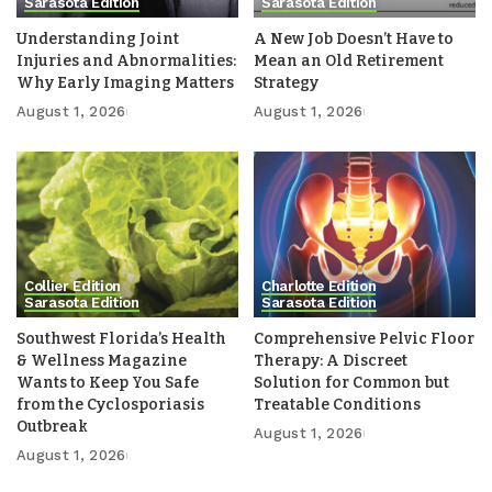
Sarasota Edition
Sarasota Edition
Understanding Joint
A New Job Doesn’t Have to
Injuries and Abnormalities:
Mean an Old Retirement
Why Early Imaging Matters
Strategy
August 1, 2026
August 1, 2026
Collier Edition
Charlotte Edition
Sarasota Edition
Sarasota Edition
Southwest Florida’s Health
Comprehensive Pelvic Floor
& Wellness Magazine
Therapy: A Discreet
Wants to Keep You Safe
Solution for Common but
from the Cyclosporiasis
Treatable Conditions
Outbreak
August 1, 2026
August 1, 2026