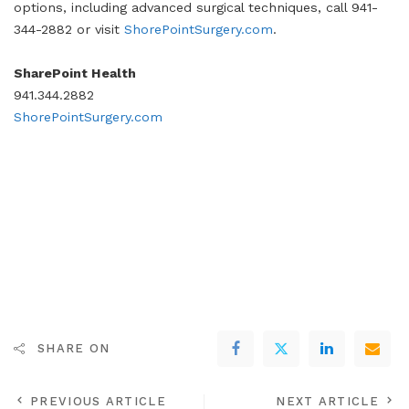
options, including advanced surgical techniques, call 941-
344-2882 or visit
ShorePointSurgery.com
.
SharePoint Health
941.344.2882
ShorePointSurgery.com
SHARE ON
PREVIOUS ARTICLE
NEXT ARTICLE