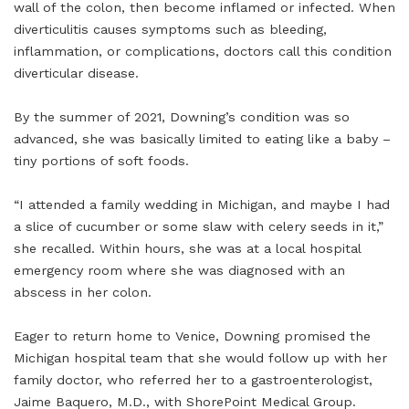
wall of the colon, then become inflamed or infected. When
diverticulitis causes symptoms such as bleeding,
inflammation, or complications, doctors call this condition
diverticular disease.
By the summer of 2021, Downing’s condition was so
advanced, she was basically limited to eating like a baby –
tiny portions of soft foods.
“I attended a family wedding in Michigan, and maybe I had
a slice of cucumber or some slaw with celery seeds in it,”
she recalled. Within hours, she was at a local hospital
emergency room where she was diagnosed with an
abscess in her colon.
Eager to return home to Venice, Downing promised the
Michigan hospital team that she would follow up with her
family doctor, who referred her to a gastroenterologist,
Jaime Baquero, M.D., with ShorePoint Medical Group.