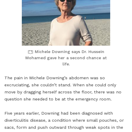
Michele Downing says Dr. Hussein
Mohamed gave her a second chance at
life.
The pain in Michele Downing’s abdomen was so
excruciating, she couldn’t stand. When she could only
move by dragging herself across the floor, there was no
question she needed to be at the emergency room.
Five years earlier, Downing had been diagnosed with
diverticulitis disease, a condition where small pouches, or
sacs, form and push outward through weak spots in the