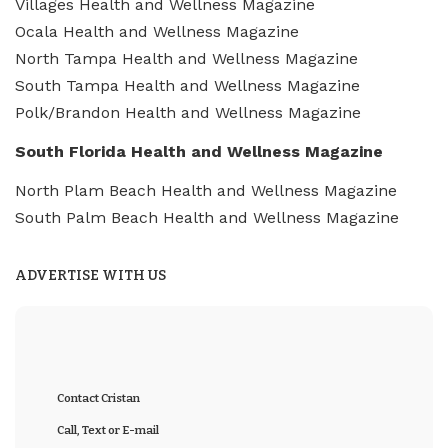
Villages Health and Wellness Magazine
Ocala Health and Wellness Magazine
North Tampa Health and Wellness Magazine
South Tampa Health and Wellness Magazine
Polk/Brandon Health and Wellness Magazine
South Florida Health and Wellness Magazine
North Plam Beach Health and Wellness Magazine
South Palm Beach Health and Wellness Magazine
ADVERTISE WITH US
Contact Cristan
Call, Text or E-mail