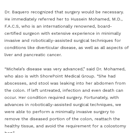
Dr. Baquero recognized that surgery would be necessary.
He immediately referred her to Hussein Mohamed, M.D.,
F.A.C.S, who is an internationally renowned, board-
certified surgeon with extensive experience in minimally
invasive and robotically-assisted surgical techniques for
conditions like diverticular disease, as well as all aspects of
liver and pancreatic cancer.
“Michele’s disease was very advanced,” said Dr. Mohamed,
who also is with ShorePoint Medical Group. “She had
abscesses, and stool was leaking into her abdomen from
the colon. If left untreated, infection and even death can
occur. Her condition required surgery. Fortunately, with
advances in robotically-assisted surgical techniques, we
were able to perform a minimally invasive surgery to
remove the diseased portion of the colon, reattach the
healthy tissue, and avoid the requirement for a colostomy