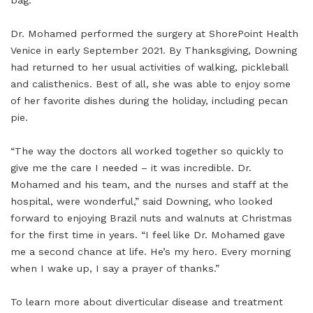
bag.”
Dr. Mohamed performed the surgery at ShorePoint Health
Venice in early September 2021. By Thanksgiving, Downing
had returned to her usual activities of walking, pickleball
and calisthenics. Best of all, she was able to enjoy some
of her favorite dishes during the holiday, including pecan
pie.
“The way the doctors all worked together so quickly to
give me the care I needed – it was incredible. Dr.
Mohamed and his team, and the nurses and staff at the
hospital, were wonderful,” said Downing, who looked
forward to enjoying Brazil nuts and walnuts at Christmas
for the first time in years. “I feel like Dr. Mohamed gave
me a second chance at life. He’s my hero. Every morning
when I wake up, I say a prayer of thanks.”
To learn more about diverticular disease and treatment