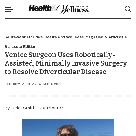
Southwest Florida's Health and Wellness Magazine
>
Articles
>
Sar
Sarasota Edition
Venice Surgeon Uses Robotically-
Assisted, Minimally Invasive Surgery
to Resolve Diverticular Disease
January 2, 2022
4 Min Read
By Heidi Smith, Contributor