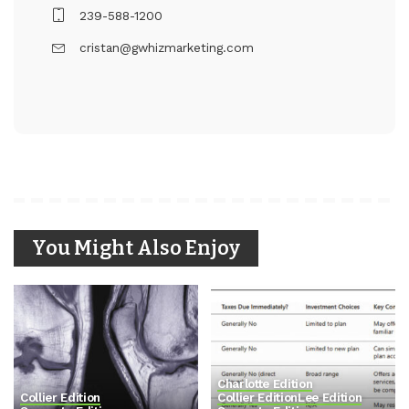
239-588-1200
cristan@gwhizmarketing.com
You Might Also Enjoy
Charlotte Edition
Collier Edition
Collier Edition
Lee Edition