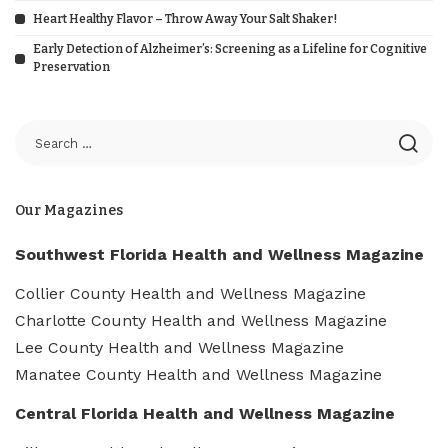
Heart Healthy Flavor – Throw Away Your Salt Shaker!
Early Detection of Alzheimer’s: Screening as a Lifeline for Cognitive
Preservation
Our Magazines
Southwest Florida Health and Wellness Magazine
Collier County Health and Wellness Magazine
Charlotte County Health and Wellness Magazine
Lee County Health and Wellness Magazine
Manatee County Health and Wellness Magazine
Central Florida Health and Wellness Magazine