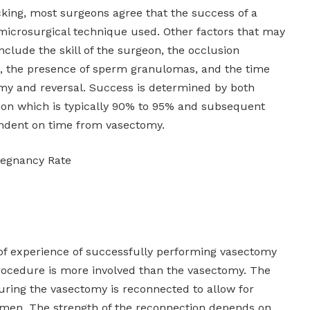
cking, most surgeons agree that the success of a
microsurgical technique used. Other factors that may
nclude the skill of the surgeon, the occlusion
d, the presence of sperm granulomas, and the time
my and reversal. Success is determined by both
ion which is typically 90% to 95% and subsequent
ndent on time from vasectomy.
regnancy Rate
s of experience of successfully performing vasectomy
procedure is more involved than the vasectomy. The
uring the vasectomy is reconnected to allow for
emen. The strength of the reconnection depends on