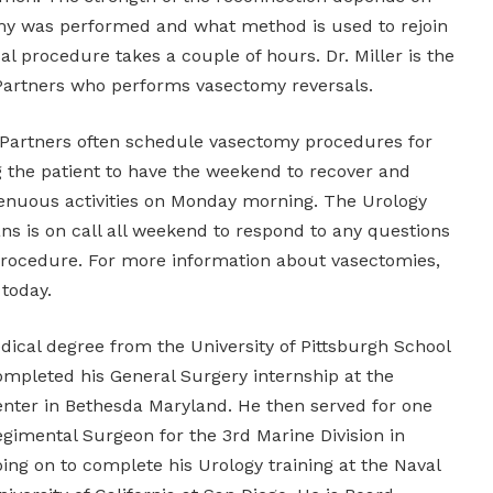
my was performed and what method is used to rejoin
al procedure takes a couple of hours. Dr. Miller is the
Partners who performs vasectomy reversals.
 Partners often schedule vasectomy procedures for
g the patient to have the weekend to recover and
enuous activities on Monday morning. The Urology
ns is on call all weekend to respond to any questions
procedure. For more information about vasectomies,
today.
edical degree from the University of Pittsburgh School
ompleted his General Surgery internship at the
enter in Bethesda Maryland. He then served for one
egimental Surgeon for the 3rd Marine Division in
ing on to complete his Urology training at the Naval