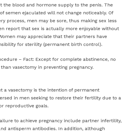
t the blood and hormone supply to the penis. The
 semen ejaculated will not change noticeably. Of
ery process, men may be sore, thus making sex less
n report that sex is actually more enjoyable without
 Women may appreciate that their partners have
ibility for sterility (permanent birth control).
procedure – Fact: Except for complete abstinence, no
 than vasectomy in preventing pregnancy.
ut a vasectomy is the intention of permanent
eversed in men seeking to restore their fertility due to a
or reproductive goals.
ailure to achieve pregnancy include partner infertility,
nd antisperm antibodies. In addition, although