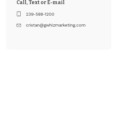
Call, Text or E-mail
239-588-1200
cristan@gwhizmarketing.com