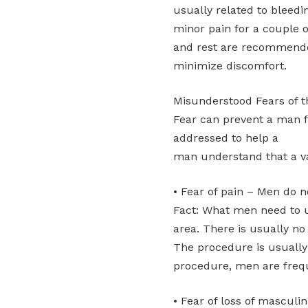
usually related to bleedin
minor pain for a couple o
and rest are recommende
minimize discomfort.
Misunderstood Fears of 
Fear can prevent a man f
addressed to help a
man understand that a v
• Fear of pain – Men do no
Fact: What men need to u
area. There is usually no 
The procedure is usually
procedure, men are freque
• Fear of loss of masculin