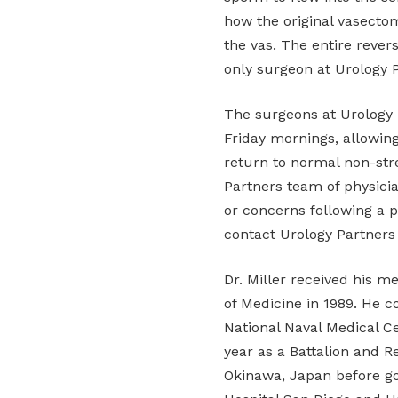
how the original vasecto
the vas. The entire revers
only surgeon at Urology 
The surgeons at Urology
Friday mornings, allowin
return to normal non-str
Partners team of physicia
or concerns following a 
contact Urology Partners 
Dr. Miller received his m
of Medicine in 1989. He c
National Naval Medical C
year as a Battalion and R
Okinawa, Japan before go