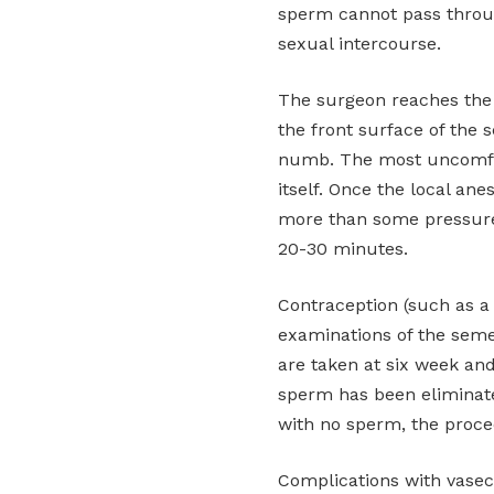
sperm cannot pass throug
sexual intercourse.
The surgeon reaches the 
the front surface of the 
numb. The most uncomfor
itself. Once the local ane
more than some pressure 
20-30 minutes.
Contraception (such as a
examinations of the sem
are taken at six week and
sperm has been eliminate
with no sperm, the proce
Complications with vasec