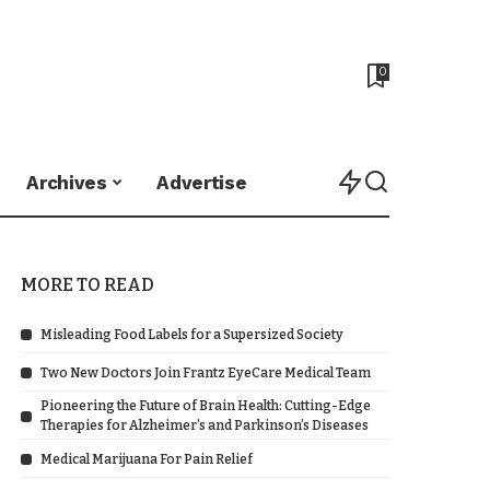
0
Archives
Advertise
MORE TO READ
Misleading Food Labels for a Supersized Society
Two New Doctors Join Frantz EyeCare Medical Team
Pioneering the Future of Brain Health: Cutting-Edge
Therapies for Alzheimer’s and Parkinson’s Diseases
Medical Marijuana For Pain Relief