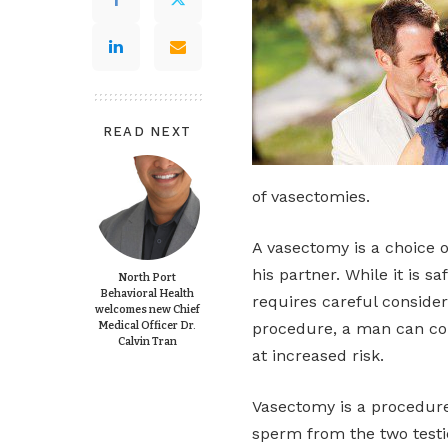
READ NEXT
of vasectomies.
A vasectomy is a choice 
his partner. While it is 
North Port
Behavioral Health
requires careful consider
welcomes new Chief
Medical Officer Dr.
procedure, a man can cont
Calvin Tran
at increased risk.
Vasectomy is a procedure
sperm from the two testicl