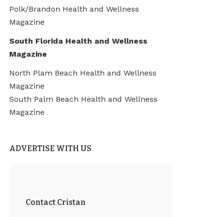
Polk/Brandon Health and Wellness
Magazine
South Florida Health and Wellness
Magazine
North Plam Beach Health and Wellness
Magazine
South Palm Beach Health and Wellness
Magazine
ADVERTISE WITH US
Contact Cristan