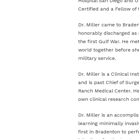
Hospital San Diego and Un
Certified and a Fellow of
Dr. Miller came to Braden
honorably discharged as
the first Gulf War. He me
world together before she
military service.
Dr. Miller is a Clinical I
and is past Chief of Sur
Ranch Medical Center. He 
own clinical research co
Dr. Miller is an accompli
learning minimally invasi
first in Bradenton to per