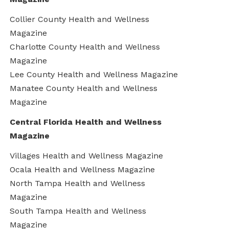
Collier County Health and Wellness
Magazine
Charlotte County Health and Wellness
Magazine
Lee County Health and Wellness Magazine
Manatee County Health and Wellness
Magazine
Central Florida Health and Wellness
Magazine
Villages Health and Wellness Magazine
Ocala Health and Wellness Magazine
North Tampa Health and Wellness
Magazine
South Tampa Health and Wellness
Magazine