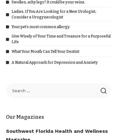
Swollen, achy legs? It could be your veins.
Ladies, If You Are Looking for a New Urologist,
Consider a Urogynecologist
Your pet’s most common allergy.
Give Wisely of Your Time and Treasure for a Purposeful
Life
What Your Mouth Can Tell Your Dentist
A Natural Approach for Depression and Anxiety
Our Magazines
Southwest Florida Health and Wellness
Magazine