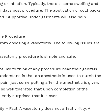
g or infection. Typically, there is some swelling and
f days post procedure. The application of cold packs
d. Supportive under garments will also help
the Procedure
rom choosing a vasectomy. The following issues are
asectomy procedure is simple and safe:
t like to think of any procedure near their genitals.
nderstand is that an anesthetic is used to numb the
pain; just some pulling after the anesthetic is given.
 so well tolerated that upon completion of the
ntly surprised that it is over.
ity – Fact: A vasectomy does not affect virility. A