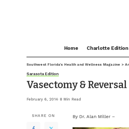
Home
Charlotte Edition
Southwest Florida's Health and Wellness Magazine
>
Ar
Sarasota Edition
Vasectomy & Reversal
February 6, 2014
8 Min Read
SHARE ON
By Dr. Alan Miller –