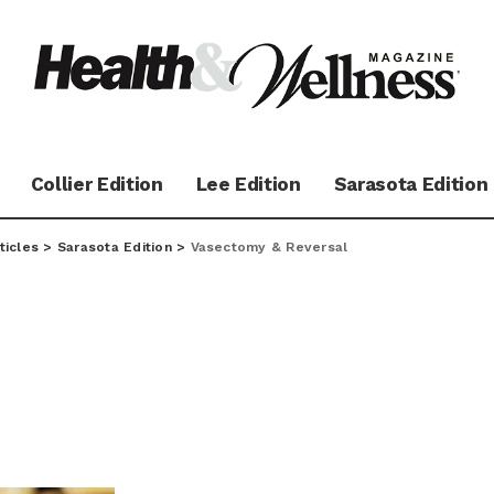
Collier Edition
Lee Edition
Sarasota Edition
ticles
>
Sarasota Edition
>
Vasectomy & Reversal