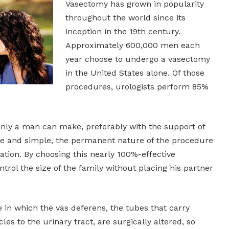
Vasectomy has grown in popularity
throughout the world since its
inception in the 19th century.
Approximately 600,000 men each
year choose to undergo a vasectomy
in the United States alone. Of those
procedures, urologists perform 85%
only a man can make, preferably with the support of
safe and simple, the permanent nature of the procedure
ation. By choosing this nearly 100%-effective
rol the size of the family without placing his partner
 in which the vas deferens, the tubes that carry
es to the urinary tract, are surgically altered, so