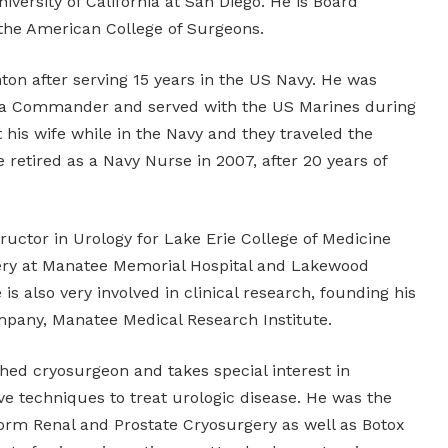
iversity of California at San Diego. He is Board
 the American College of Surgeons.
ton after serving 15 years in the US Navy. He was
 a Commander and served with the US Marines during
t his wife while in the Navy and they traveled the
 retired as a Navy Nurse in 2007, after 20 years of
nstructor in Urology for Lake Erie College of Medicine
gery at Manatee Memorial Hospital and Lakewood
is also very involved in clinical research, founding his
mpany, Manatee Medical Research Institute.
shed cryosurgeon and takes special interest in
ve techniques to treat urologic disease. He was the
form Renal and Prostate Cryosurgery as well as Botox