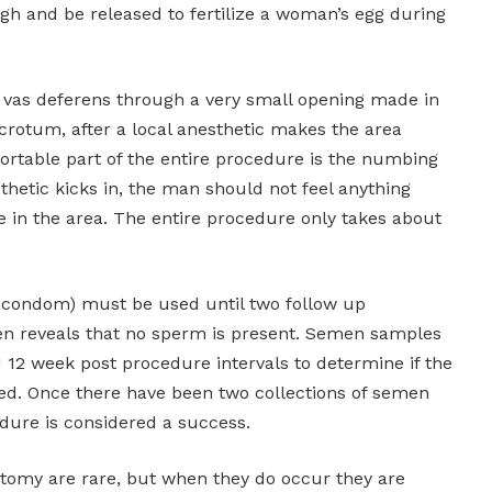
h and be released to fertilize a woman’s egg during
vas deferens through a very small opening made in
scrotum, after a local anesthetic makes the area
table part of the entire procedure is the numbing
sthetic kicks in, the man should not feel anything
in the area. The entire procedure only takes about
 condom) must be used until two follow up
en reveals that no sperm is present. Semen samples
 12 week post procedure intervals to determine if the
d. Once there have been two collections of semen
dure is considered a success.
tomy are rare, but when they do occur they are