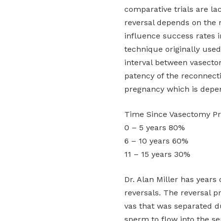
comparative trials are la
reversal depends on the 
influence success rates i
technique originally use
interval between vasecto
patency of the reconnect
pregnancy which is depe
Time Since Vasectomy P
0 – 5 years 80%
6 – 10 years 60%
11 – 15 years 30%
Dr. Alan Miller has year
reversals. The reversal 
vas that was separated d
sperm to flow into the s