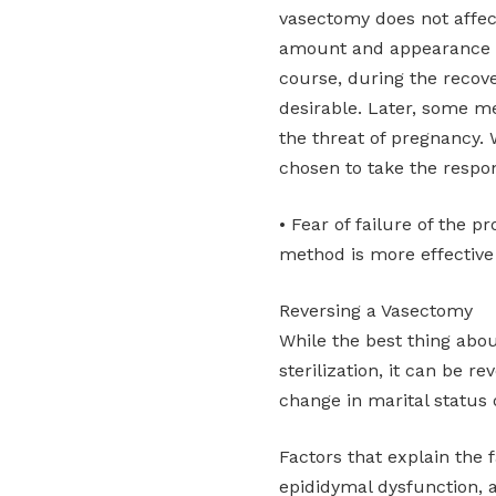
vasectomy does not affec
amount and appearance of
course, during the recov
desirable. Later, some me
the threat of pregnancy.
chosen to take the respons
• Fear of failure of the 
method is more effective
Reversing a Vasectomy
While the best thing abo
sterilization, it can be r
change in marital status 
Factors that explain the f
epididymal dysfunction, a