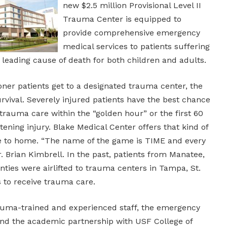
new $2.5 million Provisional Level II
Trauma Center is equipped to
provide comprehensive emergency
medical services to patients suffering
a leading cause of death for both children and adults.
oner patients get to a designated trauma center, the
urvival. Severely injured patients have the best chance
e trauma care within the “golden hour” or the first 60
tening injury. Blake Medical Center offers that kind of
se to home. “The name of the game is TIME and every
Dr. Brian Kimbrell. In the past, patients from Manatee,
ties were airlifted to trauma centers in Tampa, St.
 to receive trauma care.
auma-trained and experienced staff, the emergency
nd the academic partnership with USF College of