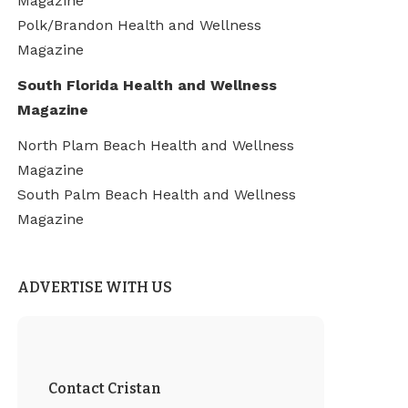
Magazine
Polk/Brandon Health and Wellness
Magazine
South Florida Health and Wellness
Magazine
North Plam Beach Health and Wellness
Magazine
South Palm Beach Health and Wellness
Magazine
ADVERTISE WITH US
Contact Cristan