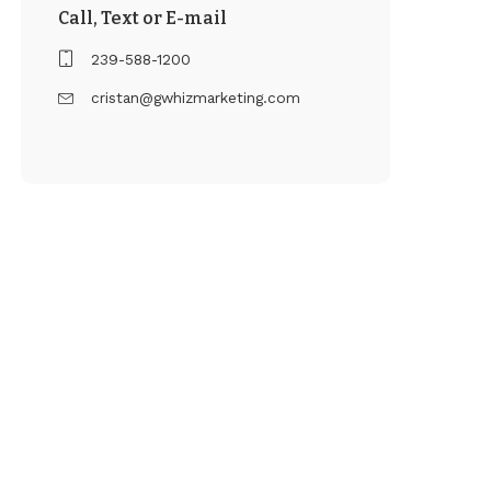
Call, Text or E-mail
239-588-1200
cristan@gwhizmarketing.com