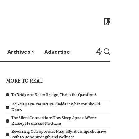
0
Archives
Advertise
MORE TO READ
To Bridge or Not to Bridge, That is the Question!
Do You Have Overactive Bladder? What You Should
Know
The Silent Connection: How Sleep Apnea Affects
Kidney Health and Nocturia
Reversing Osteoporosis Naturally: A Comprehensive
Path to Bone Strength and Wellness