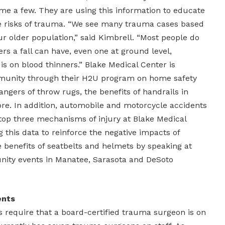
ame a few. They are using this information to educate
 risks of trauma. “We see many trauma cases based
our older population,” said Kimbrell. “Most people do
s a fall can have, even one at ground level,
t is on blood thinners.” Blake Medical Center is
munity through their H2U program on home safety
angers of throw rugs, the benefits of handrails in
. In addition, automobile and motorcycle accidents
 top three mechanisms of injury at Blake Medical
g this data to reinforce the negative impacts of
e benefits of seatbelts and helmets by speaking at
nity events in Manatee, Sarasota and DeSoto
ents
require that a board-certified trauma surgeon is on