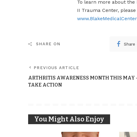
To learn more about the h
II Trauma Center, please 
www.BlakeMedicalCente
Share
SHARE ON
PREVIOUS ARTICLE
ARTHRITIS AWARENESS MONTH THIS MAY 
TAKE ACTION
You Might Also Enjoy