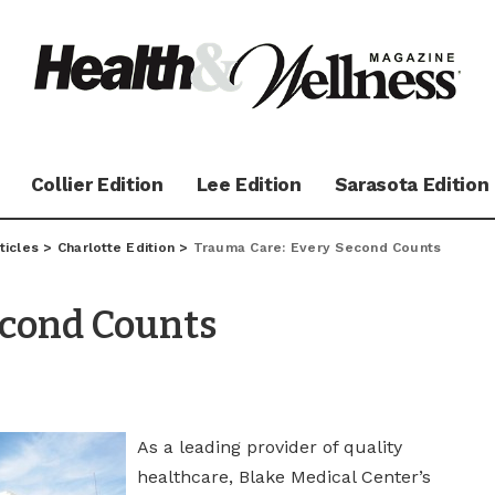
Collier Edition
Lee Edition
Sarasota Edition
ticles
>
Charlotte Edition
>
Trauma Care: Every Second Counts
econd Counts
As a leading provider of quality
healthcare, Blake Medical Center’s