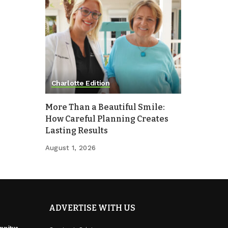
Charlotte Edition
More Than a Beautiful Smile:
How Careful Planning Creates
Lasting Results
August 1, 2026
ADVERTISE WITH US