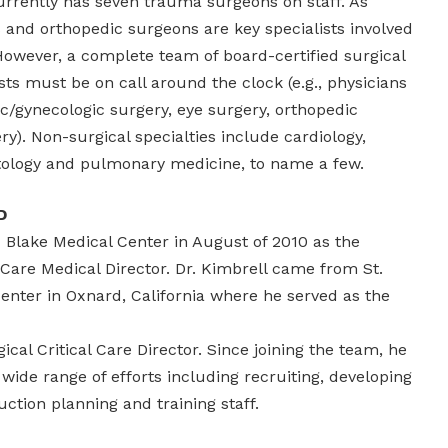
currently has seven trauma surgeons on staff. As
and orthopedic surgeons are key specialists involved
owever, a complete team of board-certified surgical
sts must be on call around the clock (e.g., physicians
ic/gynecologic surgery, eye surgery, orthopedic
ry). Non-surgical specialties include cardiology,
tology and pulmonary medicine, to name a few.
D
 Blake Medical Center in August of 2010 as the
Care Medical Director. Dr. Kimbrell came from St.
enter in Oxnard, California where he served as the
cal Critical Care Director. Since joining the team, he
ide range of efforts including recruiting, developing
ction planning and training staff.