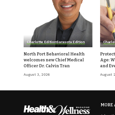
Charlotte Edition
Sarasota Edition
Charlo
North Port Behavioral Health
Protect
welcomes new Chief Medical
Age: W
Officer Dr. Calvin Tran
and Ev
August 3, 2026
August 
MORE 