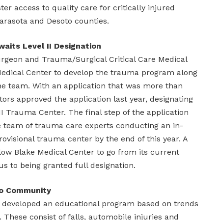
ter access to quality care for critically injured
arasota and Desoto counties.
aits Level II Designation
urgeon and Trauma/Surgical Critical Care Medical
Medical Center to develop the trauma program along
e team. With an application that was more than
tors approved the application last year, designating
II Trauma Center. The final step of the application
te team of trauma care experts conducting an in-
rovisional trauma center by the end of this year. A
allow Blake Medical Center to go from its current
us to being granted full designation.
to Community
s developed an educational program based on trends
r. These consist of falls, automobile injuries and