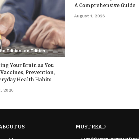
A Comprehensive Guide
August 1, 2026
tte Edition
Lee Edition
ing Your Brain as You
Vaccines, Prevention,
eryday Health Habits
2, 2026
ABOUT US
MUST READ