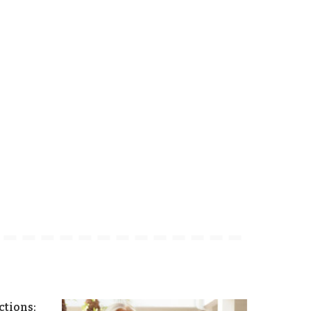
tions: