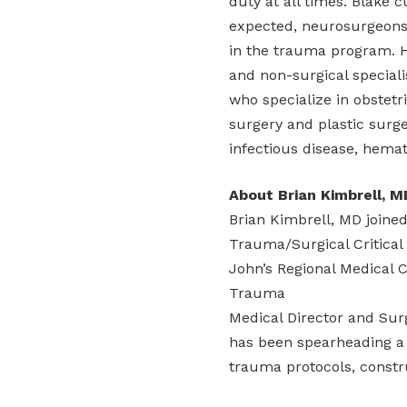
duty at all times. Blake 
expected, neurosurgeons 
in the trauma program. H
and non-surgical speciali
who specialize in obstetr
surgery and plastic surge
infectious disease, hema
About Brian Kimbrell, M
Brian Kimbrell, MD joined
Trauma/Surgical Critical 
John’s Regional Medical C
Trauma
Medical Director and Surgi
has been spearheading a w
trauma protocols, constru