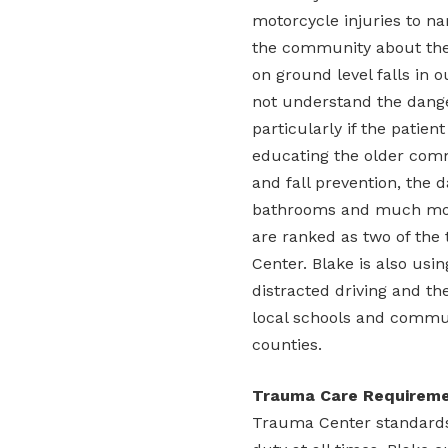
motorcycle injuries to n
the community about the
on ground level falls in 
not understand the danger
particularly if the patien
educating the older com
and fall prevention, the d
bathrooms and much more
are ranked as two of the
Center. Blake is also usin
distracted driving and th
local schools and commu
counties.
Trauma Care Requirem
Trauma Center standards 