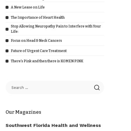
A New Lease on Life
The Importance of Heart Health
Stop Allowing Neuropathy Pain to Interfere with Your
Life:
Focus on Head & Neck Cancers
Future of Urgent Care Treatment
There’s Pink and then there is KOMEN PINK
Our Magazines
Southwest Florida Health and Wellness