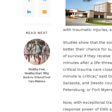
with traumatic injuries, 
READ NEXT
Studies show that the so
better their chance for s
of survival if they receiv
minutes after a life-threa
critical trauma care clo
Healthy Feet,
Healthy Start: Why
minute is critical,” said 
Back-to-School Foot
Care Matters
Sarasota, and Desoto coun
Petersburg, or Fort Myers
Now, with exceptional tr
response power of EMS a