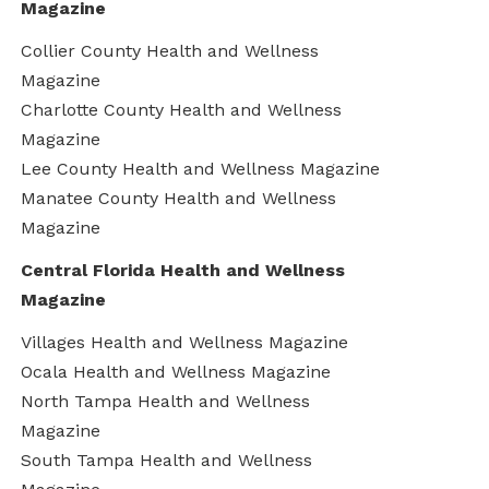
Magazine
Collier County Health and Wellness
Magazine
Charlotte County Health and Wellness
Magazine
Lee County Health and Wellness Magazine
Manatee County Health and Wellness
Magazine
Central Florida Health and Wellness
Magazine
Villages Health and Wellness Magazine
Ocala Health and Wellness Magazine
North Tampa Health and Wellness
Magazine
South Tampa Health and Wellness