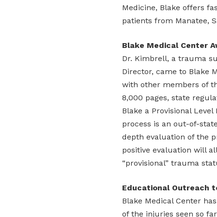
Medicine, Blake offers fas
patients from Manatee, S
Blake Medical Center Aw
Dr. Kimbrell, a trauma s
Director, came to Blake 
with other members of th
8,000 pages, state regula
Blake a Provisional Level 
process is an out-of-sta
depth evaluation of the p
positive evaluation will 
“provisional” trauma stat
Educational Outreach 
Blake Medical Center ha
of the injuries seen so fa