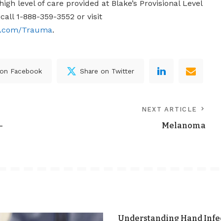
igh level of care provided at Blake’s Provisional Level
call 1-888-359-3552 or visit
r.com/Trauma
.
 on Facebook
Share on Twitter
NEXT ARTICLE
–
Melanoma
Understanding Hand Infec