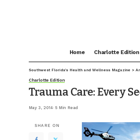
Home
Charlotte Edition
Southwest Florida's Health and Wellness Magazine
>
Ar
Charlotte Edition
Trauma Care: Every S
May 3, 2014
5 Min Read
SHARE ON